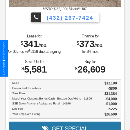
MSRP: $
32,190
|
Model#
U0G
(432) 267-7424
Lease for
Finance for
341
373
$
$
Consent Preferences
/mo.
/mo.
$
for
36
mos
w/
3138
due at signing
for
84
mos
Save Up To
Buy for
5,581
26,609
$
$
MSRP
$32,190
Discounts & Incentives
-$806
Sale Price
$31,384
Model Year Closeout Bonus Cash - Escape Gas/Hybrid - 11856
$4,000
SSE Down Payment Assistance Retail - 14196
$1,000
Doc Fee
$225
Your Employee Pricing:
$26,609
GET SPECIAL