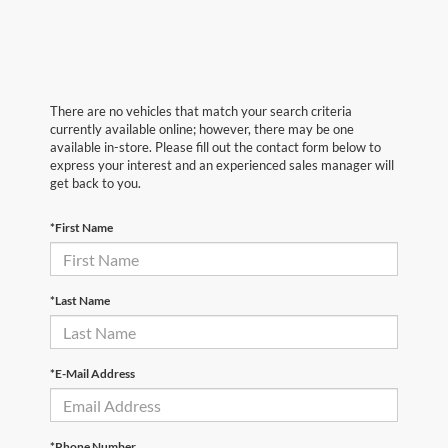
There are no vehicles that match your search criteria
currently available online; however, there may be one
available in-store. Please fill out the contact form below to
express your interest and an experienced sales manager will
get back to you.
*First Name
*Last Name
*E-Mail Address
*Phone Number