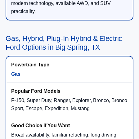
modern technology, available AWD, and SUV
practicality.
Gas, Hybrid, Plug-In Hybrid & Electric
Ford Options in Big Spring, TX
Gas
F-150, Super Duty, Ranger, Explorer, Bronco, Bronco
Sport, Escape, Expedition, Mustang
Broad availability, familiar refueling, long driving