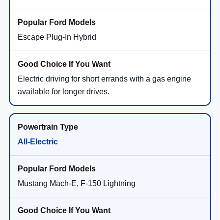
Escape Plug-In Hybrid
Electric driving for short errands with a gas engine
available for longer drives.
All-Electric
Mustang Mach-E, F-150 Lightning