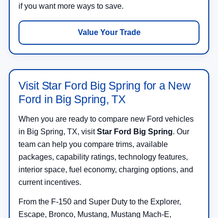
if you want more ways to save.
Value Your Trade
Visit Star Ford Big Spring for a New
Ford in Big Spring, TX
When you are ready to compare new Ford vehicles
in Big Spring, TX, visit
Star Ford Big Spring
. Our
team can help you compare trims, available
packages, capability ratings, technology features,
interior space, fuel economy, charging options, and
current incentives.
From the F-150 and Super Duty to the Explorer,
Escape, Bronco, Mustang, Mustang Mach-E,