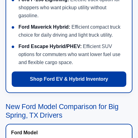
shoppers who want pickup utility without
gasoline.
Ford Maverick Hybrid:
Efficient compact truck
choice for daily driving and light truck utility.
Ford Escape Hybrid/PHEV:
Efficient SUV
options for commuters who want lower fuel use
and flexible cargo space.
Shop Ford EV & Hybrid Inventory
New Ford Model Comparison for Big
Spring, TX Drivers