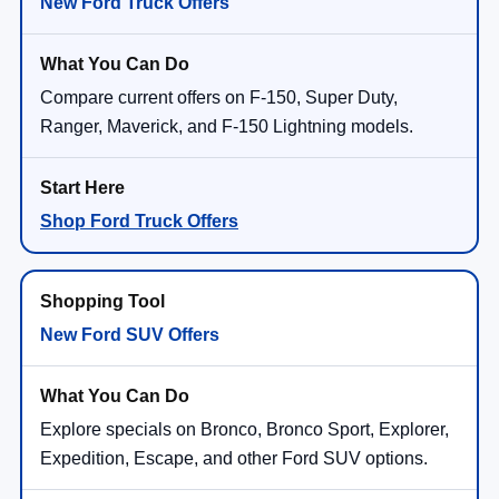
New Ford Truck Offers
Compare current offers on F-150, Super Duty,
Ranger, Maverick, and F-150 Lightning models.
Shop Ford Truck Offers
New Ford SUV Offers
Explore specials on Bronco, Bronco Sport, Explorer,
Expedition, Escape, and other Ford SUV options.