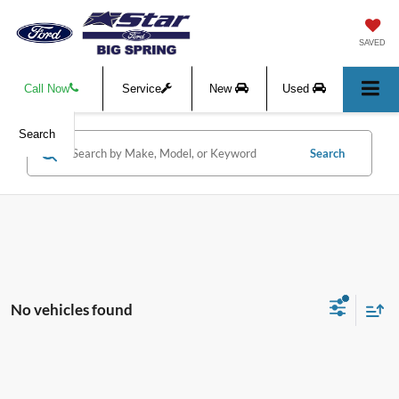
SAVED
Call Now
Service
New
Used
Search
Search
No vehicles found