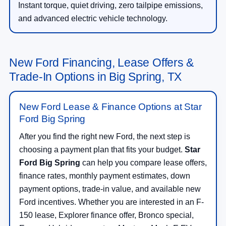
Instant torque, quiet driving, zero tailpipe emissions,
and advanced electric vehicle technology.
New Ford Financing, Lease Offers &
Trade-In Options in Big Spring, TX
New Ford Lease & Finance Options at Star
Ford Big Spring
After you find the right new Ford, the next step is
choosing a payment plan that fits your budget.
Star
Ford Big Spring
can help you compare lease offers,
finance rates, monthly payment estimates, down
payment options, trade-in value, and available new
Ford incentives. Whether you are interested in an F-
150 lease, Explorer finance offer, Bronco special,