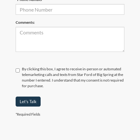
Comments:
By clicking this box, I agree to receive in-person or automated
telemarketing calls and texts from Star Ford of Big Spring at the
number I entered. I understand that my consent is not required
for purchase.
Let's Talk
*Required Fields