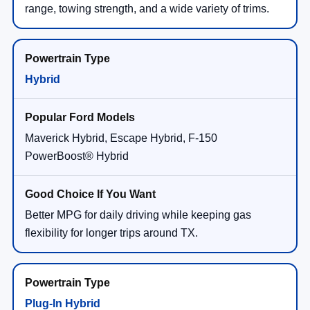
range, towing strength, and a wide variety of trims.
Hybrid
Maverick Hybrid, Escape Hybrid, F-150
PowerBoost® Hybrid
Better MPG for daily driving while keeping gas
flexibility for longer trips around TX.
Plug-In Hybrid