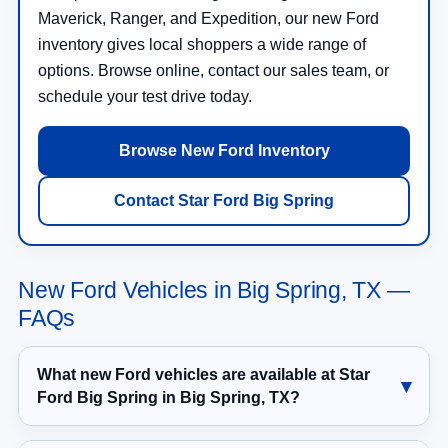
Maverick, Ranger, and Expedition, our new Ford
inventory gives local shoppers a wide range of
options. Browse online, contact our sales team, or
schedule your test drive today.
Browse New Ford Inventory
Contact Star Ford Big Spring
New Ford Vehicles in Big Spring, TX —
FAQs
What new Ford vehicles are available at Star
Ford Big Spring in Big Spring, TX?