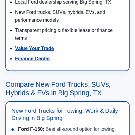
Local Ford dealership serving Big Spring, TX
New Ford trucks, SUVs, hybrids, EVs, and
performance models
Transparent pricing & flexible lease or finance
terms
Value Your Trade
Finance Center
Compare New Ford Trucks, SUVs,
Hybrids & EVs in Big Spring, TX
New Ford Trucks for Towing, Work & Daily
Driving in Big Spring
Ford F-150:
Best all-around option for towing,