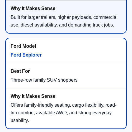
Built for larger trailers, higher payloads, commercial
use, diesel availability, and demanding truck jobs.
Ford Explorer
Three-row family SUV shoppers
Offers family-friendly seating, cargo flexibility, road-
trip comfort, available AWD, and strong everyday
usability.