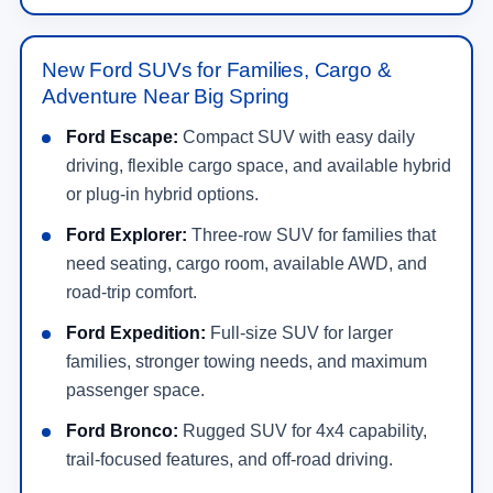
New Ford SUVs for Families, Cargo &
Adventure Near Big Spring
Ford Escape:
Compact SUV with easy daily
driving, flexible cargo space, and available hybrid
or plug-in hybrid options.
Ford Explorer:
Three-row SUV for families that
need seating, cargo room, available AWD, and
road-trip comfort.
Ford Expedition:
Full-size SUV for larger
families, stronger towing needs, and maximum
passenger space.
Ford Bronco:
Rugged SUV for 4x4 capability,
trail-focused features, and off-road driving.