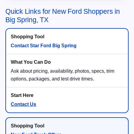
Quick Links for New Ford Shoppers in
Big Spring, TX
Contact Star Ford Big Spring
Ask about pricing, availability, photos, specs, trim
options, packages, and test drive times.
Contact Us