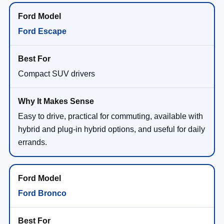
Ford Escape
Compact SUV drivers
Easy to drive, practical for commuting, available with
hybrid and plug-in hybrid options, and useful for daily
errands.
Ford Bronco