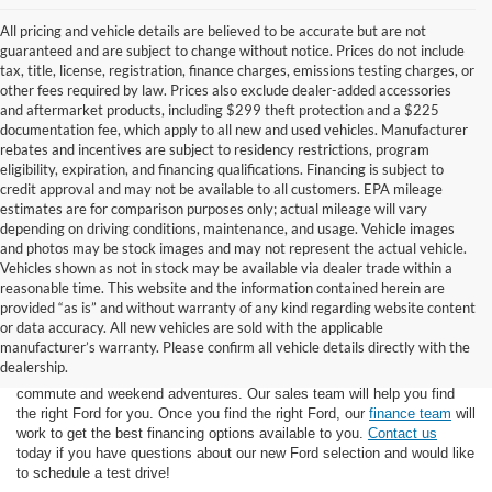
All pricing and vehicle details are believed to be accurate but are not
guaranteed and are subject to change without notice. Prices do not include
tax, title, license, registration, finance charges, emissions testing charges, or
other fees required by law. Prices also exclude dealer-added accessories
and aftermarket products, including $299 theft protection and a $225
documentation fee, which apply to all new and used vehicles. Manufacturer
rebates and incentives are subject to residency restrictions, program
eligibility, expiration, and financing qualifications. Financing is subject to
credit approval and may not be available to all customers. EPA mileage
estimates are for comparison purposes only; actual mileage will vary
depending on driving conditions, maintenance, and usage. Vehicle images
and photos may be stock images and may not represent the actual vehicle.
Vehicles shown as not in stock may be available via dealer trade within a
reasonable time. This website and the information contained herein are
provided “as is” and without warranty of any kind regarding website content
or data accuracy. All new vehicles are sold with the applicable
At Star Ford of Big Spring, we carry a wide selection of the latest Ford
manufacturer’s warranty. Please confirm all vehicle details directly with the
trucks, cars, and SUVs. Ford trucks are some of the most capable
dealership.
pickup trucks on the market, and Ford SUVs are great for the morning
commute and weekend adventures. Our sales team will help you find
the right Ford for you. Once you find the right Ford, our
finance team
will
work to get the best financing options available to you.
Contact us
today if you have questions about our new Ford selection and would like
to schedule a test drive!