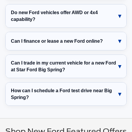
Do new Ford vehicles offer AWD or 4x4
capability?
Can I finance or lease a new Ford online?
Can I trade in my current vehicle for a new Ford
at Star Ford Big Spring?
How can I schedule a Ford test drive near Big
Spring?
Shop New Ford Featured Offers