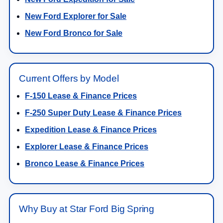
New Ford Explorer for Sale
New Ford Bronco for Sale
Current Offers by Model
F-150 Lease & Finance Prices
F-250 Super Duty Lease & Finance Prices
Expedition Lease & Finance Prices
Explorer Lease & Finance Prices
Bronco Lease & Finance Prices
Why Buy at Star Ford Big Spring