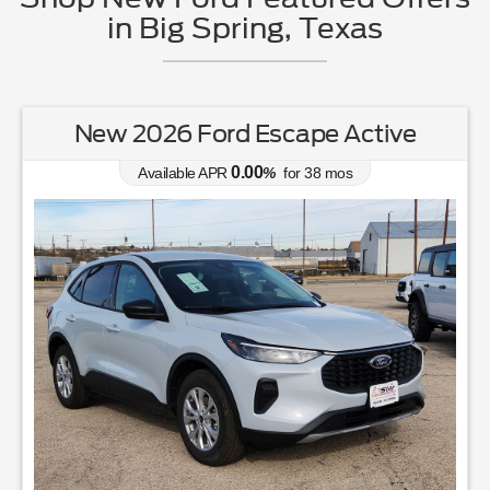
in Big Spring, Texas
New 2026 Ford Escape Active
0.00
Available APR
%
for
38
mos