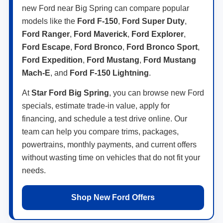
new Ford near Big Spring can compare popular
models like the
Ford F-150
,
Ford Super Duty
,
Ford Ranger
,
Ford Maverick
,
Ford Explorer
,
Ford Escape
,
Ford Bronco
,
Ford Bronco Sport
,
Ford Expedition
,
Ford Mustang
,
Ford Mustang
Mach-E
, and
Ford F-150 Lightning
.
At
Star Ford Big Spring
, you can browse new Ford
specials, estimate trade-in value, apply for
financing, and schedule a test drive online. Our
team can help you compare trims, packages,
powertrains, monthly payments, and current offers
without wasting time on vehicles that do not fit your
needs.
Shop New Ford Offers