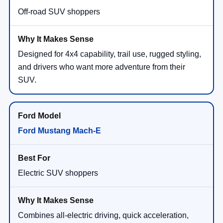
Off-road SUV shoppers
Designed for 4x4 capability, trail use, rugged styling,
and drivers who want more adventure from their
SUV.
Ford Mustang Mach-E
Electric SUV shoppers
Combines all-electric driving, quick acceleration,