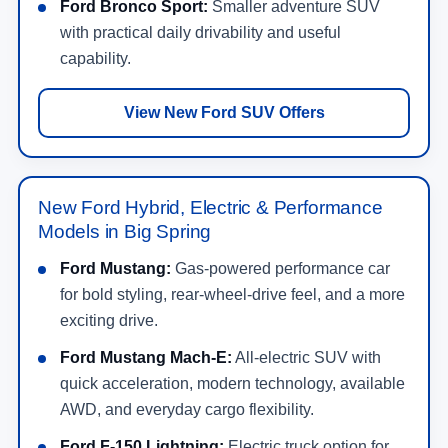
Ford Bronco Sport:
Smaller adventure SUV
with practical daily drivability and useful
capability.
View New Ford SUV Offers
New Ford Hybrid, Electric & Performance
Models in Big Spring
Ford Mustang:
Gas-powered performance car
for bold styling, rear-wheel-drive feel, and a more
exciting drive.
Ford Mustang Mach-E:
All-electric SUV with
quick acceleration, modern technology, available
AWD, and everyday cargo flexibility.
Ford F-150 Lightning:
Electric truck option for