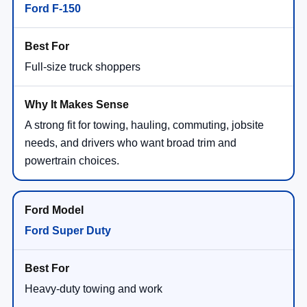
Ford F-150
Full-size truck shoppers
A strong fit for towing, hauling, commuting, jobsite
needs, and drivers who want broad trim and
powertrain choices.
Ford Super Duty
Heavy-duty towing and work