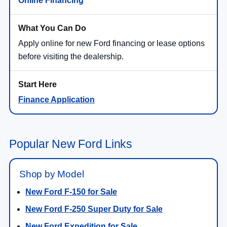
Online Financing
Apply online for new Ford financing or lease options
before visiting the dealership.
Finance Application
Popular New Ford Links
Shop by Model
New Ford F-150 for Sale
New Ford F-250 Super Duty for Sale
New Ford Expedition for Sale