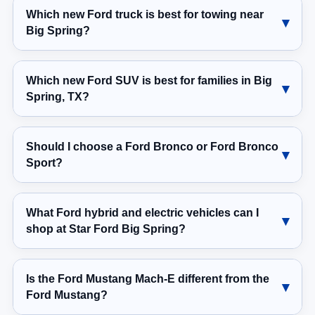
Which new Ford truck is best for towing near
Big Spring?
Which new Ford SUV is best for families in Big
Spring, TX?
Should I choose a Ford Bronco or Ford Bronco
Sport?
What Ford hybrid and electric vehicles can I
shop at Star Ford Big Spring?
Is the Ford Mustang Mach-E different from the
Ford Mustang?