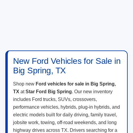
New Ford Vehicles for Sale in
Big Spring, TX
Shop new
Ford vehicles for sale in Big Spring,
TX
at
Star Ford Big Spring
. Our new inventory
includes Ford trucks, SUVs, crossovers,
performance vehicles, hybrids, plug-in hybrids, and
electric models built for daily driving, family travel,
jobsite work, towing, off-road weekends, and long
highway drives across TX. Drivers searching for a