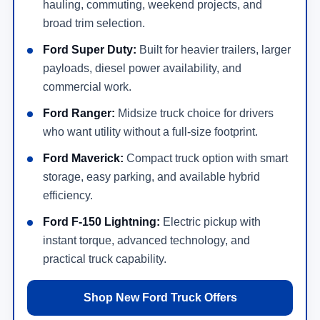
hauling, commuting, weekend projects, and
broad trim selection.
Ford Super Duty:
Built for heavier trailers, larger
payloads, diesel power availability, and
commercial work.
Ford Ranger:
Midsize truck choice for drivers
who want utility without a full-size footprint.
Ford Maverick:
Compact truck option with smart
storage, easy parking, and available hybrid
efficiency.
Ford F-150 Lightning:
Electric pickup with
instant torque, advanced technology, and
practical truck capability.
Shop New Ford Truck Offers