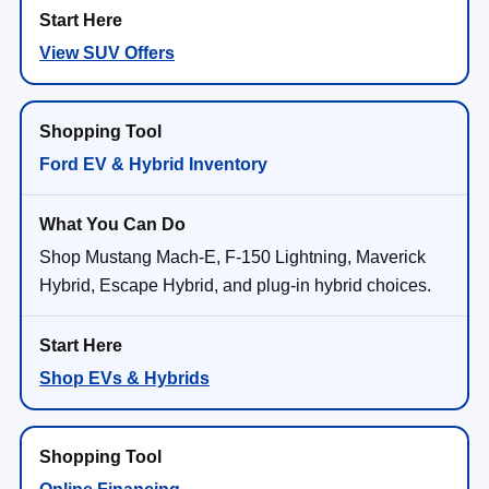
View SUV Offers
Ford EV & Hybrid Inventory
Shop Mustang Mach-E, F-150 Lightning, Maverick
Hybrid, Escape Hybrid, and plug-in hybrid choices.
Shop EVs & Hybrids