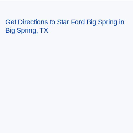
Get Directions to Star Ford Big Spring in
Big Spring, TX