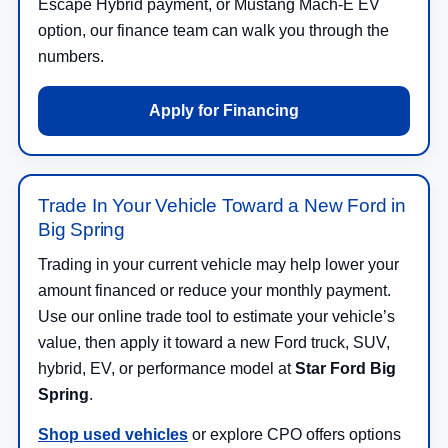
Escape Hybrid payment, or Mustang Mach-E EV
option, our finance team can walk you through the
numbers.
Apply for Financing
Trade In Your Vehicle Toward a New Ford in
Big Spring
Trading in your current vehicle may help lower your
amount financed or reduce your monthly payment.
Use our online trade tool to estimate your vehicle’s
value, then apply it toward a new Ford truck, SUV,
hybrid, EV, or performance model at
Star Ford Big
Spring
.
Shop used vehicles
or explore CPO offers options