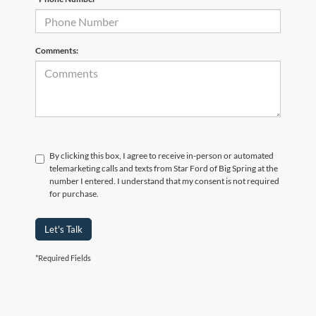
Comments:
By clicking this box, I agree to receive in-person or automated
telemarketing calls and texts from Star Ford of Big Spring at the
number I entered. I understand that my consent is not required
for purchase.
Let's Talk
*Required Fields