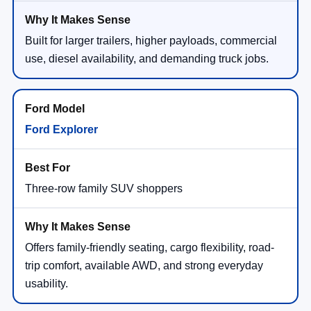
Built for larger trailers, higher payloads, commercial
use, diesel availability, and demanding truck jobs.
Ford Explorer
Three-row family SUV shoppers
Offers family-friendly seating, cargo flexibility, road-
trip comfort, available AWD, and strong everyday
usability.