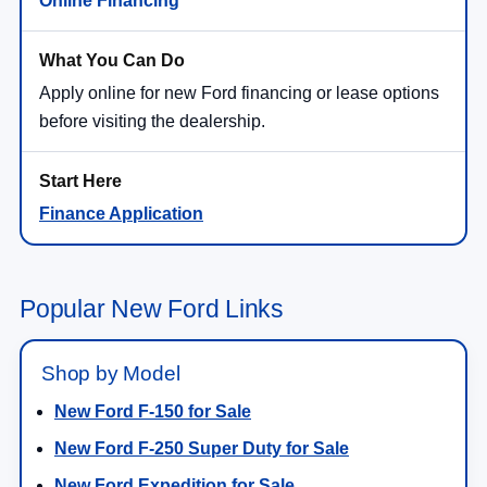
Online Financing
Apply online for new Ford financing or lease options
before visiting the dealership.
Finance Application
Popular New Ford Links
Shop by Model
New Ford F-150 for Sale
New Ford F-250 Super Duty for Sale
New Ford Expedition for Sale