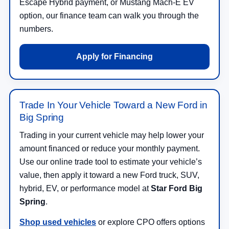
Escape Hybrid payment, or Mustang Mach-E EV
option, our finance team can walk you through the
numbers.
Apply for Financing
Trade In Your Vehicle Toward a New Ford in
Big Spring
Trading in your current vehicle may help lower your
amount financed or reduce your monthly payment.
Use our online trade tool to estimate your vehicle’s
value, then apply it toward a new Ford truck, SUV,
hybrid, EV, or performance model at
Star Ford Big
Spring
.
Shop used vehicles
or explore CPO offers options