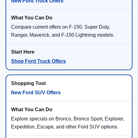
New Ford Truck Offers
Compare current offers on F-150, Super Duty,
Ranger, Maverick, and F-150 Lightning models.
Shop Ford Truck Offers
New Ford SUV Offers
Explore specials on Bronco, Bronco Sport, Explorer,
Expedition, Escape, and other Ford SUV options.