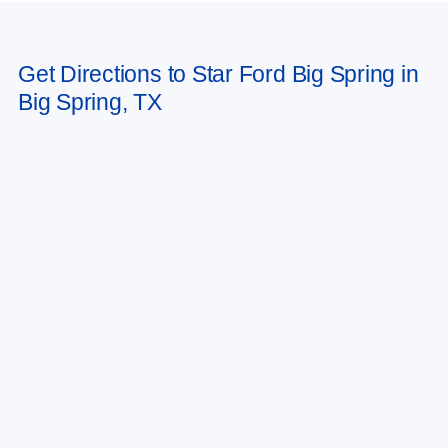
Get Directions to Star Ford Big Spring in
Big Spring, TX