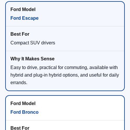
Ford Escape
Compact SUV drivers
Easy to drive, practical for commuting, available with
hybrid and plug-in hybrid options, and useful for daily
errands.
Ford Bronco