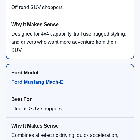
Off-road SUV shoppers
Designed for 4x4 capability, trail use, rugged styling,
and drivers who want more adventure from their
SUV.
Ford Mustang Mach-E
Electric SUV shoppers
Combines all-electric driving, quick acceleration,