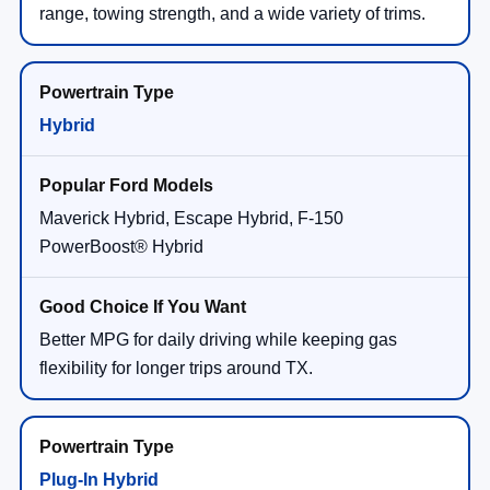
range, towing strength, and a wide variety of trims.
Hybrid
Maverick Hybrid, Escape Hybrid, F-150
PowerBoost® Hybrid
Better MPG for daily driving while keeping gas
flexibility for longer trips around TX.
Plug-In Hybrid