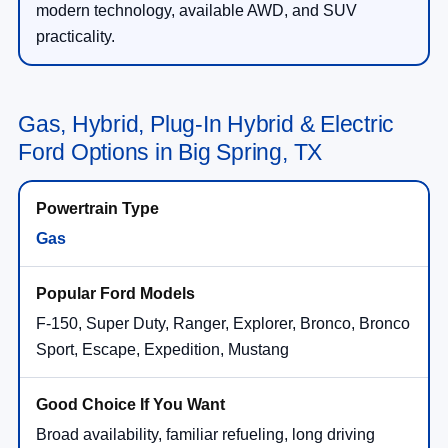
modern technology, available AWD, and SUV
practicality.
Gas, Hybrid, Plug-In Hybrid & Electric
Ford Options in Big Spring, TX
Gas
F-150, Super Duty, Ranger, Explorer, Bronco, Bronco
Sport, Escape, Expedition, Mustang
Broad availability, familiar refueling, long driving