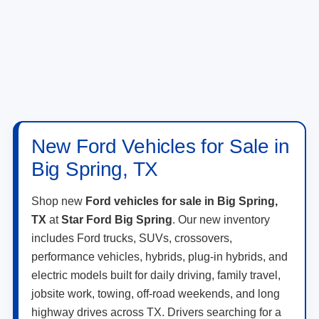
New Ford Vehicles for Sale in
Big Spring, TX
Shop new
Ford vehicles for sale in Big Spring,
TX
at
Star Ford Big Spring
. Our new inventory
includes Ford trucks, SUVs, crossovers,
performance vehicles, hybrids, plug-in hybrids, and
electric models built for daily driving, family travel,
jobsite work, towing, off-road weekends, and long
highway drives across TX. Drivers searching for a