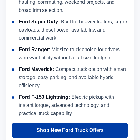
hauling, commuting, weekend projects, and
broad trim selection.
Ford Super Duty:
Built for heavier trailers, larger
payloads, diesel power availability, and
commercial work.
Ford Ranger:
Midsize truck choice for drivers
who want utility without a full-size footprint.
Ford Maverick:
Compact truck option with smart
storage, easy parking, and available hybrid
efficiency.
Ford F-150 Lightning:
Electric pickup with
instant torque, advanced technology, and
practical truck capability.
Shop New Ford Truck Offers