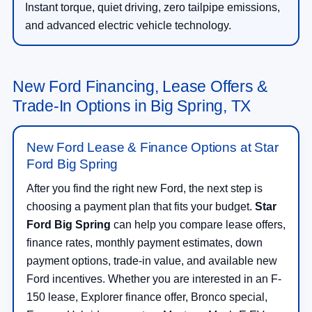
Instant torque, quiet driving, zero tailpipe emissions,
and advanced electric vehicle technology.
New Ford Financing, Lease Offers &
Trade-In Options in Big Spring, TX
New Ford Lease & Finance Options at Star
Ford Big Spring
After you find the right new Ford, the next step is
choosing a payment plan that fits your budget.
Star
Ford Big Spring
can help you compare lease offers,
finance rates, monthly payment estimates, down
payment options, trade-in value, and available new
Ford incentives. Whether you are interested in an F-
150 lease, Explorer finance offer, Bronco special,