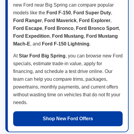
new Ford near Big Spring can compare popular
models like the
Ford F-150
,
Ford Super Duty
,
Ford Ranger
,
Ford Maverick
,
Ford Explorer
,
Ford Escape
,
Ford Bronco
,
Ford Bronco Sport
,
Ford Expedition
,
Ford Mustang
,
Ford Mustang
Mach-E
, and
Ford F-150 Lightning
.
At
Star Ford Big Spring
, you can browse new Ford
specials, estimate trade-in value, apply for
financing, and schedule a test drive online. Our
team can help you compare trims, packages,
powertrains, monthly payments, and current offers
without wasting time on vehicles that do not fit your
needs.
Shop New Ford Offers