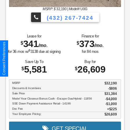
MSRP: $
32,190
|
Model#
U0G
(432) 267-7424
Lease for
Finance for
341
373
$
$
Consent Preferences
/mo.
/mo.
$
for
36
mos
w/
3138
due at signing
for
84
mos
Save Up To
Buy for
5,581
26,609
$
$
MSRP
$32,190
Discounts & Incentives
-$806
Sale Price
$31,384
Model Year Closeout Bonus Cash - Escape Gas/Hybrid - 11856
$4,000
SSE Down Payment Assistance Retail - 14196
$1,000
Doc Fee
$225
Your Employee Pricing:
$26,609
GET SPECIAL