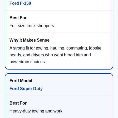
Ford F-150
Full-size truck shoppers
A strong fit for towing, hauling, commuting, jobsite
needs, and drivers who want broad trim and
powertrain choices.
Ford Super Duty
Heavy-duty towing and work