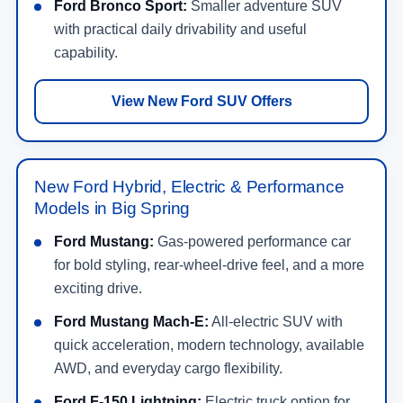
Ford Bronco Sport:
Smaller adventure SUV
with practical daily drivability and useful
capability.
View New Ford SUV Offers
New Ford Hybrid, Electric & Performance
Models in Big Spring
Ford Mustang:
Gas-powered performance car
for bold styling, rear-wheel-drive feel, and a more
exciting drive.
Ford Mustang Mach-E:
All-electric SUV with
quick acceleration, modern technology, available
AWD, and everyday cargo flexibility.
Ford F-150 Lightning:
Electric truck option for