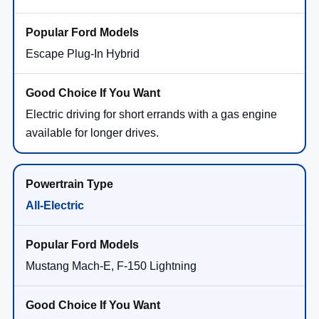
Escape Plug-In Hybrid
Electric driving for short errands with a gas engine
available for longer drives.
All-Electric
Mustang Mach-E, F-150 Lightning