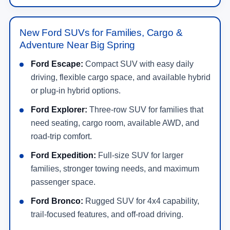
New Ford SUVs for Families, Cargo &
Adventure Near Big Spring
Ford Escape:
Compact SUV with easy daily
driving, flexible cargo space, and available hybrid
or plug-in hybrid options.
Ford Explorer:
Three-row SUV for families that
need seating, cargo room, available AWD, and
road-trip comfort.
Ford Expedition:
Full-size SUV for larger
families, stronger towing needs, and maximum
passenger space.
Ford Bronco:
Rugged SUV for 4x4 capability,
trail-focused features, and off-road driving.