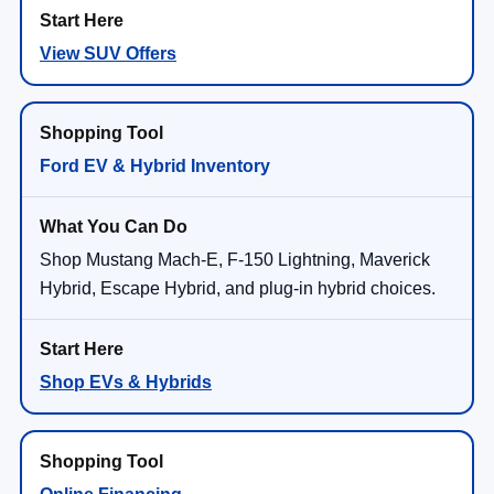
View SUV Offers
Ford EV & Hybrid Inventory
Shop Mustang Mach-E, F-150 Lightning, Maverick
Hybrid, Escape Hybrid, and plug-in hybrid choices.
Shop EVs & Hybrids