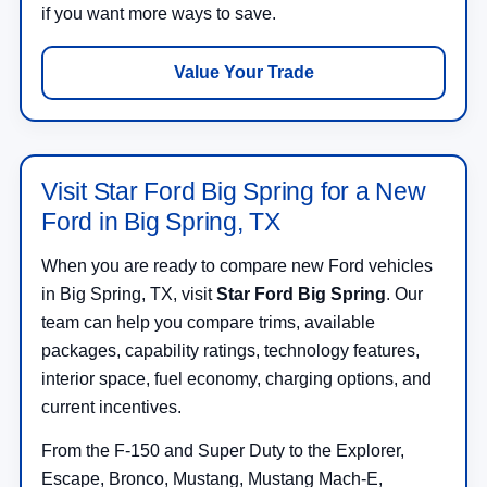
if you want more ways to save.
Value Your Trade
Visit Star Ford Big Spring for a New
Ford in Big Spring, TX
When you are ready to compare new Ford vehicles
in Big Spring, TX, visit
Star Ford Big Spring
. Our
team can help you compare trims, available
packages, capability ratings, technology features,
interior space, fuel economy, charging options, and
current incentives.
From the F-150 and Super Duty to the Explorer,
Escape, Bronco, Mustang, Mustang Mach-E,