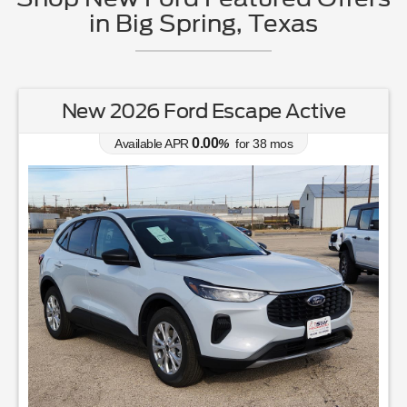
in Big Spring, Texas
New 2026 Ford Escape Active
0.00
Available APR
%
for
38
mos