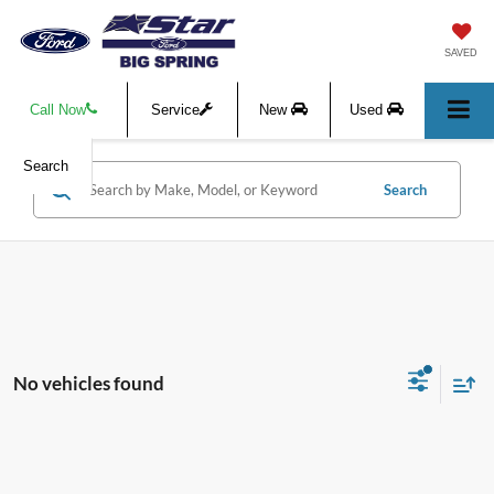
SAVED
Call Now
Service
New
Used
Search
Search
No vehicles found