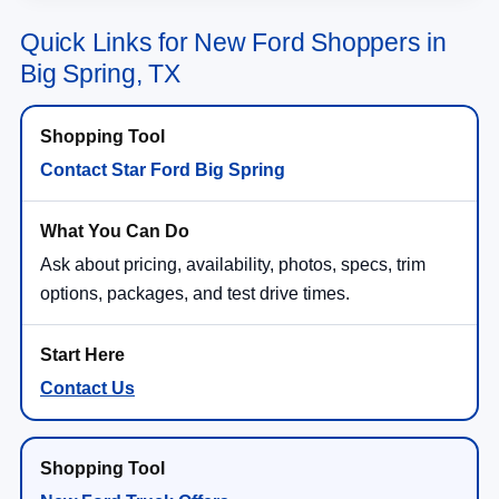
Quick Links for New Ford Shoppers in
Big Spring, TX
Contact Star Ford Big Spring
Ask about pricing, availability, photos, specs, trim
options, packages, and test drive times.
Contact Us