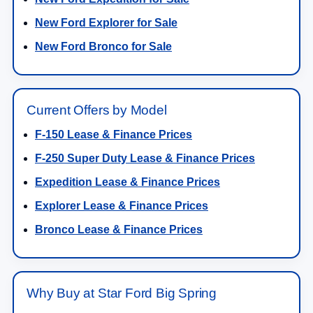
New Ford Explorer for Sale
New Ford Bronco for Sale
Current Offers by Model
F-150 Lease & Finance Prices
F-250 Super Duty Lease & Finance Prices
Expedition Lease & Finance Prices
Explorer Lease & Finance Prices
Bronco Lease & Finance Prices
Why Buy at Star Ford Big Spring