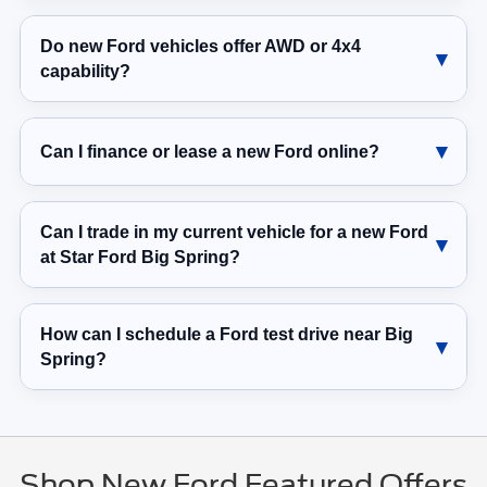
Do new Ford vehicles offer AWD or 4x4
capability?
Can I finance or lease a new Ford online?
Can I trade in my current vehicle for a new Ford
at Star Ford Big Spring?
How can I schedule a Ford test drive near Big
Spring?
Shop New Ford Featured Offers