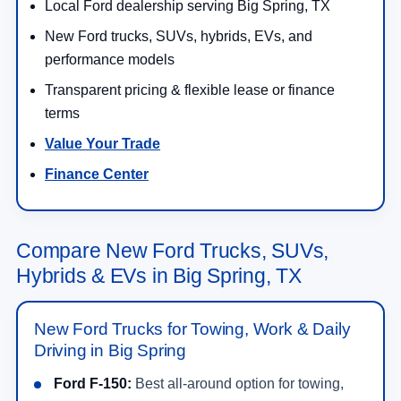
Local Ford dealership serving Big Spring, TX
New Ford trucks, SUVs, hybrids, EVs, and
performance models
Transparent pricing & flexible lease or finance
terms
Value Your Trade
Finance Center
Compare New Ford Trucks, SUVs,
Hybrids & EVs in Big Spring, TX
New Ford Trucks for Towing, Work & Daily
Driving in Big Spring
Ford F-150:
Best all-around option for towing,