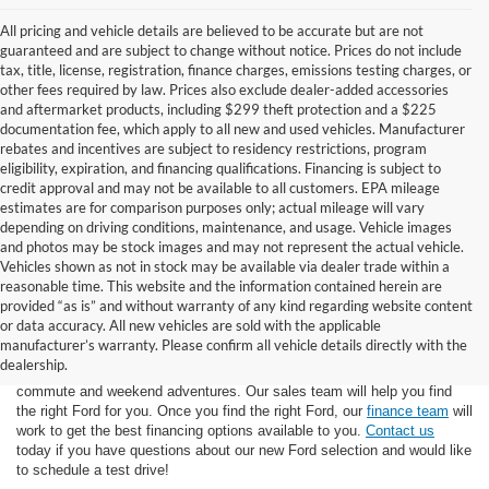
All pricing and vehicle details are believed to be accurate but are not
guaranteed and are subject to change without notice. Prices do not include
tax, title, license, registration, finance charges, emissions testing charges, or
other fees required by law. Prices also exclude dealer-added accessories
and aftermarket products, including $299 theft protection and a $225
documentation fee, which apply to all new and used vehicles. Manufacturer
rebates and incentives are subject to residency restrictions, program
eligibility, expiration, and financing qualifications. Financing is subject to
credit approval and may not be available to all customers. EPA mileage
estimates are for comparison purposes only; actual mileage will vary
depending on driving conditions, maintenance, and usage. Vehicle images
and photos may be stock images and may not represent the actual vehicle.
Vehicles shown as not in stock may be available via dealer trade within a
reasonable time. This website and the information contained herein are
provided “as is” and without warranty of any kind regarding website content
or data accuracy. All new vehicles are sold with the applicable
At Star Ford of Big Spring, we carry a wide selection of the latest Ford
manufacturer’s warranty. Please confirm all vehicle details directly with the
trucks, cars, and SUVs. Ford trucks are some of the most capable
dealership.
pickup trucks on the market, and Ford SUVs are great for the morning
commute and weekend adventures. Our sales team will help you find
the right Ford for you. Once you find the right Ford, our
finance team
will
work to get the best financing options available to you.
Contact us
today if you have questions about our new Ford selection and would like
to schedule a test drive!