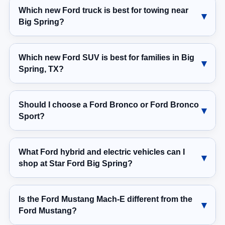
Which new Ford truck is best for towing near
Big Spring?
Which new Ford SUV is best for families in Big
Spring, TX?
Should I choose a Ford Bronco or Ford Bronco
Sport?
What Ford hybrid and electric vehicles can I
shop at Star Ford Big Spring?
Is the Ford Mustang Mach-E different from the
Ford Mustang?