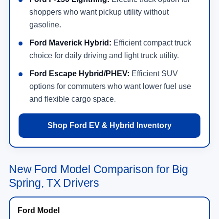
shoppers who want pickup utility without
gasoline.
Ford Maverick Hybrid:
Efficient compact truck
choice for daily driving and light truck utility.
Ford Escape Hybrid/PHEV:
Efficient SUV
options for commuters who want lower fuel use
and flexible cargo space.
Shop Ford EV & Hybrid Inventory
New Ford Model Comparison for Big
Spring, TX Drivers