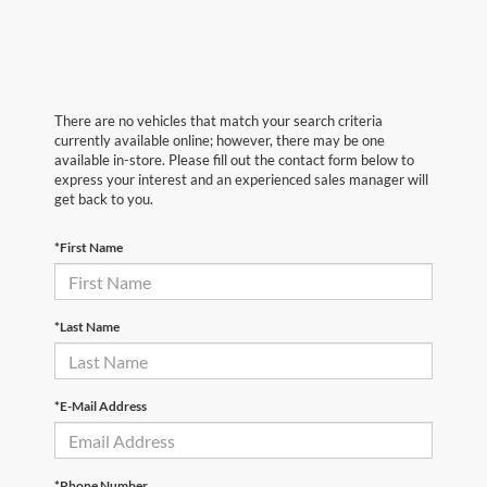
There are no vehicles that match your search criteria
currently available online; however, there may be one
available in-store. Please fill out the contact form below to
express your interest and an experienced sales manager will
get back to you.
*First Name
*Last Name
*E-Mail Address
*Phone Number