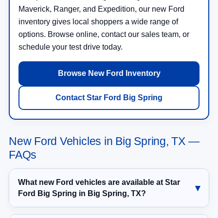
Maverick, Ranger, and Expedition, our new Ford
inventory gives local shoppers a wide range of
options. Browse online, contact our sales team, or
schedule your test drive today.
Browse New Ford Inventory
Contact Star Ford Big Spring
New Ford Vehicles in Big Spring, TX —
FAQs
What new Ford vehicles are available at Star
Ford Big Spring in Big Spring, TX?