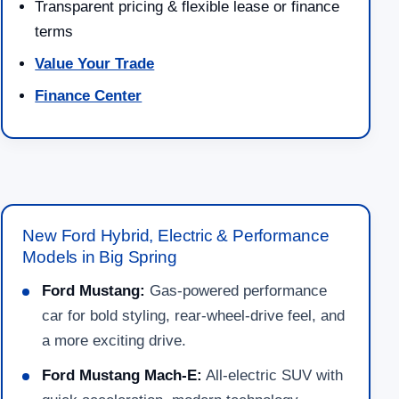
Transparent pricing & flexible lease or finance
terms
Value Your Trade
Finance Center
New Ford Hybrid, Electric & Performance
Models in Big Spring
Ford Mustang:
Gas-powered performance
car for bold styling, rear-wheel-drive feel, and
a more exciting drive.
Ford Mustang Mach-E:
All-electric SUV with