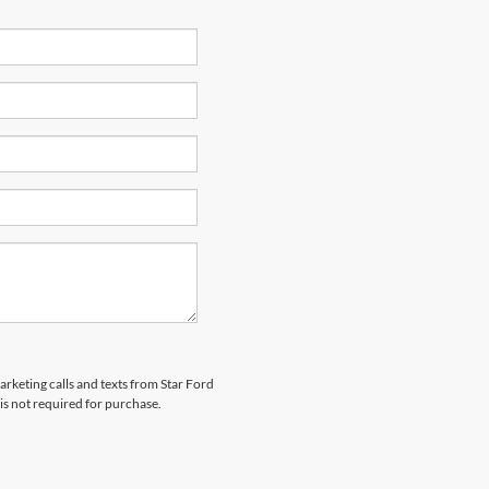
arketing calls and texts from Star Ford
is not required for purchase.