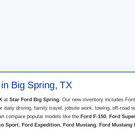
in Big Spring, TX
X
at
Star Ford Big Spring
. Our new inventory includes For
for daily driving, family travel, jobsite work, towing, off-ro
can compare popular models like the
Ford F-150
,
Ford Supe
co Sport
,
Ford Expedition
,
Ford Mustang
,
Ford Mustang