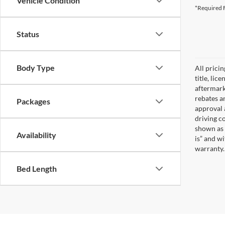
Vehicle Condition
*Required F
Status
Body Type
All prici
title, lic
aftermark
rebates an
Packages
approval 
driving c
shown as 
Availability
is” and w
warranty. 
Bed Length