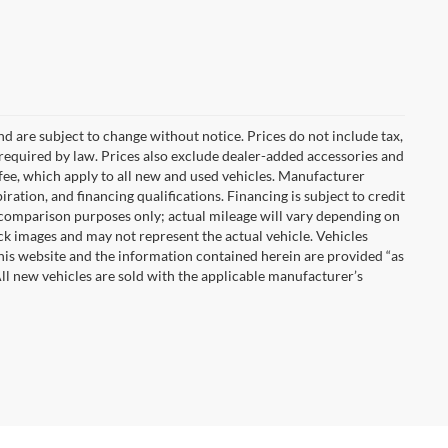
nd are subject to change without notice. Prices do not include tax,
es required by law. Prices also exclude dealer-added accessories and
ee, which apply to all new and used vehicles. Manufacturer
iration, and financing qualifications. Financing is subject to credit
 comparison purposes only; actual mileage will vary depending on
k images and may not represent the actual vehicle. Vehicles
This website and the information contained herein are provided “as
ll new vehicles are sold with the applicable manufacturer’s