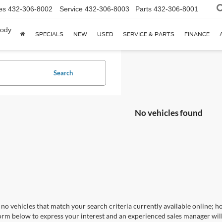
es
432-306-8002
Service
432-306-8003
Parts
432-306-8001
body
SPECIALS
NEW
USED
SERVICE & PARTS
FINANCE
Search
No vehicles found
no vehicles that match your search criteria currently available online; ho
orm below to express your interest and an experienced sales manager will