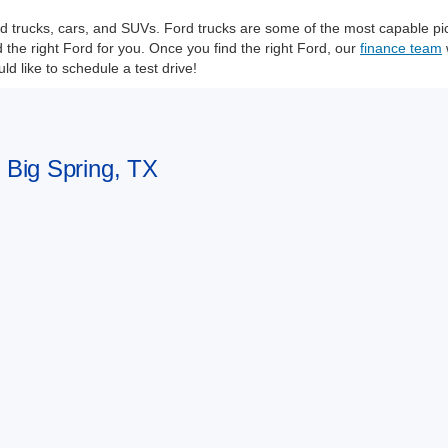
Ford trucks, cars, and SUVs. Ford trucks are some of the most capable 
he right Ford for you. Once you find the right Ford, our
finance team
d like to schedule a test drive!
n Big Spring, TX