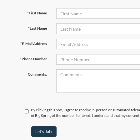
*First Name
*Last Name
*E-Mail Address
*Phone Number
Comments:
By clicking this box, I agree to receive in-person or automated telem
of Big Spring at the number I entered. I understand that my consent 
Let's Talk