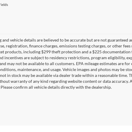
ields
ng and vehicle details are believed to be accurate but are not guaranteed a
ense, registration, finance charges, emissions testing charges, or other fe
et products, including $299 theft protection and a $225 documentation f
d incentives are subject to residency restrictions, program eligibility, exp
and may not be available to all customers. EPA mileage estimates are for
onditions, maintenance, and usage. Vehicle images and photos may be stoc
not in stock may be available via dealer trade within a reasonable time. 
ithout warranty of any kind regarding website content or data accuracy. A
Please confirm all vehicle details directly with the dealership.