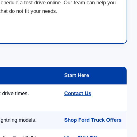
schedule a test drive online. Our team can help you
at do not fit your needs.
Start Here
t drive times.
Contact Us
ightning models.
Shop Ford Truck Offers