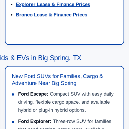
Explorer Lease & Finance Prices
Bronco Lease & Finance Prices
ds & EVs in Big Spring, TX
New Ford SUVs for Families, Cargo &
Adventure Near Big Spring
Ford Escape:
Compact SUV with easy daily
driving, flexible cargo space, and available
hybrid or plug-in hybrid options.
Ford Explorer:
Three-row SUV for families