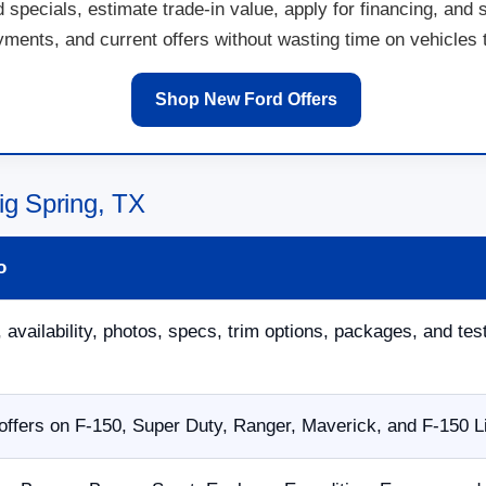
specials, estimate trade-in value, apply for financing, and 
ents, and current offers without wasting time on vehicles th
Shop New Ford Offers
ig Spring, TX
o
 availability, photos, specs, trim options, packages, and tes
ffers on F-150, Super Duty, Ranger, Maverick, and F-150 L