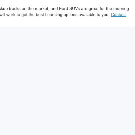
pickup trucks on the market, and Ford SUVs are great for the morning
will work to get the best financing options available to you.
Contact