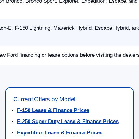
on Bronco, Bronco Sport, Explorer, Expedition, Escape, and
h-E, F-150 Lightning, Maverick Hybrid, Escape Hybrid, and
ew Ford financing or lease options before visiting the dealer
Current Offers by Model
F-150 Lease & Finance Prices
F-250 Super Duty Lease & Finance Prices
Expedition Lease & Finance Prices