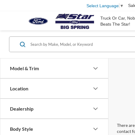
Sal
Select Language
▼
Truck Or Car, No
Beats The Star!
Model & Trim
Location
Dealership
There are 
Body Style
contact f