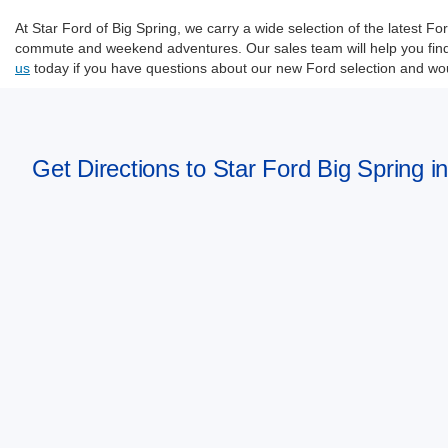
At Star Ford of Big Spring, we carry a wide selection of the latest 
commute and weekend adventures. Our sales team will help you find t
us
today if you have questions about our new Ford selection and woul
Get Directions to Star Ford Big Spring i