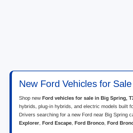
New Ford Vehicles for Sale 
Shop new
Ford vehicles for sale in Big Spring, T
hybrids, plug-in hybrids, and electric models built 
Drivers searching for a new Ford near Big Spring 
Explorer
,
Ford Escape
,
Ford Bronco
,
Ford Bron