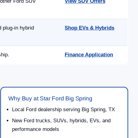
 other Ford SUV
View SUV Offers
 plug-in hybrid
Shop EVs & Hybrids
ship.
Finance Application
Why Buy at Star Ford Big Spring
Local Ford dealership serving Big Spring, TX
New Ford trucks, SUVs, hybrids, EVs, and
performance models