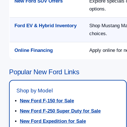
New Ford SUV Offers
Explore specials 
options.
Ford EV & Hybrid Inventory
Shop Mustang Mac
choices.
Online Financing
Apply online for n
Popular New Ford Links
Shop by Model
New Ford F-150 for Sale
New Ford F-250 Super Duty for Sale
New Ford Expedition for Sale