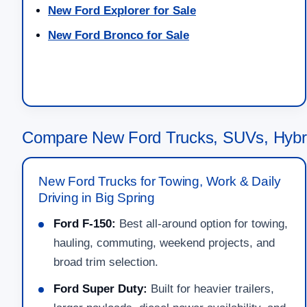
New Ford Explorer for Sale
New Ford Bronco for Sale
Compare New Ford Trucks, SUVs, Hybri
New Ford Trucks for Towing, Work & Daily
Driving in Big Spring
Ford F-150:
Best all-around option for towing,
hauling, commuting, weekend projects, and
broad trim selection.
Ford Super Duty:
Built for heavier trailers,