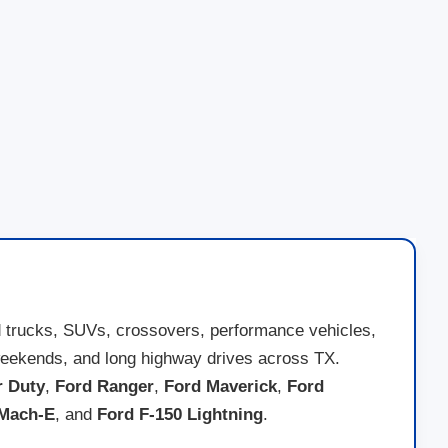
d trucks, SUVs, crossovers, performance vehicles,
ad weekends, and long highway drives across TX.
r Duty
,
Ford Ranger
,
Ford Maverick
,
Ford
 Mach-E
, and
Ford F-150 Lightning
.