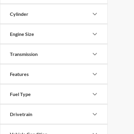
Cylinder
Engine Size
Transmission
Features
Fuel Type
Drivetrain