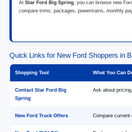
At
Star Ford Big Spring
, you can browse new Ford 
compare trims, packages, powertrains, monthly paym
Quick Links for New Ford Shoppers in B
Shopping Tool
What You Can D
Contact Star Ford Big
Ask about pricing,
Spring
New Ford Truck Offers
Compare current o