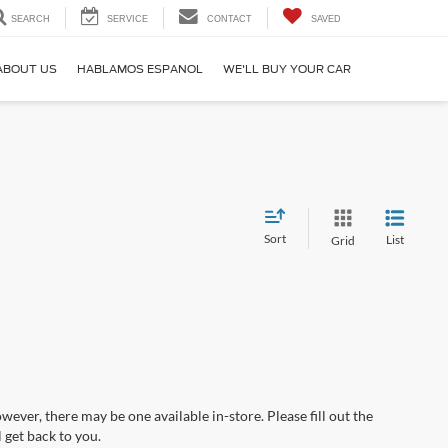
SEARCH
SERVICE
CONTACT
SAVED
ABOUT US
HABLAMOS ESPANOL
WE'LL BUY YOUR CAR
Sort
List
Grid
wever, there may be one available in-store. Please fill out the
 get back to you.