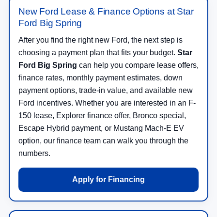
New Ford Lease & Finance Options at Star
Ford Big Spring
After you find the right new Ford, the next step is
choosing a payment plan that fits your budget.
Star
Ford Big Spring
can help you compare lease offers,
finance rates, monthly payment estimates, down
payment options, trade-in value, and available new
Ford incentives. Whether you are interested in an F-
150 lease, Explorer finance offer, Bronco special,
Escape Hybrid payment, or Mustang Mach-E EV
option, our finance team can walk you through the
numbers.
Apply for Financing