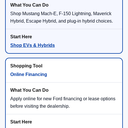
Shop Mustang Mach-E, F-150 Lightning, Maverick
Hybrid, Escape Hybrid, and plug-in hybrid choices.
Shop EVs & Hybrids
Online Financing
Apply online for new Ford financing or lease options
before visiting the dealership.