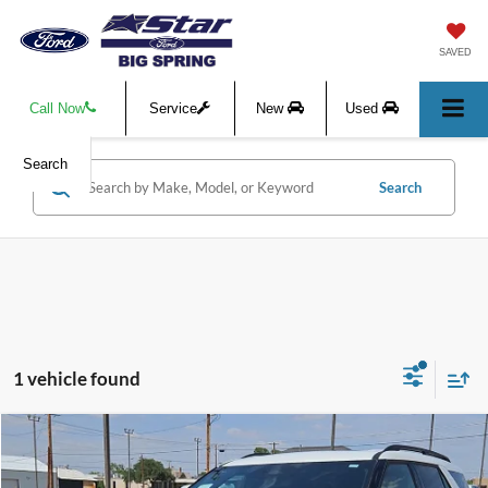
SAVED
Call Now
Service
New
Used
Search
Search
1 vehicle found
Compare Vehicle
$58,364
2026
Ford Explorer
Tremor
$5,666
HASSLE-FREE PRICE
SAVINGS