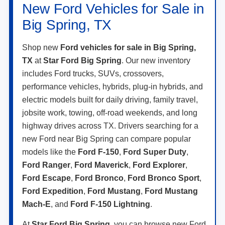
New Ford Vehicles for Sale in
Big Spring, TX
Shop new
Ford vehicles for sale in Big Spring,
TX
at
Star Ford Big Spring
. Our new inventory
includes Ford trucks, SUVs, crossovers,
performance vehicles, hybrids, plug-in hybrids, and
electric models built for daily driving, family travel,
jobsite work, towing, off-road weekends, and long
highway drives across TX. Drivers searching for a
new Ford near Big Spring can compare popular
models like the
Ford F-150
,
Ford Super Duty
,
Ford Ranger
,
Ford Maverick
,
Ford Explorer
,
Ford Escape
,
Ford Bronco
,
Ford Bronco Sport
,
Ford Expedition
,
Ford Mustang
,
Ford Mustang
Mach-E
, and
Ford F-150 Lightning
.
At
Star Ford Big Spring
, you can browse new Ford