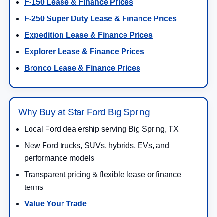
F-150 Lease & Finance Prices
F-250 Super Duty Lease & Finance Prices
Expedition Lease & Finance Prices
Explorer Lease & Finance Prices
Bronco Lease & Finance Prices
Why Buy at Star Ford Big Spring
Local Ford dealership serving Big Spring, TX
New Ford trucks, SUVs, hybrids, EVs, and
performance models
Transparent pricing & flexible lease or finance
terms
Value Your Trade