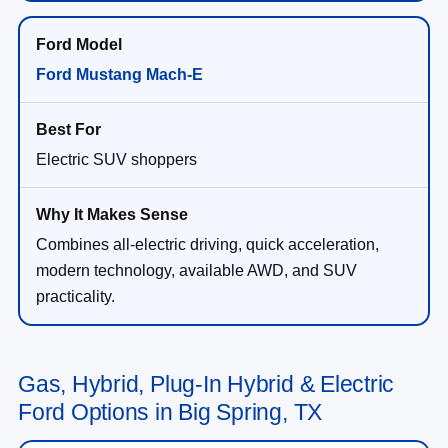
Ford Mustang Mach-E
Electric SUV shoppers
Combines all-electric driving, quick acceleration,
modern technology, available AWD, and SUV
practicality.
Gas, Hybrid, Plug-In Hybrid & Electric
Ford Options in Big Spring, TX