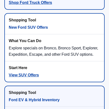
Shop Ford Truck Offers
New Ford SUV Offers
Explore specials on Bronco, Bronco Sport, Explorer,
Expedition, Escape, and other Ford SUV options.
View SUV Offers
Ford EV & Hybrid Inventory