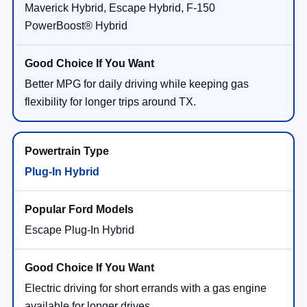
Maverick Hybrid, Escape Hybrid, F-150
PowerBoost® Hybrid
Better MPG for daily driving while keeping gas
flexibility for longer trips around TX.
Plug-In Hybrid
Escape Plug-In Hybrid
Electric driving for short errands with a gas engine
available for longer drives.