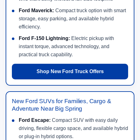
Ford Maverick:
Compact truck option with smart
storage, easy parking, and available hybrid
efficiency.
Ford F-150 Lightning:
Electric pickup with
instant torque, advanced technology, and
practical truck capability.
Shop New Ford Truck Offers
New Ford SUVs for Families, Cargo &
Adventure Near Big Spring
Ford Escape:
Compact SUV with easy daily
driving, flexible cargo space, and available hybrid
or plug-in hybrid options.