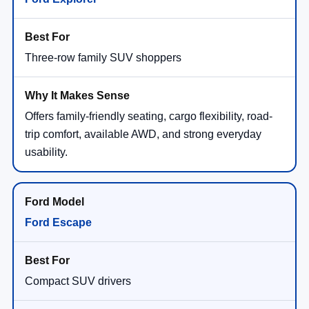
Three-row family SUV shoppers
Offers family-friendly seating, cargo flexibility, road-
trip comfort, available AWD, and strong everyday
usability.
Ford Escape
Compact SUV drivers