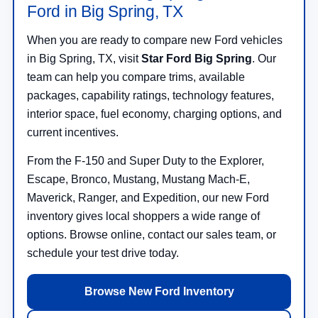
Ford in Big Spring, TX
When you are ready to compare new Ford vehicles
in Big Spring, TX, visit
Star Ford Big Spring
. Our
team can help you compare trims, available
packages, capability ratings, technology features,
interior space, fuel economy, charging options, and
current incentives.
From the F-150 and Super Duty to the Explorer,
Escape, Bronco, Mustang, Mustang Mach-E,
Maverick, Ranger, and Expedition, our new Ford
inventory gives local shoppers a wide range of
options. Browse online, contact our sales team, or
schedule your test drive today.
Browse New Ford Inventory