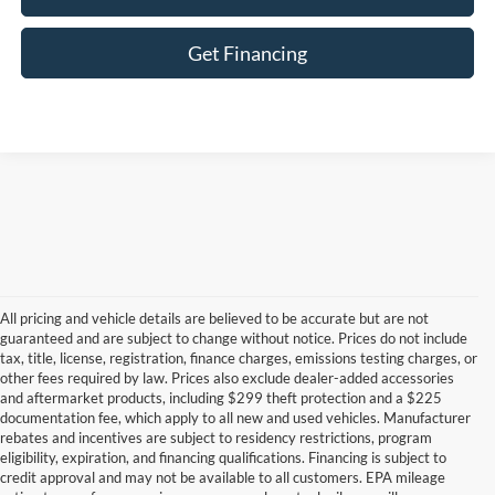
Get Financing
All pricing and vehicle details are believed to be accurate but are not
guaranteed and are subject to change without notice. Prices do not include
tax, title, license, registration, finance charges, emissions testing charges, or
other fees required by law. Prices also exclude dealer-added accessories
and aftermarket products, including $299 theft protection and a $225
documentation fee, which apply to all new and used vehicles. Manufacturer
rebates and incentives are subject to residency restrictions, program
eligibility, expiration, and financing qualifications. Financing is subject to
credit approval and may not be available to all customers. EPA mileage