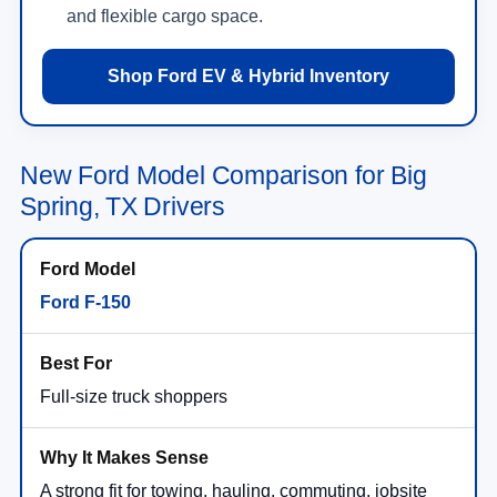
and flexible cargo space.
Shop Ford EV & Hybrid Inventory
New Ford Model Comparison for Big
Spring, TX Drivers
Ford F-150
Full-size truck shoppers
A strong fit for towing, hauling, commuting, jobsite