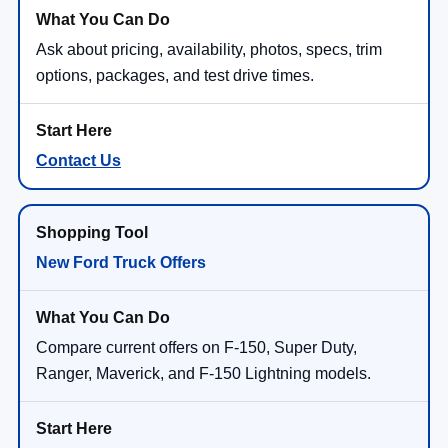
Ask about pricing, availability, photos, specs, trim
options, packages, and test drive times.
Contact Us
New Ford Truck Offers
Compare current offers on F-150, Super Duty,
Ranger, Maverick, and F-150 Lightning models.