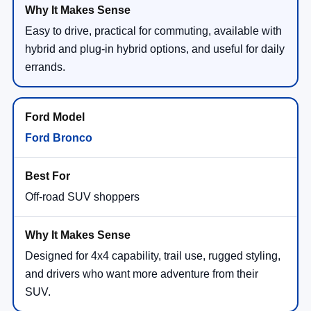
Easy to drive, practical for commuting, available with
hybrid and plug-in hybrid options, and useful for daily
errands.
Ford Bronco
Off-road SUV shoppers
Designed for 4x4 capability, trail use, rugged styling,
and drivers who want more adventure from their
SUV.