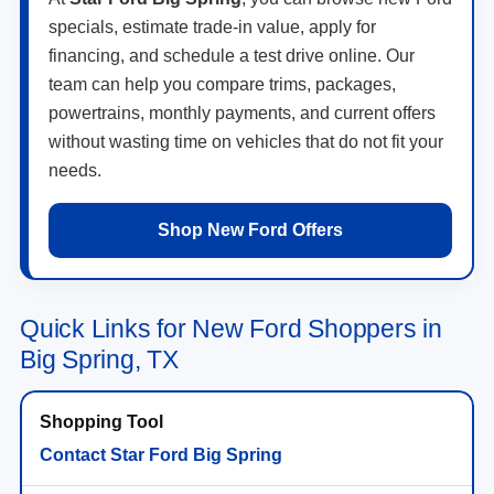
specials, estimate trade-in value, apply for
financing, and schedule a test drive online. Our
team can help you compare trims, packages,
powertrains, monthly payments, and current offers
without wasting time on vehicles that do not fit your
needs.
Shop New Ford Offers
Quick Links for New Ford Shoppers in
Big Spring, TX
Contact Star Ford Big Spring