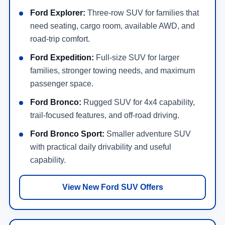
Ford Explorer:
Three-row SUV for families that
need seating, cargo room, available AWD, and
road-trip comfort.
Ford Expedition:
Full-size SUV for larger
families, stronger towing needs, and maximum
passenger space.
Ford Bronco:
Rugged SUV for 4x4 capability,
trail-focused features, and off-road driving.
Ford Bronco Sport:
Smaller adventure SUV
with practical daily drivability and useful
capability.
View New Ford SUV Offers