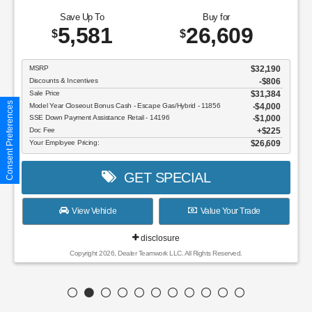
Save Up To
Buy for
5,581
26,609
$
$
MSRP
$32,190
Discounts & Incentives
-$806
Sale Price
$31,384
Consent Preferences
Model Year Closeout Bonus Cash - Escape Gas/Hybrid - 11856
$4,000
SSE Down Payment Assistance Retail - 14196
$1,000
Doc Fee
$225
Your Employee Pricing:
$26,609
GET SPECIAL
View Vehicle
Value Your Trade
disclosure
Copyright 2026, Dealer Teamwork LLC. All Rights Reserved.