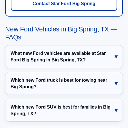
Contact Star Ford Big Spring
New Ford Vehicles in Big Spring, TX —
FAQs
What new Ford vehicles are available at Star
Ford Big Spring in Big Spring, TX?
Which new Ford truck is best for towing near
Big Spring?
Which new Ford SUV is best for families in Big
Spring, TX?