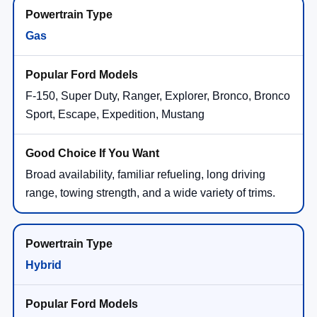
Gas
F-150, Super Duty, Ranger, Explorer, Bronco, Bronco
Sport, Escape, Expedition, Mustang
Broad availability, familiar refueling, long driving
range, towing strength, and a wide variety of trims.
Hybrid