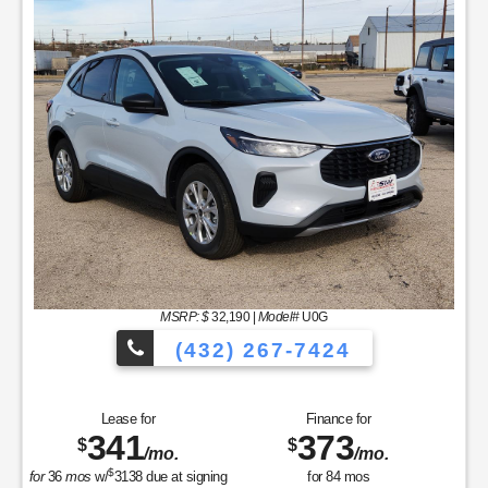
MSRP: $
32,190
|
Model#
U0G
(432) 267-7424
Lease for
Finance for
341
373
$
$
/mo.
/mo.
$
for
36
mos
w/
3138
due at signing
for
84
mos