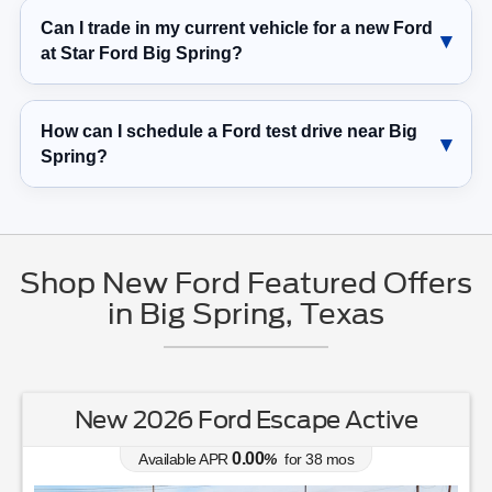
Can I trade in my current vehicle for a new Ford
at Star Ford Big Spring?
How can I schedule a Ford test drive near Big
Spring?
Shop New Ford Featured Offers
in Big Spring, Texas
New 2026 Ford Escape Active
0.00
Available APR
%
for
38
mos