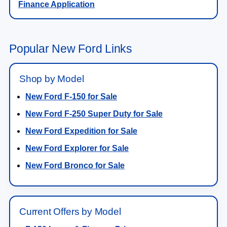
Finance Application
Popular New Ford Links
Shop by Model
New Ford F-150 for Sale
New Ford F-250 Super Duty for Sale
New Ford Expedition for Sale
New Ford Explorer for Sale
New Ford Bronco for Sale
Current Offers by Model