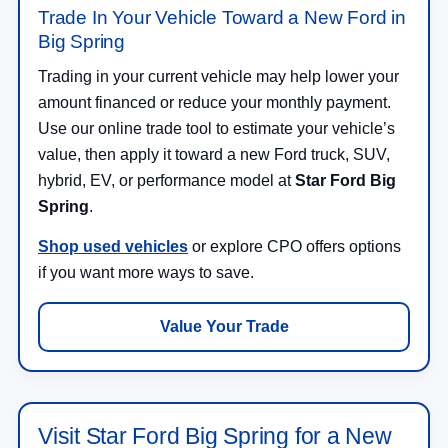
Trade In Your Vehicle Toward a New Ford in
Big Spring
Trading in your current vehicle may help lower your
amount financed or reduce your monthly payment.
Use our online trade tool to estimate your vehicle’s
value, then apply it toward a new Ford truck, SUV,
hybrid, EV, or performance model at
Star Ford Big
Spring
.
Shop used vehicles
or explore CPO offers options
if you want more ways to save.
Value Your Trade
Visit Star Ford Big Spring for a New