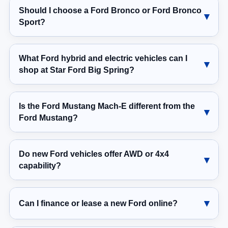
Should I choose a Ford Bronco or Ford Bronco
Sport?
What Ford hybrid and electric vehicles can I
shop at Star Ford Big Spring?
Is the Ford Mustang Mach-E different from the
Ford Mustang?
Do new Ford vehicles offer AWD or 4x4
capability?
Can I finance or lease a new Ford online?