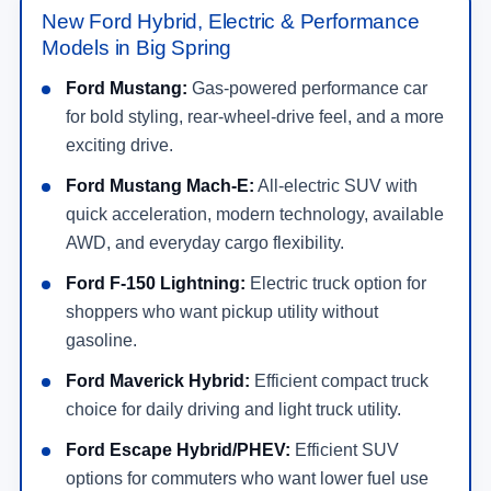
New Ford Hybrid, Electric & Performance
Models in Big Spring
Ford Mustang:
Gas-powered performance car
for bold styling, rear-wheel-drive feel, and a more
exciting drive.
Ford Mustang Mach-E:
All-electric SUV with
quick acceleration, modern technology, available
AWD, and everyday cargo flexibility.
Ford F-150 Lightning:
Electric truck option for
shoppers who want pickup utility without
gasoline.
Ford Maverick Hybrid:
Efficient compact truck
choice for daily driving and light truck utility.
Ford Escape Hybrid/PHEV:
Efficient SUV
options for commuters who want lower fuel use