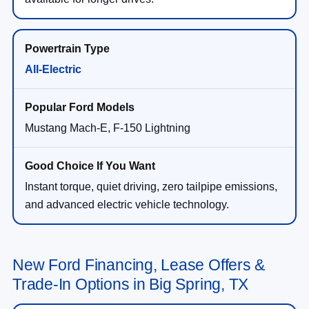
All-Electric
Mustang Mach-E, F-150 Lightning
Instant torque, quiet driving, zero tailpipe emissions,
and advanced electric vehicle technology.
New Ford Financing, Lease Offers &
Trade-In Options in Big Spring, TX