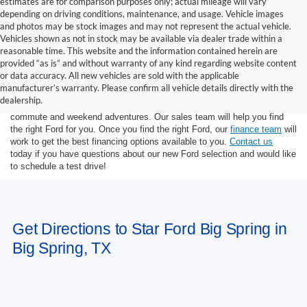
estimates are for comparison purposes only; actual mileage will vary
depending on driving conditions, maintenance, and usage. Vehicle images
and photos may be stock images and may not represent the actual vehicle.
Vehicles shown as not in stock may be available via dealer trade within a
reasonable time. This website and the information contained herein are
provided “as is” and without warranty of any kind regarding website content
or data accuracy. All new vehicles are sold with the applicable
At Star Ford of Big Spring, we carry a wide selection of the latest Ford
manufacturer’s warranty. Please confirm all vehicle details directly with the
trucks, cars, and SUVs. Ford trucks are some of the most capable
dealership.
pickup trucks on the market, and Ford SUVs are great for the morning
commute and weekend adventures. Our sales team will help you find
the right Ford for you. Once you find the right Ford, our
finance team
will
work to get the best financing options available to you.
Contact us
today if you have questions about our new Ford selection and would like
to schedule a test drive!
Get Directions to Star Ford Big Spring in
Big Spring, TX