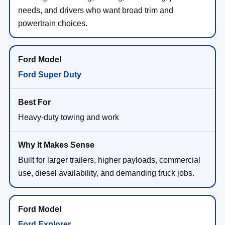
needs, and drivers who want broad trim and
powertrain choices.
Ford Super Duty
Heavy-duty towing and work
Built for larger trailers, higher payloads, commercial
use, diesel availability, and demanding truck jobs.
Ford Explorer