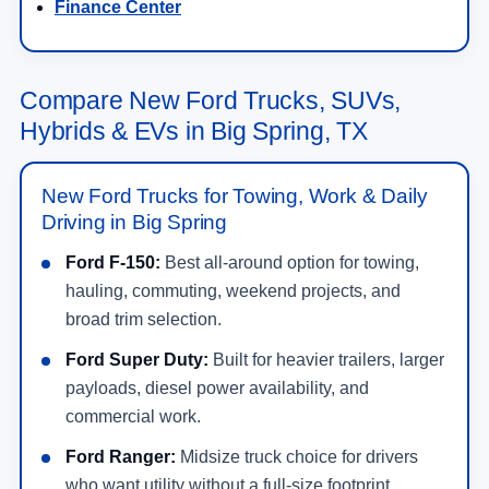
Finance Center
Compare New Ford Trucks, SUVs,
Hybrids & EVs in Big Spring, TX
New Ford Trucks for Towing, Work & Daily
Driving in Big Spring
Ford F-150:
Best all-around option for towing,
hauling, commuting, weekend projects, and
broad trim selection.
Ford Super Duty:
Built for heavier trailers, larger
payloads, diesel power availability, and
commercial work.
Ford Ranger:
Midsize truck choice for drivers
who want utility without a full-size footprint.