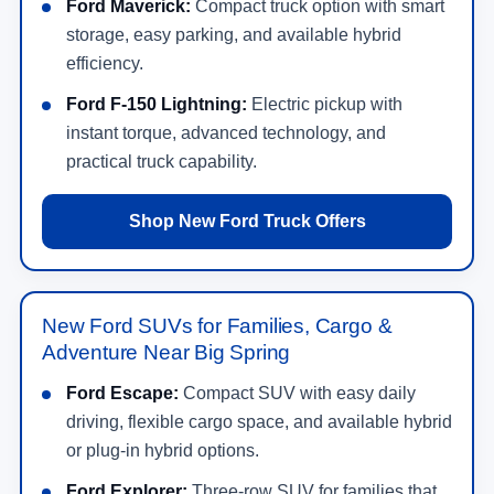
Ford Maverick:
Compact truck option with smart
storage, easy parking, and available hybrid
efficiency.
Ford F-150 Lightning:
Electric pickup with
instant torque, advanced technology, and
practical truck capability.
Shop New Ford Truck Offers
New Ford SUVs for Families, Cargo &
Adventure Near Big Spring
Ford Escape:
Compact SUV with easy daily
driving, flexible cargo space, and available hybrid
or plug-in hybrid options.
Ford Explorer:
Three-row SUV for families that