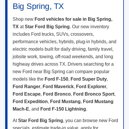
Big Spring, TX
Shop new
Ford vehicles for sale in Big Spring,
TX
at
Star Ford Big Spring
. Our new inventory
includes Ford trucks, SUVs, crossovers,
performance vehicles, hybrids, plug-in hybrids, and
electric models built for daily driving, family travel,
jobsite work, towing, off-road weekends, and long
highway drives across TX. Drivers searching for a
new Ford near Big Spring can compare popular
models like the
Ford F-150
,
Ford Super Duty
,
Ford Ranger
,
Ford Maverick
,
Ford Explorer
,
Ford Escape
,
Ford Bronco
,
Ford Bronco Sport
,
Ford Expedition
,
Ford Mustang
,
Ford Mustang
Mach-E
, and
Ford F-150 Lightning
.
At
Star Ford Big Spring
, you can browse new Ford
specials, estimate trade-in value, apply for