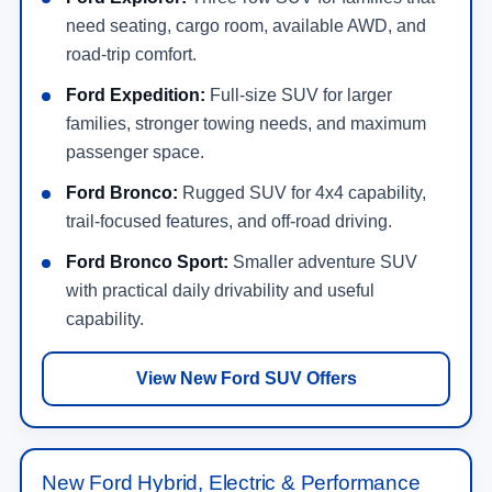
need seating, cargo room, available AWD, and
road-trip comfort.
Ford Expedition:
Full-size SUV for larger
families, stronger towing needs, and maximum
passenger space.
Ford Bronco:
Rugged SUV for 4x4 capability,
trail-focused features, and off-road driving.
Ford Bronco Sport:
Smaller adventure SUV
with practical daily drivability and useful
capability.
View New Ford SUV Offers
New Ford Hybrid, Electric & Performance