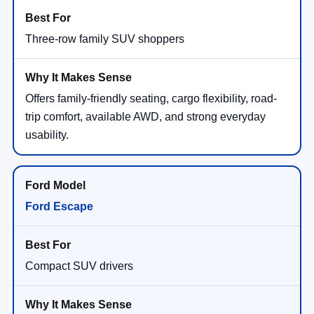
Three-row family SUV shoppers
Offers family-friendly seating, cargo flexibility, road-
trip comfort, available AWD, and strong everyday
usability.
Ford Escape
Compact SUV drivers