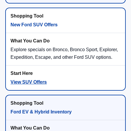
New Ford SUV Offers
Explore specials on Bronco, Bronco Sport, Explorer,
Expedition, Escape, and other Ford SUV options.
View SUV Offers
Ford EV & Hybrid Inventory