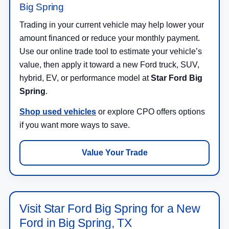
Big Spring
Trading in your current vehicle may help lower your
amount financed or reduce your monthly payment.
Use our online trade tool to estimate your vehicle’s
value, then apply it toward a new Ford truck, SUV,
hybrid, EV, or performance model at
Star Ford Big
Spring
.
Shop used vehicles
or explore CPO offers options
if you want more ways to save.
Value Your Trade
Visit Star Ford Big Spring for a New
Ford in Big Spring, TX