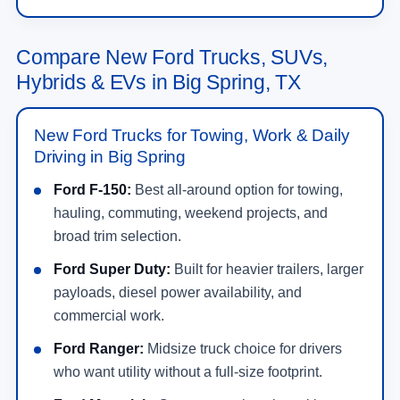
Compare New Ford Trucks, SUVs,
Hybrids & EVs in Big Spring, TX
New Ford Trucks for Towing, Work & Daily
Driving in Big Spring
Ford F-150:
Best all-around option for towing,
hauling, commuting, weekend projects, and
broad trim selection.
Ford Super Duty:
Built for heavier trailers, larger
payloads, diesel power availability, and
commercial work.
Ford Ranger:
Midsize truck choice for drivers
who want utility without a full-size footprint.