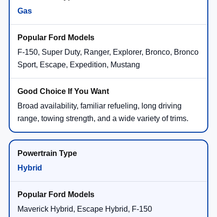
Gas
F-150, Super Duty, Ranger, Explorer, Bronco, Bronco
Sport, Escape, Expedition, Mustang
Broad availability, familiar refueling, long driving
range, towing strength, and a wide variety of trims.
Hybrid
Maverick Hybrid, Escape Hybrid, F-150