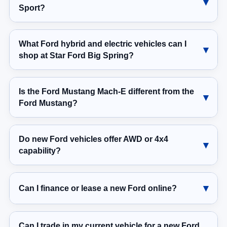
Sport?
What Ford hybrid and electric vehicles can I
shop at Star Ford Big Spring?
Is the Ford Mustang Mach-E different from the
Ford Mustang?
Do new Ford vehicles offer AWD or 4x4
capability?
Can I finance or lease a new Ford online?
Can I trade in my current vehicle for a new Ford