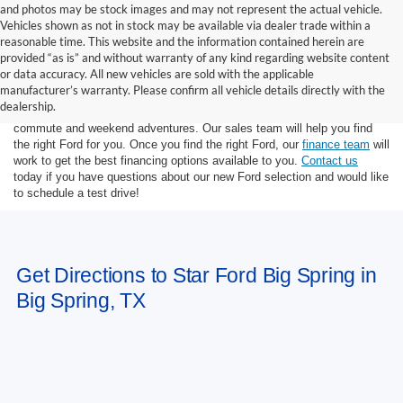
and photos may be stock images and may not represent the actual vehicle.
Vehicles shown as not in stock may be available via dealer trade within a
reasonable time. This website and the information contained herein are
provided “as is” and without warranty of any kind regarding website content
or data accuracy. All new vehicles are sold with the applicable
At Star Ford of Big Spring, we carry a wide selection of the latest Ford
manufacturer’s warranty. Please confirm all vehicle details directly with the
trucks, cars, and SUVs. Ford trucks are some of the most capable
dealership.
pickup trucks on the market, and Ford SUVs are great for the morning
commute and weekend adventures. Our sales team will help you find
the right Ford for you. Once you find the right Ford, our
finance team
will
work to get the best financing options available to you.
Contact us
today if you have questions about our new Ford selection and would like
to schedule a test drive!
Get Directions to Star Ford Big Spring in
Big Spring, TX