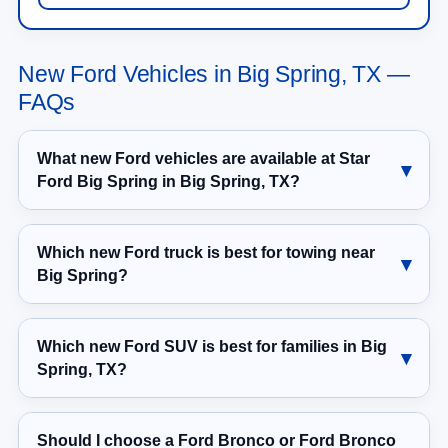
New Ford Vehicles in Big Spring, TX —
FAQs
What new Ford vehicles are available at Star
Ford Big Spring in Big Spring, TX?
Which new Ford truck is best for towing near
Big Spring?
Which new Ford SUV is best for families in Big
Spring, TX?
Should I choose a Ford Bronco or Ford Bronco