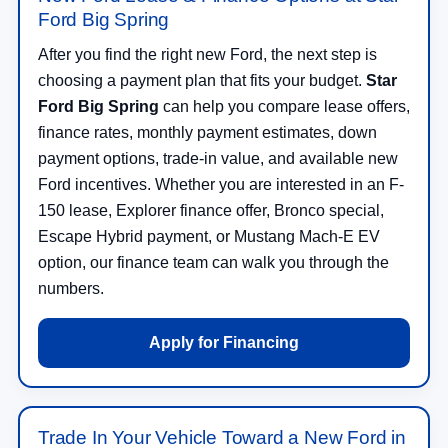
Ford Big Spring
After you find the right new Ford, the next step is
choosing a payment plan that fits your budget.
Star
Ford Big Spring
can help you compare lease offers,
finance rates, monthly payment estimates, down
payment options, trade-in value, and available new
Ford incentives. Whether you are interested in an F-
150 lease, Explorer finance offer, Bronco special,
Escape Hybrid payment, or Mustang Mach-E EV
option, our finance team can walk you through the
numbers.
Apply for Financing
Trade In Your Vehicle Toward a New Ford in