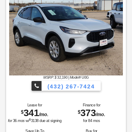
MSRP: $
32,190
|
Model#
U0G
(432) 267-7424
Lease for
Finance for
341
373
$
$
/mo.
/mo.
$
for
36
mos
w/
3138
due at signing
for
84
mos
Save Up To
Buy for