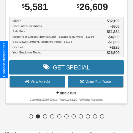
5,581
26,609
$
$
MSRP
$32,190
Discounts & Incentives
-$806
Sale Price
$31,384
Model Year Closeout Bonus Cash - Escape Gas/Hybrid - 11856
$4,000
SSE Down Payment Assistance Retail - 14196
$1,000
Consent Preferences
Doc Fee
$225
Your Employee Pricing:
$26,609
GET SPECIAL
View Vehicle
Value Your Trade
disclosure
Copyright 2026, Dealer Teamwork LLC. All Rights Reserved.