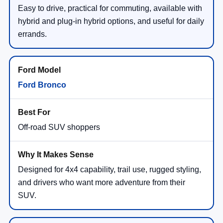
Easy to drive, practical for commuting, available with
hybrid and plug-in hybrid options, and useful for daily
errands.
Ford Bronco
Off-road SUV shoppers
Designed for 4x4 capability, trail use, rugged styling,
and drivers who want more adventure from their
SUV.