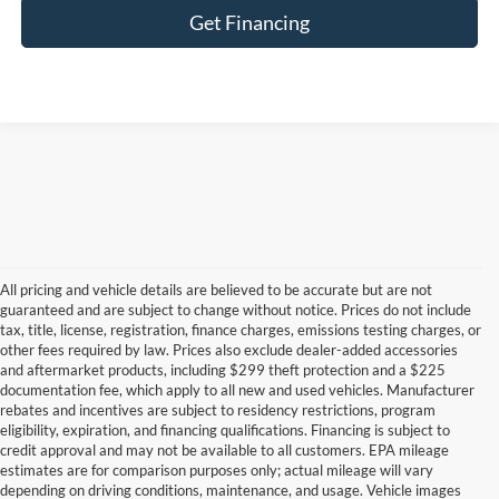
Get Financing
All pricing and vehicle details are believed to be accurate but are not
guaranteed and are subject to change without notice. Prices do not include
tax, title, license, registration, finance charges, emissions testing charges, or
other fees required by law. Prices also exclude dealer-added accessories
and aftermarket products, including $299 theft protection and a $225
documentation fee, which apply to all new and used vehicles. Manufacturer
rebates and incentives are subject to residency restrictions, program
eligibility, expiration, and financing qualifications. Financing is subject to
credit approval and may not be available to all customers. EPA mileage
estimates are for comparison purposes only; actual mileage will vary
depending on driving conditions, maintenance, and usage. Vehicle images