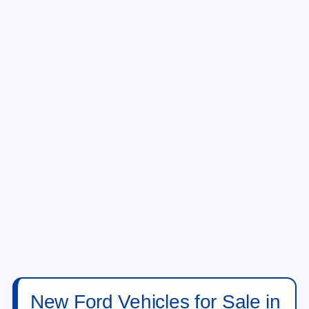
New Ford Vehicles for Sale in