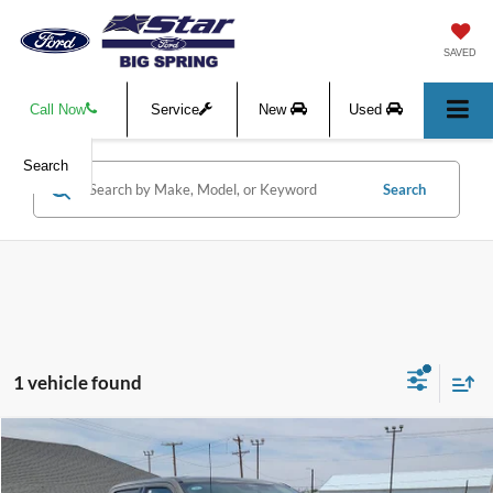
SAVED
Call Now
Service
New
Used
Search
Search
1 vehicle found
Compare Vehicle
$85,315
2026
Ford F-350SD
Lariat
$1,000
HASSLE-FREE PRICE
SAVINGS