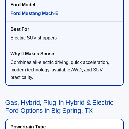
Ford Mustang Mach-E
Electric SUV shoppers
Combines all-electric driving, quick acceleration,
modern technology, available AWD, and SUV
practicality.
Gas, Hybrid, Plug-In Hybrid & Electric
Ford Options in Big Spring, TX