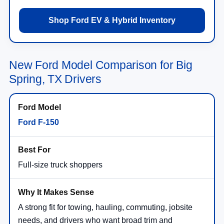
Shop Ford EV & Hybrid Inventory
New Ford Model Comparison for Big
Spring, TX Drivers
Ford F-150
Full-size truck shoppers
A strong fit for towing, hauling, commuting, jobsite
needs, and drivers who want broad trim and