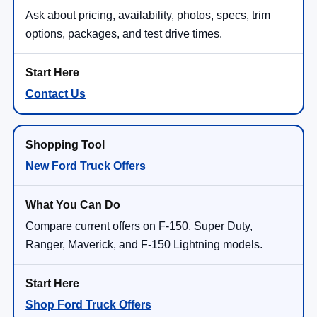
Ask about pricing, availability, photos, specs, trim
options, packages, and test drive times.
Contact Us
New Ford Truck Offers
Compare current offers on F-150, Super Duty,
Ranger, Maverick, and F-150 Lightning models.
Shop Ford Truck Offers