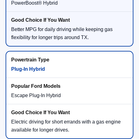
PowerBoost® Hybrid
Better MPG for daily driving while keeping gas
flexibility for longer trips around TX.
Plug-In Hybrid
Escape Plug-In Hybrid
Electric driving for short errands with a gas engine
available for longer drives.