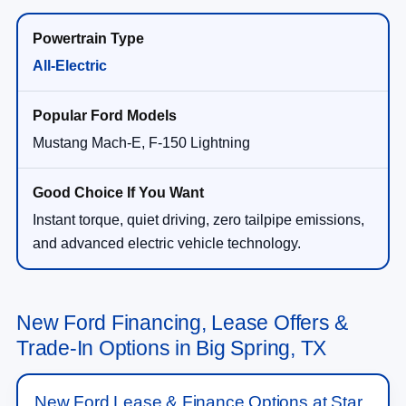
All-Electric
Mustang Mach-E, F-150 Lightning
Instant torque, quiet driving, zero tailpipe emissions,
and advanced electric vehicle technology.
New Ford Financing, Lease Offers &
Trade-In Options in Big Spring, TX
New Ford Lease & Finance Options at Star