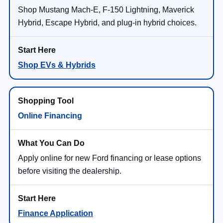
Shop Mustang Mach-E, F-150 Lightning, Maverick
Hybrid, Escape Hybrid, and plug-in hybrid choices.
Shop EVs & Hybrids
Online Financing
Apply online for new Ford financing or lease options
before visiting the dealership.
Finance Application