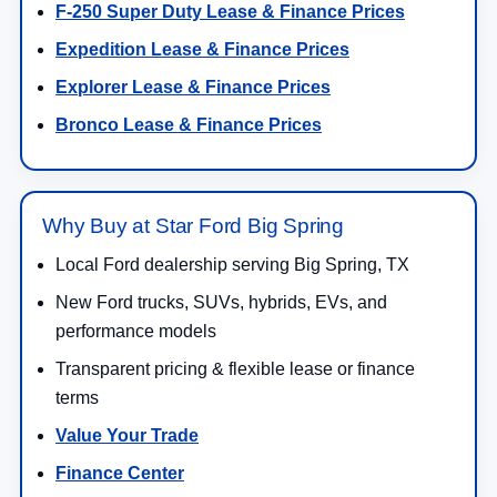
F-250 Super Duty Lease & Finance Prices
Expedition Lease & Finance Prices
Explorer Lease & Finance Prices
Bronco Lease & Finance Prices
Why Buy at Star Ford Big Spring
Local Ford dealership serving Big Spring, TX
New Ford trucks, SUVs, hybrids, EVs, and
performance models
Transparent pricing & flexible lease or finance
terms
Value Your Trade
Finance Center