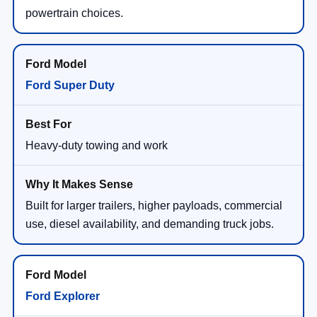
powertrain choices.
Ford Super Duty
Heavy-duty towing and work
Built for larger trailers, higher payloads, commercial
use, diesel availability, and demanding truck jobs.
Ford Explorer