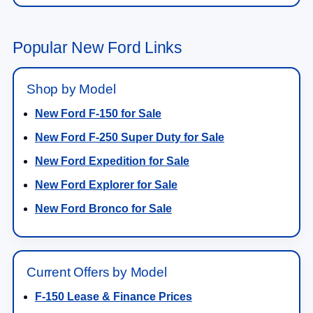
Popular New Ford Links
Shop by Model
New Ford F-150 for Sale
New Ford F-250 Super Duty for Sale
New Ford Expedition for Sale
New Ford Explorer for Sale
New Ford Bronco for Sale
Current Offers by Model
F-150 Lease & Finance Prices