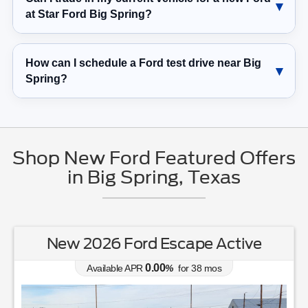
at Star Ford Big Spring?
How can I schedule a Ford test drive near Big
Spring?
Shop New Ford Featured Offers
in Big Spring, Texas
New 2026 Ford Escape Active
0.00
Available APR
%
for
38
mos