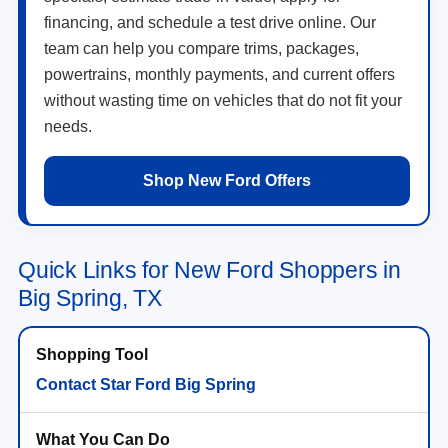
financing, and schedule a test drive online. Our
team can help you compare trims, packages,
powertrains, monthly payments, and current offers
without wasting time on vehicles that do not fit your
needs.
Shop New Ford Offers
Quick Links for New Ford Shoppers in
Big Spring, TX
Contact Star Ford Big Spring