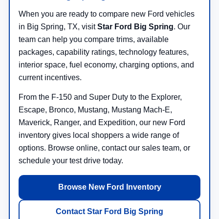
When you are ready to compare new Ford vehicles
in Big Spring, TX, visit
Star Ford Big Spring
. Our
team can help you compare trims, available
packages, capability ratings, technology features,
interior space, fuel economy, charging options, and
current incentives.
From the F-150 and Super Duty to the Explorer,
Escape, Bronco, Mustang, Mustang Mach-E,
Maverick, Ranger, and Expedition, our new Ford
inventory gives local shoppers a wide range of
options. Browse online, contact our sales team, or
schedule your test drive today.
Browse New Ford Inventory
Contact Star Ford Big Spring