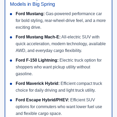
Models in Big Spring
Ford Mustang:
Gas-powered performance car
for bold styling, rear-wheel-drive feel, and a more
exciting drive.
Ford Mustang Mach-E:
All-electric SUV with
quick acceleration, modern technology, available
AWD, and everyday cargo flexibility.
Ford F-150 Lightning:
Electric truck option for
shoppers who want pickup utility without
gasoline.
Ford Maverick Hybrid:
Efficient compact truck
choice for daily driving and light truck utility.
Ford Escape Hybrid/PHEV:
Efficient SUV
options for commuters who want lower fuel use
and flexible cargo space.