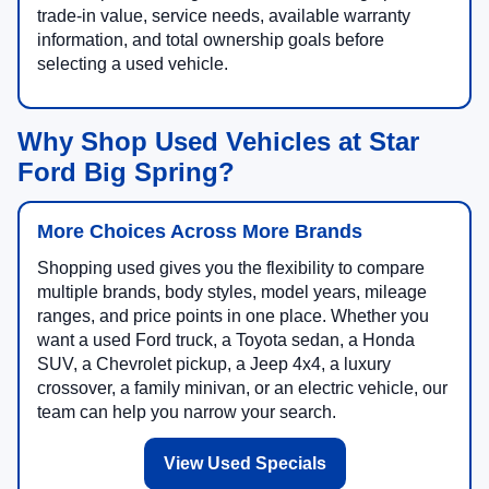
trade-in value, service needs, available warranty
information, and total ownership goals before
selecting a used vehicle.
Why Shop Used Vehicles at Star
Ford Big Spring?
More Choices Across More Brands
Shopping used gives you the flexibility to compare
multiple brands, body styles, model years, mileage
ranges, and price points in one place. Whether you
want a used Ford truck, a Toyota sedan, a Honda
SUV, a Chevrolet pickup, a Jeep 4x4, a luxury
crossover, a family minivan, or an electric vehicle, our
team can help you narrow your search.
View Used Specials