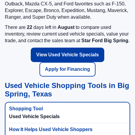
Outback, Mazda CX-5, and Ford favorites such as F-150,
Explorer, Escape, Bronco, Expedition, Mustang, Maverick,
Ranger, and Super Duty when available.
There are
22
days left in
August
to compare used
inventory, review current used vehicle specials, value your
trade, and contact the sales team at
Star Ford Big Spring
.
View Used Vehicle Specials
Apply for Financing
Used Vehicle Shopping Tools in Big
Spring, Texas
Used Vehicle Specials