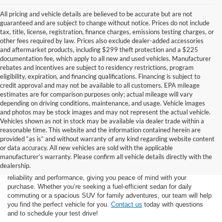
All pricing and vehicle details are believed to be accurate but are not
guaranteed and are subject to change without notice. Prices do not include
tax, title, license, registration, finance charges, emissions testing charges, or
other fees required by law. Prices also exclude dealer-added accessories
and aftermarket products, including $299 theft protection and a $225
documentation fee, which apply to all new and used vehicles. Manufacturer
rebates and incentives are subject to residency restrictions, program
eligibility, expiration, and financing qualifications. Financing is subject to
credit approval and may not be available to all customers. EPA mileage
estimates are for comparison purposes only; actual mileage will vary
depending on driving conditions, maintenance, and usage. Vehicle images
and photos may be stock images and may not represent the actual vehicle.
Vehicles shown as not in stock may be available via dealer trade within a
reasonable time. This website and the information contained herein are
provided “as is” and without warranty of any kind regarding website content
At Star Ford of Big Spring, we carry a vast selection of used cars,
or data accuracy. All new vehicles are sold with the applicable
trucks, and SUVs. With a diverse inventory featuring various makes
manufacturer’s warranty. Please confirm all vehicle details directly with the
and models, finding your ideal used vehicle has never been easier.
dealership.
Each vehicle undergoes inspection in our
service center
to ensure
reliability and performance, giving you peace of mind with your
purchase. Whether you’re seeking a fuel-efficient sedan for daily
commuting or a spacious SUV for family adventures, our team will help
you find the perfect vehicle for you.
Contact us
today with questions
and to schedule your test drive!