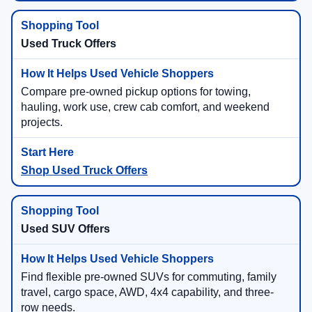
Used Truck Offers
Compare pre-owned pickup options for towing,
hauling, work use, crew cab comfort, and weekend
projects.
Shop Used Truck Offers
Used SUV Offers
Find flexible pre-owned SUVs for commuting, family
travel, cargo space, AWD, 4x4 capability, and three-
row needs.