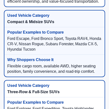
efficient ownership, and value-focused transportation.
Compact & Midsize SUVs
Ford Escape, Ford Bronco Sport, Toyota RAV4, Honda
CR-V, Nissan Rogue, Subaru Forester, Mazda CX-5,
Hyundai Tucson
Flexible cargo room, available AWD, higher seating
position, family convenience, and road-trip comfort.
Three-Row & Full-Size SUVs
Ford Explorer, Ford Expedition, Toyota Highlander,