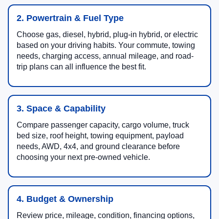
2. Powertrain & Fuel Type
Choose gas, diesel, hybrid, plug-in hybrid, or electric
based on your driving habits. Your commute, towing
needs, charging access, annual mileage, and road-
trip plans can all influence the best fit.
3. Space & Capability
Compare passenger capacity, cargo volume, truck
bed size, roof height, towing equipment, payload
needs, AWD, 4x4, and ground clearance before
choosing your next pre-owned vehicle.
4. Budget & Ownership
Review price, mileage, condition, financing options,