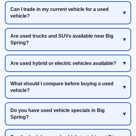
Can I trade in my current vehicle for a used
vehicle?
Are used trucks and SUVs available near Big
Spring?
Are used hybrid or electric vehicles available?
What should I compare before buying a used
vehicle?
Do you have used vehicle specials in Big
Spring?