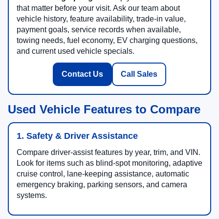
that matter before your visit. Ask our team about
vehicle history, feature availability, trade-in value,
payment goals, service records when available,
towing needs, fuel economy, EV charging questions,
and current used vehicle specials.
Contact Us
Call Sales
Used Vehicle Features to Compare
1. Safety & Driver Assistance
Compare driver-assist features by year, trim, and VIN.
Look for items such as blind-spot monitoring, adaptive
cruise control, lane-keeping assistance, automatic
emergency braking, parking sensors, and camera
systems.