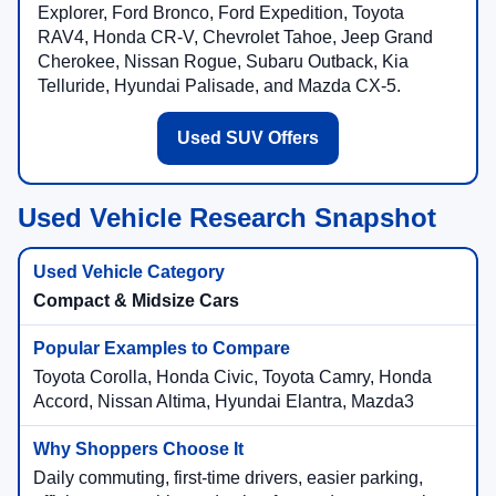
Explorer, Ford Bronco, Ford Expedition, Toyota
RAV4, Honda CR-V, Chevrolet Tahoe, Jeep Grand
Cherokee, Nissan Rogue, Subaru Outback, Kia
Telluride, Hyundai Palisade, and Mazda CX-5.
Used SUV Offers
Used Vehicle Research Snapshot
Compact & Midsize Cars
Toyota Corolla, Honda Civic, Toyota Camry, Honda
Accord, Nissan Altima, Hyundai Elantra, Mazda3
Daily commuting, first-time drivers, easier parking,