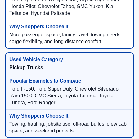
Honda Pilot, Chevrolet Tahoe, GMC Yukon, Kia
Telluride, Hyundai Palisade
More passenger space, family travel, towing needs,
cargo flexibility, and long-distance comfort.
Pickup Trucks
Ford F-150, Ford Super Duty, Chevrolet Silverado,
Ram 1500, GMC Sierra, Toyota Tacoma, Toyota
Tundra, Ford Ranger
Towing, hauling, jobsite use, off-road builds, crew cab
space, and weekend projects.