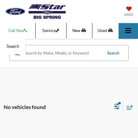
SAVED
Call Now
Service
New
Used
Search
Search
No vehicles found