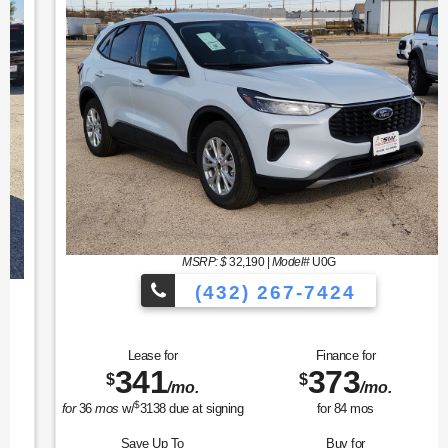
MSRP: $
32,190
|
Model#
U0G
(432) 267-7424
Lease for
Finance for
341
373
$
$
/mo.
/mo.
$
for
36
mos
w/
3138
due at signing
for
84
mos
Save Up To
Buy for