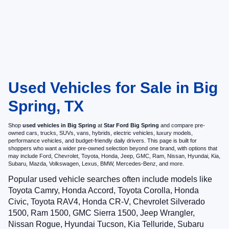
Used Vehicles for Sale in Big
Spring, TX
Shop
used vehicles in Big Spring
at
Star Ford Big Spring
and compare pre-
owned cars, trucks, SUVs, vans, hybrids, electric vehicles, luxury models,
performance vehicles, and budget-friendly daily drivers. This page is built for
shoppers who want a wider pre-owned selection beyond one brand, with options that
may include Ford, Chevrolet, Toyota, Honda, Jeep, GMC, Ram, Nissan, Hyundai, Kia,
Subaru, Mazda, Volkswagen, Lexus, BMW, Mercedes-Benz, and more.
Popular used vehicle searches often include models like
Toyota Camry, Honda Accord, Toyota Corolla, Honda
Civic, Toyota RAV4, Honda CR-V, Chevrolet Silverado
1500, Ram 1500, GMC Sierra 1500, Jeep Wrangler,
Nissan Rogue, Hyundai Tucson, Kia Telluride, Subaru