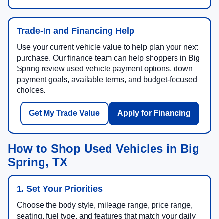
Trade-In and Financing Help
Use your current vehicle value to help plan your next
purchase. Our finance team can help shoppers in Big
Spring review used vehicle payment options, down
payment goals, available terms, and budget-focused
choices.
Get My Trade Value
Apply for Financing
How to Shop Used Vehicles in Big
Spring, TX
1. Set Your Priorities
Choose the body style, mileage range, price range,
seating, fuel type, and features that match your daily