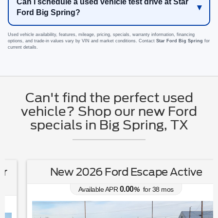
Can I schedule a used vehicle test drive at Star
Ford Big Spring?
Used vehicle availability, features, mileage, pricing, specials, warranty information, financing
options, and trade-in values vary by VIN and market conditions. Contact
Star Ford Big Spring
for
current details.
Can't find the perfect used
vehicle? Shop our new Ford
specials in Big Spring, TX
New 2026 Ford Escape Active
0.00
Available APR
%
for
38
mos