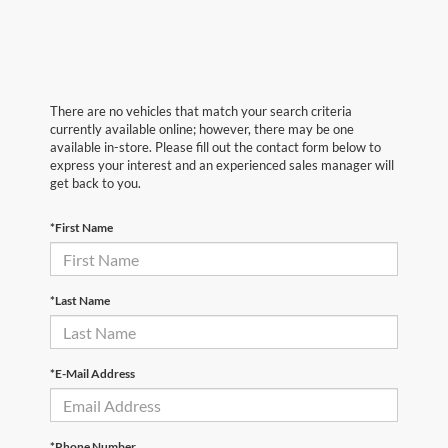
There are no vehicles that match your search criteria
currently available online; however, there may be one
available in-store. Please fill out the contact form below to
express your interest and an experienced sales manager will
get back to you.
*First Name
*Last Name
*E-Mail Address
*Phone Number