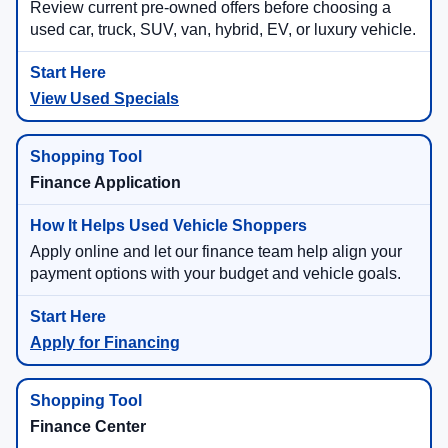
Review current pre-owned offers before choosing a
used car, truck, SUV, van, hybrid, EV, or luxury vehicle.
View Used Specials
Finance Application
Apply online and let our finance team help align your
payment options with your budget and vehicle goals.
Apply for Financing
Finance Center