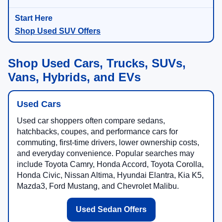
Shop Used SUV Offers
Shop Used Cars, Trucks, SUVs,
Vans, Hybrids, and EVs
Used Cars
Used car shoppers often compare sedans,
hatchbacks, coupes, and performance cars for
commuting, first-time drivers, lower ownership costs,
and everyday convenience. Popular searches may
include Toyota Camry, Honda Accord, Toyota Corolla,
Honda Civic, Nissan Altima, Hyundai Elantra, Kia K5,
Mazda3, Ford Mustang, and Chevrolet Malibu.
Used Sedan Offers