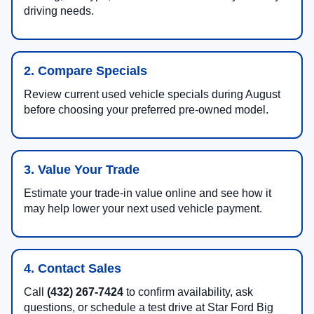
driving needs.
2. Compare Specials
Review current used vehicle specials during August
before choosing your preferred pre-owned model.
3. Value Your Trade
Estimate your trade-in value online and see how it
may help lower your next used vehicle payment.
4. Contact Sales
Call
(432) 267-7424
to confirm availability, ask
questions, or schedule a test drive at Star Ford Big