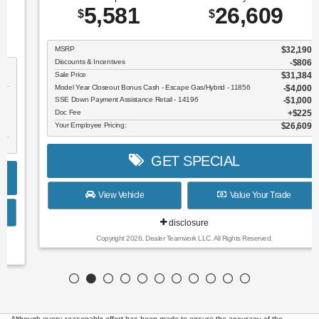
5,581
26,609
$
$
MSRP
$32,190
Discounts & Incentives
-$806
Sale Price
$31,384
Model Year Closeout Bonus Cash - Escape Gas/Hybrid - 11856
$4,000
SSE Down Payment Assistance Retail - 14196
$1,000
Doc Fee
$225
Your Employee Pricing:
$26,609
GET SPECIAL
View Vehicle
Value Your Trade
disclosure
Copyright 2026, Dealer Teamwork LLC. All Rights Reserved.