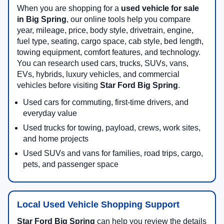
When you are shopping for a
used vehicle for sale
in Big Spring
, our online tools help you compare
year, mileage, price, body style, drivetrain, engine,
fuel type, seating, cargo space, cab style, bed length,
towing equipment, comfort features, and technology.
You can research used cars, trucks, SUVs, vans,
EVs, hybrids, luxury vehicles, and commercial
vehicles before visiting
Star Ford Big Spring
.
Used cars for commuting, first-time drivers, and
everyday value
Used trucks for towing, payload, crews, work sites,
and home projects
Used SUVs and vans for families, road trips, cargo,
pets, and passenger space
Local Used Vehicle Shopping Support
Star Ford Big Spring
can help you review the details