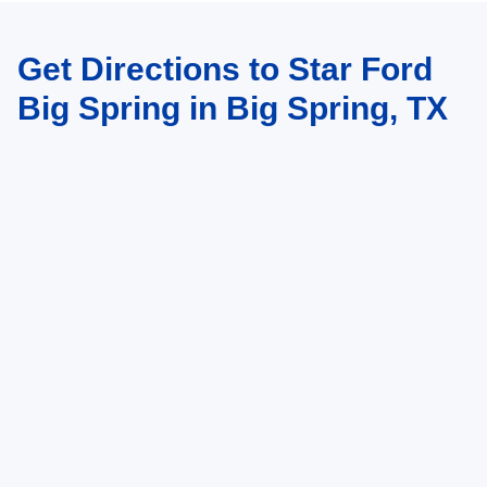
Get Directions to Star Ford
Big Spring in Big Spring, TX