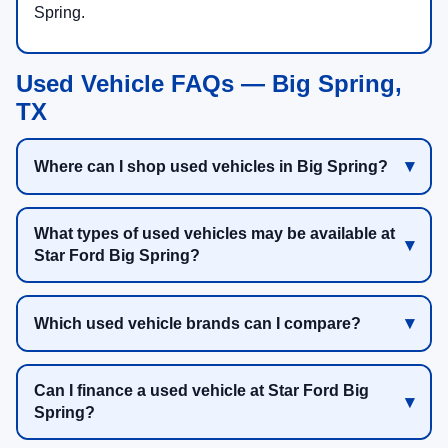
Spring.
Used Vehicle FAQs — Big Spring,
TX
Where can I shop used vehicles in Big Spring?
What types of used vehicles may be available at
Star Ford Big Spring?
Which used vehicle brands can I compare?
Can I finance a used vehicle at Star Ford Big
Spring?