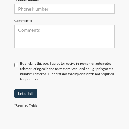
Comments:
By clicking this box, I agree to receive in-person or automated
telemarketing calls and texts from Star Ford of Big Spring at the
number I entered. I understand that my consent is not required
for purchase.
Let's Talk
*Required Fields