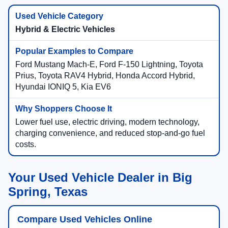
Hybrid & Electric Vehicles
Ford Mustang Mach-E, Ford F-150 Lightning, Toyota
Prius, Toyota RAV4 Hybrid, Honda Accord Hybrid,
Hyundai IONIQ 5, Kia EV6
Lower fuel use, electric driving, modern technology,
charging convenience, and reduced stop-and-go fuel
costs.
Your Used Vehicle Dealer in Big
Spring, Texas
Compare Used Vehicles Online