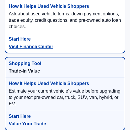
Ask about used vehicle terms, down payment options,
trade equity, credit questions, and pre-owned auto loan
choices.
Visit Finance Center
Trade-In Value
Estimate your current vehicle’s value before upgrading
to your next pre-owned car, truck, SUV, van, hybrid, or
EV.
Value Your Trade