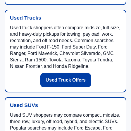
Used Trucks
Used truck shoppers often compare midsize, full-size,
and heavy-duty pickups for towing, payload, work,
recreation, and off-road needs. Common searches
may include Ford F-150, Ford Super Duty, Ford
Ranger, Ford Maverick, Chevrolet Silverado, GMC
Sierra, Ram 1500, Toyota Tacoma, Toyota Tundra,
Nissan Frontier, and Honda Ridgeline.
Used Truck Offers
Used SUVs
Used SUV shoppers may compare compact, midsize,
three-row, luxury, off-road, hybrid, and electric SUVs.
Popular searches may include Ford Escape, Ford