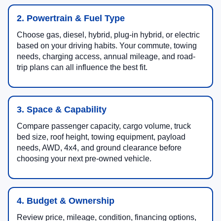
2. Powertrain & Fuel Type
Choose gas, diesel, hybrid, plug-in hybrid, or electric
based on your driving habits. Your commute, towing
needs, charging access, annual mileage, and road-
trip plans can all influence the best fit.
3. Space & Capability
Compare passenger capacity, cargo volume, truck
bed size, roof height, towing equipment, payload
needs, AWD, 4x4, and ground clearance before
choosing your next pre-owned vehicle.
4. Budget & Ownership
Review price, mileage, condition, financing options,