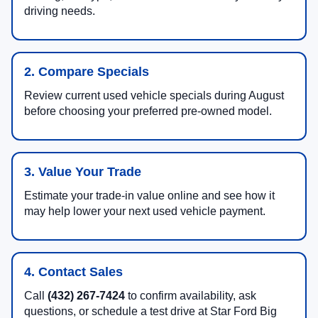
driving needs.
2. Compare Specials
Review current used vehicle specials during August
before choosing your preferred pre-owned model.
3. Value Your Trade
Estimate your trade-in value online and see how it
may help lower your next used vehicle payment.
4. Contact Sales
Call
(432) 267-7424
to confirm availability, ask
questions, or schedule a test drive at Star Ford Big