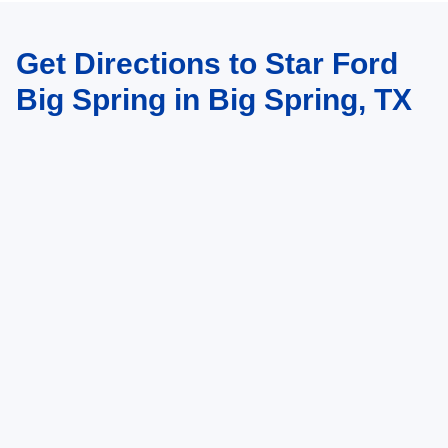
Get Directions to Star Ford
Big Spring in Big Spring, TX