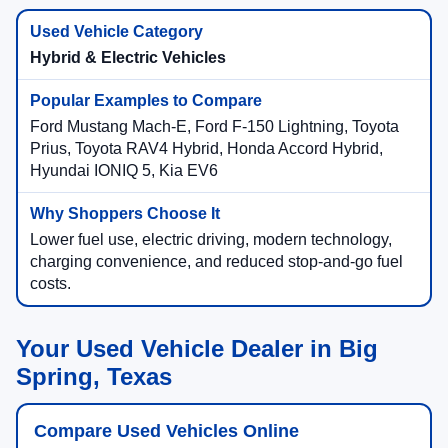
Hybrid & Electric Vehicles
Ford Mustang Mach-E, Ford F-150 Lightning, Toyota
Prius, Toyota RAV4 Hybrid, Honda Accord Hybrid,
Hyundai IONIQ 5, Kia EV6
Lower fuel use, electric driving, modern technology,
charging convenience, and reduced stop-and-go fuel
costs.
Your Used Vehicle Dealer in Big
Spring, Texas
Compare Used Vehicles Online