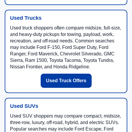
Used Trucks
Used truck shoppers often compare midsize, full-size,
and heavy-duty pickups for towing, payload, work,
recreation, and off-road needs. Common searches
may include Ford F-150, Ford Super Duty, Ford
Ranger, Ford Maverick, Chevrolet Silverado, GMC
Sierra, Ram 1500, Toyota Tacoma, Toyota Tundra,
Nissan Frontier, and Honda Ridgeline.
Used Truck Offers
Used SUVs
Used SUV shoppers may compare compact, midsize,
three-row, luxury, off-road, hybrid, and electric SUVs.
Popular searches may include Ford Escape, Ford