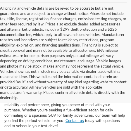
All pricing and vehicle details are believed to be accurate but are not
guaranteed and are subject to change without notice. Prices do not include
tax, title, license, registration, finance charges, emissions testing charges, or
other fees required by law. Prices also exclude dealer-added accessories
and aftermarket products, including $299 theft protection and a $225
documentation fee, which apply to all new and used vehicles. Manufacturer
rebates and incentives are subject to residency restrictions, program
eligibility, expiration, and financing qualifications. Financing is subject to
credit approval and may not be available to all customers. EPA mileage
estimates are for comparison purposes only; actual mileage will vary
depending on driving conditions, maintenance, and usage. Vehicle images
and photos may be stock images and may not represent the actual vehicle.
Vehicles shown as not in stock may be available via dealer trade within a
reasonable time. This website and the information contained herein are
provided “as is” and without warranty of any kind regarding website content
At Star Ford of Big Spring, we carry a vast selection of used cars,
or data accuracy. All new vehicles are sold with the applicable
trucks, and SUVs. With a diverse inventory featuring various makes
manufacturer’s warranty. Please confirm all vehicle details directly with the
and models, finding your ideal used vehicle has never been easier.
dealership.
Each vehicle undergoes inspection in our
service center
to ensure
reliability and performance, giving you peace of mind with your
purchase. Whether you’re seeking a fuel-efficient sedan for daily
commuting or a spacious SUV for family adventures, our team will help
you find the perfect vehicle for you.
Contact us
today with questions
and to schedule your test drive!