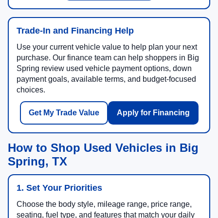
Trade-In and Financing Help
Use your current vehicle value to help plan your next
purchase. Our finance team can help shoppers in Big
Spring review used vehicle payment options, down
payment goals, available terms, and budget-focused
choices.
Get My Trade Value
Apply for Financing
How to Shop Used Vehicles in Big
Spring, TX
1. Set Your Priorities
Choose the body style, mileage range, price range,
seating, fuel type, and features that match your daily