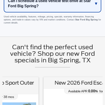
Can I schedule a used vehicle test drive at Star
Ford Big Spring?
Used vehicle availability, features, mileage, pricing, specials, warranty information, financing
options, and trade-in values vary by VIN and market conditions. Contact
Star Ford Big Spring
for
current details.
Can't find the perfect used
vehicle? Shop our new Ford
specials in Big Spring, TX
New 2026 Ford Escape Active
0.00
Available APR
%
for
38
mos