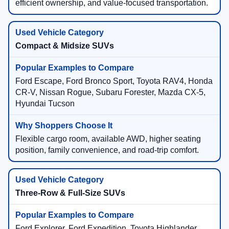
efficient ownership, and value-focused transportation.
Compact & Midsize SUVs
Ford Escape, Ford Bronco Sport, Toyota RAV4, Honda
CR-V, Nissan Rogue, Subaru Forester, Mazda CX-5,
Hyundai Tucson
Flexible cargo room, available AWD, higher seating
position, family convenience, and road-trip comfort.
Three-Row & Full-Size SUVs
Ford Explorer, Ford Expedition, Toyota Highlander,