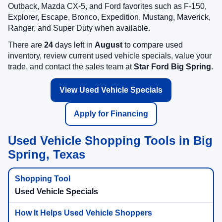
Outback, Mazda CX-5, and Ford favorites such as F-150,
Explorer, Escape, Bronco, Expedition, Mustang, Maverick,
Ranger, and Super Duty when available.
There are
24
days left in
August
to compare used
inventory, review current used vehicle specials, value your
trade, and contact the sales team at
Star Ford Big Spring
.
View Used Vehicle Specials
Apply for Financing
Used Vehicle Shopping Tools in Big
Spring, Texas
Used Vehicle Specials