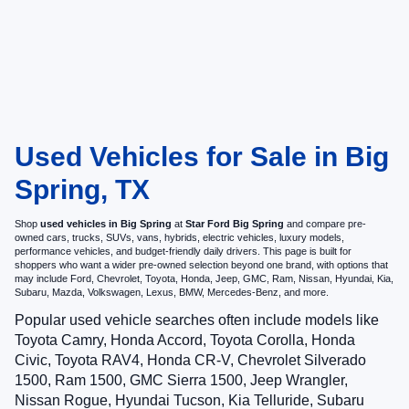
Used Vehicles for Sale in Big
Spring, TX
Shop
used vehicles in Big Spring
at
Star Ford Big Spring
and compare pre-
owned cars, trucks, SUVs, vans, hybrids, electric vehicles, luxury models,
performance vehicles, and budget-friendly daily drivers. This page is built for
shoppers who want a wider pre-owned selection beyond one brand, with options that
may include Ford, Chevrolet, Toyota, Honda, Jeep, GMC, Ram, Nissan, Hyundai, Kia,
Subaru, Mazda, Volkswagen, Lexus, BMW, Mercedes-Benz, and more.
Popular used vehicle searches often include models like
Toyota Camry, Honda Accord, Toyota Corolla, Honda
Civic, Toyota RAV4, Honda CR-V, Chevrolet Silverado
1500, Ram 1500, GMC Sierra 1500, Jeep Wrangler,
Nissan Rogue, Hyundai Tucson, Kia Telluride, Subaru