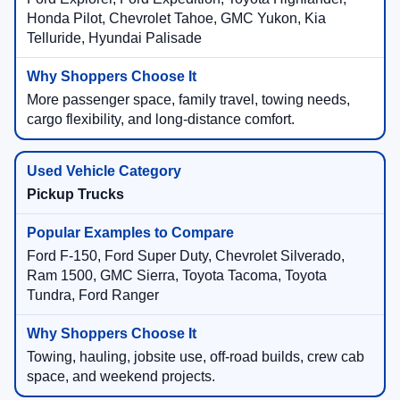
Honda Pilot, Chevrolet Tahoe, GMC Yukon, Kia
Telluride, Hyundai Palisade
More passenger space, family travel, towing needs,
cargo flexibility, and long-distance comfort.
Pickup Trucks
Ford F-150, Ford Super Duty, Chevrolet Silverado,
Ram 1500, GMC Sierra, Toyota Tacoma, Toyota
Tundra, Ford Ranger
Towing, hauling, jobsite use, off-road builds, crew cab
space, and weekend projects.