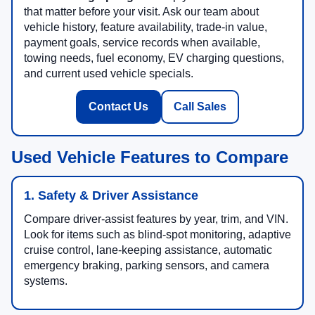
that matter before your visit. Ask our team about
vehicle history, feature availability, trade-in value,
payment goals, service records when available,
towing needs, fuel economy, EV charging questions,
and current used vehicle specials.
Contact Us
Call Sales
Used Vehicle Features to Compare
1. Safety & Driver Assistance
Compare driver-assist features by year, trim, and VIN.
Look for items such as blind-spot monitoring, adaptive
cruise control, lane-keeping assistance, automatic
emergency braking, parking sensors, and camera
systems.