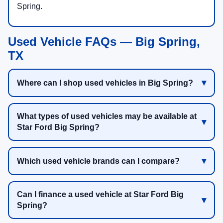
Spring.
Used Vehicle FAQs — Big Spring,
TX
Where can I shop used vehicles in Big Spring?
What types of used vehicles may be available at
Star Ford Big Spring?
Which used vehicle brands can I compare?
Can I finance a used vehicle at Star Ford Big
Spring?