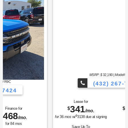
MSRP: $
32,190
|
Model#
U0G
(432) 267-7424
Lease for
Finance for
341
373
$
$
/mo.
/mo.
$
for
36
mos
w/
3138
due at signing
for
84
mos
Save Up To
Buy for