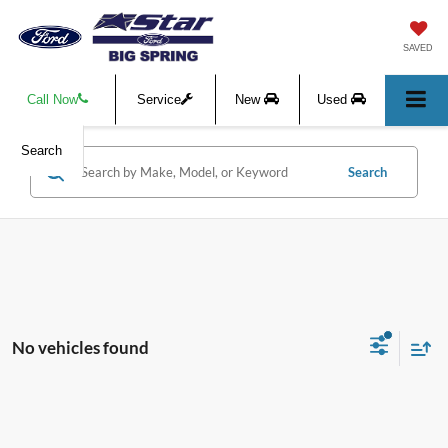
SAVED
Call Now
Service
New
Used
Search
Search
No vehicles found