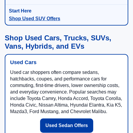
Shop Used SUV Offers
Shop Used Cars, Trucks, SUVs,
Vans, Hybrids, and EVs
Used Cars
Used car shoppers often compare sedans,
hatchbacks, coupes, and performance cars for
commuting, first-time drivers, lower ownership costs,
and everyday convenience. Popular searches may
include Toyota Camry, Honda Accord, Toyota Corolla,
Honda Civic, Nissan Altima, Hyundai Elantra, Kia K5,
Mazda3, Ford Mustang, and Chevrolet Malibu.
Used Sedan Offers