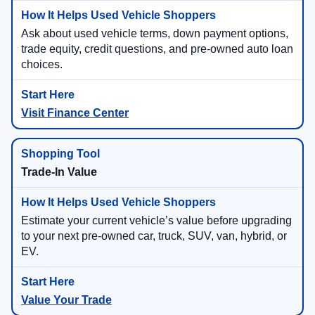
Ask about used vehicle terms, down payment options,
trade equity, credit questions, and pre-owned auto loan
choices.
Visit Finance Center
Trade-In Value
Estimate your current vehicle’s value before upgrading
to your next pre-owned car, truck, SUV, van, hybrid, or
EV.
Value Your Trade