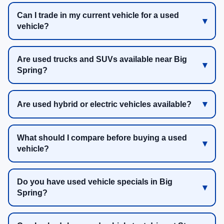
Can I trade in my current vehicle for a used
vehicle?
Are used trucks and SUVs available near Big
Spring?
Are used hybrid or electric vehicles available?
What should I compare before buying a used
vehicle?
Do you have used vehicle specials in Big
Spring?