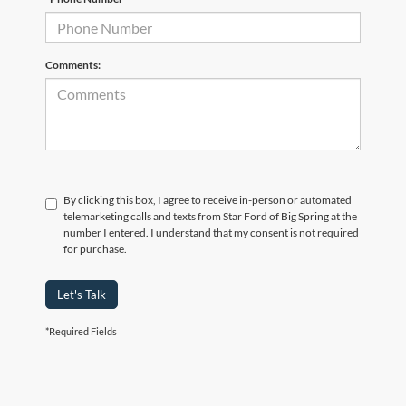
Comments:
By clicking this box, I agree to receive in-person or automated
telemarketing calls and texts from Star Ford of Big Spring at the
number I entered. I understand that my consent is not required
for purchase.
Let's Talk
*Required Fields