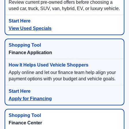
Review current pre-owned offers before choosing a
used car, truck, SUV, van, hybrid, EV, or luxury vehicle.
View Used Specials
Finance Application
Apply online and let our finance team help align your
payment options with your budget and vehicle goals.
Apply for Financing
Finance Center