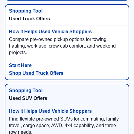
Used Truck Offers
Compare pre-owned pickup options for towing,
hauling, work use, crew cab comfort, and weekend
projects.
Shop Used Truck Offers
Used SUV Offers
Find flexible pre-owned SUVs for commuting, family
travel, cargo space, AWD, 4x4 capability, and three-
row needs.