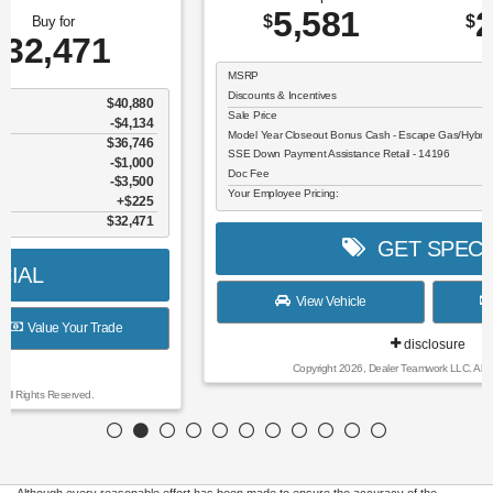
5,581
26,609
$
$
MSRP
$32,190
Discounts & Incentives
-$806
Sale Price
$31,384
Model Year Closeout Bonus Cash - Escape Gas/Hybrid - 11856
$4,000
SSE Down Payment Assistance Retail - 14196
$1,000
Doc Fee
$225
Your Employee Pricing:
$26,609
GET SPECIAL
View Vehicle
Value Your Trade
disclosure
Copyright 2026, Dealer Teamwork LLC. All Rights Reserved.