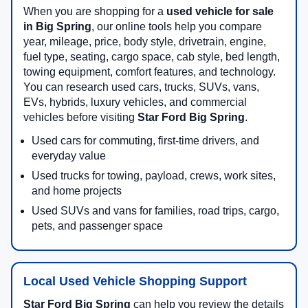
When you are shopping for a
used vehicle for sale
in Big Spring
, our online tools help you compare
year, mileage, price, body style, drivetrain, engine,
fuel type, seating, cargo space, cab style, bed length,
towing equipment, comfort features, and technology.
You can research used cars, trucks, SUVs, vans,
EVs, hybrids, luxury vehicles, and commercial
vehicles before visiting
Star Ford Big Spring
.
Used cars for commuting, first-time drivers, and
everyday value
Used trucks for towing, payload, crews, work sites,
and home projects
Used SUVs and vans for families, road trips, cargo,
pets, and passenger space
Local Used Vehicle Shopping Support
Star Ford Big Spring
can help you review the details