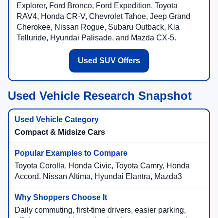
Explorer, Ford Bronco, Ford Expedition, Toyota
RAV4, Honda CR-V, Chevrolet Tahoe, Jeep Grand
Cherokee, Nissan Rogue, Subaru Outback, Kia
Telluride, Hyundai Palisade, and Mazda CX-5.
Used SUV Offers
Used Vehicle Research Snapshot
Compact & Midsize Cars
Toyota Corolla, Honda Civic, Toyota Camry, Honda
Accord, Nissan Altima, Hyundai Elantra, Mazda3
Daily commuting, first-time drivers, easier parking,