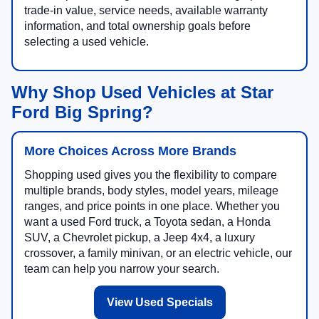
trade-in value, service needs, available warranty
information, and total ownership goals before
selecting a used vehicle.
Why Shop Used Vehicles at Star
Ford Big Spring?
More Choices Across More Brands
Shopping used gives you the flexibility to compare
multiple brands, body styles, model years, mileage
ranges, and price points in one place. Whether you
want a used Ford truck, a Toyota sedan, a Honda
SUV, a Chevrolet pickup, a Jeep 4x4, a luxury
crossover, a family minivan, or an electric vehicle, our
team can help you narrow your search.
View Used Specials