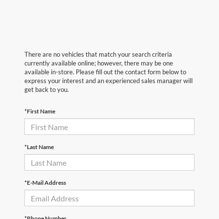
There are no vehicles that match your search criteria
currently available online; however, there may be one
available in-store. Please fill out the contact form below to
express your interest and an experienced sales manager will
get back to you.
*First Name
*Last Name
*E-Mail Address
*Phone Number