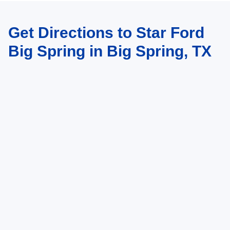
Get Directions to Star Ford
Big Spring in Big Spring, TX