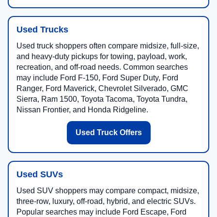
Used Trucks
Used truck shoppers often compare midsize, full-size,
and heavy-duty pickups for towing, payload, work,
recreation, and off-road needs. Common searches
may include Ford F-150, Ford Super Duty, Ford
Ranger, Ford Maverick, Chevrolet Silverado, GMC
Sierra, Ram 1500, Toyota Tacoma, Toyota Tundra,
Nissan Frontier, and Honda Ridgeline.
Used Truck Offers
Used SUVs
Used SUV shoppers may compare compact, midsize,
three-row, luxury, off-road, hybrid, and electric SUVs.
Popular searches may include Ford Escape, Ford