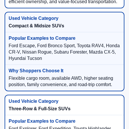
efficient ownership, and value-focused transportation.
Compact & Midsize SUVs
Ford Escape, Ford Bronco Sport, Toyota RAV4, Honda
CR-V, Nissan Rogue, Subaru Forester, Mazda CX-5,
Hyundai Tucson
Flexible cargo room, available AWD, higher seating
position, family convenience, and road-trip comfort.
Three-Row & Full-Size SUVs
Ford Explorer, Ford Expedition, Toyota Highlander,