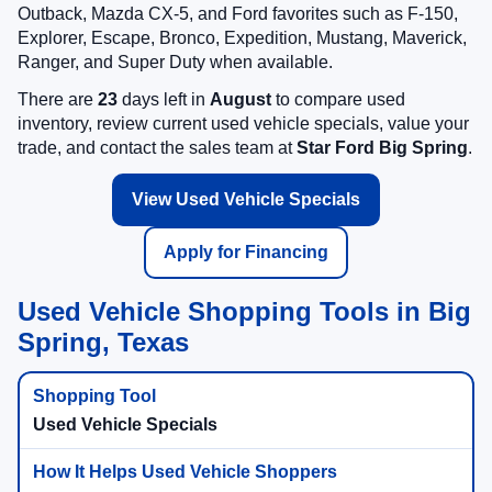
Outback, Mazda CX-5, and Ford favorites such as F-150,
Explorer, Escape, Bronco, Expedition, Mustang, Maverick,
Ranger, and Super Duty when available.
There are
23
days left in
August
to compare used
inventory, review current used vehicle specials, value your
trade, and contact the sales team at
Star Ford Big Spring
.
View Used Vehicle Specials
Apply for Financing
Used Vehicle Shopping Tools in Big
Spring, Texas
Used Vehicle Specials