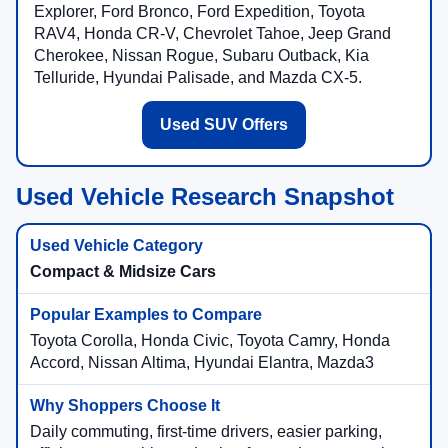
Explorer, Ford Bronco, Ford Expedition, Toyota
RAV4, Honda CR-V, Chevrolet Tahoe, Jeep Grand
Cherokee, Nissan Rogue, Subaru Outback, Kia
Telluride, Hyundai Palisade, and Mazda CX-5.
Used SUV Offers
Used Vehicle Research Snapshot
Compact & Midsize Cars
Toyota Corolla, Honda Civic, Toyota Camry, Honda
Accord, Nissan Altima, Hyundai Elantra, Mazda3
Daily commuting, first-time drivers, easier parking,