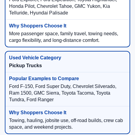
Honda Pilot, Chevrolet Tahoe, GMC Yukon, Kia
Telluride, Hyundai Palisade
More passenger space, family travel, towing needs,
cargo flexibility, and long-distance comfort.
Pickup Trucks
Ford F-150, Ford Super Duty, Chevrolet Silverado,
Ram 1500, GMC Sierra, Toyota Tacoma, Toyota
Tundra, Ford Ranger
Towing, hauling, jobsite use, off-road builds, crew cab
space, and weekend projects.