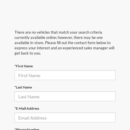
There are no vehicles that match your search criteria
currently available online; however, there may be one
available in-store. Please fill out the contact form below to
express your interest and an experienced sales manager will
get back to you.
*First Name
*Last Name
*E-Mail Address
*Phone Number