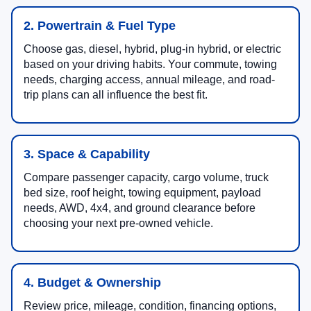
2. Powertrain & Fuel Type
Choose gas, diesel, hybrid, plug-in hybrid, or electric
based on your driving habits. Your commute, towing
needs, charging access, annual mileage, and road-
trip plans can all influence the best fit.
3. Space & Capability
Compare passenger capacity, cargo volume, truck
bed size, roof height, towing equipment, payload
needs, AWD, 4x4, and ground clearance before
choosing your next pre-owned vehicle.
4. Budget & Ownership
Review price, mileage, condition, financing options,