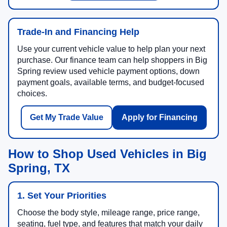
Trade-In and Financing Help
Use your current vehicle value to help plan your next
purchase. Our finance team can help shoppers in Big
Spring review used vehicle payment options, down
payment goals, available terms, and budget-focused
choices.
Get My Trade Value
Apply for Financing
How to Shop Used Vehicles in Big
Spring, TX
1. Set Your Priorities
Choose the body style, mileage range, price range,
seating, fuel type, and features that match your daily