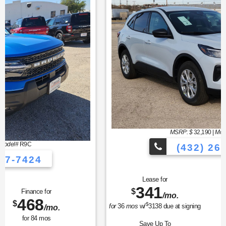
MSRP: $
32,190
|
Model#
U0G
(432) 267-7424
Lease for
Finance for
341
373
$
$
/mo.
/mo.
$
for
36
mos
w/
3138
due at signing
for
84
mos
Save Up To
Buy for