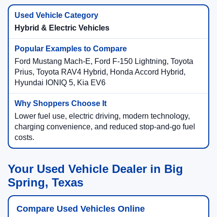
Hybrid & Electric Vehicles
Ford Mustang Mach-E, Ford F-150 Lightning, Toyota
Prius, Toyota RAV4 Hybrid, Honda Accord Hybrid,
Hyundai IONIQ 5, Kia EV6
Lower fuel use, electric driving, modern technology,
charging convenience, and reduced stop-and-go fuel
costs.
Your Used Vehicle Dealer in Big
Spring, Texas
Compare Used Vehicles Online