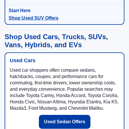
Shop Used SUV Offers
Shop Used Cars, Trucks, SUVs,
Vans, Hybrids, and EVs
Used Cars
Used car shoppers often compare sedans,
hatchbacks, coupes, and performance cars for
commuting, first-time drivers, lower ownership costs,
and everyday convenience. Popular searches may
include Toyota Camry, Honda Accord, Toyota Corolla,
Honda Civic, Nissan Altima, Hyundai Elantra, Kia K5,
Mazda3, Ford Mustang, and Chevrolet Malibu.
Used Sedan Offers