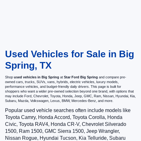
Used Vehicles for Sale in Big
Spring, TX
Shop
used vehicles in Big Spring
at
Star Ford Big Spring
and compare pre-
owned cars, trucks, SUVs, vans, hybrids, electric vehicles, luxury models,
performance vehicles, and budget-friendly daily drivers. This page is built for
shoppers who want a wider pre-owned selection beyond one brand, with options that
may include Ford, Chevrolet, Toyota, Honda, Jeep, GMC, Ram, Nissan, Hyundai, Kia,
Subaru, Mazda, Volkswagen, Lexus, BMW, Mercedes-Benz, and more.
Popular used vehicle searches often include models like
Toyota Camry, Honda Accord, Toyota Corolla, Honda
Civic, Toyota RAV4, Honda CR-V, Chevrolet Silverado
1500, Ram 1500, GMC Sierra 1500, Jeep Wrangler,
Nissan Rogue, Hyundai Tucson, Kia Telluride, Subaru