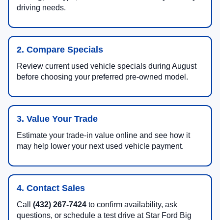
driving needs.
2. Compare Specials
Review current used vehicle specials during August
before choosing your preferred pre-owned model.
3. Value Your Trade
Estimate your trade-in value online and see how it
may help lower your next used vehicle payment.
4. Contact Sales
Call
(432) 267-7424
to confirm availability, ask
questions, or schedule a test drive at Star Ford Big