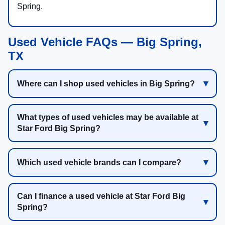
Spring.
Used Vehicle FAQs — Big Spring,
TX
Where can I shop used vehicles in Big Spring?
What types of used vehicles may be available at
Star Ford Big Spring?
Which used vehicle brands can I compare?
Can I finance a used vehicle at Star Ford Big
Spring?