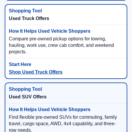
Used Truck Offers
Compare pre-owned pickup options for towing,
hauling, work use, crew cab comfort, and weekend
projects.
Shop Used Truck Offers
Used SUV Offers
Find flexible pre-owned SUVs for commuting, family
travel, cargo space, AWD, 4x4 capability, and three-
row needs.