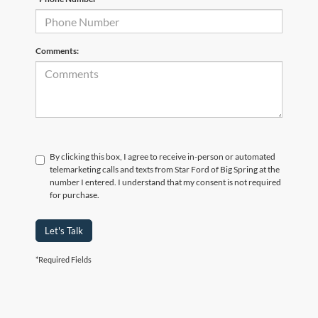
Comments:
By clicking this box, I agree to receive in-person or automated
telemarketing calls and texts from Star Ford of Big Spring at the
number I entered. I understand that my consent is not required
for purchase.
Let's Talk
*Required Fields