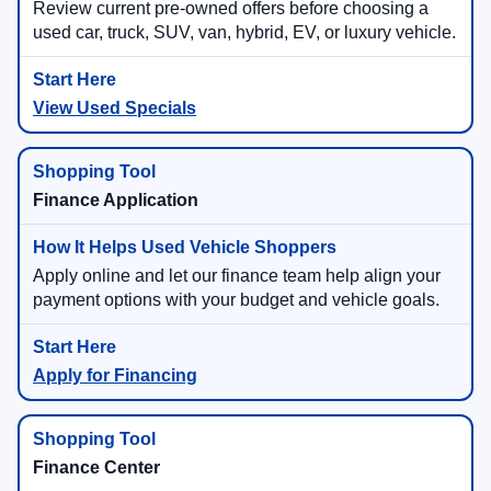
Review current pre-owned offers before choosing a
used car, truck, SUV, van, hybrid, EV, or luxury vehicle.
View Used Specials
Finance Application
Apply online and let our finance team help align your
payment options with your budget and vehicle goals.
Apply for Financing
Finance Center