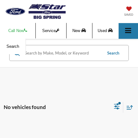
SAVED
Call Now
Service
New
Used
Search
Search
No vehicles found