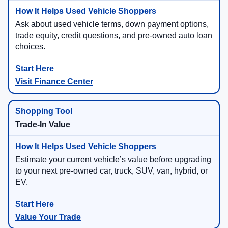
Ask about used vehicle terms, down payment options,
trade equity, credit questions, and pre-owned auto loan
choices.
Visit Finance Center
Trade-In Value
Estimate your current vehicle’s value before upgrading
to your next pre-owned car, truck, SUV, van, hybrid, or
EV.
Value Your Trade