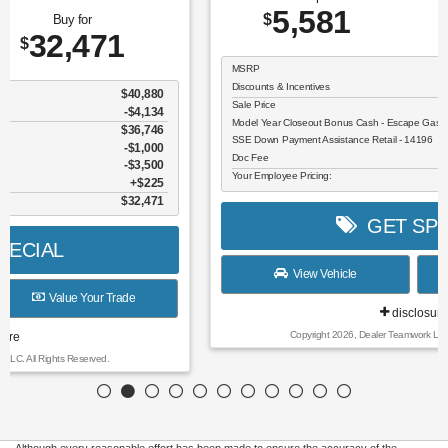
5,581
26,609
$
$
MSRP
$32,190
Discounts & Incentives
-$806
Sale Price
$31,384
Model Year Closeout Bonus Cash - Escape Gas/Hybrid - 11856
$4,000
SSE Down Payment Assistance Retail - 14196
$1,000
Doc Fee
$225
Your Employee Pricing:
$26,609
GET SPECIAL
View Vehicle
Value Your Trade
disclosure
Copyright 2026, Dealer Teamwork LLC. All Rights Reserved.