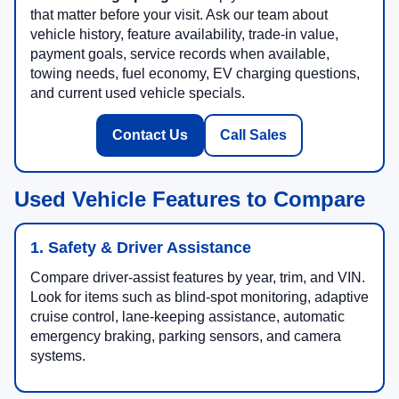
that matter before your visit. Ask our team about
vehicle history, feature availability, trade-in value,
payment goals, service records when available,
towing needs, fuel economy, EV charging questions,
and current used vehicle specials.
Contact Us
Call Sales
Used Vehicle Features to Compare
1. Safety & Driver Assistance
Compare driver-assist features by year, trim, and VIN.
Look for items such as blind-spot monitoring, adaptive
cruise control, lane-keeping assistance, automatic
emergency braking, parking sensors, and camera
systems.