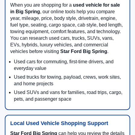
When you are shopping for a
used vehicle for sale
in Big Spring
, our online tools help you compare
year, mileage, price, body style, drivetrain, engine,
fuel type, seating, cargo space, cab style, bed length,
towing equipment, comfort features, and technology.
You can research used cars, trucks, SUVs, vans,
EVs, hybrids, luxury vehicles, and commercial
vehicles before visiting
Star Ford Big Spring
.
Used cars for commuting, first-time drivers, and
everyday value
Used trucks for towing, payload, crews, work sites,
and home projects
Used SUVs and vans for families, road trips, cargo,
pets, and passenger space
Local Used Vehicle Shopping Support
Star Ford Big Spring
can help you review the details