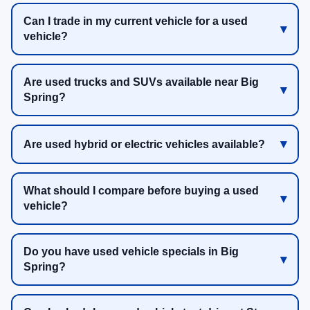
Can I trade in my current vehicle for a used
vehicle?
Are used trucks and SUVs available near Big
Spring?
Are used hybrid or electric vehicles available?
What should I compare before buying a used
vehicle?
Do you have used vehicle specials in Big
Spring?