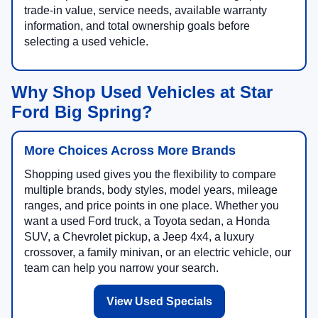
trade-in value, service needs, available warranty
information, and total ownership goals before
selecting a used vehicle.
Why Shop Used Vehicles at Star
Ford Big Spring?
More Choices Across More Brands
Shopping used gives you the flexibility to compare
multiple brands, body styles, model years, mileage
ranges, and price points in one place. Whether you
want a used Ford truck, a Toyota sedan, a Honda
SUV, a Chevrolet pickup, a Jeep 4x4, a luxury
crossover, a family minivan, or an electric vehicle, our
team can help you narrow your search.
View Used Specials