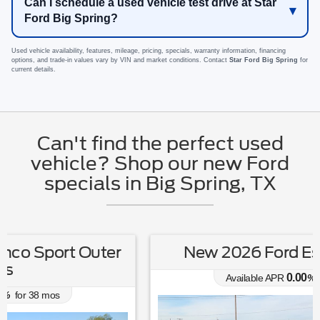
Can I schedule a used vehicle test drive at Star
Ford Big Spring?
Used vehicle availability, features, mileage, pricing, specials, warranty information, financing
options, and trade-in values vary by VIN and market conditions. Contact
Star Ford Big Spring
for
current details.
Can't find the perfect used
vehicle? Shop our new Ford
specials in Big Spring, TX
New 2026 Ford Escape Active
0.00
Available APR
%
for
38
mos