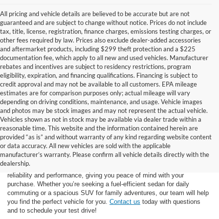
All pricing and vehicle details are believed to be accurate but are not
guaranteed and are subject to change without notice. Prices do not include
tax, title, license, registration, finance charges, emissions testing charges, or
other fees required by law. Prices also exclude dealer-added accessories
and aftermarket products, including $299 theft protection and a $225
documentation fee, which apply to all new and used vehicles. Manufacturer
rebates and incentives are subject to residency restrictions, program
eligibility, expiration, and financing qualifications. Financing is subject to
credit approval and may not be available to all customers. EPA mileage
estimates are for comparison purposes only; actual mileage will vary
depending on driving conditions, maintenance, and usage. Vehicle images
and photos may be stock images and may not represent the actual vehicle.
Vehicles shown as not in stock may be available via dealer trade within a
reasonable time. This website and the information contained herein are
provided “as is” and without warranty of any kind regarding website content
At Star Ford of Big Spring, we carry a vast selection of used cars,
or data accuracy. All new vehicles are sold with the applicable
trucks, and SUVs. With a diverse inventory featuring various makes
manufacturer’s warranty. Please confirm all vehicle details directly with the
and models, finding your ideal used vehicle has never been easier.
dealership.
Each vehicle undergoes inspection in our
service center
to ensure
reliability and performance, giving you peace of mind with your
purchase. Whether you’re seeking a fuel-efficient sedan for daily
commuting or a spacious SUV for family adventures, our team will help
you find the perfect vehicle for you.
Contact us
today with questions
and to schedule your test drive!