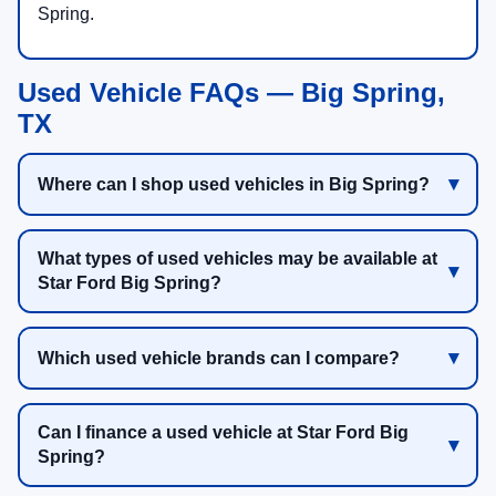
Spring.
Used Vehicle FAQs — Big Spring,
TX
Where can I shop used vehicles in Big Spring?
What types of used vehicles may be available at
Star Ford Big Spring?
Which used vehicle brands can I compare?
Can I finance a used vehicle at Star Ford Big
Spring?