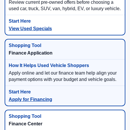
Review current pre-owned offers before choosing a
used car, truck, SUV, van, hybrid, EV, or luxury vehicle.
View Used Specials
Finance Application
Apply online and let our finance team help align your
payment options with your budget and vehicle goals.
Apply for Financing
Finance Center