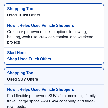
Used Truck Offers
Compare pre-owned pickup options for towing,
hauling, work use, crew cab comfort, and weekend
projects.
Shop Used Truck Offers
Used SUV Offers
Find flexible pre-owned SUVs for commuting, family
travel, cargo space, AWD, 4x4 capability, and three-
row needs.