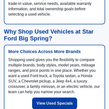
trade-in value, service needs, available warranty
information, and total ownership goals before
selecting a used vehicle.
Why Shop Used Vehicles at Star
Ford Big Spring?
More Choices Across More Brands
Shopping used gives you the flexibility to compare
multiple brands, body styles, model years, mileage
ranges, and price points in one place. Whether you
want a used Ford truck, a Toyota sedan, a Honda
SUV, a Chevrolet pickup, a Jeep 4x4, a luxury
crossover, a family minivan, or an electric vehicle, our
team can help you narrow your search.
View Used Specials