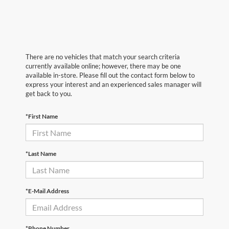
There are no vehicles that match your search criteria
currently available online; however, there may be one
available in-store. Please fill out the contact form below to
express your interest and an experienced sales manager will
get back to you.
*First Name
*Last Name
*E-Mail Address
*Phone Number