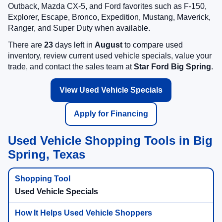
Outback, Mazda CX-5, and Ford favorites such as F-150,
Explorer, Escape, Bronco, Expedition, Mustang, Maverick,
Ranger, and Super Duty when available.
There are
23
days left in
August
to compare used
inventory, review current used vehicle specials, value your
trade, and contact the sales team at
Star Ford Big Spring
.
View Used Vehicle Specials
Apply for Financing
Used Vehicle Shopping Tools in Big
Spring, Texas
Used Vehicle Specials