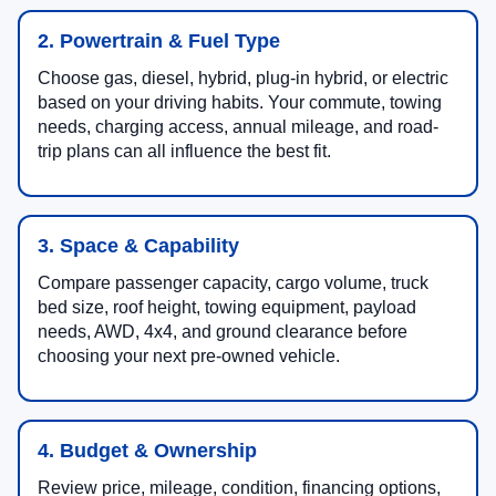
2. Powertrain & Fuel Type
Choose gas, diesel, hybrid, plug-in hybrid, or electric
based on your driving habits. Your commute, towing
needs, charging access, annual mileage, and road-
trip plans can all influence the best fit.
3. Space & Capability
Compare passenger capacity, cargo volume, truck
bed size, roof height, towing equipment, payload
needs, AWD, 4x4, and ground clearance before
choosing your next pre-owned vehicle.
4. Budget & Ownership
Review price, mileage, condition, financing options,