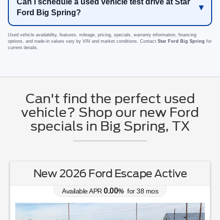
Can I schedule a used vehicle test drive at Star
Ford Big Spring?
Used vehicle availability, features, mileage, pricing, specials, warranty information, financing
options, and trade-in values vary by VIN and market conditions. Contact
Star Ford Big Spring
for
current details.
Can't find the perfect used
vehicle? Shop our new Ford
specials in Big Spring, TX
New 2026 Ford Escape Active
0.00
Available APR
%
for
38
mos