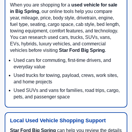
When you are shopping for a
used vehicle for sale
in Big Spring
, our online tools help you compare
year, mileage, price, body style, drivetrain, engine,
fuel type, seating, cargo space, cab style, bed length,
towing equipment, comfort features, and technology.
You can research used cars, trucks, SUVs, vans,
EVs, hybrids, luxury vehicles, and commercial
vehicles before visiting
Star Ford Big Spring
.
Used cars for commuting, first-time drivers, and
everyday value
Used trucks for towing, payload, crews, work sites,
and home projects
Used SUVs and vans for families, road trips, cargo,
pets, and passenger space
Local Used Vehicle Shopping Support
Star Ford Big Spring
can help you review the details