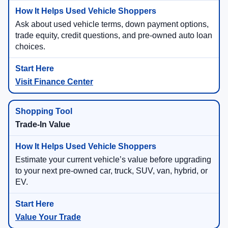
Ask about used vehicle terms, down payment options,
trade equity, credit questions, and pre-owned auto loan
choices.
Visit Finance Center
Trade-In Value
Estimate your current vehicle’s value before upgrading
to your next pre-owned car, truck, SUV, van, hybrid, or
EV.
Value Your Trade