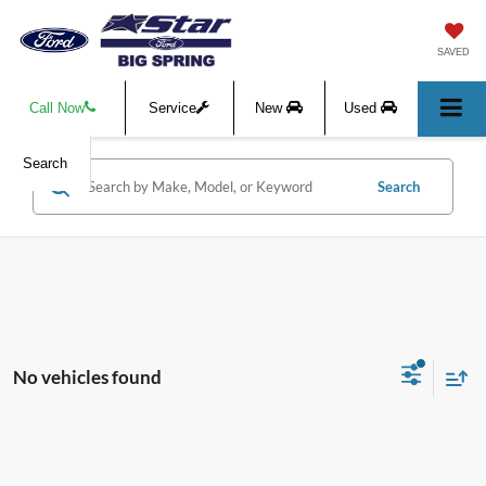
SAVED
Call Now
Service
New
Used
Search
Search
No vehicles found