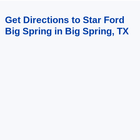
Get Directions to Star Ford
Big Spring in Big Spring, TX