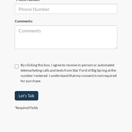
Comments:
By clicking this box, I agree to receive in-person or automated
telemarketing calls and texts from Star Ford of Big Spring at the
number I entered. I understand that my consent is not required
for purchase.
Let's Talk
*Required Fields