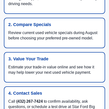
driving needs.
2. Compare Specials
Review current used vehicle specials during August
before choosing your preferred pre-owned model.
3. Value Your Trade
Estimate your trade-in value online and see how it
may help lower your next used vehicle payment.
4. Contact Sales
Call
(432) 267-7424
to confirm availability, ask
questions, or schedule a test drive at Star Ford Big