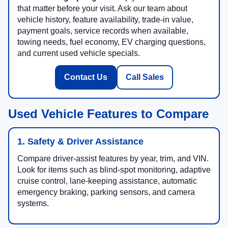
that matter before your visit. Ask our team about
vehicle history, feature availability, trade-in value,
payment goals, service records when available,
towing needs, fuel economy, EV charging questions,
and current used vehicle specials.
Contact Us
Call Sales
Used Vehicle Features to Compare
1. Safety & Driver Assistance
Compare driver-assist features by year, trim, and VIN.
Look for items such as blind-spot monitoring, adaptive
cruise control, lane-keeping assistance, automatic
emergency braking, parking sensors, and camera
systems.