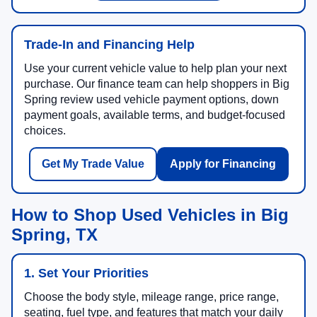
Trade-In and Financing Help
Use your current vehicle value to help plan your next
purchase. Our finance team can help shoppers in Big
Spring review used vehicle payment options, down
payment goals, available terms, and budget-focused
choices.
Get My Trade Value
Apply for Financing
How to Shop Used Vehicles in Big
Spring, TX
1. Set Your Priorities
Choose the body style, mileage range, price range,
seating, fuel type, and features that match your daily