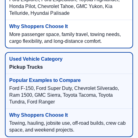
Honda Pilot, Chevrolet Tahoe, GMC Yukon, Kia
Telluride, Hyundai Palisade
More passenger space, family travel, towing needs,
cargo flexibility, and long-distance comfort.
Pickup Trucks
Ford F-150, Ford Super Duty, Chevrolet Silverado,
Ram 1500, GMC Sierra, Toyota Tacoma, Toyota
Tundra, Ford Ranger
Towing, hauling, jobsite use, off-road builds, crew cab
space, and weekend projects.