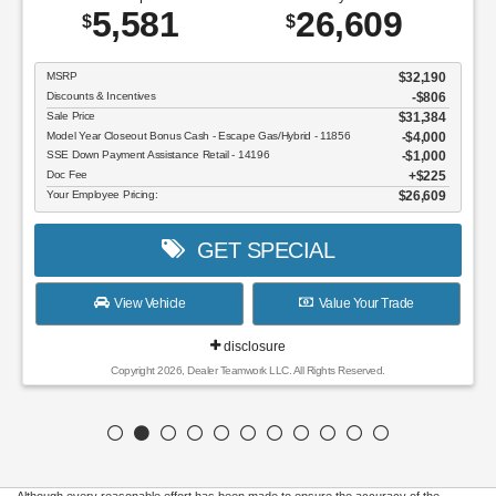
5,581
26,609
$
$
MSRP
$32,190
Discounts & Incentives
-$806
Sale Price
$31,384
Model Year Closeout Bonus Cash - Escape Gas/Hybrid - 11856
$4,000
SSE Down Payment Assistance Retail - 14196
$1,000
Doc Fee
$225
Your Employee Pricing:
$26,609
GET SPECIAL
View Vehicle
Value Your Trade
disclosure
Copyright 2026, Dealer Teamwork LLC. All Rights Reserved.