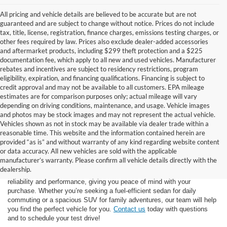
All pricing and vehicle details are believed to be accurate but are not
guaranteed and are subject to change without notice. Prices do not include
tax, title, license, registration, finance charges, emissions testing charges, or
other fees required by law. Prices also exclude dealer-added accessories
and aftermarket products, including $299 theft protection and a $225
documentation fee, which apply to all new and used vehicles. Manufacturer
rebates and incentives are subject to residency restrictions, program
eligibility, expiration, and financing qualifications. Financing is subject to
credit approval and may not be available to all customers. EPA mileage
estimates are for comparison purposes only; actual mileage will vary
depending on driving conditions, maintenance, and usage. Vehicle images
and photos may be stock images and may not represent the actual vehicle.
Vehicles shown as not in stock may be available via dealer trade within a
reasonable time. This website and the information contained herein are
provided “as is” and without warranty of any kind regarding website content
At Star Ford of Big Spring, we carry a vast selection of used cars,
or data accuracy. All new vehicles are sold with the applicable
trucks, and SUVs. With a diverse inventory featuring various makes
manufacturer’s warranty. Please confirm all vehicle details directly with the
and models, finding your ideal used vehicle has never been easier.
dealership.
Each vehicle undergoes inspection in our
service center
to ensure
reliability and performance, giving you peace of mind with your
purchase. Whether you’re seeking a fuel-efficient sedan for daily
commuting or a spacious SUV for family adventures, our team will help
you find the perfect vehicle for you.
Contact us
today with questions
and to schedule your test drive!