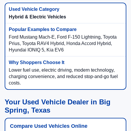
Hybrid & Electric Vehicles
Ford Mustang Mach-E, Ford F-150 Lightning, Toyota
Prius, Toyota RAV4 Hybrid, Honda Accord Hybrid,
Hyundai IONIQ 5, Kia EV6
Lower fuel use, electric driving, modern technology,
charging convenience, and reduced stop-and-go fuel
costs.
Your Used Vehicle Dealer in Big
Spring, Texas
Compare Used Vehicles Online