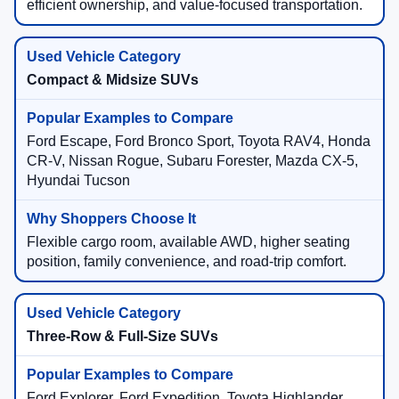
efficient ownership, and value-focused transportation.
Compact & Midsize SUVs
Ford Escape, Ford Bronco Sport, Toyota RAV4, Honda
CR-V, Nissan Rogue, Subaru Forester, Mazda CX-5,
Hyundai Tucson
Flexible cargo room, available AWD, higher seating
position, family convenience, and road-trip comfort.
Three-Row & Full-Size SUVs
Ford Explorer, Ford Expedition, Toyota Highlander,