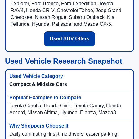
Explorer, Ford Bronco, Ford Expedition, Toyota
RAV4, Honda CR-V, Chevrolet Tahoe, Jeep Grand
Cherokee, Nissan Rogue, Subaru Outback, Kia
Telluride, Hyundai Palisade, and Mazda CX-5.
Used SUV Offers
Used Vehicle Research Snapshot
Compact & Midsize Cars
Toyota Corolla, Honda Civic, Toyota Camry, Honda
Accord, Nissan Altima, Hyundai Elantra, Mazda3
Daily commuting, first-time drivers, easier parking,