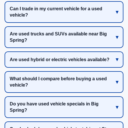
Can I trade in my current vehicle for a used
vehicle?
Are used trucks and SUVs available near Big
Spring?
Are used hybrid or electric vehicles available?
What should I compare before buying a used
vehicle?
Do you have used vehicle specials in Big
Spring?