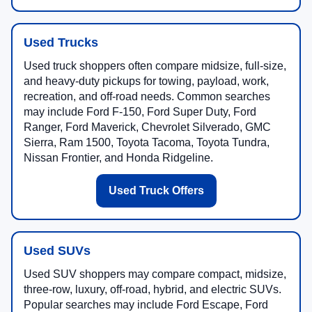
Used Trucks
Used truck shoppers often compare midsize, full-size,
and heavy-duty pickups for towing, payload, work,
recreation, and off-road needs. Common searches
may include Ford F-150, Ford Super Duty, Ford
Ranger, Ford Maverick, Chevrolet Silverado, GMC
Sierra, Ram 1500, Toyota Tacoma, Toyota Tundra,
Nissan Frontier, and Honda Ridgeline.
Used Truck Offers
Used SUVs
Used SUV shoppers may compare compact, midsize,
three-row, luxury, off-road, hybrid, and electric SUVs.
Popular searches may include Ford Escape, Ford