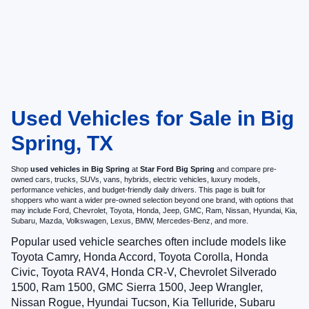
Used Vehicles for Sale in Big
Spring, TX
Shop
used vehicles in Big Spring
at
Star Ford Big Spring
and compare pre-
owned cars, trucks, SUVs, vans, hybrids, electric vehicles, luxury models,
performance vehicles, and budget-friendly daily drivers. This page is built for
shoppers who want a wider pre-owned selection beyond one brand, with options that
may include Ford, Chevrolet, Toyota, Honda, Jeep, GMC, Ram, Nissan, Hyundai, Kia,
Subaru, Mazda, Volkswagen, Lexus, BMW, Mercedes-Benz, and more.
Popular used vehicle searches often include models like
Toyota Camry, Honda Accord, Toyota Corolla, Honda
Civic, Toyota RAV4, Honda CR-V, Chevrolet Silverado
1500, Ram 1500, GMC Sierra 1500, Jeep Wrangler,
Nissan Rogue, Hyundai Tucson, Kia Telluride, Subaru