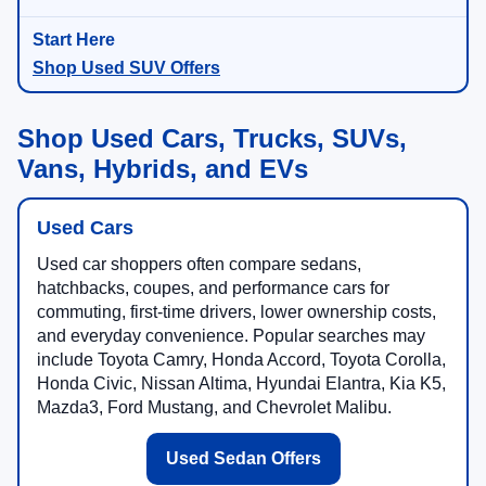
Shop Used SUV Offers
Shop Used Cars, Trucks, SUVs,
Vans, Hybrids, and EVs
Used Cars
Used car shoppers often compare sedans,
hatchbacks, coupes, and performance cars for
commuting, first-time drivers, lower ownership costs,
and everyday convenience. Popular searches may
include Toyota Camry, Honda Accord, Toyota Corolla,
Honda Civic, Nissan Altima, Hyundai Elantra, Kia K5,
Mazda3, Ford Mustang, and Chevrolet Malibu.
Used Sedan Offers