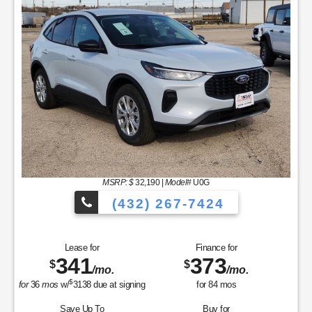
MSRP: $
32,190
|
Model#
U0G
(432) 267-7424
Lease for
Finance for
341
373
$
$
/mo.
/mo.
$
for
36
mos
w/
3138
due at signing
for
84
mos
Save Up To
Buy for