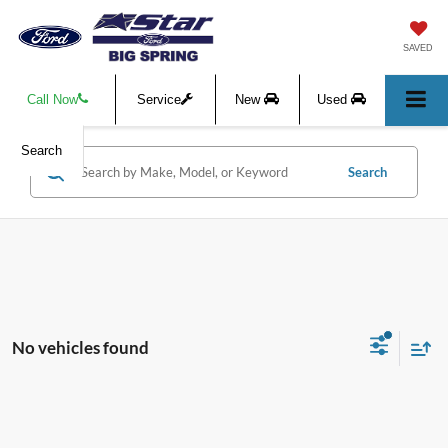
SAVED
Call Now
Service
New
Used
Search
Search
No vehicles found