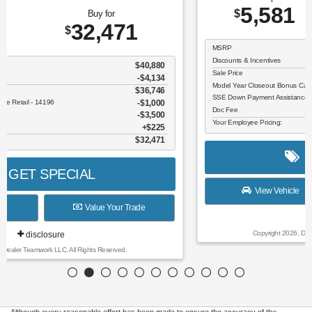
5,581
26,609
$
$
MSRP
$32,190
Discounts & Incentives
-$806
Sale Price
$31,384
Model Year Closeout Bonus Cash - Escape Gas/Hybrid - 11856
$4,000
SSE Down Payment Assistance Retail - 14196
$1,000
Doc Fee
$225
Your Employee Pricing:
$26,609
GET SPECIAL
View Vehicle
Value Your Trade
disclosure
Copyright 2026, Dealer Teamwork LLC. All Rights Reserved.