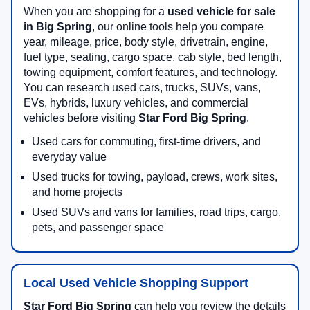
When you are shopping for a
used vehicle for sale
in Big Spring
, our online tools help you compare
year, mileage, price, body style, drivetrain, engine,
fuel type, seating, cargo space, cab style, bed length,
towing equipment, comfort features, and technology.
You can research used cars, trucks, SUVs, vans,
EVs, hybrids, luxury vehicles, and commercial
vehicles before visiting
Star Ford Big Spring
.
Used cars for commuting, first-time drivers, and
everyday value
Used trucks for towing, payload, crews, work sites,
and home projects
Used SUVs and vans for families, road trips, cargo,
pets, and passenger space
Local Used Vehicle Shopping Support
Star Ford Big Spring
can help you review the details