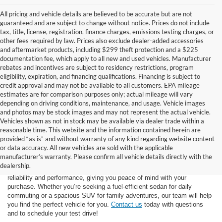
All pricing and vehicle details are believed to be accurate but are not
guaranteed and are subject to change without notice. Prices do not include
tax, title, license, registration, finance charges, emissions testing charges, or
other fees required by law. Prices also exclude dealer-added accessories
and aftermarket products, including $299 theft protection and a $225
documentation fee, which apply to all new and used vehicles. Manufacturer
rebates and incentives are subject to residency restrictions, program
eligibility, expiration, and financing qualifications. Financing is subject to
credit approval and may not be available to all customers. EPA mileage
estimates are for comparison purposes only; actual mileage will vary
depending on driving conditions, maintenance, and usage. Vehicle images
and photos may be stock images and may not represent the actual vehicle.
Vehicles shown as not in stock may be available via dealer trade within a
reasonable time. This website and the information contained herein are
provided “as is” and without warranty of any kind regarding website content
At Star Ford of Big Spring, we carry a vast selection of used cars,
or data accuracy. All new vehicles are sold with the applicable
trucks, and SUVs. With a diverse inventory featuring various makes
manufacturer’s warranty. Please confirm all vehicle details directly with the
and models, finding your ideal used vehicle has never been easier.
dealership.
Each vehicle undergoes inspection in our
service center
to ensure
reliability and performance, giving you peace of mind with your
purchase. Whether you’re seeking a fuel-efficient sedan for daily
commuting or a spacious SUV for family adventures, our team will help
you find the perfect vehicle for you.
Contact us
today with questions
and to schedule your test drive!