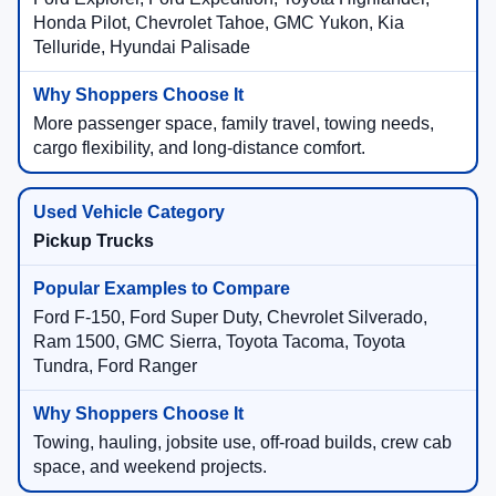
Honda Pilot, Chevrolet Tahoe, GMC Yukon, Kia
Telluride, Hyundai Palisade
More passenger space, family travel, towing needs,
cargo flexibility, and long-distance comfort.
Pickup Trucks
Ford F-150, Ford Super Duty, Chevrolet Silverado,
Ram 1500, GMC Sierra, Toyota Tacoma, Toyota
Tundra, Ford Ranger
Towing, hauling, jobsite use, off-road builds, crew cab
space, and weekend projects.