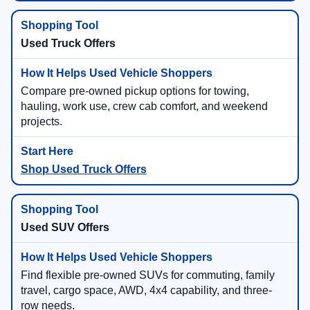
Used Truck Offers
Compare pre-owned pickup options for towing,
hauling, work use, crew cab comfort, and weekend
projects.
Shop Used Truck Offers
Used SUV Offers
Find flexible pre-owned SUVs for commuting, family
travel, cargo space, AWD, 4x4 capability, and three-
row needs.