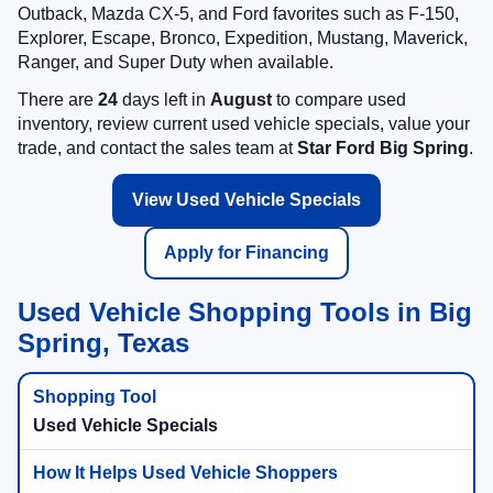
Outback, Mazda CX-5, and Ford favorites such as F-150,
Explorer, Escape, Bronco, Expedition, Mustang, Maverick,
Ranger, and Super Duty when available.
There are
24
days left in
August
to compare used
inventory, review current used vehicle specials, value your
trade, and contact the sales team at
Star Ford Big Spring
.
View Used Vehicle Specials
Apply for Financing
Used Vehicle Shopping Tools in Big
Spring, Texas
Used Vehicle Specials