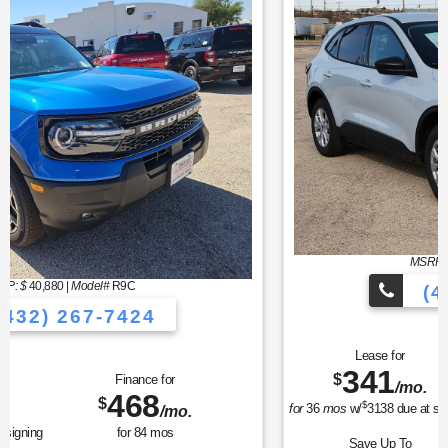
MSRP: $
32,190
|
Model#
U0G
(432) 267-7424
Lease for
Finance for
341
373
$
$
/mo.
/mo.
$
for
36
mos
w/
3138
due at signing
for
84
mos
Save Up To
Buy for