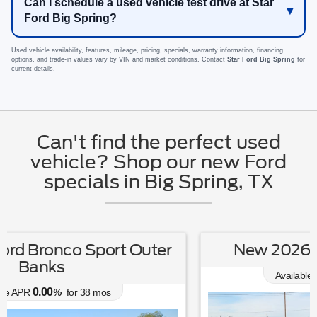
Can I schedule a used vehicle test drive at Star
Ford Big Spring?
Used vehicle availability, features, mileage, pricing, specials, warranty information, financing
options, and trade-in values vary by VIN and market conditions. Contact
Star Ford Big Spring
for
current details.
Can't find the perfect used
vehicle? Shop our new Ford
specials in Big Spring, TX
New 2026 Ford Escape Active
0.00
Available APR
%
for
38
mos