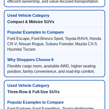
efficient ownership, and value-focused transportation.
Compact & Midsize SUVs
Ford Escape, Ford Bronco Sport, Toyota RAV4, Honda
CR-V, Nissan Rogue, Subaru Forester, Mazda CX-5,
Hyundai Tucson
Flexible cargo room, available AWD, higher seating
position, family convenience, and road-trip comfort.
Three-Row & Full-Size SUVs
Ford Explorer, Ford Expedition, Toyota Highlander,