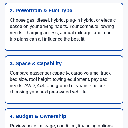
2. Powertrain & Fuel Type
Choose gas, diesel, hybrid, plug-in hybrid, or electric
based on your driving habits. Your commute, towing
needs, charging access, annual mileage, and road-
trip plans can all influence the best fit.
3. Space & Capability
Compare passenger capacity, cargo volume, truck
bed size, roof height, towing equipment, payload
needs, AWD, 4x4, and ground clearance before
choosing your next pre-owned vehicle.
4. Budget & Ownership
Review price, mileage, condition, financing options,