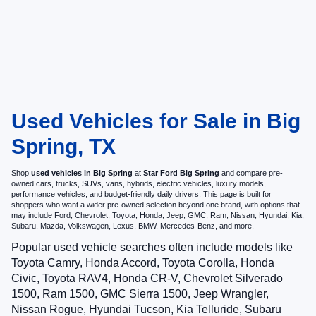
Used Vehicles for Sale in Big
Spring, TX
Shop
used vehicles in Big Spring
at
Star Ford Big Spring
and compare pre-
owned cars, trucks, SUVs, vans, hybrids, electric vehicles, luxury models,
performance vehicles, and budget-friendly daily drivers. This page is built for
shoppers who want a wider pre-owned selection beyond one brand, with options that
may include Ford, Chevrolet, Toyota, Honda, Jeep, GMC, Ram, Nissan, Hyundai, Kia,
Subaru, Mazda, Volkswagen, Lexus, BMW, Mercedes-Benz, and more.
Popular used vehicle searches often include models like
Toyota Camry, Honda Accord, Toyota Corolla, Honda
Civic, Toyota RAV4, Honda CR-V, Chevrolet Silverado
1500, Ram 1500, GMC Sierra 1500, Jeep Wrangler,
Nissan Rogue, Hyundai Tucson, Kia Telluride, Subaru