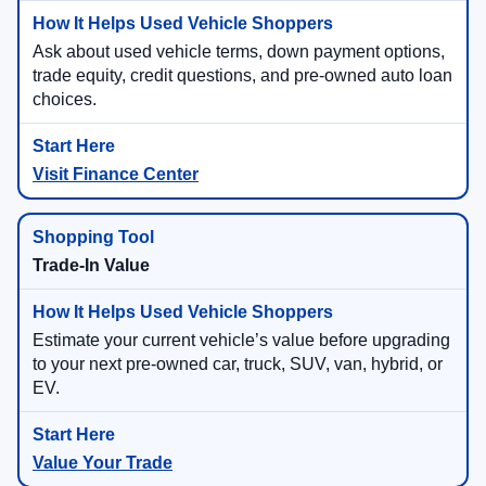
Ask about used vehicle terms, down payment options,
trade equity, credit questions, and pre-owned auto loan
choices.
Visit Finance Center
Trade-In Value
Estimate your current vehicle’s value before upgrading
to your next pre-owned car, truck, SUV, van, hybrid, or
EV.
Value Your Trade