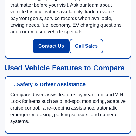
that matter before your visit. Ask our team about
vehicle history, feature availability, trade-in value,
payment goals, service records when available,
towing needs, fuel economy, EV charging questions,
and current used vehicle specials.
Contact Us
Call Sales
Used Vehicle Features to Compare
1. Safety & Driver Assistance
Compare driver-assist features by year, trim, and VIN.
Look for items such as blind-spot monitoring, adaptive
cruise control, lane-keeping assistance, automatic
emergency braking, parking sensors, and camera
systems.