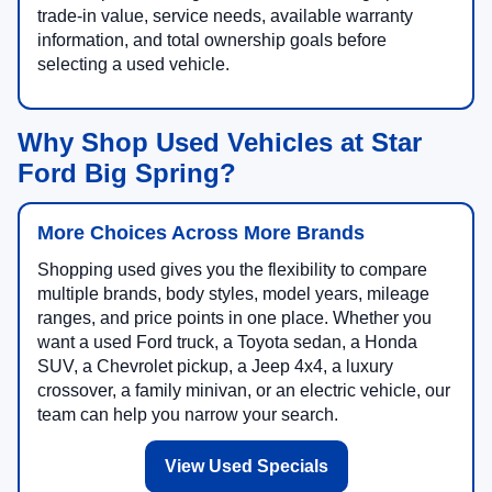
trade-in value, service needs, available warranty
information, and total ownership goals before
selecting a used vehicle.
Why Shop Used Vehicles at Star
Ford Big Spring?
More Choices Across More Brands
Shopping used gives you the flexibility to compare
multiple brands, body styles, model years, mileage
ranges, and price points in one place. Whether you
want a used Ford truck, a Toyota sedan, a Honda
SUV, a Chevrolet pickup, a Jeep 4x4, a luxury
crossover, a family minivan, or an electric vehicle, our
team can help you narrow your search.
View Used Specials