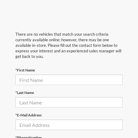
There are no vehicles that match your search criteria
currently available online; however, there may be one
available in-store. Please fill out the contact form below to
express your interest and an experienced sales manager will
get back to you.
*First Name
*Last Name
*E-Mail Address
*Phone Number