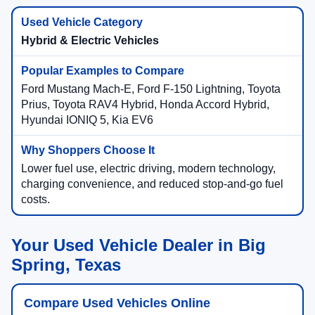
Hybrid & Electric Vehicles
Ford Mustang Mach-E, Ford F-150 Lightning, Toyota
Prius, Toyota RAV4 Hybrid, Honda Accord Hybrid,
Hyundai IONIQ 5, Kia EV6
Lower fuel use, electric driving, modern technology,
charging convenience, and reduced stop-and-go fuel
costs.
Your Used Vehicle Dealer in Big
Spring, Texas
Compare Used Vehicles Online