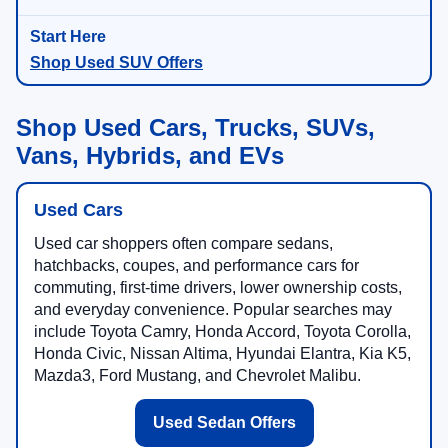
Shop Used SUV Offers
Shop Used Cars, Trucks, SUVs,
Vans, Hybrids, and EVs
Used Cars
Used car shoppers often compare sedans,
hatchbacks, coupes, and performance cars for
commuting, first-time drivers, lower ownership costs,
and everyday convenience. Popular searches may
include Toyota Camry, Honda Accord, Toyota Corolla,
Honda Civic, Nissan Altima, Hyundai Elantra, Kia K5,
Mazda3, Ford Mustang, and Chevrolet Malibu.
Used Sedan Offers