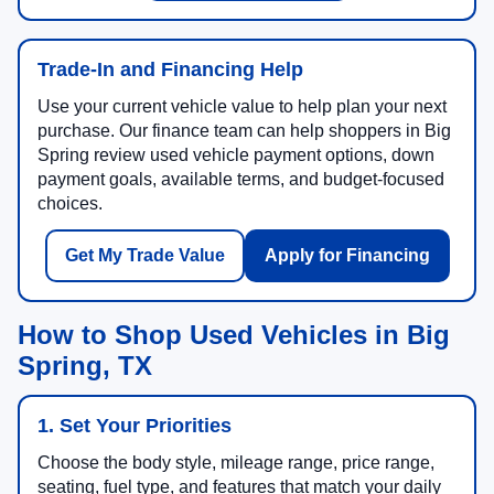
Trade-In and Financing Help
Use your current vehicle value to help plan your next
purchase. Our finance team can help shoppers in Big
Spring review used vehicle payment options, down
payment goals, available terms, and budget-focused
choices.
Get My Trade Value
Apply for Financing
How to Shop Used Vehicles in Big
Spring, TX
1. Set Your Priorities
Choose the body style, mileage range, price range,
seating, fuel type, and features that match your daily