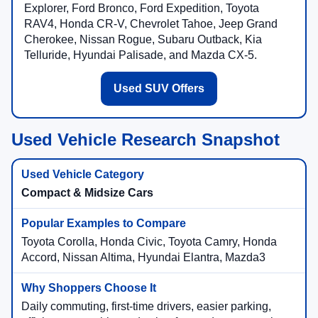
Explorer, Ford Bronco, Ford Expedition, Toyota
RAV4, Honda CR-V, Chevrolet Tahoe, Jeep Grand
Cherokee, Nissan Rogue, Subaru Outback, Kia
Telluride, Hyundai Palisade, and Mazda CX-5.
Used SUV Offers
Used Vehicle Research Snapshot
Compact & Midsize Cars
Toyota Corolla, Honda Civic, Toyota Camry, Honda
Accord, Nissan Altima, Hyundai Elantra, Mazda3
Daily commuting, first-time drivers, easier parking,