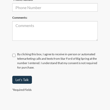
Comments:
By clicking this box, I agree to receive in-person or automated
telemarketing calls and texts from Star Ford of Big Spring at the
number I entered. I understand that my consent is not required
for purchase.
Let's Talk
*Required Fields