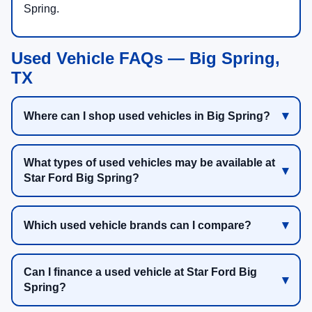
Spring.
Used Vehicle FAQs — Big Spring,
TX
Where can I shop used vehicles in Big Spring?
What types of used vehicles may be available at
Star Ford Big Spring?
Which used vehicle brands can I compare?
Can I finance a used vehicle at Star Ford Big
Spring?