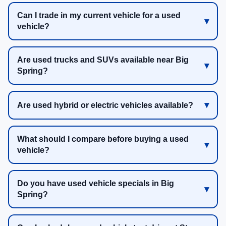
Can I trade in my current vehicle for a used
vehicle?
Are used trucks and SUVs available near Big
Spring?
Are used hybrid or electric vehicles available?
What should I compare before buying a used
vehicle?
Do you have used vehicle specials in Big
Spring?