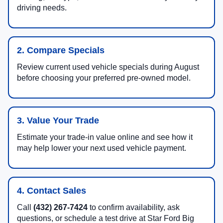
driving needs.
2. Compare Specials
Review current used vehicle specials during August
before choosing your preferred pre-owned model.
3. Value Your Trade
Estimate your trade-in value online and see how it
may help lower your next used vehicle payment.
4. Contact Sales
Call
(432) 267-7424
to confirm availability, ask
questions, or schedule a test drive at Star Ford Big