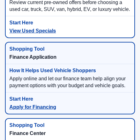
Review current pre-owned offers before choosing a
used car, truck, SUV, van, hybrid, EV, or luxury vehicle.
View Used Specials
Finance Application
Apply online and let our finance team help align your
payment options with your budget and vehicle goals.
Apply for Financing
Finance Center