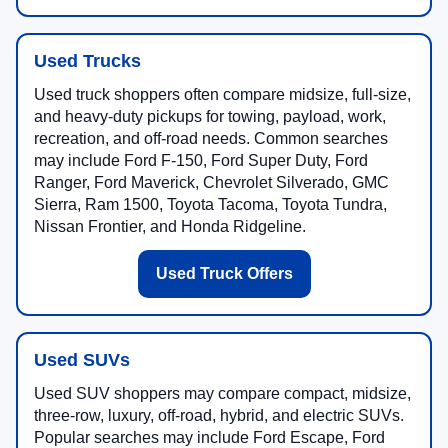
Used Trucks
Used truck shoppers often compare midsize, full-size,
and heavy-duty pickups for towing, payload, work,
recreation, and off-road needs. Common searches
may include Ford F-150, Ford Super Duty, Ford
Ranger, Ford Maverick, Chevrolet Silverado, GMC
Sierra, Ram 1500, Toyota Tacoma, Toyota Tundra,
Nissan Frontier, and Honda Ridgeline.
Used Truck Offers
Used SUVs
Used SUV shoppers may compare compact, midsize,
three-row, luxury, off-road, hybrid, and electric SUVs.
Popular searches may include Ford Escape, Ford