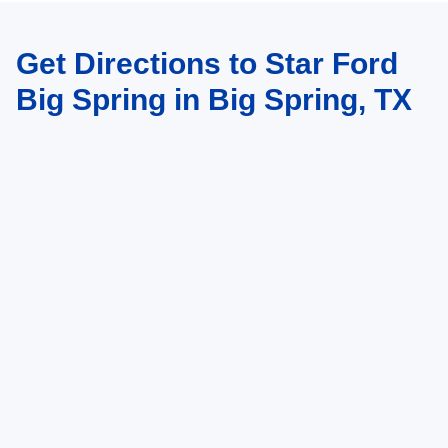
Get Directions to Star Ford
Big Spring in Big Spring, TX