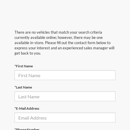
There are no vehicles that match your search criteria
currently available online; however, there may be one
available in-store. Please fill out the contact form below to
express your interest and an experienced sales manager will
get back to you.
*First Name
*Last Name
*E-Mail Address
*Phone Number