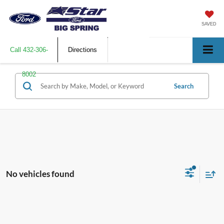
SAVED
Call
432-306-
Directions
8002
Search
No vehicles found