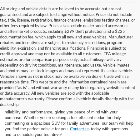
All pricing and vehicle details are believed to be accurate but are not
guaranteed and are subject to change without notice. Prices do not include
tax, title, license, registration, finance charges, emissions testing charges, or
other fees required by law. Prices also exclude dealer-added accessories
and aftermarket products, including $299 theft protection and a $225
documentation fee, which apply to all new and used vehicles. Manufacturer
rebates and incentives are subject to residency restrictions, program
eligibility, expiration, and financing qualifications. Financing is subject to
credit approval and may not be available to all customers. EPA mileage
estimates are for comparison purposes only; actual mileage will vary
depending on driving conditions, maintenance, and usage. Vehicle images
and photos may be stock images and may not represent the actual vehicle.
Vehicles shown as not in stock may be available via dealer trade within a
reasonable time. This website and the information contained herein are
provided “as is” and without warranty of any kind regarding website content
At Star Ford of Big Spring, we carry a vast selection of used cars,
or data accuracy. All new vehicles are sold with the applicable
trucks, and SUVs. With a diverse inventory featuring various makes
manufacturer’s warranty. Please confirm all vehicle details directly with the
and models, finding your ideal used vehicle has never been easier.
dealership.
Each vehicle undergoes inspection in our
service center
to ensure
reliability and performance, giving you peace of mind with your
purchase. Whether you’re seeking a fuel-efficient sedan for daily
commuting or a spacious SUV for family adventures, our team will help
you find the perfect vehicle for you.
Contact us
today with questions
and to schedule your test drive!