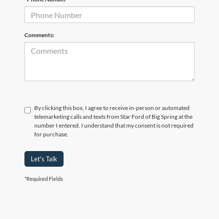
Comments:
By clicking this box, I agree to receive in-person or automated
telemarketing calls and texts from Star Ford of Big Spring at the
number I entered. I understand that my consent is not required
for purchase.
Let's Talk
*Required Fields