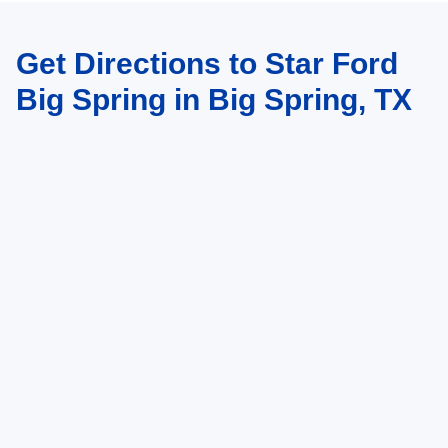
Get Directions to Star Ford
Big Spring in Big Spring, TX