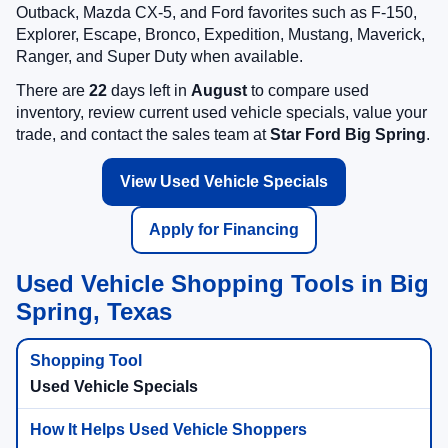
Outback, Mazda CX-5, and Ford favorites such as F-150,
Explorer, Escape, Bronco, Expedition, Mustang, Maverick,
Ranger, and Super Duty when available.
There are
22
days left in
August
to compare used
inventory, review current used vehicle specials, value your
trade, and contact the sales team at
Star Ford Big Spring
.
View Used Vehicle Specials
Apply for Financing
Used Vehicle Shopping Tools in Big
Spring, Texas
Used Vehicle Specials