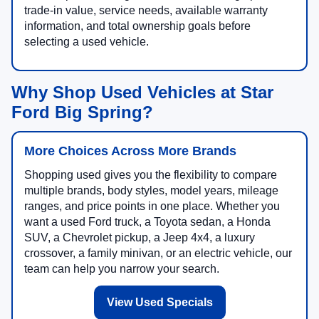
trade-in value, service needs, available warranty
information, and total ownership goals before
selecting a used vehicle.
Why Shop Used Vehicles at Star
Ford Big Spring?
More Choices Across More Brands
Shopping used gives you the flexibility to compare
multiple brands, body styles, model years, mileage
ranges, and price points in one place. Whether you
want a used Ford truck, a Toyota sedan, a Honda
SUV, a Chevrolet pickup, a Jeep 4x4, a luxury
crossover, a family minivan, or an electric vehicle, our
team can help you narrow your search.
View Used Specials