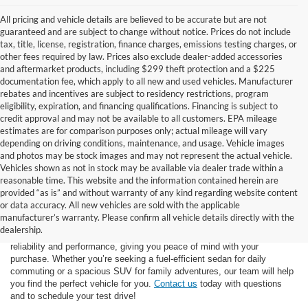
All pricing and vehicle details are believed to be accurate but are not
guaranteed and are subject to change without notice. Prices do not include
tax, title, license, registration, finance charges, emissions testing charges, or
other fees required by law. Prices also exclude dealer-added accessories
and aftermarket products, including $299 theft protection and a $225
documentation fee, which apply to all new and used vehicles. Manufacturer
rebates and incentives are subject to residency restrictions, program
eligibility, expiration, and financing qualifications. Financing is subject to
credit approval and may not be available to all customers. EPA mileage
estimates are for comparison purposes only; actual mileage will vary
depending on driving conditions, maintenance, and usage. Vehicle images
and photos may be stock images and may not represent the actual vehicle.
Vehicles shown as not in stock may be available via dealer trade within a
reasonable time. This website and the information contained herein are
provided “as is” and without warranty of any kind regarding website content
At Star Ford of Big Spring, we carry a vast selection of used cars,
or data accuracy. All new vehicles are sold with the applicable
trucks, and SUVs. With a diverse inventory featuring various makes
manufacturer’s warranty. Please confirm all vehicle details directly with the
and models, finding your ideal used vehicle has never been easier.
dealership.
Each vehicle undergoes inspection in our
service center
to ensure
reliability and performance, giving you peace of mind with your
purchase. Whether you’re seeking a fuel-efficient sedan for daily
commuting or a spacious SUV for family adventures, our team will help
you find the perfect vehicle for you.
Contact us
today with questions
and to schedule your test drive!