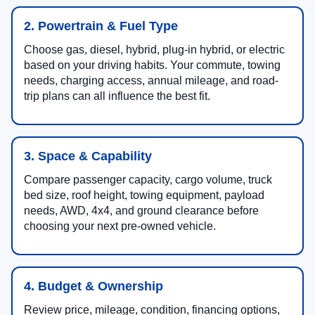
2. Powertrain & Fuel Type
Choose gas, diesel, hybrid, plug-in hybrid, or electric
based on your driving habits. Your commute, towing
needs, charging access, annual mileage, and road-
trip plans can all influence the best fit.
3. Space & Capability
Compare passenger capacity, cargo volume, truck
bed size, roof height, towing equipment, payload
needs, AWD, 4x4, and ground clearance before
choosing your next pre-owned vehicle.
4. Budget & Ownership
Review price, mileage, condition, financing options,