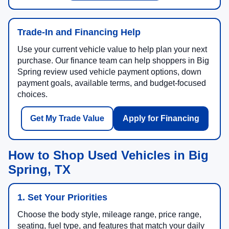
Trade-In and Financing Help
Use your current vehicle value to help plan your next
purchase. Our finance team can help shoppers in Big
Spring review used vehicle payment options, down
payment goals, available terms, and budget-focused
choices.
Get My Trade Value
Apply for Financing
How to Shop Used Vehicles in Big
Spring, TX
1. Set Your Priorities
Choose the body style, mileage range, price range,
seating, fuel type, and features that match your daily