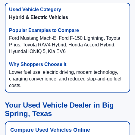
Hybrid & Electric Vehicles
Ford Mustang Mach-E, Ford F-150 Lightning, Toyota
Prius, Toyota RAV4 Hybrid, Honda Accord Hybrid,
Hyundai IONIQ 5, Kia EV6
Lower fuel use, electric driving, modern technology,
charging convenience, and reduced stop-and-go fuel
costs.
Your Used Vehicle Dealer in Big
Spring, Texas
Compare Used Vehicles Online