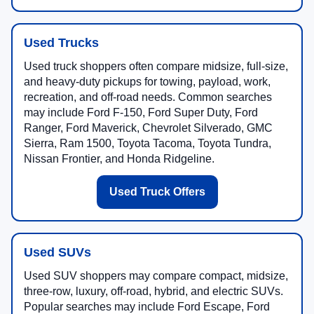
Used Trucks
Used truck shoppers often compare midsize, full-size,
and heavy-duty pickups for towing, payload, work,
recreation, and off-road needs. Common searches
may include Ford F-150, Ford Super Duty, Ford
Ranger, Ford Maverick, Chevrolet Silverado, GMC
Sierra, Ram 1500, Toyota Tacoma, Toyota Tundra,
Nissan Frontier, and Honda Ridgeline.
Used Truck Offers
Used SUVs
Used SUV shoppers may compare compact, midsize,
three-row, luxury, off-road, hybrid, and electric SUVs.
Popular searches may include Ford Escape, Ford