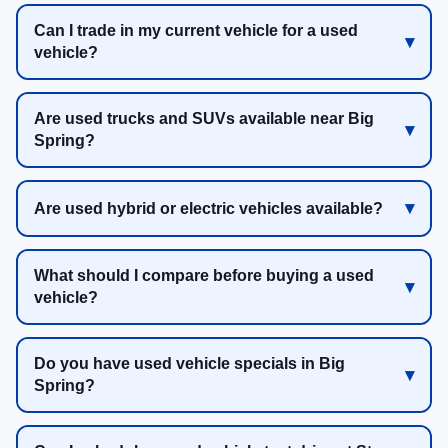
Can I trade in my current vehicle for a used
vehicle?
Are used trucks and SUVs available near Big
Spring?
Are used hybrid or electric vehicles available?
What should I compare before buying a used
vehicle?
Do you have used vehicle specials in Big
Spring?