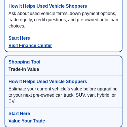
Ask about used vehicle terms, down payment options,
trade equity, credit questions, and pre-owned auto loan
choices.
Visit Finance Center
Trade-In Value
Estimate your current vehicle’s value before upgrading
to your next pre-owned car, truck, SUV, van, hybrid, or
EV.
Value Your Trade