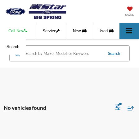
SAVED
Call Now
Service
New
Used
Search
Search
No vehicles found