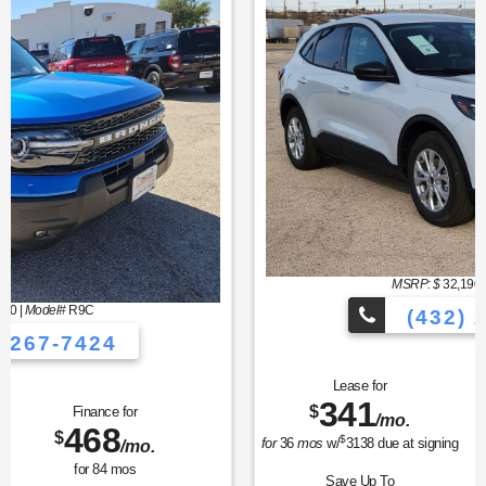
MSRP: $
32,190
|
Model#
U0G
(432) 267-7424
Lease for
Finance for
341
373
$
$
/mo.
/mo.
$
for
36
mos
w/
3138
due at signing
for
84
mos
Save Up To
Buy for