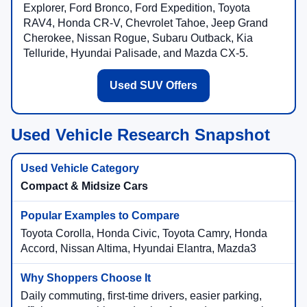
Explorer, Ford Bronco, Ford Expedition, Toyota
RAV4, Honda CR-V, Chevrolet Tahoe, Jeep Grand
Cherokee, Nissan Rogue, Subaru Outback, Kia
Telluride, Hyundai Palisade, and Mazda CX-5.
Used SUV Offers
Used Vehicle Research Snapshot
Compact & Midsize Cars
Toyota Corolla, Honda Civic, Toyota Camry, Honda
Accord, Nissan Altima, Hyundai Elantra, Mazda3
Daily commuting, first-time drivers, easier parking,