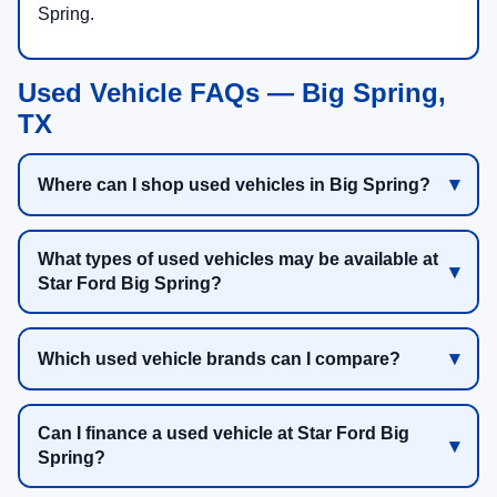
Spring.
Used Vehicle FAQs — Big Spring,
TX
Where can I shop used vehicles in Big Spring?
What types of used vehicles may be available at
Star Ford Big Spring?
Which used vehicle brands can I compare?
Can I finance a used vehicle at Star Ford Big
Spring?