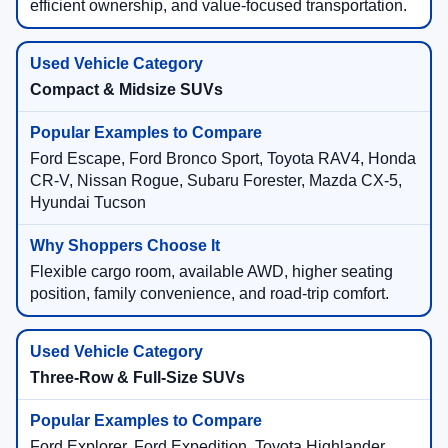
efficient ownership, and value-focused transportation.
Compact & Midsize SUVs
Ford Escape, Ford Bronco Sport, Toyota RAV4, Honda
CR-V, Nissan Rogue, Subaru Forester, Mazda CX-5,
Hyundai Tucson
Flexible cargo room, available AWD, higher seating
position, family convenience, and road-trip comfort.
Three-Row & Full-Size SUVs
Ford Explorer, Ford Expedition, Toyota Highlander,