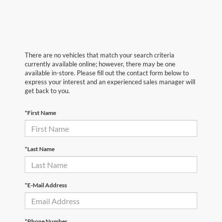
There are no vehicles that match your search criteria
currently available online; however, there may be one
available in-store. Please fill out the contact form below to
express your interest and an experienced sales manager will
get back to you.
*First Name
*Last Name
*E-Mail Address
*Phone Number