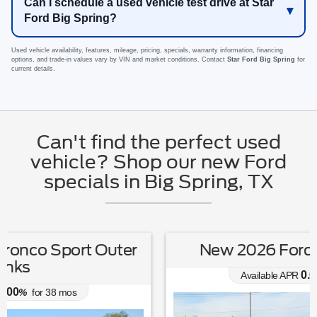
Can I schedule a used vehicle test drive at Star
Ford Big Spring?
Used vehicle availability, features, mileage, pricing, specials, warranty information, financing
options, and trade-in values vary by VIN and market conditions. Contact
Star Ford Big Spring
for
current details.
Can't find the perfect used
vehicle? Shop our new Ford
specials in Big Spring, TX
New 2026 Ford Escape Active
0.00
Available APR
%
for
38
mos