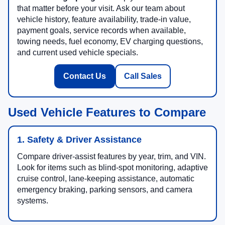
that matter before your visit. Ask our team about
vehicle history, feature availability, trade-in value,
payment goals, service records when available,
towing needs, fuel economy, EV charging questions,
and current used vehicle specials.
Contact Us
Call Sales
Used Vehicle Features to Compare
1. Safety & Driver Assistance
Compare driver-assist features by year, trim, and VIN.
Look for items such as blind-spot monitoring, adaptive
cruise control, lane-keeping assistance, automatic
emergency braking, parking sensors, and camera
systems.