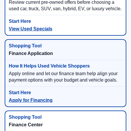
Review current pre-owned offers before choosing a
used car, truck, SUV, van, hybrid, EV, or luxury vehicle.
View Used Specials
Finance Application
Apply online and let our finance team help align your
payment options with your budget and vehicle goals.
Apply for Financing
Finance Center