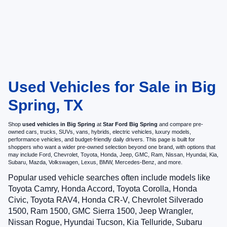
Used Vehicles for Sale in Big
Spring, TX
Shop
used vehicles in Big Spring
at
Star Ford Big Spring
and compare pre-
owned cars, trucks, SUVs, vans, hybrids, electric vehicles, luxury models,
performance vehicles, and budget-friendly daily drivers. This page is built for
shoppers who want a wider pre-owned selection beyond one brand, with options that
may include Ford, Chevrolet, Toyota, Honda, Jeep, GMC, Ram, Nissan, Hyundai, Kia,
Subaru, Mazda, Volkswagen, Lexus, BMW, Mercedes-Benz, and more.
Popular used vehicle searches often include models like
Toyota Camry, Honda Accord, Toyota Corolla, Honda
Civic, Toyota RAV4, Honda CR-V, Chevrolet Silverado
1500, Ram 1500, GMC Sierra 1500, Jeep Wrangler,
Nissan Rogue, Hyundai Tucson, Kia Telluride, Subaru