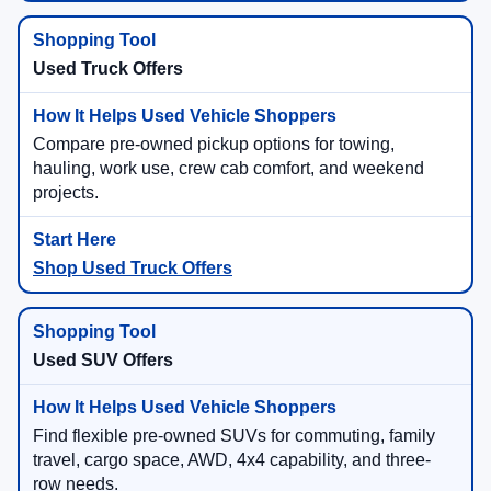
Used Truck Offers
Compare pre-owned pickup options for towing,
hauling, work use, crew cab comfort, and weekend
projects.
Shop Used Truck Offers
Used SUV Offers
Find flexible pre-owned SUVs for commuting, family
travel, cargo space, AWD, 4x4 capability, and three-
row needs.