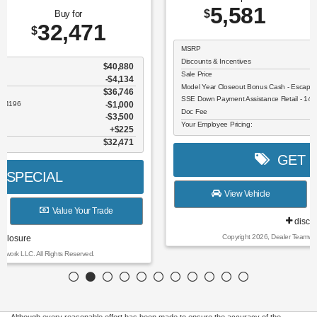
5,581
26,609
$
$
MSRP
$32,190
Discounts & Incentives
-$806
Sale Price
$31,384
Model Year Closeout Bonus Cash - Escape Gas/Hybrid - 11856
$4,000
SSE Down Payment Assistance Retail - 14196
$1,000
Doc Fee
$225
Your Employee Pricing:
$26,609
GET SPECIAL
View Vehicle
Value Your Trade
disclosure
Copyright 2026, Dealer Teamwork LLC. All Rights Reserved.