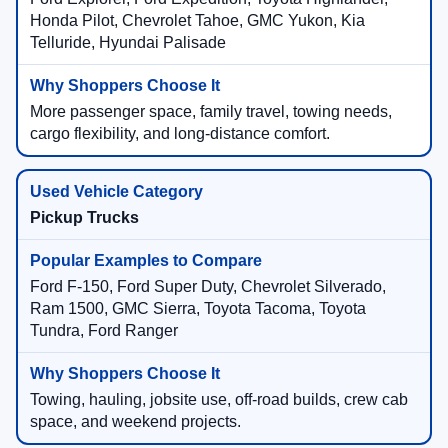
Honda Pilot, Chevrolet Tahoe, GMC Yukon, Kia
Telluride, Hyundai Palisade
More passenger space, family travel, towing needs,
cargo flexibility, and long-distance comfort.
Pickup Trucks
Ford F-150, Ford Super Duty, Chevrolet Silverado,
Ram 1500, GMC Sierra, Toyota Tacoma, Toyota
Tundra, Ford Ranger
Towing, hauling, jobsite use, off-road builds, crew cab
space, and weekend projects.