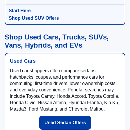
Shop Used SUV Offers
Shop Used Cars, Trucks, SUVs,
Vans, Hybrids, and EVs
Used Cars
Used car shoppers often compare sedans,
hatchbacks, coupes, and performance cars for
commuting, first-time drivers, lower ownership costs,
and everyday convenience. Popular searches may
include Toyota Camry, Honda Accord, Toyota Corolla,
Honda Civic, Nissan Altima, Hyundai Elantra, Kia K5,
Mazda3, Ford Mustang, and Chevrolet Malibu.
Used Sedan Offers