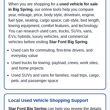
When you are shopping for a
used vehicle for sale
in Big Spring
, our online tools help you compare
year, mileage, price, body style, drivetrain, engine,
fuel type, seating, cargo space, cab style, bed length,
towing equipment, comfort features, and technology.
You can research used cars, trucks, SUVs, vans,
EVs, hybrids, luxury vehicles, and commercial
vehicles before visiting
Star Ford Big Spring
.
Used cars for commuting, first-time drivers, and
everyday value
Used trucks for towing, payload, crews, work sites,
and home projects
Used SUVs and vans for families, road trips, cargo,
pets, and passenger space
Local Used Vehicle Shopping Support
Star Ford Big Spring
can help you review the details