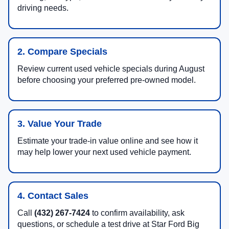
driving needs.
2. Compare Specials
Review current used vehicle specials during August
before choosing your preferred pre-owned model.
3. Value Your Trade
Estimate your trade-in value online and see how it
may help lower your next used vehicle payment.
4. Contact Sales
Call
(432) 267-7424
to confirm availability, ask
questions, or schedule a test drive at Star Ford Big