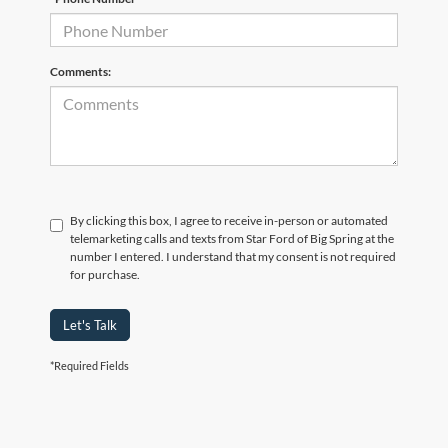
Comments:
By clicking this box, I agree to receive in-person or automated
telemarketing calls and texts from Star Ford of Big Spring at the
number I entered. I understand that my consent is not required
for purchase.
Let's Talk
*Required Fields