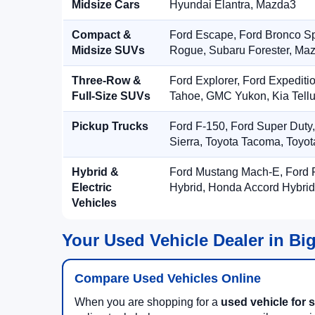
Midsize Cars
Hyundai Elantra, Mazda3
Compact &
Ford Escape, Ford Bronco S
Midsize SUVs
Rogue, Subaru Forester, Ma
Three-Row &
Ford Explorer, Ford Expediti
Full-Size SUVs
Tahoe, GMC Yukon, Kia Tellu
Pickup Trucks
Ford F-150, Ford Super Duty
Sierra, Toyota Tacoma, Toyo
Hybrid &
Ford Mustang Mach-E, Ford F
Electric
Hybrid, Honda Accord Hybrid
Vehicles
Your Used Vehicle Dealer in Bi
Compare Used Vehicles Online
When you are shopping for a
used vehicle for s