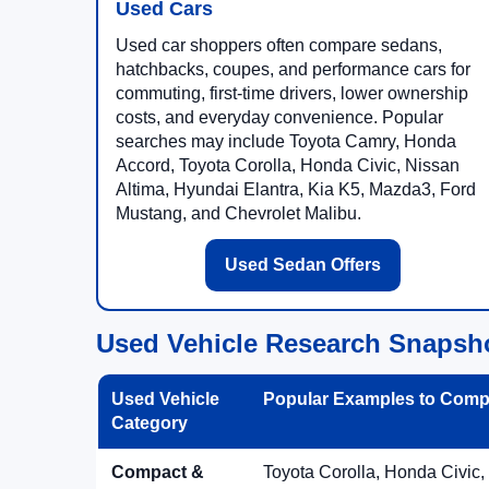
Used Cars
Used car shoppers often compare sedans,
hatchbacks, coupes, and performance cars for
commuting, first-time drivers, lower ownership
costs, and everyday convenience. Popular
searches may include Toyota Camry, Honda
Accord, Toyota Corolla, Honda Civic, Nissan
Altima, Hyundai Elantra, Kia K5, Mazda3, Ford
Mustang, and Chevrolet Malibu.
Used Sedan Offers
Used Vehicle Research Snapsh
Used Vehicle
Popular Examples to Comp
Category
Compact &
Toyota Corolla, Honda Civic,