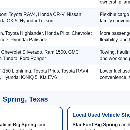
ownership, and
port, Toyota RAV4, Honda CR-V, Nissan
Flexible cargo
zda CX-5, Hyundai Tucson
family conveni
on, Toyota Highlander, Honda Pilot, Chevrolet
More passenger
ride, Hyundai Palisade
flexibility, an
, Chevrolet Silverado, Ram 1500, GMC
Towing, hauling
ta Tundra, Ford Ranger
and weekend p
-150 Lightning, Toyota Prius, Toyota RAV4
Lower fuel use
, Hyundai IONIQ 5, Kia EV6
convenience, a
g Spring, Texas
Local Used Vehicle Sh
ale in Big Spring
, our
Star Ford Big Spring
can he