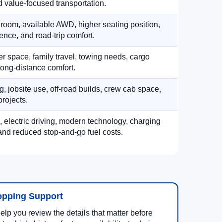
 value-focused transportation.
 room, available AWD, higher seating position,
ence, and road-trip comfort.
 space, family travel, towing needs, cargo
d long-distance comfort.
, jobsite use, off-road builds, crew cab space,
rojects.
, electric driving, modern technology, charging
nd reduced stop-and-go fuel costs.
opping Support
lp you review the details that matter before