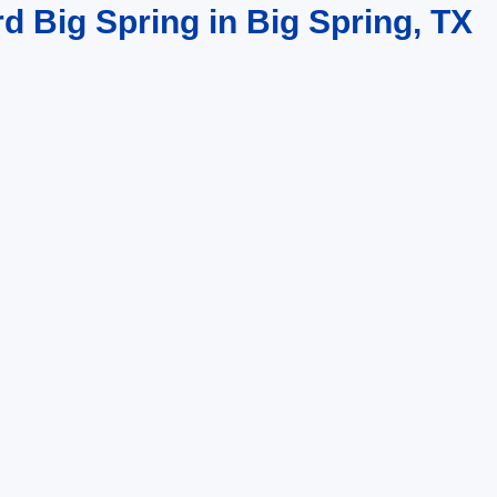
rd Big Spring in Big Spring, TX