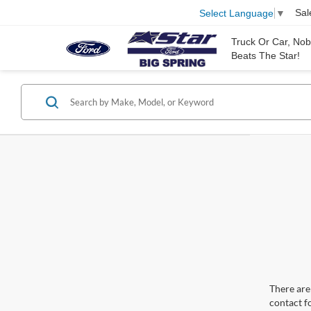
Sal
Select Language
▼
Truck Or Car, No
Beats The Star!
There are 
contact f