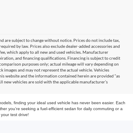
nd are subject to change without notice. Prices do not include tax,
es required by law. Prices also exclude dealer-added accessories and
ee, which apply to all new and used vehicles. Manufacturer
iration, and financing qualifications. Financing is subject to credit
 comparison purposes only; actual mileage will vary depending on
k images and may not represent the actual vehicle. Vehicles
This website and the information contained herein are provided “as
ll new vehicles are sold with the applicable manufacturer’s
models, finding your ideal used vehicle has never been easier. Each
her you’re seeking a fuel-efficient sedan for daily commuting or a
your test drive!