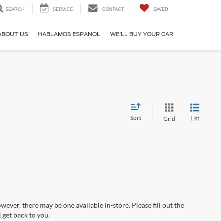
SEARCH
SERVICE
CONTACT
SAVED
ABOUT US
HABLAMOS ESPANOL
WE'LL BUY YOUR CAR
Sort
List
Grid
wever, there may be one available in-store. Please fill out the
 get back to you.