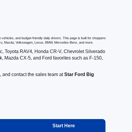
hicles, and budget-friendly daily drivers. This page is built for shoppers
ubaru, Mazda, Volkswagen, Lexus, BMW, Mercedes-Benz, and more.
vic, Toyota RAV4, Honda CR-V, Chevrolet Silverado
, Mazda CX-5, and Ford favorites such as F-150,
, and contact the sales team at
Star Ford Big
Start Here