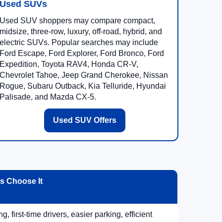
Used SUVs
Used SUV shoppers may compare compact,
midsize, three-row, luxury, off-road, hybrid, and
electric SUVs. Popular searches may include
Ford Escape, Ford Explorer, Ford Bronco, Ford
Expedition, Toyota RAV4, Honda CR-V,
Chevrolet Tahoe, Jeep Grand Cherokee, Nissan
Rogue, Subaru Outback, Kia Telluride, Hyundai
Palisade, and Mazda CX-5.
Used SUV Offers
 Choose It
, first-time drivers, easier parking, efficient