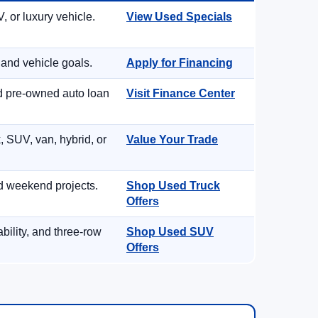
, or luxury vehicle.
View Used Specials
 and vehicle goals.
Apply for Financing
nd pre-owned auto loan
Visit Finance Center
, SUV, van, hybrid, or
Value Your Trade
d weekend projects.
Shop Used Truck
Offers
ility, and three-row
Shop Used SUV
Offers