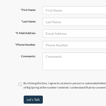
*First Name
*Last Name
*E-Mail Address
*Phone Number
Comments:
By clicking this box, I agree to receive in-person or automated telem
of Big Spring at the number I entered. I understand that my consent 
Let's Talk