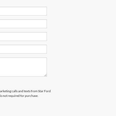
arketing calls and texts from Star Ford
is not required for purchase.