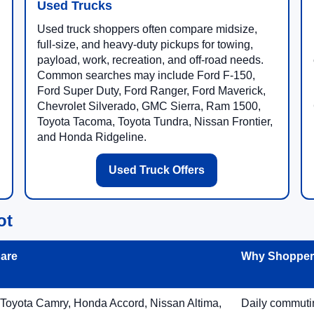
Used Trucks
Used truck shoppers often compare midsize,
full-size, and heavy-duty pickups for towing,
payload, work, recreation, and off-road needs.
Common searches may include Ford F-150,
Ford Super Duty, Ford Ranger, Ford Maverick,
Chevrolet Silverado, GMC Sierra, Ram 1500,
Toyota Tacoma, Toyota Tundra, Nissan Frontier,
and Honda Ridgeline.
Used Truck Offers
ot
are
Why Shoppers
 Toyota Camry, Honda Accord, Nissan Altima,
Daily commuting