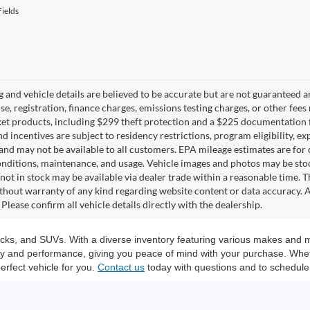
ields
ng and vehicle details are believed to be accurate but are not guaranteed a
ense, registration, finance charges, emissions testing charges, or other fe
et products, including $299 theft protection and a $225 documentation f
d incentives are subject to residency restrictions, program eligibility, exp
and may not be available to all customers. EPA mileage estimates are for
onditions, maintenance, and usage. Vehicle images and photos may be stoc
not in stock may be available via dealer trade within a reasonable time. 
ithout warranty of any kind regarding website content or data accuracy. A
Please confirm all vehicle details directly with the dealership.
trucks, and SUVs. With a diverse inventory featuring various makes and 
ity and performance, giving you peace of mind with your purchase. Whet
erfect vehicle for you.
Contact us
today with questions and to schedule 