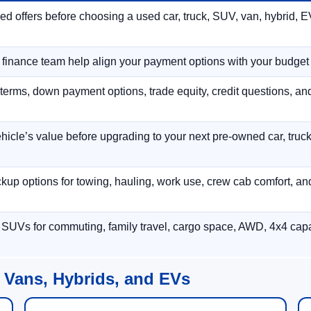
 offers before choosing a used car, truck, SUV, van, hybrid, EV
r finance team help align your payment options with your budget
terms, down payment options, trade equity, credit questions, a
hicle’s value before upgrading to your next pre-owned car, truck
p options for towing, hauling, work use, crew cab comfort, an
 SUVs for commuting, family travel, cargo space, AWD, 4x4 capab
 Vans, Hybrids, and EVs