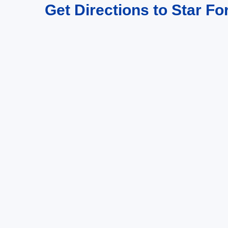
Get Directions to Star Fo