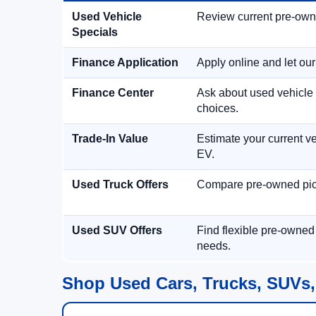
Used Vehicle
Review current pre-owned
Specials
Finance Application
Apply online and let ou
Finance Center
Ask about used vehicle 
choices.
Trade-In Value
Estimate your current ve
EV.
Used Truck Offers
Compare pre-owned picku
Used SUV Offers
Find flexible pre-owned
needs.
Shop Used Cars, Trucks, SUVs,