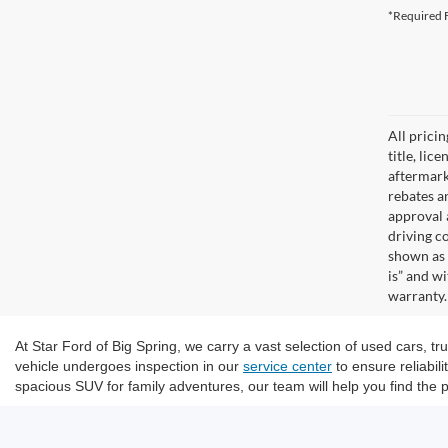
*Required F
All prici
title, lic
aftermark
rebates an
approval 
driving c
shown as 
is” and w
warranty. 
At Star Ford of Big Spring, we carry a vast selection of used cars, 
vehicle undergoes inspection in our
service center
to ensure reliabil
spacious SUV for family adventures, our team will help you find the p