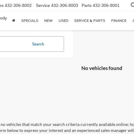
es
432-306-8002
Service
432-306-8003
Parts
432-306-8001
body
SPECIALS
NEW
USED
SERVICE & PARTS
FINANCE
Search
No vehicles found
no vehicles that match your search criteria currently available online; ho
orm below to express your interest and an experienced sales manager will