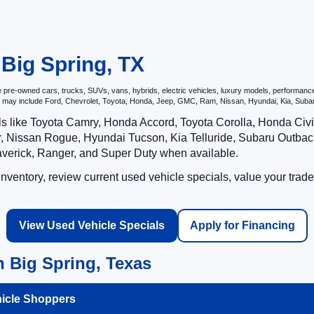
 Big Spring, TX
re-owned cars, trucks, SUVs, vans, hybrids, electric vehicles, luxury models, performance ve
hat may include Ford, Chevrolet, Toyota, Honda, Jeep, GMC, Ram, Nissan, Hyundai, Kia, S
ls like Toyota Camry, Honda Accord, Toyota Corolla, Honda Ci
 Nissan Rogue, Hyundai Tucson, Kia Telluride, Subaru Outback
averick, Ranger, and Super Duty when available.
ventory, review current used vehicle specials, value your trade
View Used Vehicle Specials
Apply for Financing
 Big Spring, Texas
hicle Shoppers