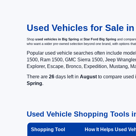
Used Vehicles for Sale in
Shop
used vehicles in Big Spring
at
Star Ford Big Spring
and compare p
who want a wider pre-owned selection beyond one brand, with options t
Popular used vehicle searches often include mode
1500, Ram 1500, GMC Sierra 1500, Jeep Wrangler,
Explorer, Escape, Bronco, Expedition, Mustang, M
There are
26
days left in
August
to compare used in
Spring
.
Used Vehicle Shopping Tools in
Shopping Tool
How It Helps Used Ve