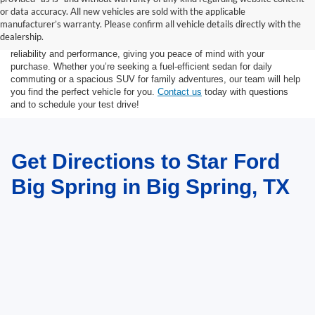
At Star Ford of Big Spring, we carry a vast selection of used cars,
or data accuracy. All new vehicles are sold with the applicable
trucks, and SUVs. With a diverse inventory featuring various makes
manufacturer’s warranty. Please confirm all vehicle details directly with the
and models, finding your ideal used vehicle has never been easier.
dealership.
Each vehicle undergoes inspection in our
service center
to ensure
reliability and performance, giving you peace of mind with your
purchase. Whether you’re seeking a fuel-efficient sedan for daily
commuting or a spacious SUV for family adventures, our team will help
you find the perfect vehicle for you.
Contact us
today with questions
and to schedule your test drive!
Get Directions to Star Ford
Big Spring in Big Spring, TX