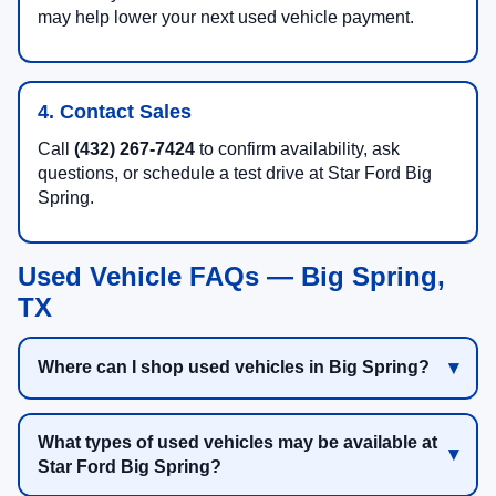
may help lower your next used vehicle payment.
4. Contact Sales
Call
(432) 267-7424
to confirm availability, ask
questions, or schedule a test drive at Star Ford Big
Spring.
Used Vehicle FAQs — Big Spring,
TX
Where can I shop used vehicles in Big Spring?
What types of used vehicles may be available at
Star Ford Big Spring?