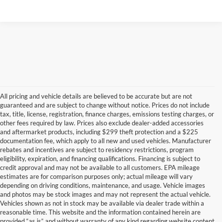
All pricing and vehicle details are believed to be accurate but are not
guaranteed and are subject to change without notice. Prices do not include
tax, title, license, registration, finance charges, emissions testing charges, or
other fees required by law. Prices also exclude dealer-added accessories
and aftermarket products, including $299 theft protection and a $225
documentation fee, which apply to all new and used vehicles. Manufacturer
rebates and incentives are subject to residency restrictions, program
eligibility, expiration, and financing qualifications. Financing is subject to
credit approval and may not be available to all customers. EPA mileage
estimates are for comparison purposes only; actual mileage will vary
depending on driving conditions, maintenance, and usage. Vehicle images
and photos may be stock images and may not represent the actual vehicle.
Vehicles shown as not in stock may be available via dealer trade within a
reasonable time. This website and the information contained herein are
provided “as is” and without warranty of any kind regarding website content