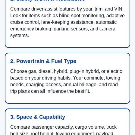
Compare driver-assist features by year, trim, and VIN.
Look for items such as blind-spot monitoring, adaptive
cruise control, lane-keeping assistance, automatic
emergency braking, parking sensors, and camera
systems.
2. Powertrain & Fuel Type
Choose gas, diesel, hybrid, plug-in hybrid, or electric
based on your driving habits. Your commute, towing
needs, charging access, annual mileage, and road-
trip plans can all influence the best fit.
3. Space & Capability
Compare passenger capacity, cargo volume, truck
bed size, roof height, towing equipment, payload