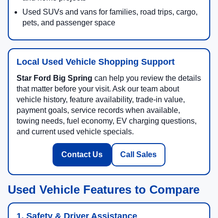
Used SUVs and vans for families, road trips, cargo,
pets, and passenger space
Local Used Vehicle Shopping Support
Star Ford Big Spring
can help you review the details
that matter before your visit. Ask our team about
vehicle history, feature availability, trade-in value,
payment goals, service records when available,
towing needs, fuel economy, EV charging questions,
and current used vehicle specials.
Contact Us
Call Sales
Used Vehicle Features to Compare
1. Safety & Driver Assistance