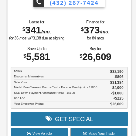
(432) 267-7424
Lease for
Finance for
341
373
$
$
/mo.
/mo.
$
for
36
mos
w/
3138
due at signing
for
84
mos
Save Up To
Buy for
5,581
26,609
$
$
MSRP
$32,190
Discounts & Incentives
-$806
Sale Price
$31,384
Model Year Closeout Bonus Cash - Escape Gas/Hybrid - 11856
$4,000
SSE Down Payment Assistance Retail - 14196
$1,000
Doc Fee
$225
Your Employee Pricing:
$26,609
GET SPECIAL
View Vehicle
Value Your Trade