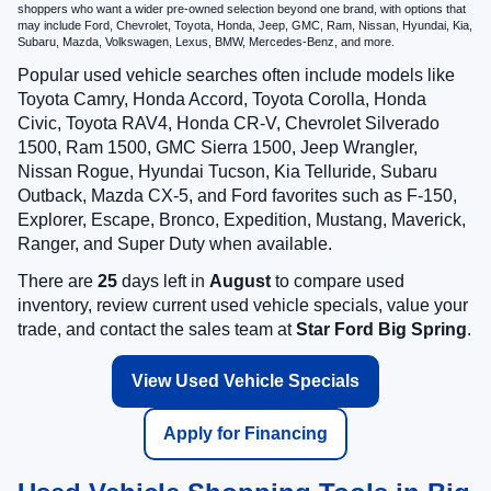
shoppers who want a wider pre-owned selection beyond one brand, with options that
may include Ford, Chevrolet, Toyota, Honda, Jeep, GMC, Ram, Nissan, Hyundai, Kia,
Subaru, Mazda, Volkswagen, Lexus, BMW, Mercedes-Benz, and more.
Popular used vehicle searches often include models like
Toyota Camry, Honda Accord, Toyota Corolla, Honda
Civic, Toyota RAV4, Honda CR-V, Chevrolet Silverado
1500, Ram 1500, GMC Sierra 1500, Jeep Wrangler,
Nissan Rogue, Hyundai Tucson, Kia Telluride, Subaru
Outback, Mazda CX-5, and Ford favorites such as F-150,
Explorer, Escape, Bronco, Expedition, Mustang, Maverick,
Ranger, and Super Duty when available.
There are
25
days left in
August
to compare used
inventory, review current used vehicle specials, value your
trade, and contact the sales team at
Star Ford Big Spring
.
View Used Vehicle Specials
Apply for Financing