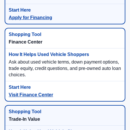
Apply for Financing
Finance Center
Ask about used vehicle terms, down payment options,
trade equity, credit questions, and pre-owned auto loan
choices.
Visit Finance Center
Trade-In Value