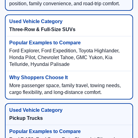
position, family convenience, and road-trip comfort.
Three-Row & Full-Size SUVs
Ford Explorer, Ford Expedition, Toyota Highlander,
Honda Pilot, Chevrolet Tahoe, GMC Yukon, Kia
Telluride, Hyundai Palisade
More passenger space, family travel, towing needs,
cargo flexibility, and long-distance comfort.
Pickup Trucks