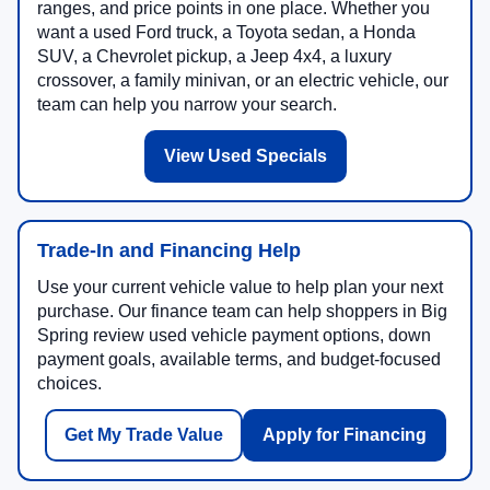
ranges, and price points in one place. Whether you
want a used Ford truck, a Toyota sedan, a Honda
SUV, a Chevrolet pickup, a Jeep 4x4, a luxury
crossover, a family minivan, or an electric vehicle, our
team can help you narrow your search.
View Used Specials
Trade-In and Financing Help
Use your current vehicle value to help plan your next
purchase. Our finance team can help shoppers in Big
Spring review used vehicle payment options, down
payment goals, available terms, and budget-focused
choices.
Get My Trade Value
Apply for Financing