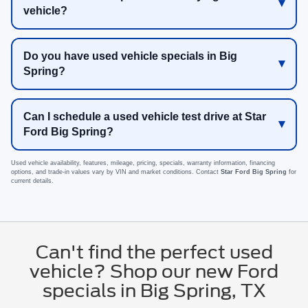
vehicle?
Do you have used vehicle specials in Big
Spring?
Can I schedule a used vehicle test drive at Star
Ford Big Spring?
Used vehicle availability, features, mileage, pricing, specials, warranty information, financing
options, and trade-in values vary by VIN and market conditions. Contact
Star Ford Big Spring
for
current details.
Can't find the perfect used
vehicle? Shop our new Ford
specials in Big Spring, TX