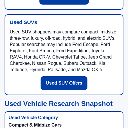
Used SUVs
Used SUV shoppers may compare compact, midsize,
three-row, luxury, off-road, hybrid, and electric SUVs.
Popular searches may include Ford Escape, Ford
Explorer, Ford Bronco, Ford Expedition, Toyota
RAV4, Honda CR-V, Chevrolet Tahoe, Jeep Grand
Cherokee, Nissan Rogue, Subaru Outback, Kia
Telluride, Hyundai Palisade, and Mazda CX-5.
Used SUV Offers
Used Vehicle Research Snapshot
Compact & Midsize Cars