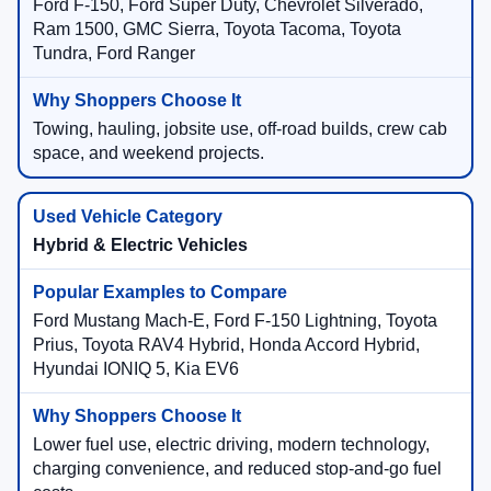
Ford F-150, Ford Super Duty, Chevrolet Silverado,
Ram 1500, GMC Sierra, Toyota Tacoma, Toyota
Tundra, Ford Ranger
Towing, hauling, jobsite use, off-road builds, crew cab
space, and weekend projects.
Hybrid & Electric Vehicles
Ford Mustang Mach-E, Ford F-150 Lightning, Toyota
Prius, Toyota RAV4 Hybrid, Honda Accord Hybrid,
Hyundai IONIQ 5, Kia EV6
Lower fuel use, electric driving, modern technology,
charging convenience, and reduced stop-and-go fuel