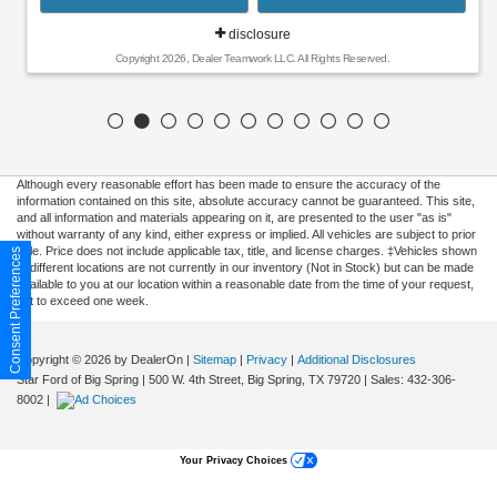
disclosure
Copyright 2026, Dealer Teamwork LLC. All Rights Reserved.
Although every reasonable effort has been made to ensure the accuracy of the
information contained on this site, absolute accuracy cannot be guaranteed. This site,
and all information and materials appearing on it, are presented to the user "as is"
without warranty of any kind, either express or implied. All vehicles are subject to prior
sale. Price does not include applicable tax, title, and license charges. ‡Vehicles shown
Consent Preferences
at different locations are not currently in our inventory (Not in Stock) but can be made
available to you at our location within a reasonable date from the time of your request,
not to exceed one week.
Copyright © 2026
by DealerOn
|
Sitemap
|
Privacy
|
Additional Disclosures
Star Ford of Big Spring
|
500 W. 4th Street,
Big Spring,
TX
79720
| Sales:
432-306-
8002
|
Your Privacy Choices