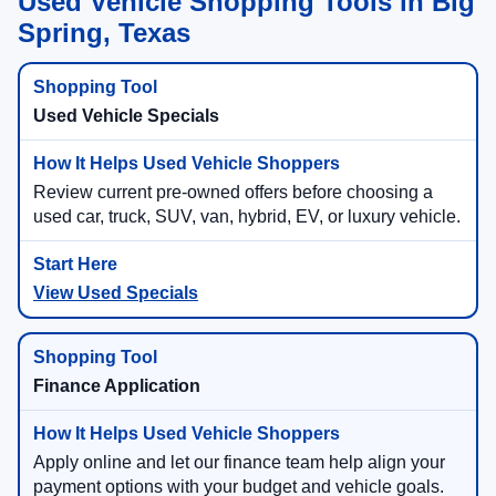
Used Vehicle Shopping Tools in Big
Spring, Texas
Used Vehicle Specials
Review current pre-owned offers before choosing a
used car, truck, SUV, van, hybrid, EV, or luxury vehicle.
View Used Specials
Finance Application
Apply online and let our finance team help align your
payment options with your budget and vehicle goals.