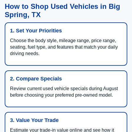
How to Shop Used Vehicles in Big
Spring, TX
1. Set Your Priorities
Choose the body style, mileage range, price range,
seating, fuel type, and features that match your daily
driving needs.
2. Compare Specials
Review current used vehicle specials during August
before choosing your preferred pre-owned model.
3. Value Your Trade
Estimate your trade-in value online and see how it