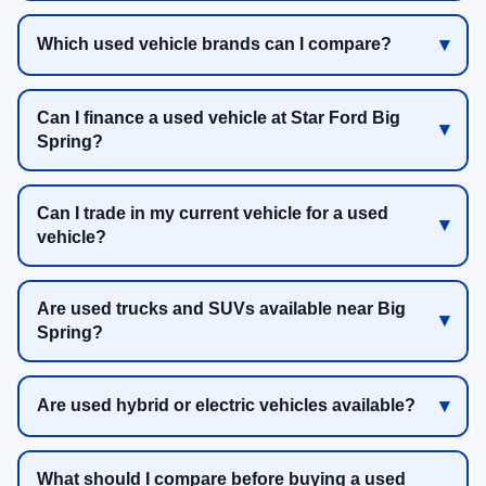
Which used vehicle brands can I compare?
Can I finance a used vehicle at Star Ford Big
Spring?
Can I trade in my current vehicle for a used
vehicle?
Are used trucks and SUVs available near Big
Spring?
Are used hybrid or electric vehicles available?
What should I compare before buying a used