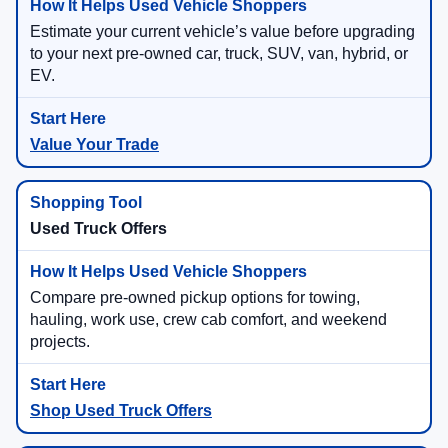
Estimate your current vehicle’s value before upgrading
to your next pre-owned car, truck, SUV, van, hybrid, or
EV.
Value Your Trade
Used Truck Offers
Compare pre-owned pickup options for towing,
hauling, work use, crew cab comfort, and weekend
projects.
Shop Used Truck Offers