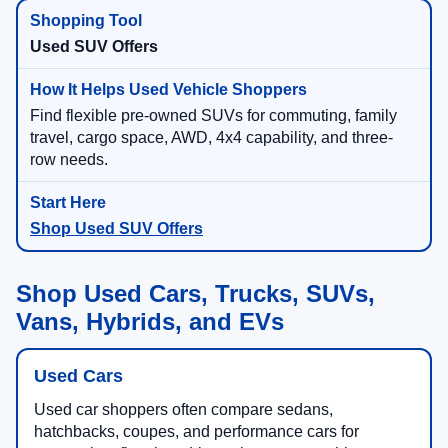
Used SUV Offers
Find flexible pre-owned SUVs for commuting, family
travel, cargo space, AWD, 4x4 capability, and three-
row needs.
Shop Used SUV Offers
Shop Used Cars, Trucks, SUVs,
Vans, Hybrids, and EVs
Used Cars
Used car shoppers often compare sedans,
hatchbacks, coupes, and performance cars for