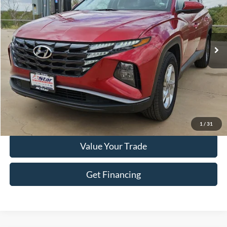
Stock:
P1133
Model:
TCT3AL9AWDAS
51,649 mi
Ext.
Int.
Less
Doc Fee
+$225
Click To Call
Get More Details
1
/
31
Value Your Trade
Get Financing