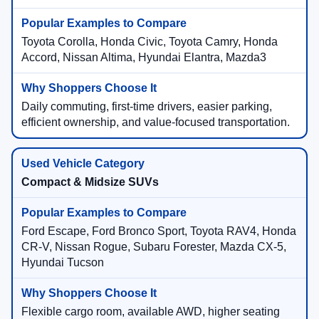
Toyota Corolla, Honda Civic, Toyota Camry, Honda
Accord, Nissan Altima, Hyundai Elantra, Mazda3
Daily commuting, first-time drivers, easier parking,
efficient ownership, and value-focused transportation.
Compact & Midsize SUVs
Ford Escape, Ford Bronco Sport, Toyota RAV4, Honda
CR-V, Nissan Rogue, Subaru Forester, Mazda CX-5,
Hyundai Tucson
Flexible cargo room, available AWD, higher seating