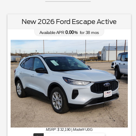
New 2026 Ford Escape Active
0.00
Available APR
%
for
38
mos
MSRP: $
32,190
|
Model#
U0G