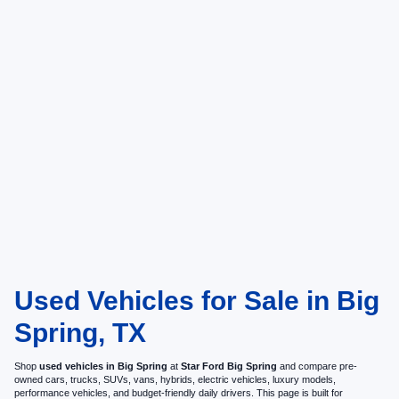
Used Vehicles for Sale in Big
Spring, TX
Shop
used vehicles in Big Spring
at
Star Ford Big Spring
and compare pre-
owned cars, trucks, SUVs, vans, hybrids, electric vehicles, luxury models,
performance vehicles, and budget-friendly daily drivers. This page is built for