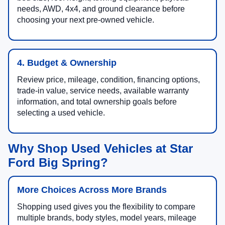
needs, AWD, 4x4, and ground clearance before
choosing your next pre-owned vehicle.
4. Budget & Ownership
Review price, mileage, condition, financing options,
trade-in value, service needs, available warranty
information, and total ownership goals before
selecting a used vehicle.
Why Shop Used Vehicles at Star
Ford Big Spring?
More Choices Across More Brands
Shopping used gives you the flexibility to compare
multiple brands, body styles, model years, mileage