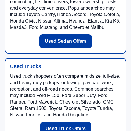
commuting, first-time drivers, lower ownership costs,
and everyday convenience. Popular searches may
include Toyota Camry, Honda Accord, Toyota Corolla,
Honda Civic, Nissan Altima, Hyundai Elantra, Kia K5,
Mazda3, Ford Mustang, and Chevrolet Malibu.
Used Sedan Offers
Used Trucks
Used truck shoppers often compare midsize, full-size,
and heavy-duty pickups for towing, payload, work,
recreation, and off-road needs. Common searches
may include Ford F-150, Ford Super Duty, Ford
Ranger, Ford Maverick, Chevrolet Silverado, GMC
Sierra, Ram 1500, Toyota Tacoma, Toyota Tundra,
Nissan Frontier, and Honda Ridgeline.
Used Truck Offers