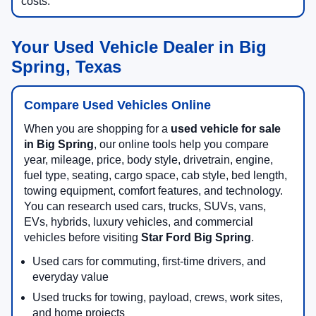
costs.
Your Used Vehicle Dealer in Big
Spring, Texas
Compare Used Vehicles Online
When you are shopping for a
used vehicle for sale
in Big Spring
, our online tools help you compare
year, mileage, price, body style, drivetrain, engine,
fuel type, seating, cargo space, cab style, bed length,
towing equipment, comfort features, and technology.
You can research used cars, trucks, SUVs, vans,
EVs, hybrids, luxury vehicles, and commercial
vehicles before visiting
Star Ford Big Spring
.
Used cars for commuting, first-time drivers, and
everyday value
Used trucks for towing, payload, crews, work sites,
and home projects