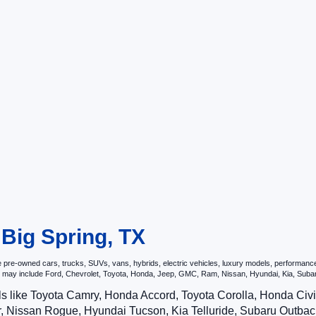
 Big Spring, TX
re-owned cars, trucks, SUVs, vans, hybrids, electric vehicles, luxury models, performance ve
hat may include Ford, Chevrolet, Toyota, Honda, Jeep, GMC, Ram, Nissan, Hyundai, Kia, S
ls like Toyota Camry, Honda Accord, Toyota Corolla, Honda Ci
 Nissan Rogue, Hyundai Tucson, Kia Telluride, Subaru Outback