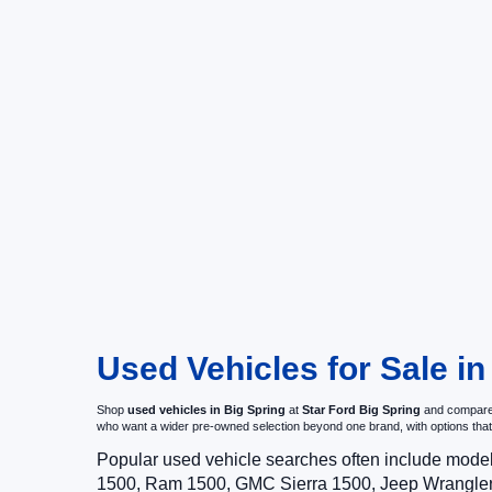
Used Vehicles for Sale in
Shop
used vehicles in Big Spring
at
Star Ford Big Spring
and compare p
who want a wider pre-owned selection beyond one brand, with options t
Popular used vehicle searches often include mode
1500, Ram 1500, GMC Sierra 1500, Jeep Wrangler,