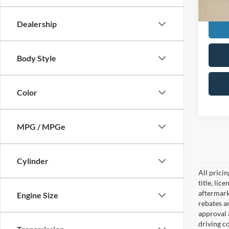
Doc F
Dealership
Body Style
Color
MPG / MPGe
Cylinder
All prici
title, lic
aftermark
Engine Size
rebates an
approval 
driving c