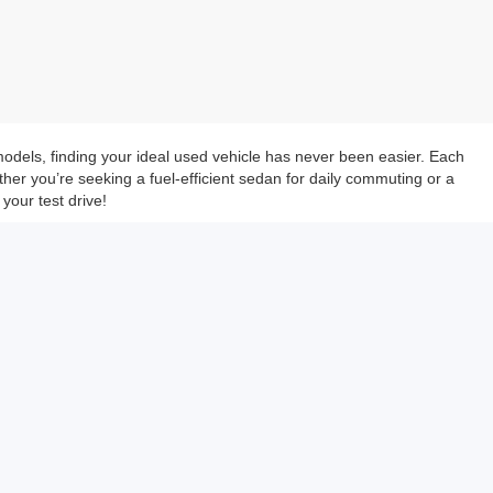
models, finding your ideal used vehicle has never been easier. Each
her you’re seeking a fuel-efficient sedan for daily commuting or a
your test drive!