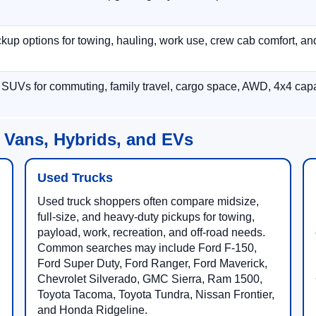
p options for towing, hauling, work use, crew cab comfort, an
 SUVs for commuting, family travel, cargo space, AWD, 4x4 capab
 Vans, Hybrids, and EVs
Used Trucks
Used truck shoppers often compare midsize,
full-size, and heavy-duty pickups for towing,
payload, work, recreation, and off-road needs.
Common searches may include Ford F-150,
Ford Super Duty, Ford Ranger, Ford Maverick,
Chevrolet Silverado, GMC Sierra, Ram 1500,
Toyota Tacoma, Toyota Tundra, Nissan Frontier,
and Honda Ridgeline.