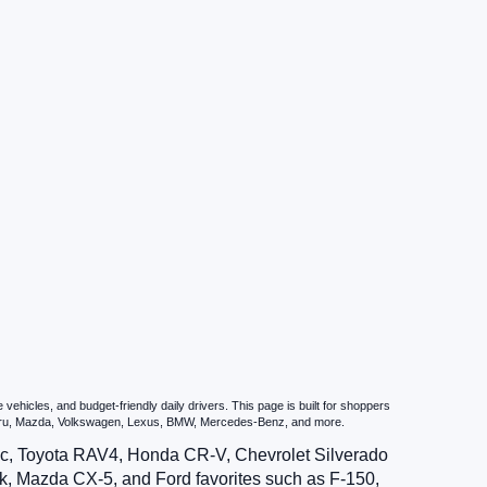
hicles, and budget-friendly daily drivers. This page is built for shoppers
ubaru, Mazda, Volkswagen, Lexus, BMW, Mercedes-Benz, and more.
vic, Toyota RAV4, Honda CR-V, Chevrolet Silverado
, Mazda CX-5, and Ford favorites such as F-150,