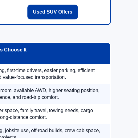
Used SUV Offers
 Choose It
, first-time drivers, easier parking, efficient
 value-focused transportation.
 room, available AWD, higher seating position,
ence, and road-trip comfort.
 space, family travel, towing needs, cargo
d long-distance comfort.
, jobsite use, off-road builds, crew cab space,
rojects.