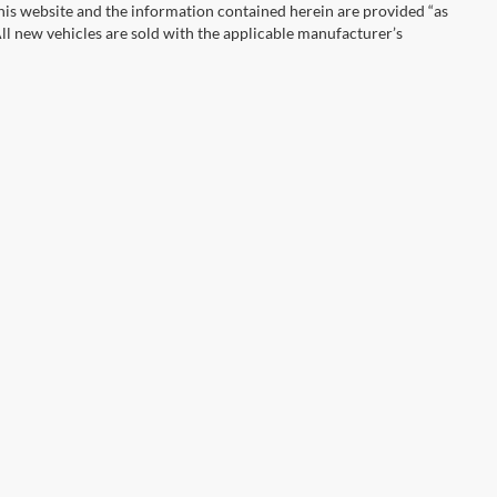
This website and the information contained herein are provided “as
ll new vehicles are sold with the applicable manufacturer’s