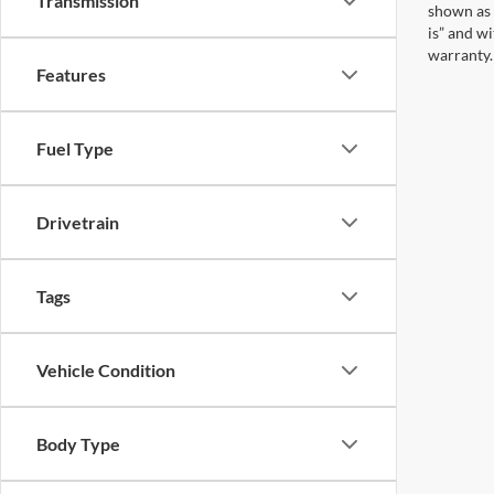
Transmission
shown as 
is” and w
warranty. 
Features
Fuel Type
Drivetrain
Tags
Vehicle Condition
Body Type