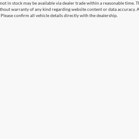
not in stock may be available via dealer trade within a reasonable time. 
ithout warranty of any kind regarding website content or data accuracy. A
Please confirm all vehicle details directly with the dealership.