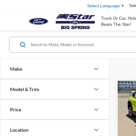
Sal
Select Language
▼
Truck Or Car, No
Beats The Star!
Make
Co
Model & Trim
2025
Price
Stock:
35,53
Location