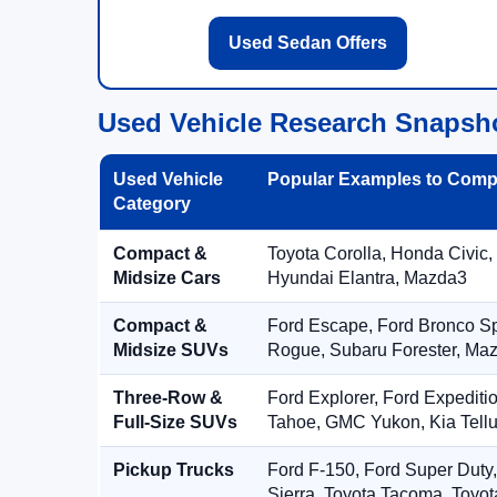
Used Sedan Offers
Used Vehicle Research Snapsh
Used Vehicle
Popular Examples to Comp
Category
Compact &
Toyota Corolla, Honda Civic,
Midsize Cars
Hyundai Elantra, Mazda3
Compact &
Ford Escape, Ford Bronco S
Midsize SUVs
Rogue, Subaru Forester, Ma
Three-Row &
Ford Explorer, Ford Expediti
Full-Size SUVs
Tahoe, GMC Yukon, Kia Tellu
Pickup Trucks
Ford F-150, Ford Super Duty
Sierra, Toyota Tacoma, Toyo