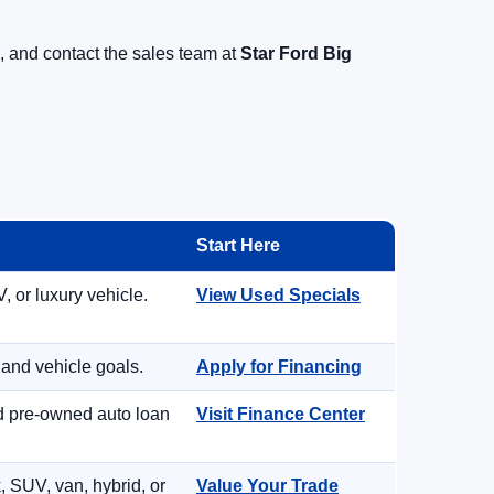
, and contact the sales team at
Star Ford Big
Start Here
, or luxury vehicle.
View Used Specials
 and vehicle goals.
Apply for Financing
nd pre-owned auto loan
Visit Finance Center
, SUV, van, hybrid, or
Value Your Trade