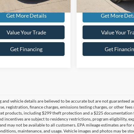
ee
+$225
Doc Fee
Get More Details
Get More Deta
Value Your Trade
Value Your Tr
Get Financing
Get Financi
ng and vehicle details are believed to be accurate but are not guaranteed a
ense, registration, finance charges, emissions testing charges, or other fe
et products, including $299 theft protection and a $225 documentation f
d incentives are subject to residency restrictions, program eligibility, exp
and may not be available to all customers. EPA mileage estimates are for
onditions, maintenance, and usage. Vehicle images and photos may be stoc