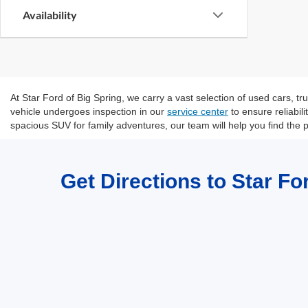
Availability
At Star Ford of Big Spring, we carry a vast selection of used cars, 
vehicle undergoes inspection in our
service center
to ensure reliabil
spacious SUV for family adventures, our team will help you find the p
Get Directions to Star Fo