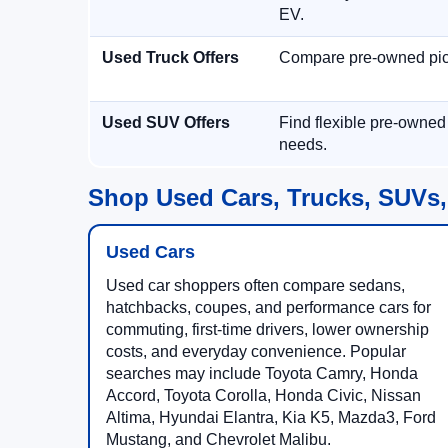
EV.
Used Truck Offers
Compare pre-owned picku
Used SUV Offers
Find flexible pre-owned
needs.
Shop Used Cars, Trucks, SUVs,
Used Cars
Used car shoppers often compare sedans,
hatchbacks, coupes, and performance cars for
commuting, first-time drivers, lower ownership
costs, and everyday convenience. Popular
searches may include Toyota Camry, Honda
Accord, Toyota Corolla, Honda Civic, Nissan
Altima, Hyundai Elantra, Kia K5, Mazda3, Ford
Mustang, and Chevrolet Malibu.