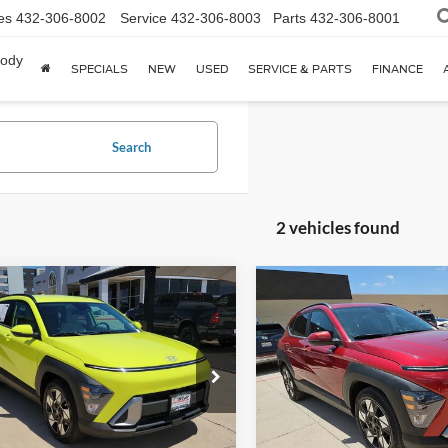
es
432-306-8002
Service
432-306-8003
Parts
432-306-8001
body
SPECIALS
NEW
USED
SERVICE & PARTS
FINANCE
Search
2 vehicles found
mpare Vehicle
Compare Vehicle
$21,002
$23,21
Hyundai Kona
SEL
2025
Hyundai Kona
SEL
HASSLE FREE PRICE
HASSLE FREE P
P1106
Model:
KNT3F2J6W5A5
Stock:
HP0333
Model:
KNT3F2J
4 mi
20,150 mi
Ext.
Int.
Less
Less