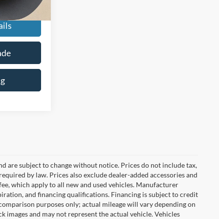
+$225
ils
ade
ng
nd are subject to change without notice. Prices do not include tax,
es required by law. Prices also exclude dealer-added accessories and
ee, which apply to all new and used vehicles. Manufacturer
iration, and financing qualifications. Financing is subject to credit
 comparison purposes only; actual mileage will vary depending on
k images and may not represent the actual vehicle. Vehicles