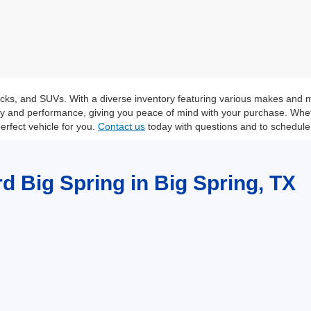
trucks, and SUVs. With a diverse inventory featuring various makes and 
ity and performance, giving you peace of mind with your purchase. Whet
erfect vehicle for you.
Contact us
today with questions and to schedule 
rd Big Spring in Big Spring, TX