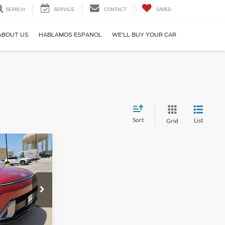
SEARCH
SERVICE
CONTACT
SAVED
ABOUT US
HABLAMOS ESPANOL
WE'LL BUY YOUR CAR
Sort
List
Grid
3
RICE
6W5A5
Ext.
Int.