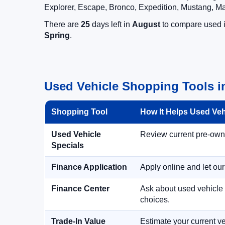
Explorer, Escape, Bronco, Expedition, Mustang, M
There are
25
days left in
August
to compare used in
Spring
.
Used Vehicle Shopping Tools in
Shopping Tool
How It Helps Used Ve
Used Vehicle
Review current pre-owned
Specials
Finance Application
Apply online and let ou
Finance Center
Ask about used vehicle 
choices.
Trade-In Value
Estimate your current ve