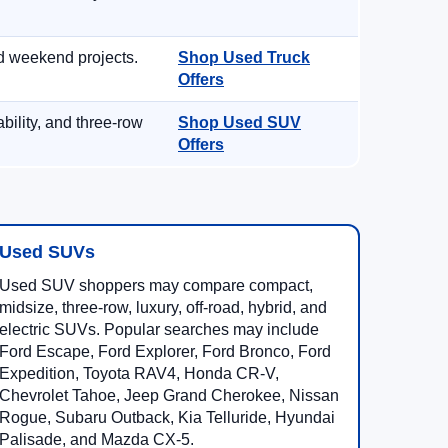
d weekend projects.
Shop Used Truck
Offers
ility, and three-row
Shop Used SUV
Offers
Used SUVs
Used SUV shoppers may compare compact,
midsize, three-row, luxury, off-road, hybrid, and
electric SUVs. Popular searches may include
Ford Escape, Ford Explorer, Ford Bronco, Ford
Expedition, Toyota RAV4, Honda CR-V,
Chevrolet Tahoe, Jeep Grand Cherokee, Nissan
Rogue, Subaru Outback, Kia Telluride, Hyundai
Palisade, and Mazda CX-5.