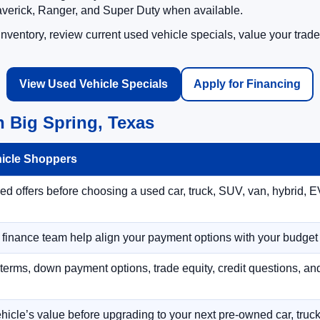
averick, Ranger, and Super Duty when available.
ventory, review current used vehicle specials, value your trade
View Used Vehicle Specials
Apply for Financing
 Big Spring, Texas
hicle Shoppers
 offers before choosing a used car, truck, SUV, van, hybrid, EV
r finance team help align your payment options with your budget
terms, down payment options, trade equity, credit questions, a
hicle’s value before upgrading to your next pre-owned car, truck