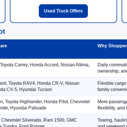
Used Truck Offers
ot
are
Why Shoppers
 Toyota Camry, Honda Accord, Nissan Altima,
Daily commuting
ownership, and
port, Toyota RAV4, Honda CR-V, Nissan
Flexible cargo
zda CX-5, Hyundai Tucson
family conveni
on, Toyota Highlander, Honda Pilot, Chevrolet
More passenger
ride, Hyundai Palisade
flexibility, an
, Chevrolet Silverado, Ram 1500, GMC
Towing, hauling
ta Tundra, Ford Ranger
and weekend p