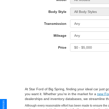
Body Style
Transmission
Mileage
Price
At Star Ford of Big Spring, finding your ideal car just
you want it. Whether you’re in the market for a
new Fo
dealerships and inventory databases, we streamline t
Although every reasonable effort has been made to ensure the ac