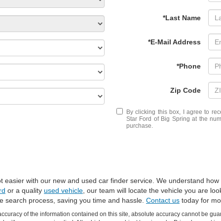
*Last Name
*E-Mail Address
*Phone
Zip Code
By clicking this box, I agree to r
Star Ford of Big Spring at the num
purchase.
 got easier with our new and used car finder service. We understand how 
rd
or a quality
used vehicle
, our team will locate the vehicle you are lo
he search process, saving you time and hassle.
Contact us
today for mor
curacy of the information contained on this site, absolute accuracy cannot be guar