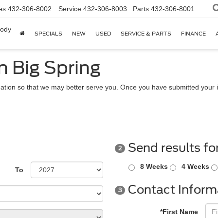
es
432-306-8002
Service
432-306-8003
Parts
432-306-8001
body
SPECIALS
NEW
USED
SERVICE & PARTS
FINANCE
n Big Spring
ation so that we may better serve you. Once you have submitted your i
Send results fo
2
8 Weeks
4 Weeks
To
Contact Inform
3
*First Name