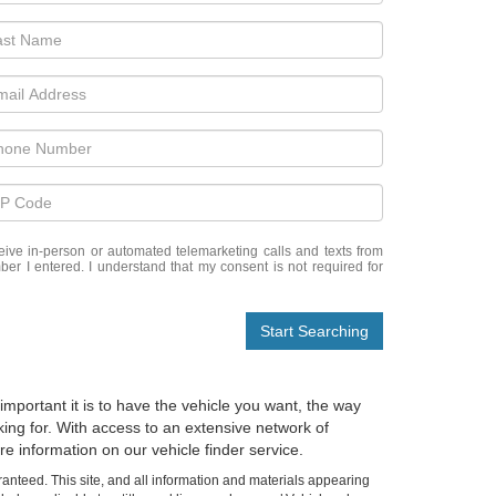
eceive in-person or automated telemarketing calls and texts from
ber I entered. I understand that my consent is not required for
Start Searching
important it is to have the vehicle you want, the way
oking for. With access to an extensive network of
e information on our vehicle finder service.
anteed. This site, and all information and materials appearing