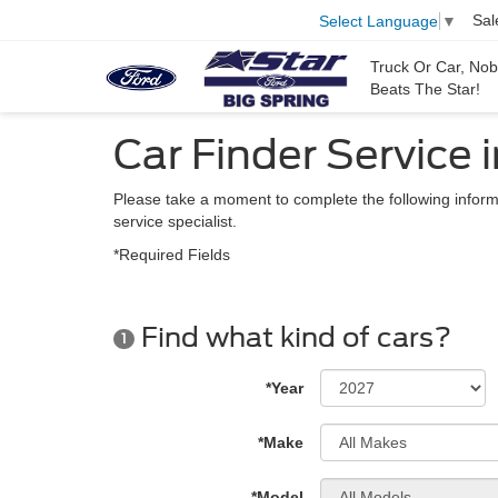
Sal
Select Language
▼
Truck Or Car, No
Beats The Star!
Car Finder Service i
Please take a moment to complete the following inform
service specialist.
*Required Fields
Find what kind of cars?
1
*Year
*Make
*Model