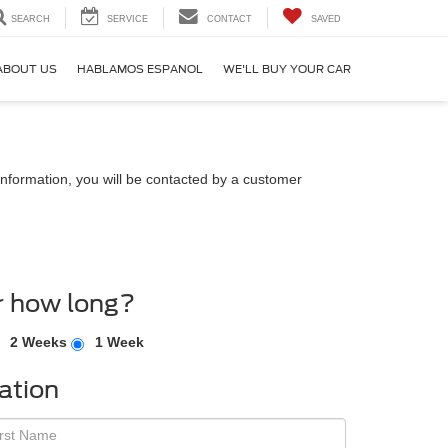
SEARCH
SERVICE
CONTACT
SAVED
ABOUT US
HABLAMOS ESPANOL
WE'LL BUY YOUR CAR
nformation, you will be contacted by a customer
r how long?
2 Weeks
1 Week
ation