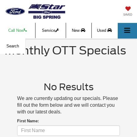
SAVED
Call Now
Service
New
Used
Monthly OTT Specials
Search
No Results
We are currently updating our specials. Please
fill out the form below and we will contact you
with our latest deals.
First Name: