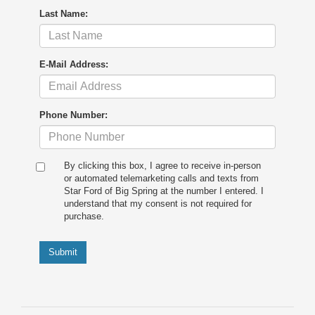
Last Name:
E-Mail Address:
Phone Number:
By clicking this box, I agree to receive in-person
or automated telemarketing calls and texts from
Star Ford of Big Spring at the number I entered. I
understand that my consent is not required for
purchase.
Submit