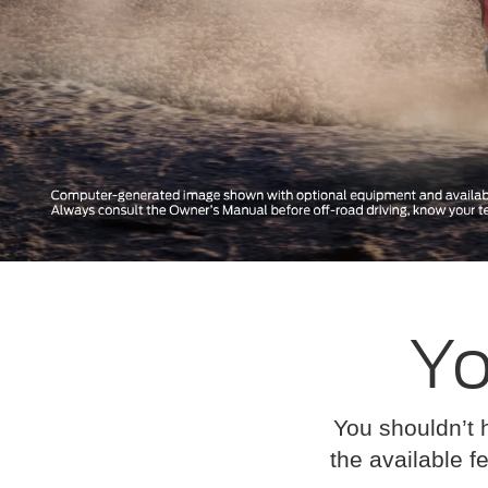
Yo
You shouldn’t 
the available fe