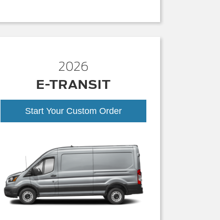
2026
E-TRANSIT
Start Your Custom Order