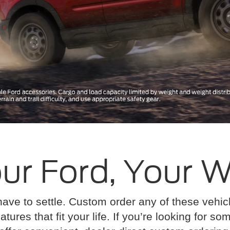
ur Ford, Your 
have to settle. Custom order any of these vehi
atures that fit your life. If you’re looking for s