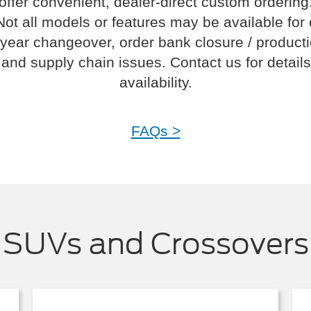
offer convenient, dealer-direct custom ordering
Not all models or features may be available for
year changeover, order bank closure / product
and supply chain issues. Contact us for details
availability.
FAQs >
SUVs and Crossovers