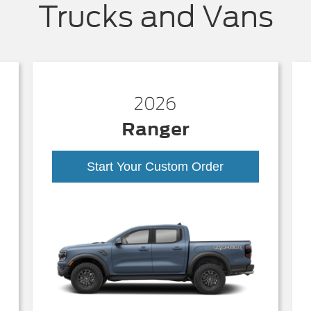
Trucks and Vans
2026
Ranger
Start Your Custom Order