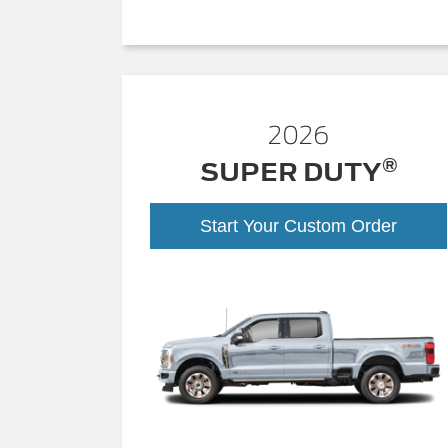
2026
®
SUPER DUTY
Start Your Custom Order