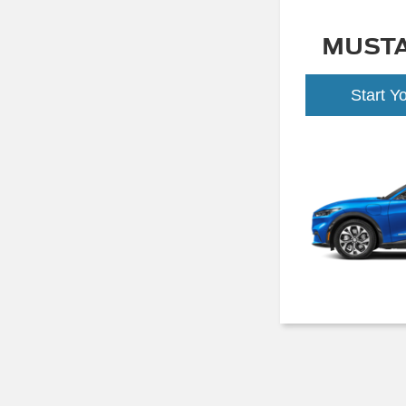
MUST
Start Y