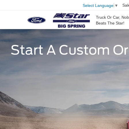
Sal
Select Language
▼
Truck Or Car, No
Beats The Star!