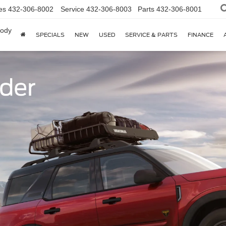
es
432-306-8002
Service
432-306-8003
Parts
432-306-8001
body
SPECIALS
NEW
USED
SERVICE & PARTS
FINANCE