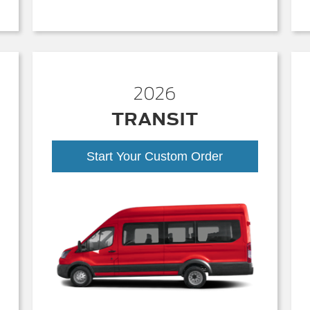
2026
TRANSIT
Start Your Custom Order