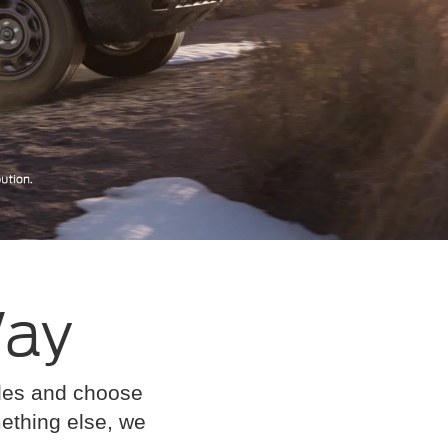
Way
cles and choose
omething else, we