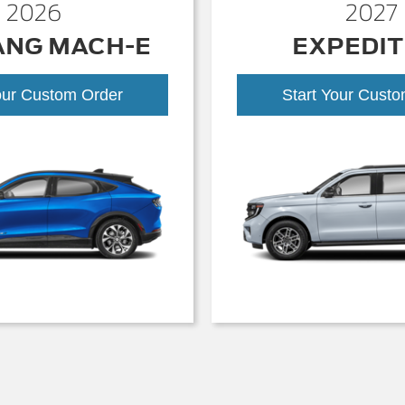
2026
2027
ANG MACH-E
EXPEDIT
our Custom Order
Start Your Cust