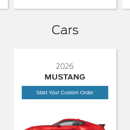
Cars
2026
MUSTANG
Start Your Custom Order