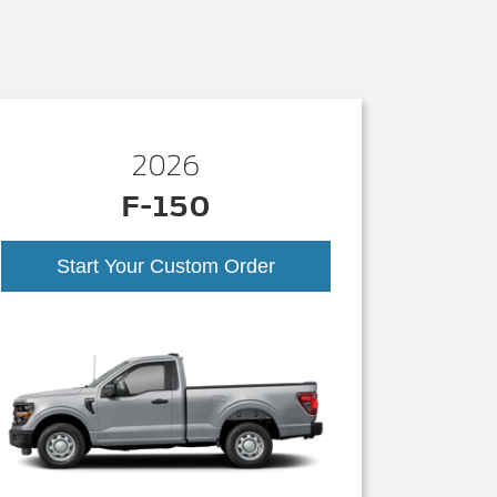
2026
F-150
Start Your Custom Order