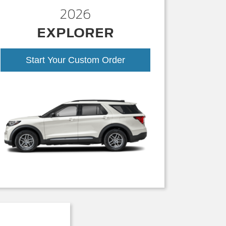
2026
EXPLORER
Start Your Custom Order