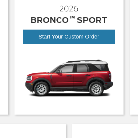
2026
™
BRONCO
SPORT
Start Your Custom Order