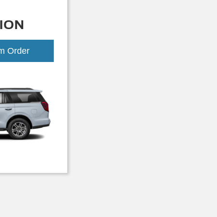
ION
om Order