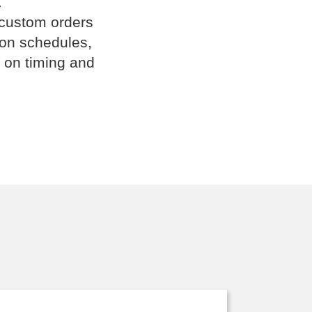
.
 custom orders
ion schedules,
 on timing and