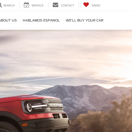
SEARCH
SERVICE
CONTACT
SAVED
ABOUT US
HABLAMOS ESPANOL
WE'LL BUY YOUR CAR