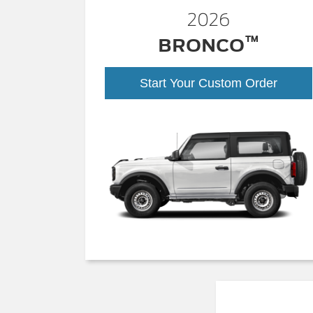
2026
™
BRONCO
Start Your Custom Order