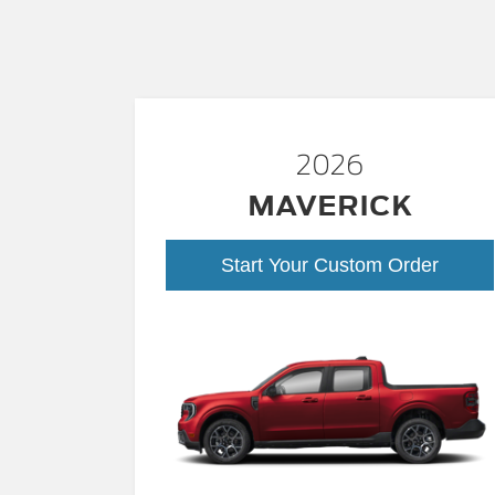
2026
MAVERICK
Start Your Custom Order