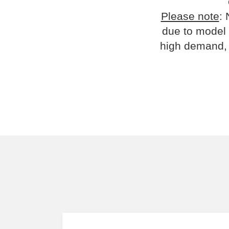
Please note
: 
due to model 
high demand, 