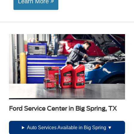
Learn More
Ford Service Center in Big Spring, TX
Auto Services Available in Big Spring