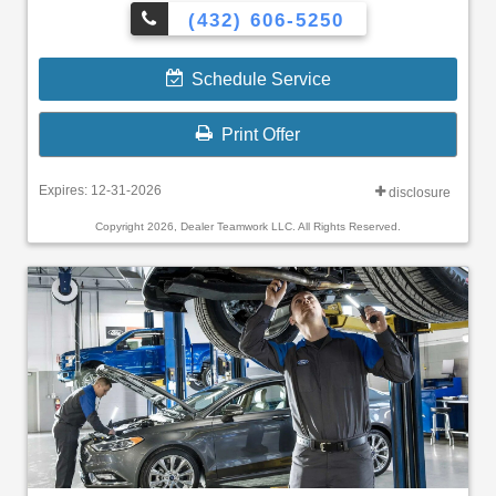
(432) 606-5250
Schedule Service
Print Offer
Expires: 12-31-2026
disclosure
Copyright 2026, Dealer Teamwork LLC. All Rights Reserved.