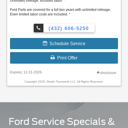
Unlimited mileage. Includes labor. *
Ford Parts are covered for a full two years with unlimited mileage.
Even limited labor costs are included. *
(432) 606-5250
Schedule Service
Print Offer
Expires: 12-31-2026
disclosure
Copyright 2026, Dealer Teamwork LLC. All Rights Reserved.
Ford Service Specials &