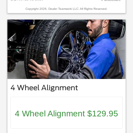
Copyright 2026, Dealer Teamwork LLC. All Rights Reserved.
4 Wheel Alignment
4 Wheel Alignment $129.95