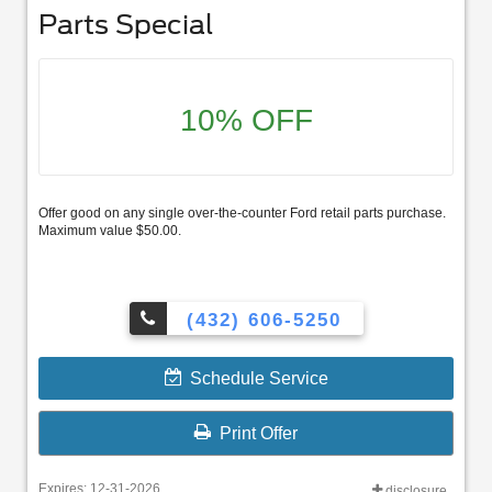
Parts Special
10% OFF
Offer good on any single over-the-counter Ford retail parts purchase.
Maximum value $50.00.
(432) 606-5250
Schedule Service
Print Offer
Expires: 12-31-2026
disclosure