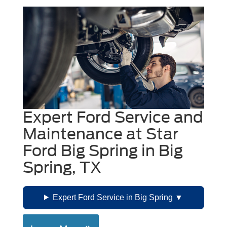
Expert Ford Service and
Maintenance at Star
Ford Big Spring in Big
Spring, TX
Expert Ford Service in Big Spring