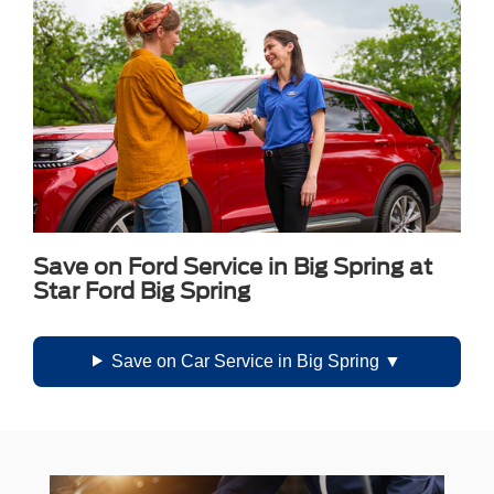
Save on Ford Service in Big Spring at
Star Ford Big Spring
Save on Car Service in Big Spring