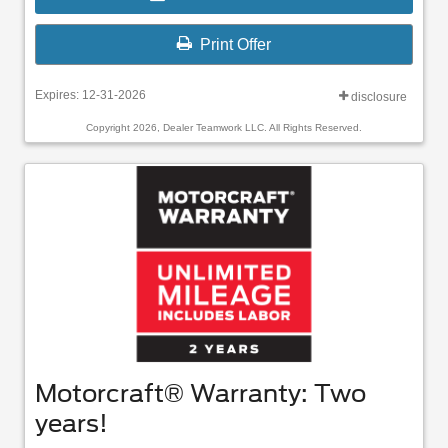
Print Offer
Expires: 12-31-2026
disclosure
Copyright 2026, Dealer Teamwork LLC. All Rights Reserved.
Motorcraft® Warranty: Two
years!