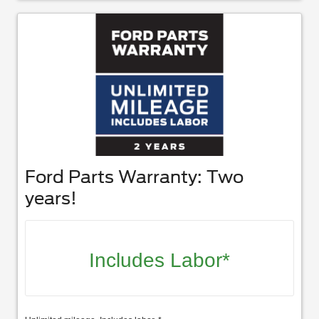
Ford Parts Warranty: Two
years!
Includes Labor*