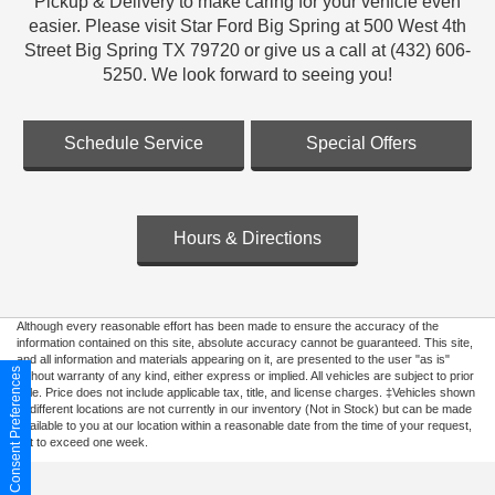
Pickup & Delivery to make caring for your vehicle even
easier. Please visit Star Ford Big Spring at 500 West 4th
Street Big Spring TX 79720 or give us a call at (432) 606-
5250. We look forward to seeing you!
Schedule Service
Special Offers
Hours & Directions
Although every reasonable effort has been made to ensure the accuracy of the
information contained on this site, absolute accuracy cannot be guaranteed. This site,
and all information and materials appearing on it, are presented to the user "as is"
Consent Preferences
without warranty of any kind, either express or implied. All vehicles are subject to prior
sale. Price does not include applicable tax, title, and license charges. ‡Vehicles shown
at different locations are not currently in our inventory (Not in Stock) but can be made
available to you at our location within a reasonable date from the time of your request,
not to exceed one week.