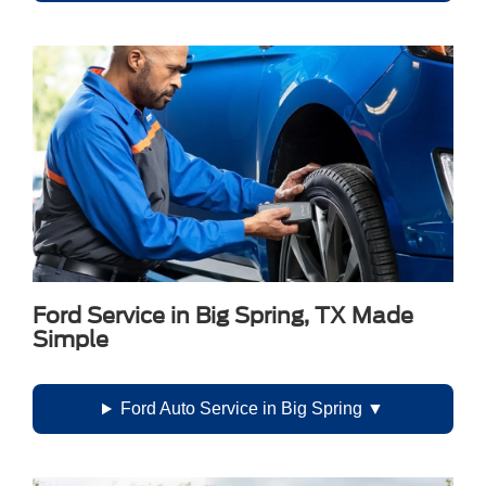
Ford Service in Big Spring, TX Made
Simple
Ford Auto Service in Big Spring