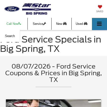
SAVED
Call Now
Service
New
Used
Ford Service Specials in
Search
Big Spring, TX
08/07/2026 - Ford Service
Coupons & Prices in Big Spring,
TX