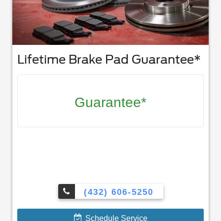
Lifetime Brake Pad Guarantee*
Guarantee*
(432) 606-5250
Schedule Service