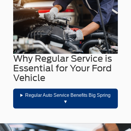
Why Regular Service is
Essential for Your Ford
Vehicle
Regular Auto Service Benefits Big Spring