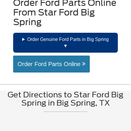
Order Ford Parts Online
From Star Ford Big
Spring
Order Genuine Ford Parts in Big Spring
Order Ford Parts Online
Get Directions to Star Ford Big
Spring in Big Spring, TX