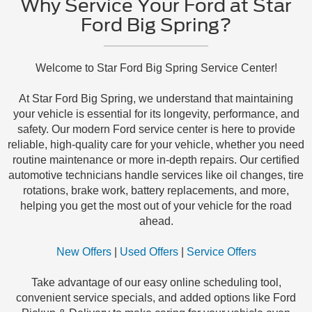
Why Service Your Ford at Star
Ford Big Spring?
Welcome to Star Ford Big Spring Service Center!
At Star Ford Big Spring, we understand that maintaining
your vehicle is essential for its longevity, performance, and
safety. Our modern Ford service center is here to provide
reliable, high-quality care for your vehicle, whether you need
routine maintenance or more in-depth repairs. Our certified
automotive technicians handle services like oil changes, tire
rotations, brake work, battery replacements, and more,
helping you get the most out of your vehicle for the road
ahead.
New Offers
|
Used Offers
|
Service Offers
Take advantage of our easy online scheduling tool,
convenient service specials, and added options like Ford