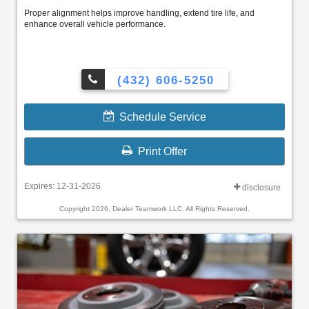
Proper alignment helps improve handling, extend tire life, and
enhance overall vehicle performance.
(432) 606-5250
Schedule Service
Print Offer
Expires: 12-31-2026
disclosure
Copyright 2026, Dealer Teamwork LLC. All Rights Reserved.