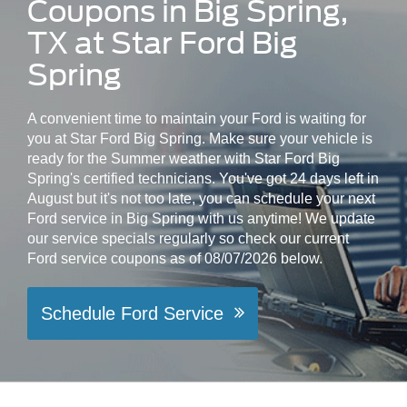
Coupons in Big Spring,
TX at Star Ford Big
Spring
A convenient time to maintain your Ford is waiting for
you at Star Ford Big Spring. Make sure your vehicle is
ready for the Summer weather with Star Ford Big
Spring's certified technicians. You've got 24 days left in
August but it's not too late, you can schedule your next
Ford service in Big Spring with us anytime! We update
our service specials regularly so check our current
Ford service coupons as of 08/07/2026 below.
Schedule Ford Service