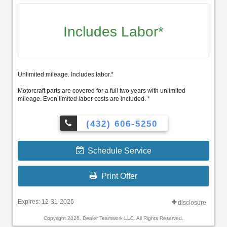
Includes Labor*
Unlimited mileage. Includes labor.*
Motorcraft parts are covered for a full two years with unlimited
mileage. Even limited labor costs are included. *
(432) 606-5250
Schedule Service
Print Offer
Expires: 12-31-2026
disclosure
Copyright 2026, Dealer Teamwork LLC. All Rights Reserved.