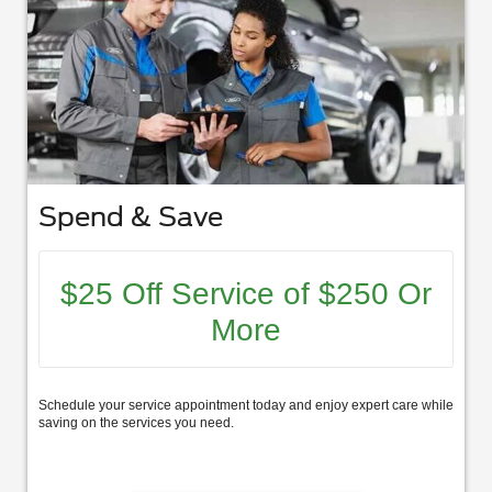
Spend & Save
$25 Off Service of $250 Or
More
Schedule your service appointment today and enjoy expert care while
saving on the services you need.