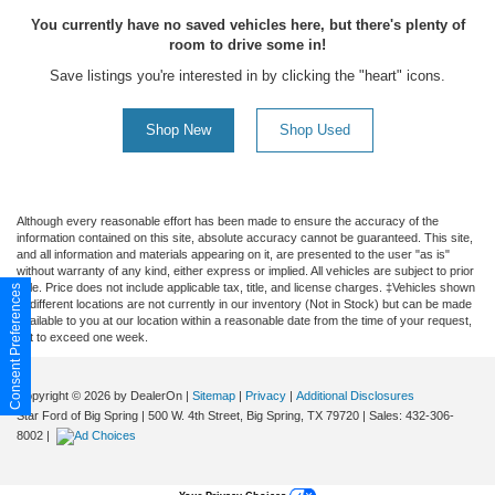
You currently have no saved vehicles here, but there's plenty of
room to drive some in!
Save listings you're interested in by clicking the "heart" icons.
Shop New
Shop Used
Although every reasonable effort has been made to ensure the accuracy of the
information contained on this site, absolute accuracy cannot be guaranteed. This site,
and all information and materials appearing on it, are presented to the user "as is"
without warranty of any kind, either express or implied. All vehicles are subject to prior
sale. Price does not include applicable tax, title, and license charges. ‡Vehicles shown
Consent Preferences
at different locations are not currently in our inventory (Not in Stock) but can be made
available to you at our location within a reasonable date from the time of your request,
not to exceed one week.
Copyright © 2026
by DealerOn
|
Sitemap
|
Privacy
|
Additional Disclosures
Star Ford of Big Spring
|
500 W. 4th Street,
Big Spring,
TX
79720
| Sales:
432-306-
8002
|