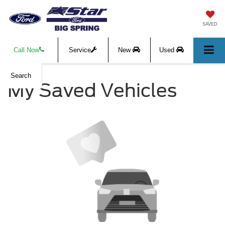
SAVED
Call Now
Service
New
Used
Search
My Saved Vehicles