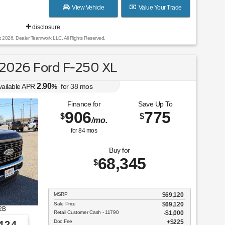
View Vehicle
Value Your Trade
disclosure
t 2026, Dealer Teamwork LLC. All Rights Reserved.
2026 Ford F-250 XL
2.90
vailable APR
%
for
38
mos
Finance for
Save Up To
906
775
$
$
/mo.
for
84
mos
Buy for
68,345
$
MSRP
$69,120
Sale Price
$69,120
2B
Retail Customer Cash - 11790
$1,000
Doc Fee
$225
424