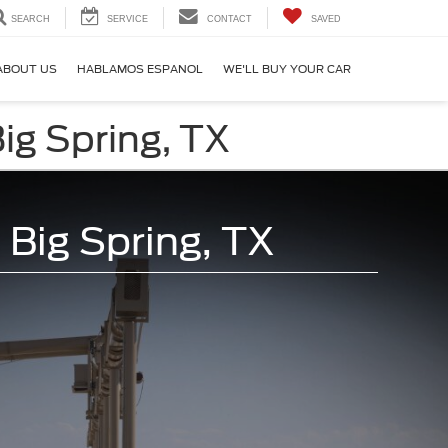
SEARCH
SERVICE
CONTACT
SAVED
ABOUT US
HABLAMOS ESPANOL
WE'LL BUY YOUR CAR
ig Spring, TX
 Big Spring, TX