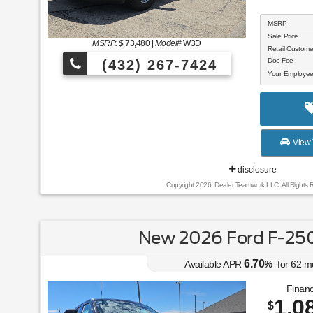
MSRP
Sale Price
MSRP: $
73,480
|
Model#
W3D
Retail Custom
Doc Fee
(432) 267-7424
Your Employee
View 
disclosure
Copyright 2026, Dealer Teamwork LLC. All Rights 
New 2026 Ford F-250
6.70
Available APR
%
for
62
m
Financ
1,0
$