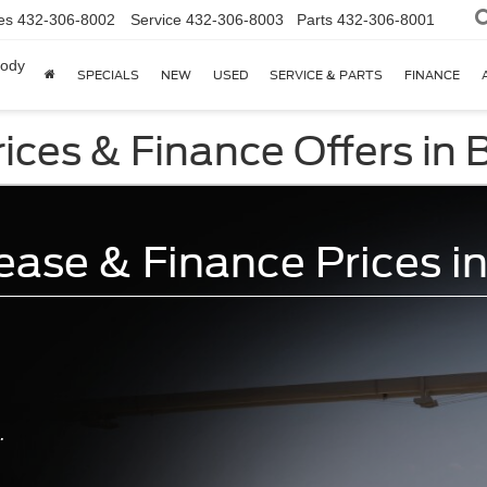
es
432-306-8002
Service
432-306-8003
Parts
432-306-8001
body
SPECIALS
NEW
USED
SERVICE & PARTS
FINANCE
ces & Finance Offers in B
ase & Finance Prices in
.