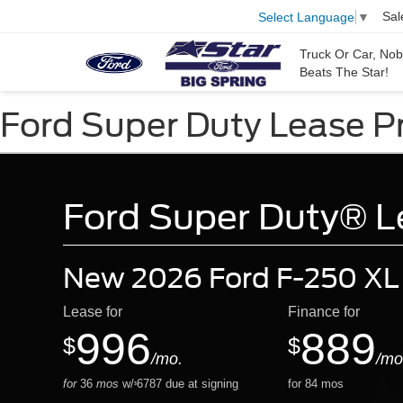
Sal
Select Language
▼
Truck Or Car, No
Beats The Star!
Ford Super Duty Lease Pri
Ford Super Duty® Le
New 2026 Ford F-250 XL
Lease for
Finance for
996
889
$
$
/mo.
/mo
for
36
mos
w/
6787
due at signing
for
84
mos
$