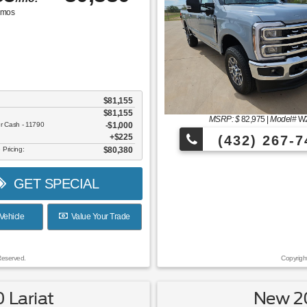
mos
$81,155
$81,155
MSRP: $
82,975
|
Model#
W
er Cash - 11790
$1,000
$225
(432) 267-7
 Pricing:
$80,380
GET SPECIAL
Vehicle
Value Your Trade
Reserved.
Copyrigh
 Lariat
New 20