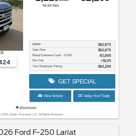
for
84
mos
MSRP
$82,975
Sale Price
$82,975
2B
Retail Customer Cash - 11790
$1,000
Doc Fee
$225
424
Your Employee Pricing:
$82,200
GET SPECIAL
View Vehicle
Value Your Trade
disclosure
t 2026, Dealer Teamwork LLC. All Rights Reserved.
26 Ford F-250 Lariat