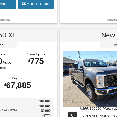
Vehicle
Value Your Trade
Reserved.
Copyrigh
50 XL
New 
os
A
e for
Save Up To
0
775
$
/mo.
mos
Buy for
67,885
$
$68,660
$68,660
MSRP: $
69,120
|
Model#
W
er Cash - 11790
$1,000
$225
(432) 267-7