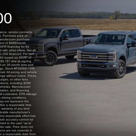
00
ance, service contracts,
s. Purchase price of
manufacturer purchase
yment of $889/month
APR financing for 84
ith other offers. Not all
1,000 financed. For well-
2,084 based on MSRP of
 $6,787 due at signing
ed on 36-month term and
age. Stock #F26064 / VIN
il. All pricing and vehicle
nge without notice. Prices
harges, or other fees
oducts, including $299
vehicles. Manufacturer
iration, and financing
 all customers. EPA mileage
 driving conditions,
ay not represent the
ithin a reasonable time.
t warranty of any kind
licable manufacturer’s
every reasonable effort has
olute accuracy cannot be
nted to the user "as is"
rior sale. Price does not
ions are not currently in
hin a reasonable date from