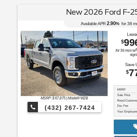
New 2026 Ford F-2
2.90
Available APR
%
for
38
m
Lease
99
$
for
36
mos
w/
sign
Save 
7
$
MSRP
Sale Price
MSRP: $
67,875
|
Model#
W2B
Retail Custom
Doc Fee
(432) 267-7424
Your Employee