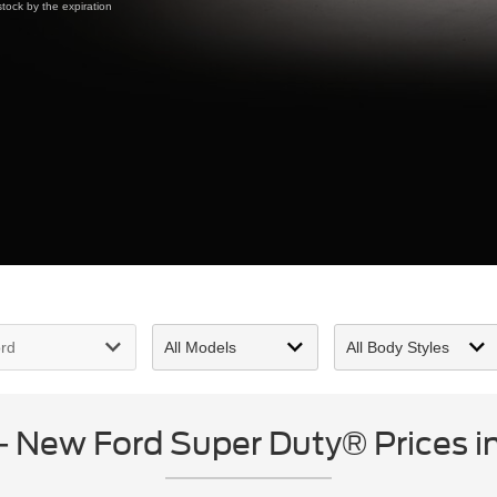
tock by the expiration
New Ford Super Duty® Prices in