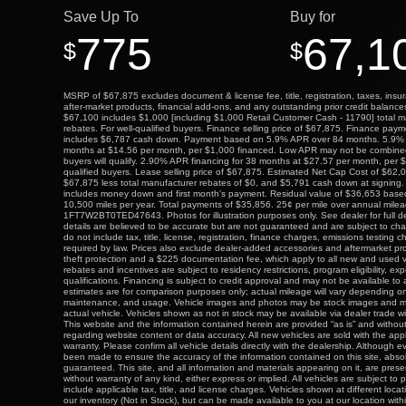
Save Up To
Buy for
775
67,1
$
$
MSRP of $67,875 excludes document & license fee, title, registration, taxes, insur
after-market products, financial add-ons, and any outstanding prior credit balance
$67,100 includes $1,000 [including $1,000 Retail Customer Cash - 11790] total 
rebates. For well-qualified buyers. Finance selling price of $67,875. Finance pa
includes $6,787 cash down. Payment based on 5.9% APR over 84 months. 5.9% 
months at $14.56 per month, per $1,000 financed. Low APR may not be combined w
buyers will qualify. 2.90% APR financing for 38 months at $27.57 per month, per $
qualified buyers. Lease selling price of $67,875. Estimated Net Cap Cost of $6
$67,875 less total manufacturer rebates of $0, and $5,791 cash down at signing.
includes money down and first month's payment. Residual value of $36,653 bas
10,500 miles per year. Total payments of $35,856. 25¢ per mile over annual mile
1FT7W2BT0TED47643. Photos for illustration purposes only. See dealer for full deta
details are believed to be accurate but are not guaranteed and are subject to cha
do not include tax, title, license, registration, finance charges, emissions testing c
required by law. Prices also exclude dealer-added accessories and aftermarket pr
theft protection and a $225 documentation fee, which apply to all new and used 
rebates and incentives are subject to residency restrictions, program eligibility, exp
qualifications. Financing is subject to credit approval and may not be available to
estimates are for comparison purposes only; actual mileage will vary depending on
maintenance, and usage. Vehicle images and photos may be stock images and m
actual vehicle. Vehicles shown as not in stock may be available via dealer trade w
This website and the information contained herein are provided “as is” and withou
regarding website content or data accuracy. All new vehicles are sold with the app
warranty. Please confirm all vehicle details directly with the dealership. Although 
been made to ensure the accuracy of the information contained on this site, abs
guaranteed. This site, and all information and materials appearing on it, are prese
without warranty of any kind, either express or implied. All vehicles are subject to p
include applicable tax, title, and license charges. Vehicles shown at different locat
our inventory (Not in Stock), but can be made available to you at our location wit