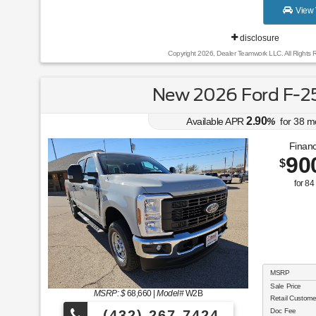
View 
disclosure
Copyright 2026, Dealer Teamwork LLC. All Rights 
New 2026 Ford F-2
2.90
Available APR
%
for
38
m
Financ
90
$
for
84
MSRP
Sale Price
MSRP: $
68,660
|
Model#
W2B
Retail Custom
Doc Fee
(432) 267-7424