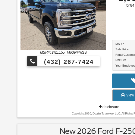
for
84
MSRP
Sale Price
MSRP: $
81,155
|
Model#
W2B
Retail Custom
Doc Fee
(432) 267-7424
Your Employee
View 
disclosure
Copyright 2026, Dealer Teamwork LLC. All Rights 
New 2026 Ford F-250