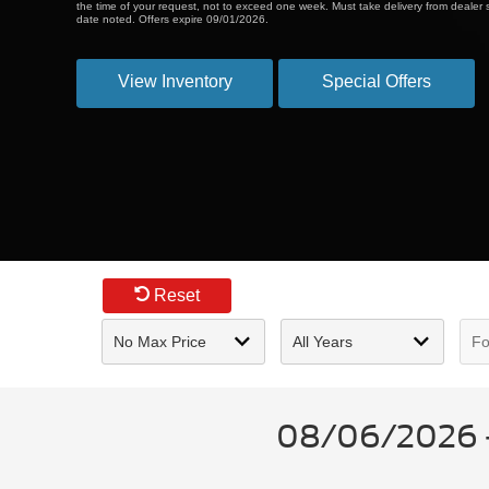
the time of your request, not to exceed one week. Must take delivery from dealer s
date noted. Offers expire 09/01/2026.
View Inventory
Special Offers
Reset
08/06/2026 - 