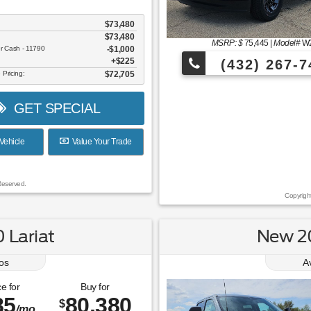
$73,480
$73,480
MSRP: $
75,445
|
Model#
W
er Cash - 11790
$1,000
$225
(432) 267-7
 Pricing:
$72,705
GET SPECIAL
Vehicle
Value Your Trade
Reserved.
Copyrigh
 Lariat
New 20
os
A
e for
Buy for
85
80,380
$
/mo.