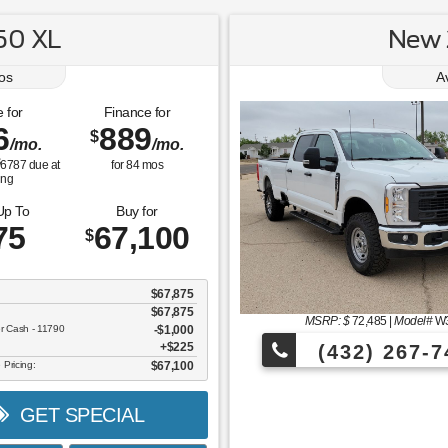
50 XL
New 
os
A
 for
Finance for
6
889
$
/mo.
/mo.
$
6787
due at
for
84
mos
ing
Up To
Buy for
75
67,100
$
$67,875
$67,875
MSRP: $
72,485
|
Model#
W
er Cash - 11790
$1,000
$225
(432) 267-7
 Pricing:
$67,100
GET SPECIAL