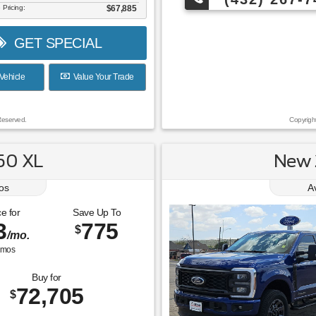
 Pricing:
$67,885
GET SPECIAL
Vehicle
Value Your Trade
Reserved.
Copyrigh
50 XL
New 
os
A
e for
Save Up To
3
775
$
/mo.
mos
Buy for
72,705
$