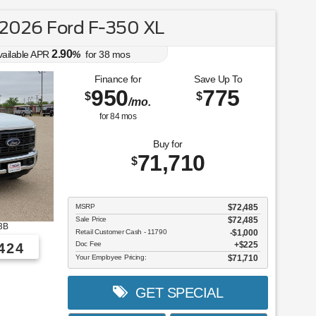
2026 Ford F-350 XL
2.90
vailable APR
%
for
38
mos
Finance for
Save Up To
950
775
$
$
/mo.
for
84
mos
Buy for
71,710
$
MSRP
$72,485
Sale Price
$72,485
3B
Retail Customer Cash - 11790
$1,000
Doc Fee
$225
424
Your Employee Pricing:
$71,710
GET SPECIAL