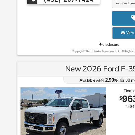
Your Employee
View 
disclosure
Copyright 2026, Dealer Teamwork LLC. All Rights 
New 2026 Ford F-3
2.90
Available APR
%
for
38
m
Financ
96
$
for
84