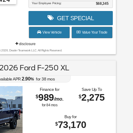
Your Employee Pricing:
$68,345
GET SPECIAL
View Vehicle
Value Your Trade
disclosure
t 2026, Dealer Teamwork LLC. All Rights Reserved.
2026 Ford F-250 XL
2.90
vailable APR
%
for
38
mos
Finance for
Save Up To
989
2,275
$
$
/mo.
for
84
mos
Buy for
73,170
$