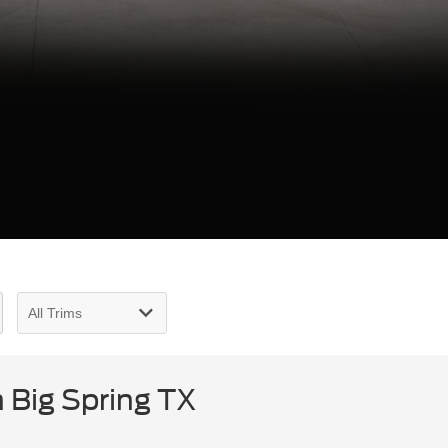
 Big Spring TX