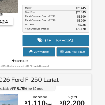
MSRP
$75,445
Sale Price
$75,445
2B
Retail Customer Cash - 11792
$1,500
Retail Customer Cash - 11790
$1,000
424
Doc Fee
$225
Your Employee Pricing:
$73,170
GET SPECIAL
View Vehicle
Value Your Trade
disclosure
t 2026, Dealer Teamwork LLC. All Rights Reserved.
26 Ford F-250 Lariat
6.70
vailable APR
%
for
62
mos
Finance for
Buy for
1,110
82,200
$
$
/mo.