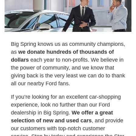
Big Spring knows us as community champions,
as
we donate hundreds of thousands of
dollars
each year to non-profits. We believe in
the power of community, and we know that
giving back is the very least we can do to thank
all our nearby Ford fans.
If you’re looking for an excellent car-shopping
experience, look no further than our Ford
dealership in Big Spring.
We offer a great
selection of new and used cars
, and provide
our customers with top-notch customer