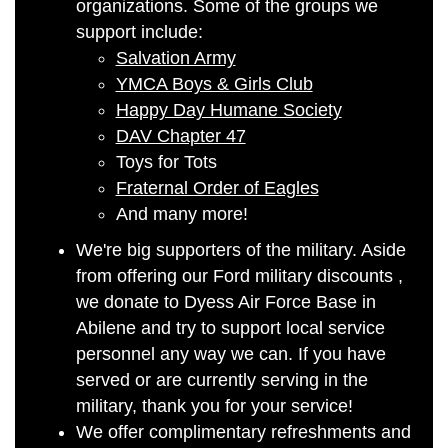
organizations. Some of the groups we
support include:
Salvation Army
YMCA Boys & Girls Club
Happy Day Humane Society
DAV Chapter 47
Toys for Tots
Fraternal Order of Eagles
And many more!
We're big supporters of the military. Aside
from offering our Ford military discounts
,
we donate to Dyess Air Force Base in
Abilene and try to support local service
personnel any way we can. If you have
served or are currently serving in the
military, thank you for your service!
We offer complimentary refreshments and