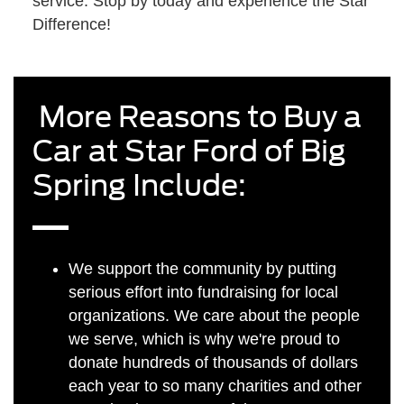
service. Stop by today and experience the Star
Difference!
More Reasons to Buy a
Car at Star Ford of Big
Spring Include:
We support the community by putting
serious effort into fundraising for local
organizations. We care about the people
we serve, which is why we're proud to
donate hundreds of thousands of dollars
each year to so many charities and other