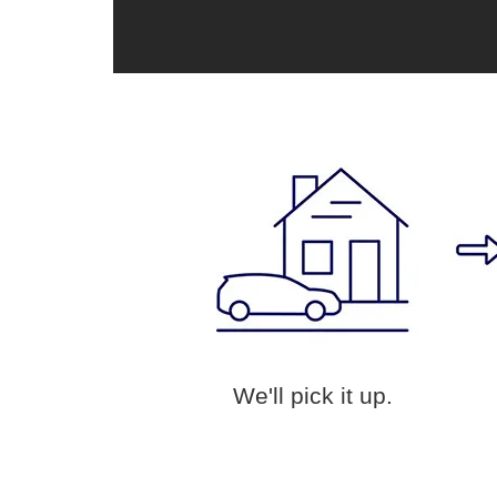
We'll pick it up.