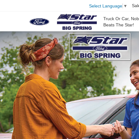
Sal
Select Language
▼
Truck Or Car, No
Beats The Star!