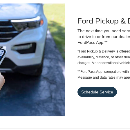
Ford Pickup & 
The next time you need servi
to drive to or from our deale
FordPass App.**
*Ford Pickup & Delivery is offere
availability, distance, or other de
charges. A nonoperational vehicle
**FordPass App, compatible with 
Message and data rates may appl
Schedule Service