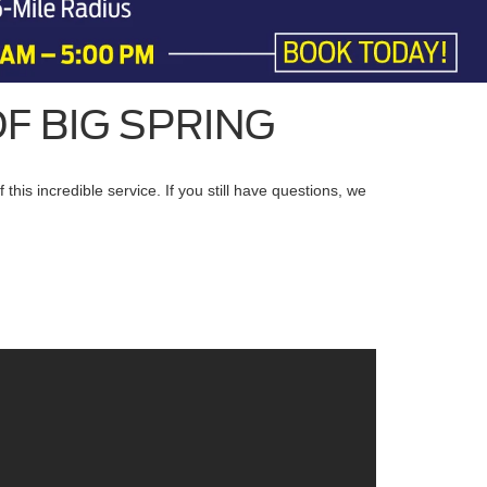
F BIG SPRING
is incredible service. If you still have questions, we