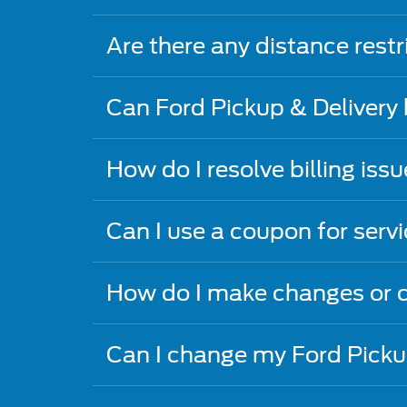
Are there any distance restr
Can Ford Pickup & Delivery
How do I resolve billing iss
Can I use a coupon for serv
How do I make changes or c
Can I change my Ford Picku