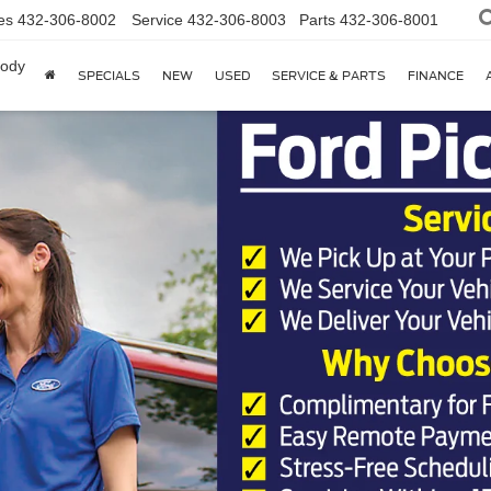
es
432-306-8002
Service
432-306-8003
Parts
432-306-8001
body
SPECIALS
NEW
USED
SERVICE & PARTS
FINANCE