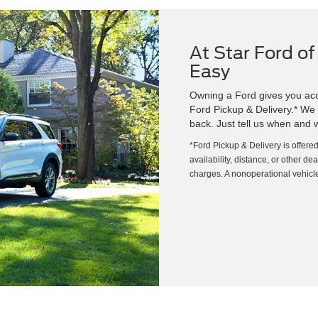
At Star Ford of
Easy
Owning a Ford gives you acce
Ford Pickup & Delivery.* We wi
back. Just tell us when and w
*Ford Pickup & Delivery is offere
availability, distance, or other de
charges. A nonoperational vehicle