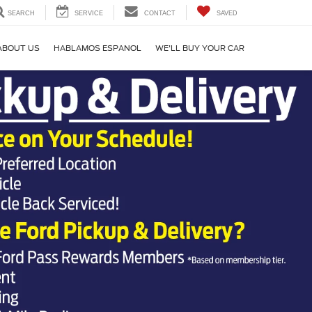
SEARCH
SERVICE
CONTACT
SAVED
ABOUT US
HABLAMOS ESPANOL
WE'LL BUY YOUR CAR