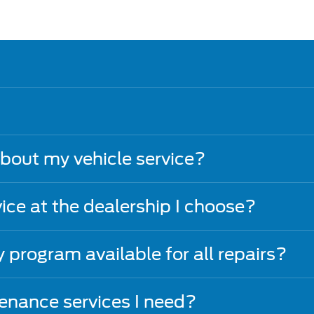
about my vehicle service?
vice at the dealership I choose?
y program available for all repairs?
nance services I need?