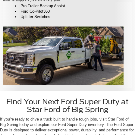
Pro Trailer Backup Assist
Ford Co-Pilot360
Upfitter Switches
Find Your Next Ford Super Duty at
Star Ford of Big Spring
If you're ready to drive a truck built to handle tough jobs, visit Star Ford of
Big Spring today and explore our Ford Super Duty inventory. The Ford Super
Duty is designed to deliver exceptional power, durability, and performance for