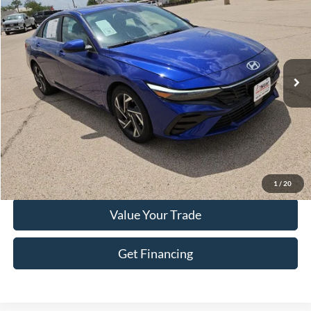
HASSLE FREE PRICE
Stock:
FP541
Model:
ELTHF2J6S4AS
45,332 mi
Ext.
Int.
Less
Doc Fee
+$225
Click To Call
Get More Details
1
/
20
Value Your Trade
Get Financing