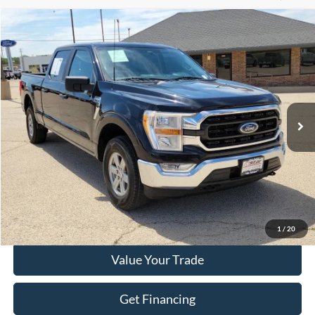
Compare Vehicle
$36,883
2022
Ford F-150
XLT
HASSLE FREE PRICE
Special Offer
Stock:
FP524
Model:
W1E
52,175 mi
Ext.
Int.
Less
Doc Fee
+$225
Click To Call
Get More Details
1
/
20
Value Your Trade
Get Financing