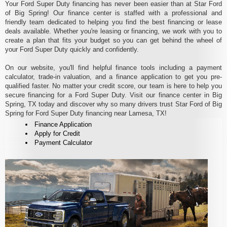
Your Ford Super Duty financing has never been easier than at Star Ford
of Big Spring! Our finance center is staffed with a professional and
friendly team dedicated to helping you find the best financing or lease
deals available. Whether you're leasing or financing, we work with you to
create a plan that fits your budget so you can get behind the wheel of
your Ford Super Duty quickly and confidently.
On our website, you'll find helpful finance tools including a payment
calculator, trade-in valuation, and a finance application to get you pre-
qualified faster. No matter your credit score, our team is here to help you
secure financing for a Ford Super Duty. Visit our finance center in Big
Spring, TX today and discover why so many drivers trust Star Ford of Big
Spring for Ford Super Duty financing near Lamesa, TX!
Finance Application
Apply for Credit
Payment Calculator