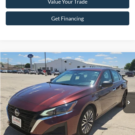
Value Your Trade
Get Financing
Compare Vehicle
$18,695
2024
Nissan Altima
2.5 SV
HASSLE FREE PRICE
Stock:
FP546
Model:
13314
69,388 mi
Ext.
Int.
Less
Doc Fee
+$225
Click To Call