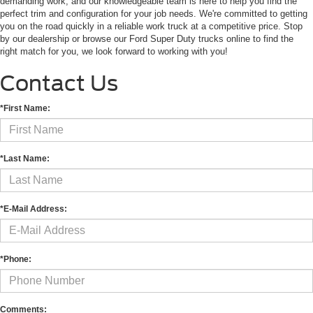
demanding work, and our knowledgeable team is here to help you find the
perfect trim and configuration for your job needs. We're committed to getting
you on the road quickly in a reliable work truck at a competitive price. Stop
by our dealership or browse our Ford Super Duty trucks online to find the
right match for you, we look forward to working with you!
Contact Us
*First Name:
*Last Name:
*E-Mail Address:
*Phone:
Comments: