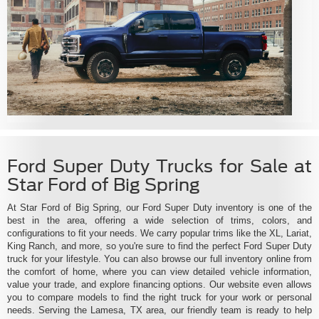
Ford Super Duty Trucks for Sale at
Star Ford of Big Spring
At Star Ford of Big Spring, our Ford Super Duty inventory is one of the
best in the area, offering a wide selection of trims, colors, and
configurations to fit your needs. We carry popular trims like the XL, Lariat,
King Ranch, and more, so you're sure to find the perfect Ford Super Duty
truck for your lifestyle. You can also browse our full inventory online from
the comfort of home, where you can view detailed vehicle information,
value your trade, and explore financing options. Our website even allows
you to compare models to find the right truck for your work or personal
needs. Serving the Lamesa, TX area, our friendly team is ready to help