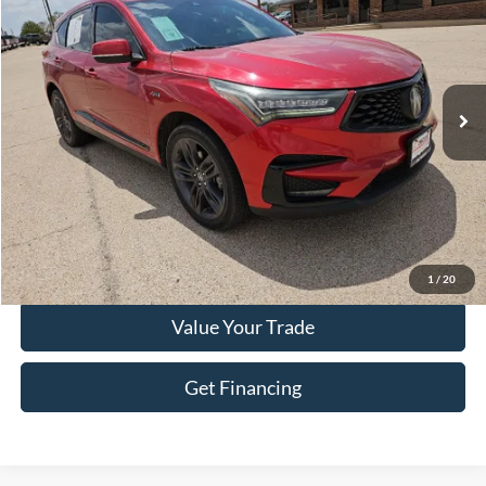
HASSLE FREE PRICE
Special Offer
Stock:
F26150A
Model:
TC1H6KKNW
70,900 mi
Ext.
Int.
Less
Doc Fee
+$225
Click To Call
Get More Details
1
/
20
Value Your Trade
Get Financing