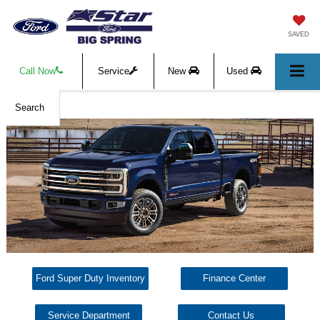
SAVED
Call Now
Service
New
Used
Search
Ford Super Duty Inventory
Finance Center
Service Department
Contact Us