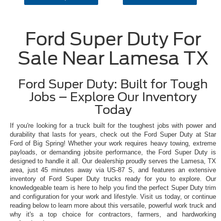
Ford Super Duty For
Sale Near Lamesa TX
Ford Super Duty: Built for Tough
Jobs – Explore Our Inventory
Today
If you're looking for a truck built for the toughest jobs with power and
durability that lasts for years, check out the Ford Super Duty at Star
Ford of Big Spring! Whether your work requires heavy towing, extreme
payloads, or demanding jobsite performance, the Ford Super Duty is
designed to handle it all. Our dealership proudly serves the Lamesa, TX
area, just 45 minutes away via US-87 S, and features an extensive
inventory of Ford Super Duty trucks ready for you to explore. Our
knowledgeable team is here to help you find the perfect Super Duty trim
and configuration for your work and lifestyle. Visit us today, or continue
reading below to learn more about this versatile, powerful work truck and
why it's a top choice for contractors, farmers, and hardworking