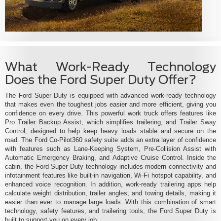
What Work-Ready Technology
Does the Ford Super Duty Offer?
The Ford Super Duty is equipped with advanced work-ready technology
that makes even the toughest jobs easier and more efficient, giving you
confidence on every drive. This powerful work truck offers features like
Pro Trailer Backup Assist, which simplifies trailering, and Trailer Sway
Control, designed to help keep heavy loads stable and secure on the
road. The Ford Co-Pilot360 safety suite adds an extra layer of confidence
with features such as Lane-Keeping System, Pre-Collision Assist with
Automatic Emergency Braking, and Adaptive Cruise Control. Inside the
cabin, the Ford Super Duty technology includes modern connectivity and
infotainment features like built-in navigation, Wi-Fi hotspot capability, and
enhanced voice recognition. In addition, work-ready trailering apps help
calculate weight distribution, trailer angles, and towing details, making it
easier than ever to manage large loads. With this combination of smart
technology, safety features, and trailering tools, the Ford Super Duty is
built to support you on every job.