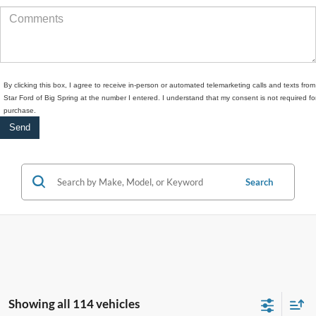
By clicking this box, I agree to receive in-person or automated telemarketing calls and texts from
Star Ford of Big Spring at the number I entered. I understand that my consent is not required fo
purchase.
Search
Showing all 114 vehicles