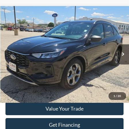
Compare Vehicle
$20,459
2024
Ford Escape
ST-Line
HASSLE FREE PRICE
Stock:
FP542
Model:
U0M
58,028 mi
Ext.
Int.
Less
Doc Fee
+$225
Click To Call
Get More Details
1
/
20
Value Your Trade
Get Financing