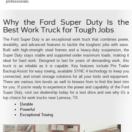
professionals.
Why the Ford Super Duty Is the
Best Work Truck for Tough Jobs
The Ford Super Duty is an exceptional work truck that combines power,
durability, and advanced features to tackle the toughest jobs with ease.
Built with high-strength steel frames and a heavy-duty suspension, the
Super Duty stays stable and supported under maximum loads, making it
ideal for hard work. Designed to last for years of demanding work, this
truck is as reliable as it is capable. Key features include Pro Trailer
Backup Assist for easy towing, available SYNC 4 technology to keep you
connected, and smart storage solutions for all your tools and equipment.
There are various trim levels as well to browse from to find the best trim
for you. If you're ready to experience the power and capability of the Ford
Super Duty, visit our dealership today for a test drive and see why it's a
top choice for work trucks near Lamesa, TX.
Durable
Powerful
Exceptional Towing