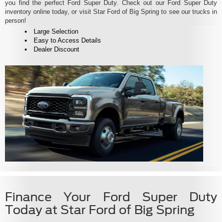
you find the perfect Ford Super Duty. Check out our Ford Super Duty
inventory online today, or visit Star Ford of Big Spring to see our trucks in
person!
Large Selection
Easy to Access Details
Dealer Discount
Finance Your Ford Super Duty
Today at Star Ford of Big Spring