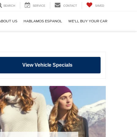
SEARCH
SERVICE
CONTACT
SAVED
ABOUT US
HABLAMOS ESPANOL
WE'LL BUY YOUR CAR
View Vehicle Specials