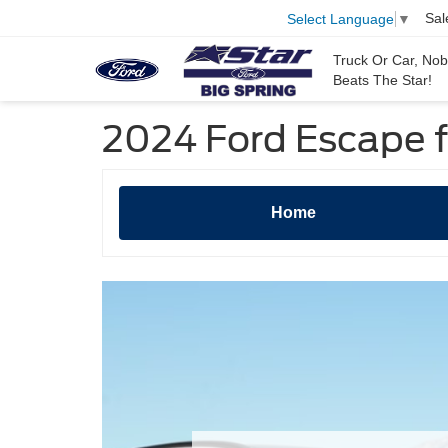
Sal
Select Language
▼
Truck Or Car, No
Beats The Star!
2024 Ford Escape fo
Home