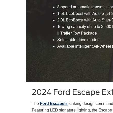
8-speed automatic transmissio
1.5L EcoBoost with Auto Start
2.0L EcoBoost with Auto Start
Towing capacity of up to 3,500
II Trailer Tow Package
Selectable drive modes
Available Intelligent All-Wheel 
2024 Ford Escape Ext
The
Ford Escape's
striking design commands
Featuring LED signature lighting, the Escape 