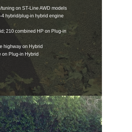
n/tuning on ST-Line AWD models
-4 hybrid/plug-in hybrid engine
d; 210 combined HP on Plug-in
e highway on Hybrid
on Plug-in Hybrid