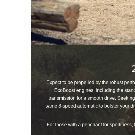
Expect to be propelled by the robust perf
EcoBoost engines, including the stand
transmission for a smooth drive. Seeking
same 8-speed automatic to bolster your dr
For those with a penchant for sportiness,