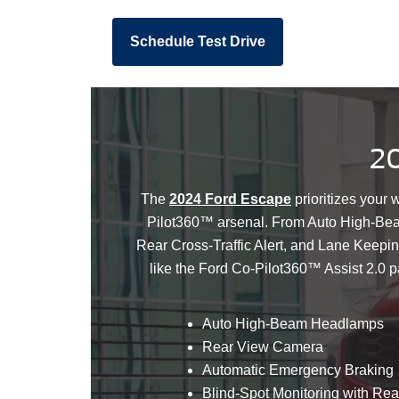
Schedule Test Drive
20
The
2024 Ford Escape
prioritizes your 
Pilot360™ arsenal. From Auto High-Bea
Rear Cross-Traffic Alert, and Lane Keepi
like the Ford Co-Pilot360™ Assist 2.0 
Auto High-Beam Headlamps
Rear View Camera
Automatic Emergency Braking
Blind-Spot Monitoring with Rear