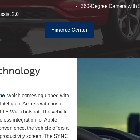
360-Degree Camera with S
ssist 2.0
Finance Center
chnology
pe
, which comes equipped with
Intelligent Access with push-
LTE Wi-Fi hotspot. The vehicle
eless integration for Apple
nvenience, the vehicle offers a
l productivity screen. The SYNC