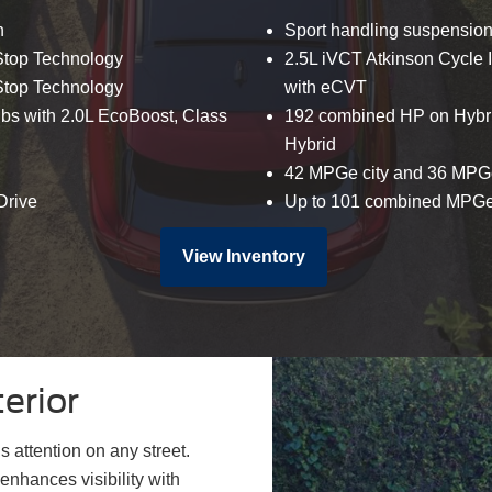
n
Sport handling suspensio
-Stop Technology
2.5L iVCT Atkinson Cycle I
-Stop Technology
with eCVT
 lbs with 2.0L EcoBoost, Class
192 combined HP on Hybri
Hybrid
42 MPGe city and 36 MPG
Drive
Up to 101 combined MPGe 
View Inventory
erior
 attention on any street.
enhances visibility with