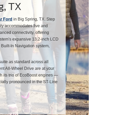
g, TX
ar Ford
in Big Spring, TX. Step
ably accommodates five and
anced connectivity, offering
system's expansive 13.2-inch LCD
Built-In Navigation system,
uite as standard across all
ent All-Wheel Drive are at your
h its trio of EcoBoost engines —
cially pronounced in the ST-Line