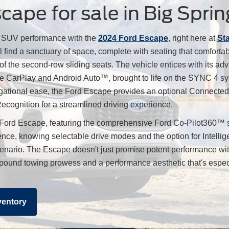
ape for sale in Big Sprin
e SUV performance with the
2024 Ford Escape
, right here at
St
l find a sanctuary of space, complete with seating that comfort
 of the second-row sliding seats. The vehicle entices with its adv
pple CarPlay and Android Auto™, brought to life on the SYNC 4 
gational ease, the Ford Escape provides an optional Connected 
cognition for a streamlined driving experience.
 Ford Escape, featuring the comprehensive Ford Co-Pilot360™ s
nce, knowing selectable drive modes and the option for Intellig
cenario. The Escape doesn't just promise potent performance wit
500-pound towing prowess and a performance aesthetic that's espe
ventory