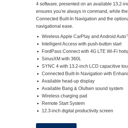
4 software, presented on an available 13.2-i
ensures you're always in command, while the
Connected Built-In Navigation and the option
navigational ease.
Wireless Apple CarPlay and Android Auto™
Intelligent Access with push-button start
FordPass Connect with 4G LTE Wi-Fi hots
SiriusXM with 360L
SYNC 4 with 13.2-inch LCD capacitive to
Connected Built-In Navigation with Enhan
Available head-up display
Available Bang & Olufsen sound system
Wireless charging pad
Remote Start System
12.3-inch digital productivity screen