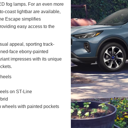
D fog lamps. For an even more
o-coast lightbar are available,
The Escape simplifies
providing easy access to the
ual appeal, sporting track-
ined-face ebony-painted
riant impresses with its unique
ckets.
wheels
heels on ST-Line
brid
 wheels with painted pockets