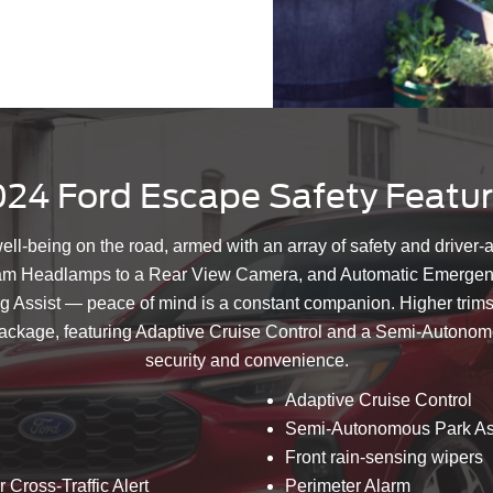
24 Ford Escape Safety Featu
well-being on the road, armed with an array of safety and driver-
m Headlamps to a Rear View Camera, and Automatic Emergency
ng Assist — peace of mind is a constant companion. Higher trims
package, featuring Adaptive Cruise Control and a Semi-Autonomo
security and convenience.
Adaptive Cruise Control
Semi-Autonomous Park As
Front rain-sensing wipers
 Cross-Traffic Alert
Perimeter Alarm