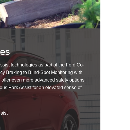
res
assist technologies as part of the Ford Co-
 Braking to Blind-Spot Monitoring with
 offer even more advanced safety options,
us Park Assist for an elevated sense of
sist