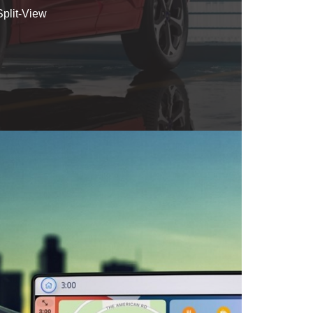
plit-View