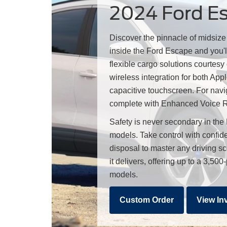
2024 Ford Esc
Discover the pinnacle of midsiz
inside the Ford Escape and you'l
flexible cargo solutions courtesy
wireless integration for both A
capacitive touchscreen. For navi
complete with Enhanced Voice Re
Safety is never secondary in the
models. Take control with confide
disposal to master any driving s
it delivers, offering up to a 3,
models.
Custom Order
View In