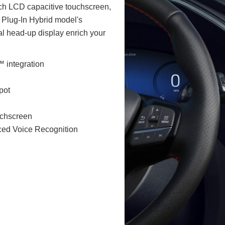
nch LCD capacitive touchscreen,
 Plug-In Hybrid model's
al head-up display enrich your
 integration
pot
uchscreen
ced Voice Recognition