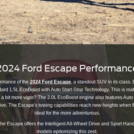
2024 Ford Escape Performanc
ormance of the
2024 Ford Escape
, a standout SUV in its class.
ard 1.5L EcoBoost with Auto Start-Stop Technology. This is mat
 a bit more vigor? The 2.0L EcoBoost engine also features Auto
ive. The Escape's towing capabilities reach new heights when fit
ideal for the more adventurous.
 the Escape offers the Intelligent All-Wheel Drive and Sport Ha
models epitomizing this zest.