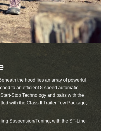
e
 Beneath the hood lies an array of powerful
ched to an efficient 8-speed automatic
 Start-Stop Technology and pairs with the
ted with the Class II Trailer Tow Package,
ndling Suspension/Tuning, with the ST-Line