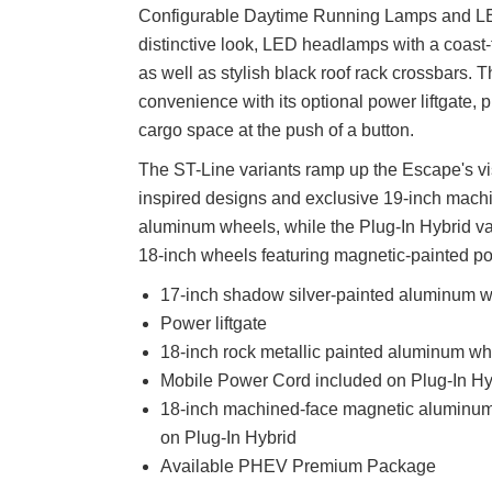
Configurable Daytime Running Lamps and LE
distinctive look, LED headlamps with a coast-t
as well as stylish black roof rack crossbars. 
convenience with its optional power liftgate, 
cargo space at the push of a button.
The ST-Line variants ramp up the Escape's vis
inspired designs and exclusive 19-inch mach
aluminum wheels, while the Plug-In Hybrid va
18-inch wheels featuring magnetic-painted po
17-inch shadow silver-painted aluminum 
Power liftgate
18-inch rock metallic painted aluminum w
Mobile Power Cord included on Plug-In Hy
18-inch machined-face magnetic aluminum
on Plug-In Hybrid
Available PHEV Premium Package