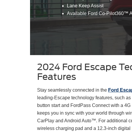
Lane Keep Assist
Available Ford Co-Pilot360™ A
2024 Ford Escape Te
Features
Stay seamlessly connected in the
Ford Esca
leading-Escape technology features, such as 
button start and FordPass Connect with a 4G 
keeps you in sync with your world through wir
CarPlay and Android Auto™. For additional co
wireless charging pad and a 12.3-inch digita