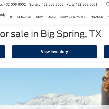
es
432-306-8002
Service
432-306-8003
Parts
432-306-8001
body
SPECIALS
NEW
USED
SERVICE & PARTS
FINANCE
r sale in Big Spring, TX
View Inventory