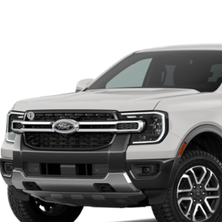
Ford Ranger
Lariat®
,000
R4K
VINGS
r Ordered
Less
P:
d Offers:
 Fee
le-Free Price:
Get More Deta
Value Your Tr