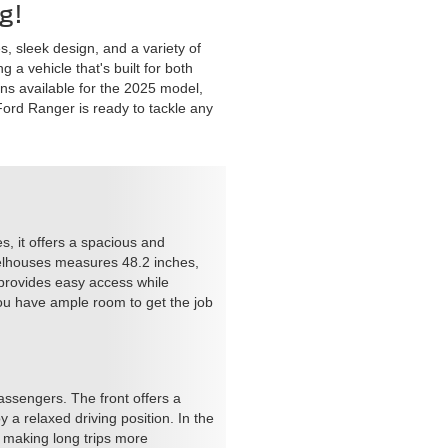
g!
s, sleek design, and a variety of
 a vehicle that's built for both
ons available for the 2025 model,
e Ford Ranger is ready to tackle any
es, it offers a spacious and
heelhouses measures 48.2 inches,
 provides easy access while
you have ample room to get the job
assengers. The front offers a
a relaxed driving position. In the
 making long trips more