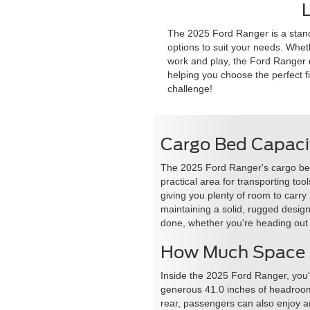
L
The 2025 Ford Ranger is a standou
options to suit your needs. Wheth
work and play, the Ford Ranger de
helping you choose the perfect fit
challenge!
Cargo Bed Capaci
The 2025 Ford Ranger's cargo bed is
practical area for transporting t
giving you plenty of room to carry
maintaining a solid, rugged desig
done, whether you're heading out
How Much Space C
Inside the 2025 Ford Ranger, you'
generous 41.0 inches of headroom a
rear, passengers can also enjoy 