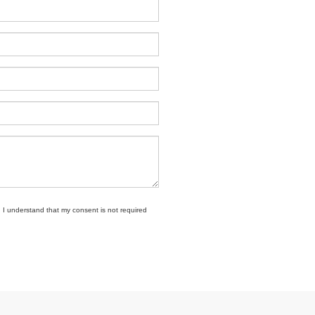
. I understand that my consent is not required