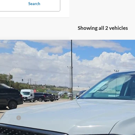
Search
Showing all 2 vehicles
Ford Ranger
XLT
,000
F26168
Model:
R4H
VINGS
ck
Less
P:
d Offers:
 Fee
le-Free Price: