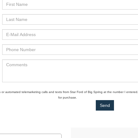
son or automated telemarketing calls and texts from Star Ford of Big Spring at the number I entered
for purchase.