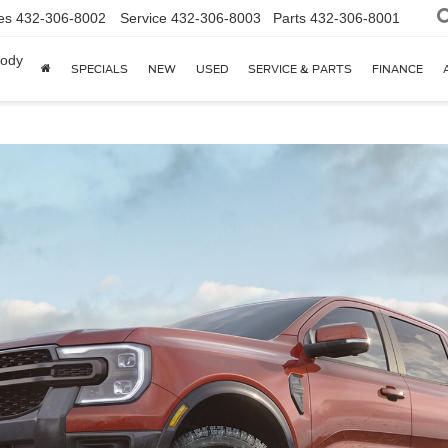
es
432-306-8002
Service
432-306-8003
Parts
432-306-8001
body
SPECIALS
NEW
USED
SERVICE & PARTS
FINANCE