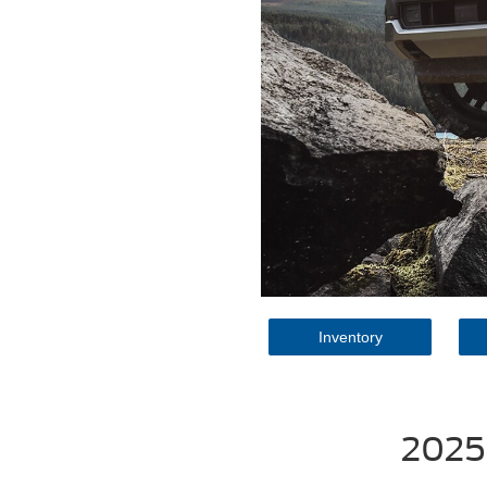
Inventory
2025