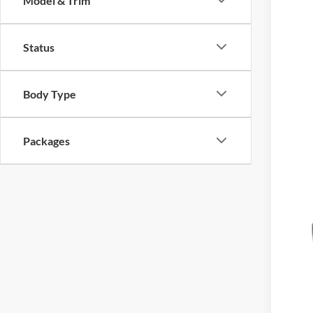
Model & Trim
2026
$1
Model:
SA
Status
Deale
Body Type
Packages
MSR
For
Doc
Hass