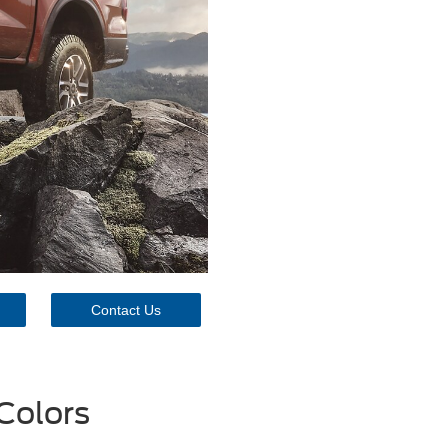
Contact Us
Colors