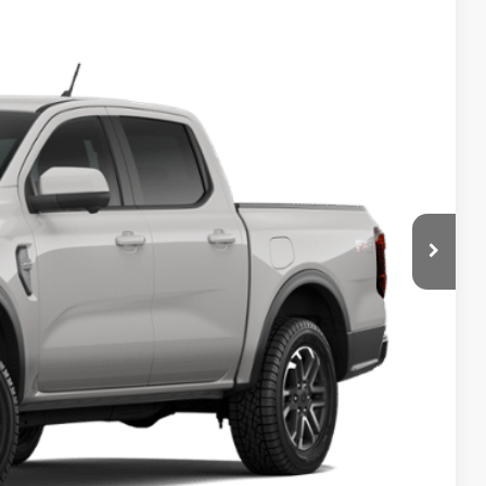
$50,975
HASSLE-FREE PRICE
Ext.
Int.
$51,750
-$1,000
+$225
$50,975
ils
ade