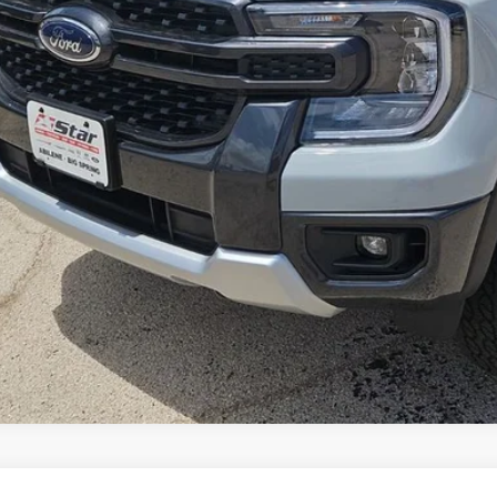
Get More Deta
Value Your Tr
Get Financi