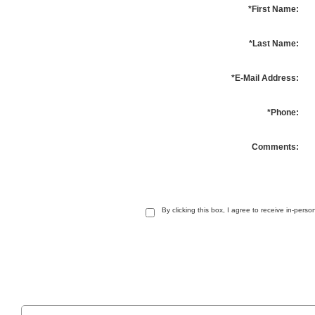
*First Name:
*Last Name:
*E-Mail Address:
*Phone:
Comments:
By clicking this box, I agree to receive in-per