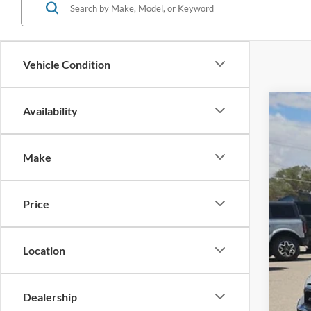
Vehicle Condition
Availability
2026
$2
Stock:
SA
Make
In Sto
Price
Location
MSR
For
Doc
Dealership
Hass