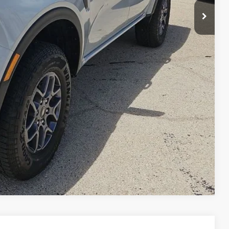
ils
ade
ng
Compare Vehicle