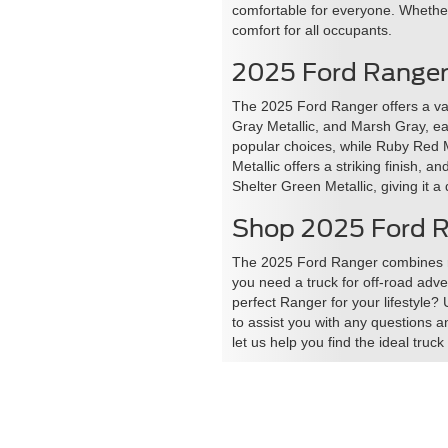
comfortable for everyone. Whether 
comfort for all occupants.
2025 Ford Ranger
The 2025 Ford Ranger offers a var
Gray Metallic, and Marsh Gray, ea
popular choices, while Ruby Red M
Metallic offers a striking finish, 
Shelter Green Metallic, giving it a
Shop 2025 Ford Ra
The 2025 Ford Ranger combines rug
you need a truck for off-road adve
perfect Ranger for your lifestyle?
to assist you with any questions a
let us help you find the ideal truc