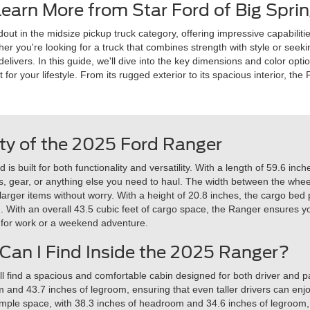
earn More from Star Ford of Big Sprin
t in the midsize pickup truck category, offering impressive capabilitie
er you're looking for a truck that combines strength with style or seeking
livers. In this guide, we'll dive into the key dimensions and color opti
 for your lifestyle. From its rugged exterior to its spacious interior, th
ty of the 2025 Ford Ranger
 built for both functionality and versatility. With a length of 59.6 inch
ools, gear, or anything else you need to haul. The width between the w
 larger items without worry. With a height of 20.8 inches, the cargo bed
n. With an overall 43.5 cubic feet of cargo space, the Ranger ensures 
 for work or a weekend adventure.
an I Find Inside the 2025 Ranger?
ll find a spacious and comfortable cabin designed for both driver and p
nd 43.7 inches of legroom, ensuring that even taller drivers can enjoy 
ample space, with 38.3 inches of headroom and 34.6 inches of legroom,