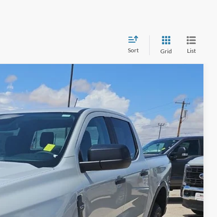
Sort
List
Grid
$40,870
HASSLE-FREE PRICE
Ext.
Int.
$42,645
-$2,000
+$225
$40,870