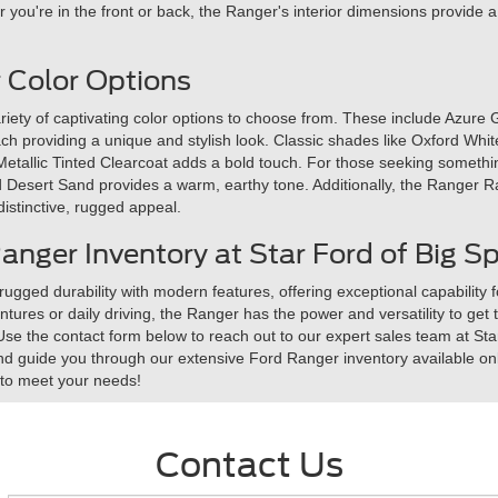
you're in the front or back, the Ranger's interior dimensions provide 
 Color Options
iety of captivating color options to choose from. These include Azure 
ch providing a unique and stylish look. Classic shades like Oxford Wh
etallic Tinted Clearcoat adds a bold touch. For those seeking somethin
and Desert Sand provides a warm, earthy tone. Additionally, the Ranger R
 distinctive, rugged appeal.
nger Inventory at Star Ford of Big Sp
ged durability with modern features, offering exceptional capability 
ntures or daily driving, the Ranger has the power and versatility to get 
 Use the contact form below to reach out to our expert sales team at St
nd guide you through our extensive Ford Ranger inventory available onl
k to meet your needs!
Contact Us