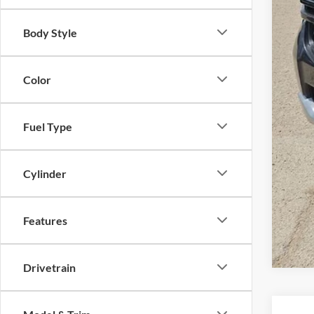
Body Style
Color
Fuel Type
Cylinder
Features
Drivetrain