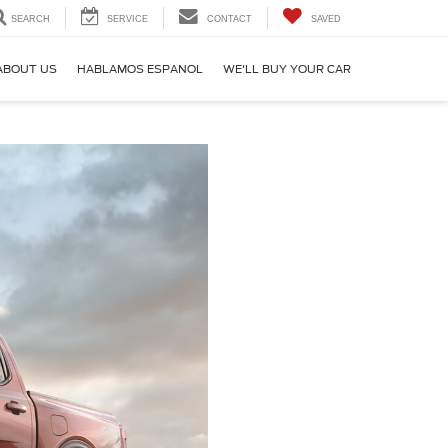
SEARCH
SERVICE
CONTACT
SAVED
ABOUT US
HABLAMOS ESPANOL
WE'LL BUY YOUR CAR