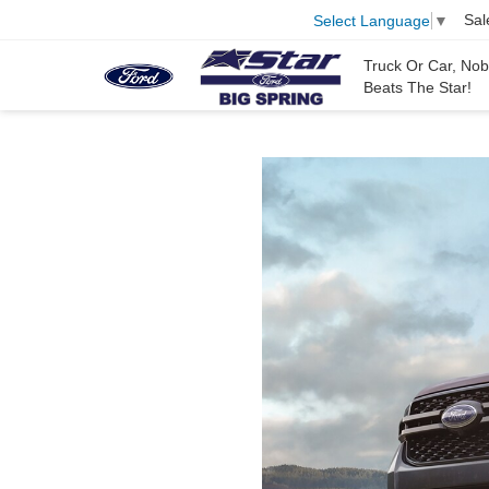
Sal
Select Language
▼
Truck Or Car, No
Beats The Star!