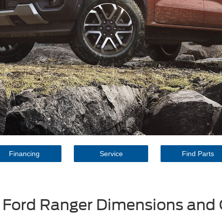
Financing
Service
Find Parts
 Ford Ranger Dimensions and 