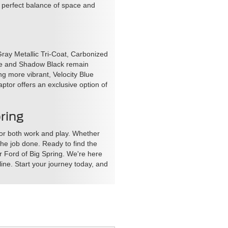
a perfect balance of space and
Gray Metallic Tri-Coat, Carbonized
ite and Shadow Black remain
g more vibrant, Velocity Blue
aptor offers an exclusive option of
ring
for both work and play. Whether
the job done. Ready to find the
ar Ford of Big Spring. We're here
ine. Start your journey today, and