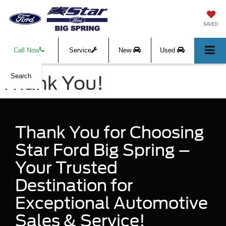
SAVED
Call Now
Service
New
Used
Thank You!
Search
Thank You for Choosing
Star Ford Big Spring –
Your Trusted
Destination for
Exceptional Automotive
Sales & Service!