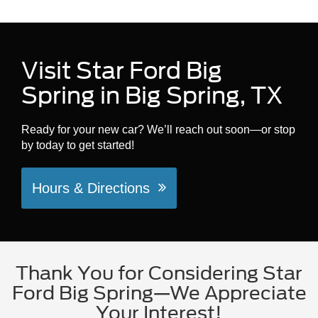
Visit Star Ford Big
Spring in Big Spring, TX
Ready for your new car? We’ll reach out soon—or stop
by today to get started!
Hours & Directions
Thank You for Considering Star
Ford Big Spring—We Appreciate
Your Interest!