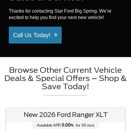
Thanks for contacting Star Ford Big Spring. We’re
excited to help you find your next new vehicle!
Call Us Today!
Browse Other Current Vehicle
Deals & Special Offers – Shop &
Save Today!
New 2026 Ford Ranger XLT
0.00
Available APR
%
for
38
mos