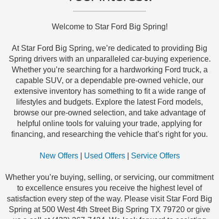
Welcome to Star Ford Big Spring!
At Star Ford Big Spring, we’re dedicated to providing Big
Spring drivers with an unparalleled car-buying experience.
Whether you’re searching for a hardworking Ford truck, a
capable SUV, or a dependable pre-owned vehicle, our
extensive inventory has something to fit a wide range of
lifestyles and budgets. Explore the latest Ford models,
browse our pre-owned selection, and take advantage of
helpful online tools for valuing your trade, applying for
financing, and researching the vehicle that’s right for you.
New Offers
|
Used Offers
|
Service Offers
Whether you’re buying, selling, or servicing, our commitment
to excellence ensures you receive the highest level of
satisfaction every step of the way. Please visit Star Ford Big
Spring at 500 West 4th Street Big Spring TX 79720 or give