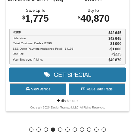
Save Up To
Buy for
1,775
40,870
$
$
MSRP
$42,645
Sale Price
$42,645
Retail Customer Cash - 11790
$1,000
SSE Down Payment Assistance Retail - 14196
$1,000
Doc Fee
$225
Your Employee Pricing:
$40,870
GET SPECIAL
View Vehicle
Value Your Trade
disclosure
Copyright 2026, Dealer Teamwork LLC. All Rights Reserved.