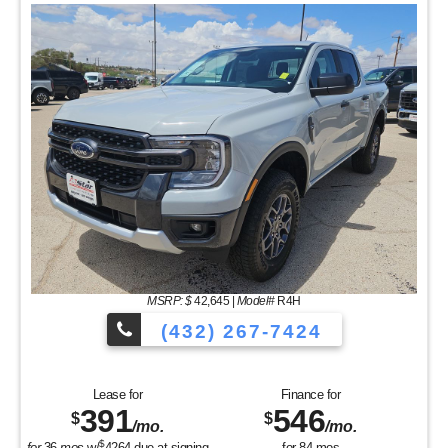
MSRP: $
42,645
|
Model#
R4H
(432) 267-7424
Lease for
Finance for
391
546
$
$
/mo.
/mo.
$
for
36
mos
w/
4264
due at signing
for
84
mos