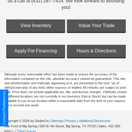
us a call at (432) 267-7424. We look forward to assisting
you!
View Inventory
Value Your Trade
Apply For Financing
Hours & Directions
Although every reasonable effort has been made to ensure the accuracy of the
information contained on this site, absolute accuracy cannot be guaranteed. This site,
and all information and materials appearing on it, are presented to the user "as is"
without warranty of any kind, either express or implied. All vehicles are subject to prior
sale. Price does not include applicable tax, title, and license charges. ‡Vehicles shown
Consent Preferences
at different locations are not currently in our inventory (Not in Stock) but can be made
available to you at our location within a reasonable date from the time of your request,
not to exceed one week.
Copyright © 2026
by DealerOn
|
Sitemap
|
Privacy
|
Additional Disclosures
Star Ford of Big Spring
|
500 W. 4th Street,
Big Spring,
TX
79720
| Sales:
432-306-
8002
|