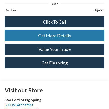
Less
+$225
Doc Fee
Click To Call
Get More Details
Value Your Trade
Get Financing
Visit our Store
Star Ford of Big Spring
500 W. 4th Street