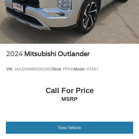
2024
Mitsubishi Outlander
VIN:
JA4J3VA86RZ062003
Stock:
FP543
Model:
OT45-I
Call For Price
MSRP
View Vehicle