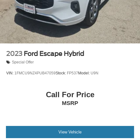
2023
Ford Escape Hybrid
Special Offer
VIN:
1FMCU9NZ4PUB47059
Stock:
FP537
Model:
U9N
Call For Price
MSRP
View Vehicle