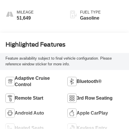
MILEAGE
FUEL TYPE
51,649
Gasoline
Highlighted Features
Feature availability subject to final vehicle configuration. Please
reference window sticker for more info.
Adaptive Cruise
Bluetooth®
Control
Remote Start
3rd Row Seating
Android Auto
Apple CarPlay
Heated Seats
Keyless Entry