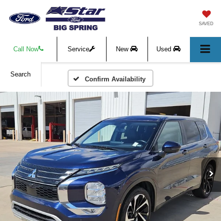
SAVED
Call Now
Service
New
Used
Search
Confirm Availability