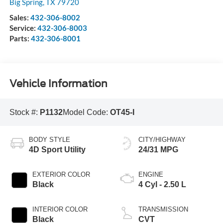
Big Spring
,
TX
79720
Sales:
432-306-8002
Service:
432-306-8003
Parts:
432-306-8001
Vehicle Information
Stock #:
P1132
Model Code:
OT45-I
BODY STYLE
CITY/HIGHWAY
4D Sport Utility
24/31 MPG
EXTERIOR COLOR
ENGINE
Black
4 Cyl - 2.50 L
INTERIOR COLOR
TRANSMISSION
Black
CVT