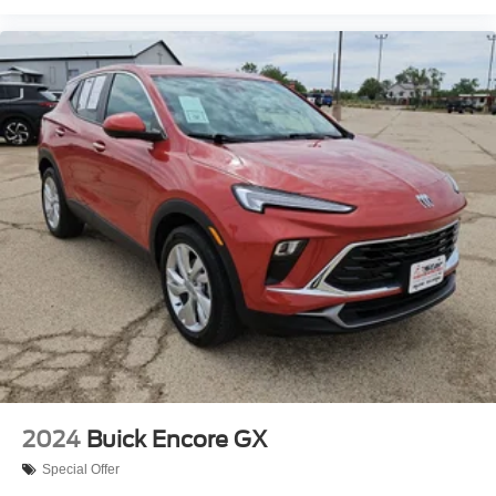
2024
Buick Encore GX
Special Offer