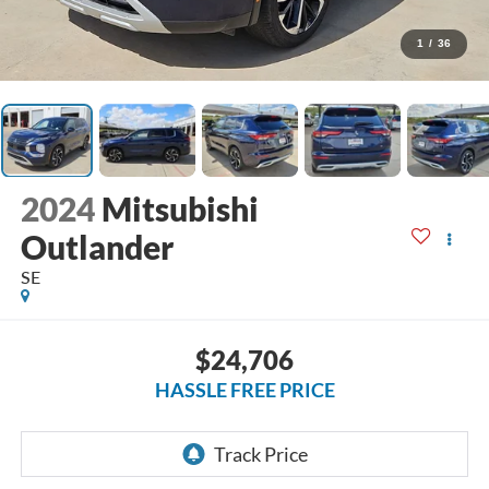
1
/
36
2024
Mitsubishi
Outlander
SE
$24,706
HASSLE FREE PRICE