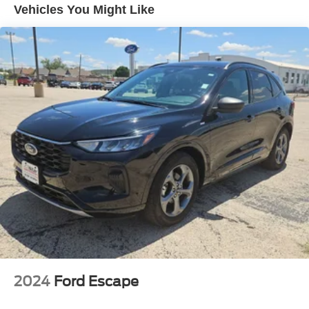
Vehicles You Might Like
14.5 Gal. Fuel Tank
Single Stainless Steel Exhaust
Strut Front Suspension w/Coil Springs
Multi-Link Rear Suspension w/Coil Springs
4-Wheel Disc Brakes w/4-Wheel ABS, Front And Rear
Vented Discs, Brake Assist, Hill Hold Control and
Electric Parking Brake
Brake Actuated Limited Slip Differential
2024
Ford Escape