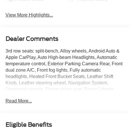
View More Highlights...
Dealer Comments
3rd row seats: split-bench, Alloy wheels, Android Auto &
Apple CarPlay, Auto High-beam Headlights, Automatic
temperature control, Exterior Parking Camera Rear, Front
dual zone A/C, Front fog lights, Fully automatic
headlights, Heated Front Bucket Seats, Leather Shift
Knob, Leather steering wheel, Navigation System,
Overhead console, Power driver seat, Power Liftgate,
Radio: AM/FM 9.0 Navigation w/Smartphone Link, Rain
Read More...
sensing wipers, Rear window defroster, Rear window
wiper, Remote keyless entry, Security system, Speed
control, Spoiler, Steering wheel mounted audio controls,
Synthetic Leather Seat Trim. CARFAX One-Owner. Clean
Eligible Benefits
CARFAX. Black 2024 Mitsubishi Outlander SE FWD CVT