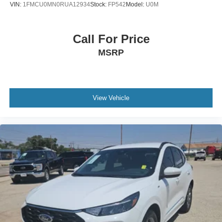
VIN:
1FMCU0MN0RUA12934
Stock:
FP542
Model:
U0M
Call For Price
MSRP
View Vehicle