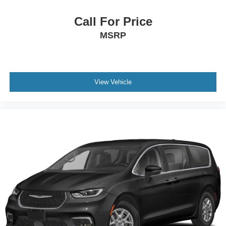
Call For Price
MSRP
View Vehicle