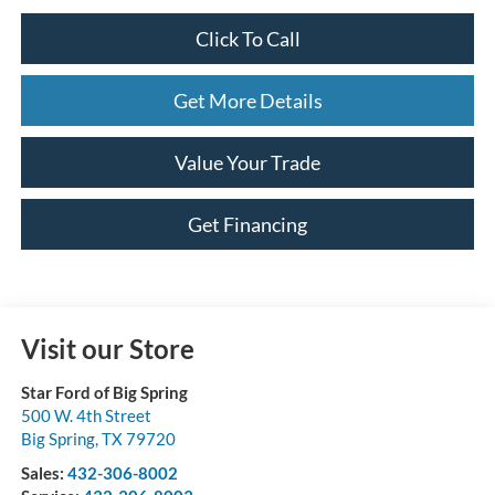
Click To Call
Get More Details
Value Your Trade
Get Financing
Visit our Store
Star Ford of Big Spring
500 W. 4th Street
Big Spring
,
TX
79720
Sales:
432-306-8002