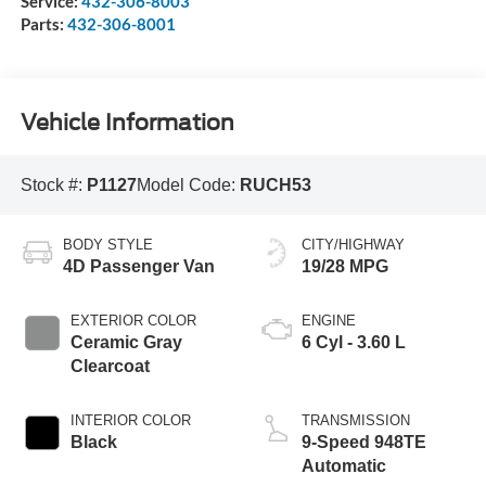
Service:
432-306-8003
Parts:
432-306-8001
Vehicle Information
Stock #:
P1127
Model Code:
RUCH53
BODY STYLE
CITY/HIGHWAY
4D Passenger Van
19/28 MPG
EXTERIOR COLOR
ENGINE
Ceramic Gray
6 Cyl - 3.60 L
Clearcoat
INTERIOR COLOR
TRANSMISSION
Black
9-Speed 948TE
Automatic