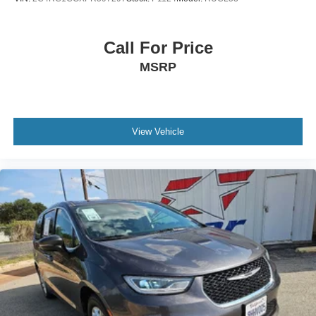
Call For Price
MSRP
View Vehicle