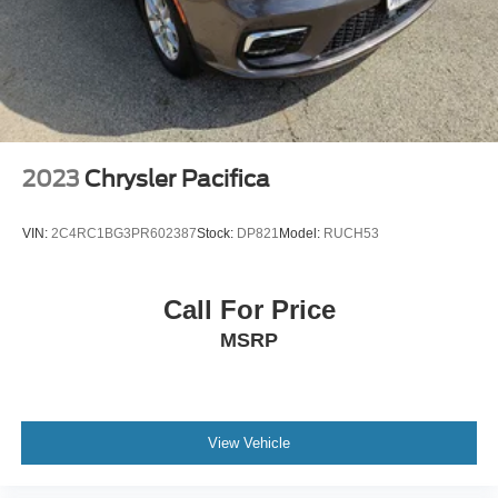
2023
Chrysler Pacifica
VIN:
2C4RC1BG3PR602387
Stock:
DP821
Model:
RUCH53
Call For Price
MSRP
View Vehicle