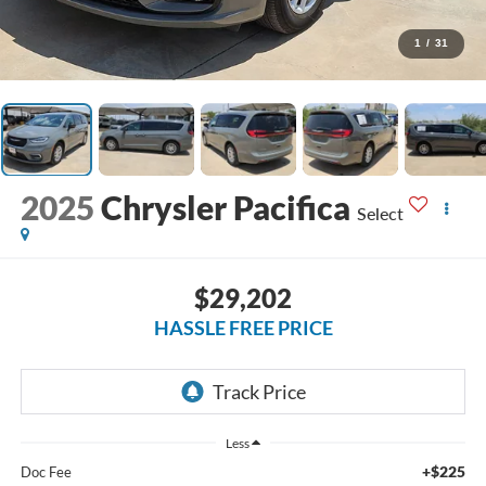
1
/
31
2025
Chrysler Pacifica
Select
$29,202
HASSLE FREE PRICE
Less
+$225
Doc Fee