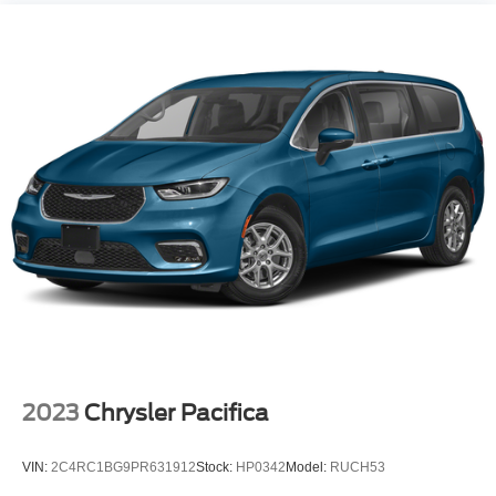
2023
Chrysler Pacifica
VIN:
2C4RC1BG9PR631912
Stock:
HP0342
Model:
RUCH53