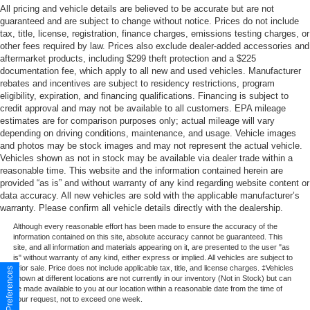
All pricing and vehicle details are believed to be accurate but are not
guaranteed and are subject to change without notice. Prices do not include
tax, title, license, registration, finance charges, emissions testing charges, or
other fees required by law. Prices also exclude dealer-added accessories and
aftermarket products, including $299 theft protection and a $225
documentation fee, which apply to all new and used vehicles. Manufacturer
rebates and incentives are subject to residency restrictions, program
eligibility, expiration, and financing qualifications. Financing is subject to
credit approval and may not be available to all customers. EPA mileage
estimates are for comparison purposes only; actual mileage will vary
depending on driving conditions, maintenance, and usage. Vehicle images
and photos may be stock images and may not represent the actual vehicle.
Vehicles shown as not in stock may be available via dealer trade within a
reasonable time. This website and the information contained herein are
provided “as is” and without warranty of any kind regarding website content or
data accuracy. All new vehicles are sold with the applicable manufacturer’s
warranty. Please confirm all vehicle details directly with the dealership.
Although every reasonable effort has been made to ensure the accuracy of the
information contained on this site, absolute accuracy cannot be guaranteed. This
site, and all information and materials appearing on it, are presented to the user "as
is" without warranty of any kind, either express or implied. All vehicles are subject to
prior sale. Price does not include applicable tax, title, and license charges. ‡Vehicles
Consent Preferences
shown at different locations are not currently in our inventory (Not in Stock) but can
be made available to you at our location within a reasonable date from the time of
your request, not to exceed one week.