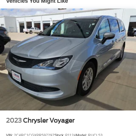
Vehicles You Might Like
Electric Power-Assist Steering
19 Gal. Fuel Tank
Single Stainless Steel Exhaust
Strut Front Suspension w/Coil Springs
Trailing Arm Rear Suspension w/Coil Springs
4-Wheel Disc Brakes w/4-Wheel ABS, Front Vented
Discs, Brake Assist, Hill Hold Control and Electric
Parking Brake
2023
Chrysler Voyager
VIN:
2C4RC1CGXPR597297
Stock:
P1124
Model:
RUCL53