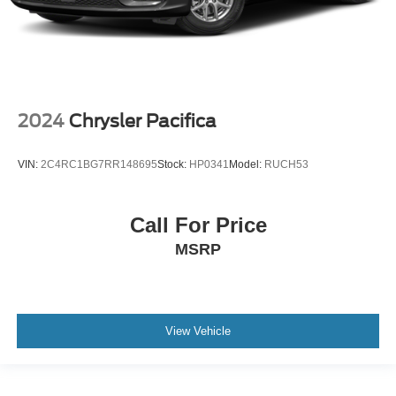
2024
Chrysler Pacifica
VIN:
2C4RC1BG7RR148695
Stock:
HP0341
Model:
RUCH53
Call For Price
MSRP
View Vehicle