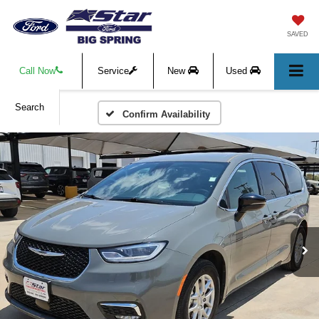
SAVED
Call Now
Service
New
Used
Search
Confirm Availability