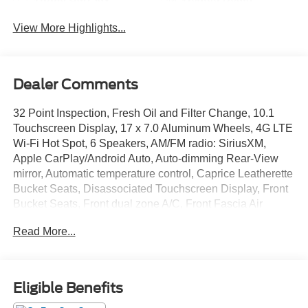
View More Highlights...
Dealer Comments
32 Point Inspection, Fresh Oil and Filter Change, 10.1
Touchscreen Display, 17 x 7.0 Aluminum Wheels, 4G LTE
Wi-Fi Hot Spot, 6 Speakers, AM/FM radio: SiriusXM,
Apple CarPlay/Android Auto, Auto-dimming Rear-View
mirror, Automatic temperature control, Caprice Leatherette
Bucket Seats, Disassociated Touchscreen Display, Front
Bucket Seats, Front dual zone A/C, Front Fascia Air
Deflectors, Front fog lights, Fully automatic headlights,
Read More...
Garage door transmitter, GPS Antenna Input, Heated front
seats, Heated steering wheel, Integrated Active Noise
Cancellation, Overhead console, ParkView Rear Back-Up
Camera, Power Liftgate, Quick Order Package 27L,
Eligible Benefits
Radio: Uconnect 5 with 10.1 Display, Rain sensing