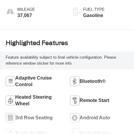
MILEAGE
FUEL TYPE
37,067
Gasoline
Highlighted Features
Feature availability subject to final vehicle configuration. Please
reference window sticker for more info.
Adaptive Cruise
Bluetooth®
Control
Heated Steering
Remote Start
Wheel
3rd Row Seating
Android Auto
Apple CarPlay
Heated Seats