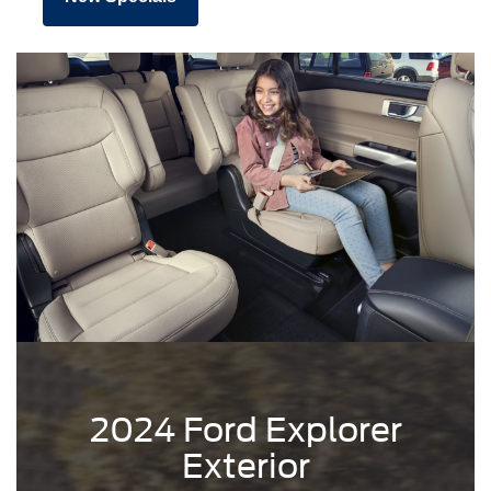
2024 Ford Explorer
Exterior