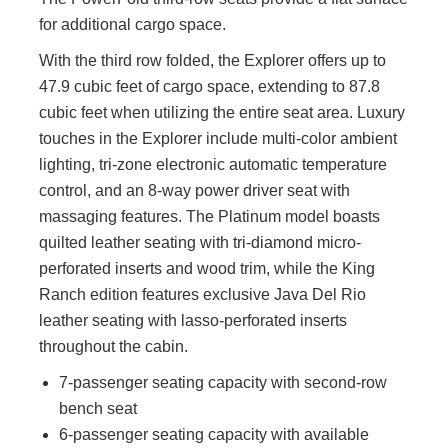
for additional cargo space.
With the third row folded, the Explorer offers up to
47.9 cubic feet of cargo space, extending to 87.8
cubic feet when utilizing the entire seat area. Luxury
touches in the Explorer include multi-color ambient
lighting, tri-zone electronic automatic temperature
control, and an 8-way power driver seat with
massaging features. The Platinum model boasts
quilted leather seating with tri-diamond micro-
perforated inserts and wood trim, while the King
Ranch edition features exclusive Java Del Rio
leather seating with lasso-perforated inserts
throughout the cabin.
7-passenger seating capacity with second-row
bench seat
6-passenger seating capacity with available