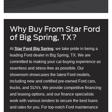
Why Buy From Star Ford
of Big Spring, TX?
At
Star Ford Big Spring
, we take pride in being a
leading Ford dealer in Big Spring, TX. We are
committed to making your car-buying experience as
seamless and stress-free as possible. Our
showroom showcases the latest Ford models,
including new and certified pre-owned Ford cars,
trucks, and SUVs. We provide competitive financing
and leasing options, and our finance specialists
work with various lenders to secure the best loans
and rates for you. For top-notch Ford maintenance