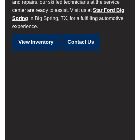
and repairs, our skilled technicians at the service
center are ready to assist. Visit us at
Star Ford Big
Spring
in Big Spring, TX, for a fulfilling automotive
experience.
View Inventory
Contact Us