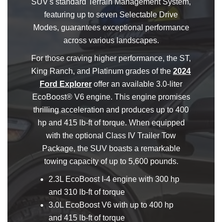
SUV's standard Terrain Management System,
featuring up to seven Selectable Drive
Modes, guarantees exceptional performance
across various landscapes.
For those craving higher performance, the ST,
King Ranch, and Platinum grades of the
2024
Ford Explorer
offer an available 3.0-liter
EcoBoost® V6 engine. This engine promises
thrilling acceleration and produces up to 400
hp and 415 lb-ft of torque. When equipped
with the optional Class IV Trailer Tow
Package, the SUV boasts a remarkable
towing capacity of up to 5,600 pounds.
2.3L EcoBoost I-4 engine with 300 hp
and 310 lb-ft of torque
3.0L EcoBoost V6 with up to 400 hp
and 415 lb-ft of torque