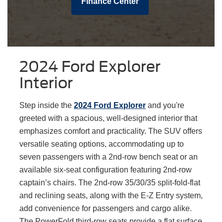
Finance Center
2024 Ford Explorer
Interior
Step inside the
2024 Ford Explorer
and you're
greeted with a spacious, well-designed interior that
emphasizes comfort and practicality. The SUV offers
versatile seating options, accommodating up to
seven passengers with a 2nd-row bench seat or an
available six-seat configuration featuring 2nd-row
captain’s chairs. The 2nd-row 35/30/35 split-fold-flat
and reclining seats, along with the E-Z Entry system,
add convenience for passengers and cargo alike.
The PowerFold third-row seats provide a flat surface