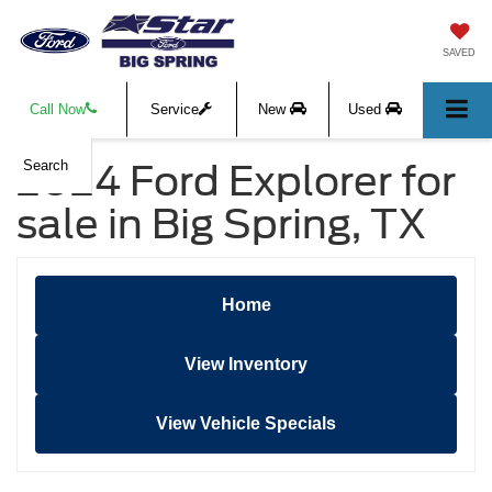
SAVED
Call Now
Service
New
Used
2024 Ford Explorer for
Search
sale in Big Spring, TX
Home
View Inventory
View Vehicle Specials