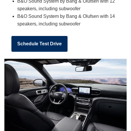
B&O Sound System by Bang & Olufsen with 12
speakers, including subwoofer
B&O Sound System by Bang & Olufsen with 14
speakers, including subwoofer
Schedule Test Drive