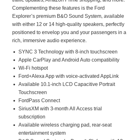
Complementing these features is the Ford
Explorer’s premium B&O Sound System, available
with either 12 or 14 high-quality speakers, perfectly
positioned to envelop you and your passengers in a
rich, immersive audio experience.
SYNC 3 Technology with 8-inch touchscreen
Apple CarPlay and Android Auto compatibility
Wi-Fi hotspot
Ford+Alexa App with voice-activated AppLink
Available 10.1-inch LCD Capacitive Portrait
Touchscreen
FordPass Connect
SiriusXM with 3-month All Access trial
subscription
Available wireless charging pad, rear-seat
entertainment system