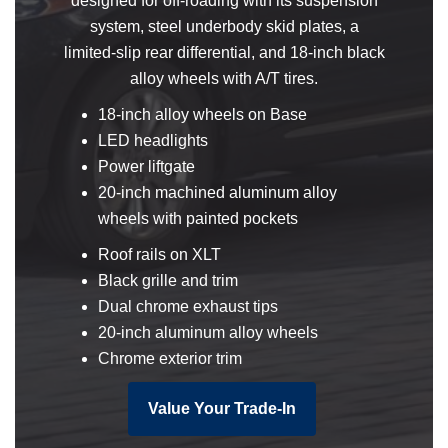
designed for off-roading with its suspension
system, steel underbody skid plates, a
limited-slip rear differential, and 18-inch black
alloy wheels with A/T tires.
18-inch alloy wheels on Base
LED headlights
Power liftgate
20-inch machined aluminum alloy
wheels with painted pockets
Roof rails on XLT
Black grille and trim
Dual chrome exhaust tips
20-inch aluminum alloy wheels
Chrome exterior trim
Value Your Trade-In