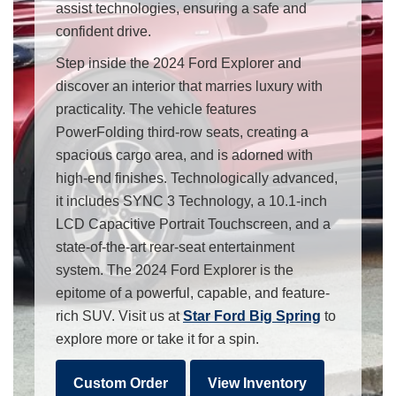
assist technologies, ensuring a safe and
confident drive.
Step inside the 2024 Ford Explorer and
discover an interior that marries luxury with
practicality. The vehicle features
PowerFolding third-row seats, creating a
spacious cargo area, and is adorned with
high-end finishes. Technologically advanced,
it includes SYNC 3 Technology, a 10.1-inch
LCD Capacitive Portrait Touchscreen, and a
state-of-the-art rear-seat entertainment
system. The 2024 Ford Explorer is the
epitome of a powerful, capable, and feature-
rich SUV. Visit us at
Star Ford Big Spring
to
explore more or take it for a spin.
Custom Order
View Inventory