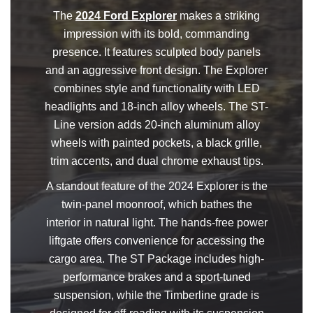
The
2024 Ford Explorer
makes a striking
impression with its bold, commanding
presence. It features sculpted body panels
and an aggressive front design. The Explorer
combines style and functionality with LED
headlights and 18-inch alloy wheels. The ST-
Line version adds 20-inch aluminum alloy
wheels with painted pockets, a black grille,
trim accents, and dual chrome exhaust tips.
A standout feature of the 2024 Explorer is the
twin-panel moonroof, which bathes the
interior in natural light. The hands-free power
liftgate offers convenience for accessing the
cargo area. The ST Package includes high-
performance brakes and a sport-tuned
suspension, while the Timberline grade is