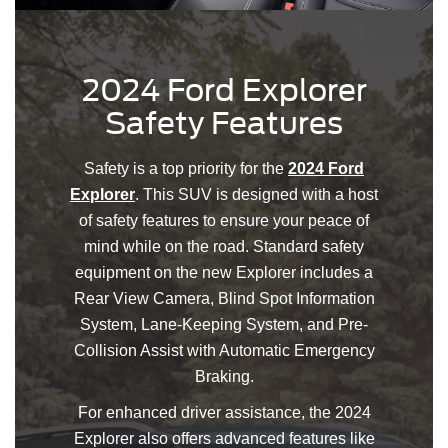
2024 Ford Explorer
Safety Features
Safety is a top priority for the
2024 Ford
Explorer
. This SUV is designed with a host
of safety features to ensure your peace of
mind while on the road. Standard safety
equipment on the new Explorer includes a
Rear View Camera, Blind Spot Information
System, Lane-Keeping System, and Pre-
Collision Assist with Automatic Emergency
Braking.
For enhanced driver assistance, the 2024
Explorer also offers advanced features like