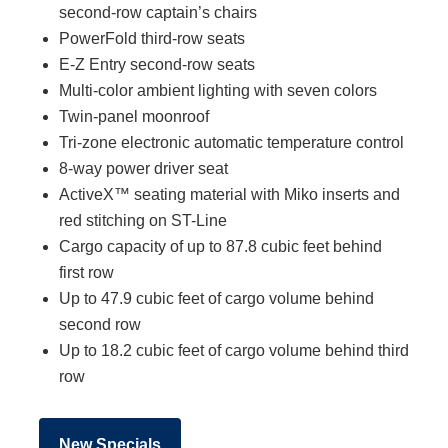
second-row captain’s chairs
PowerFold third-row seats
E-Z Entry second-row seats
Multi-color ambient lighting with seven colors
Twin-panel moonroof
Tri-zone electronic automatic temperature control
8-way power driver seat
ActiveX™ seating material with Miko inserts and
red stitching on ST-Line
Cargo capacity of up to 87.8 cubic feet behind
first row
Up to 47.9 cubic feet of cargo volume behind
second row
Up to 18.2 cubic feet of cargo volume behind third
row
New Specials