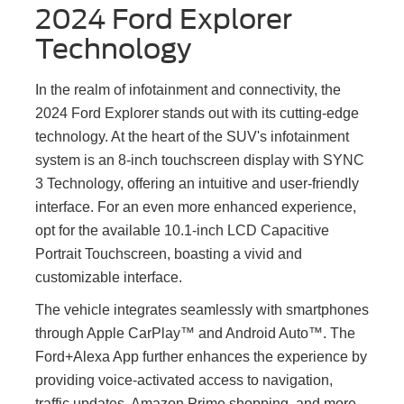
2024 Ford Explorer
Technology
In the realm of infotainment and connectivity, the
2024 Ford Explorer stands out with its cutting-edge
technology. At the heart of the SUV's infotainment
system is an 8-inch touchscreen display with SYNC
3 Technology, offering an intuitive and user-friendly
interface. For an even more enhanced experience,
opt for the available 10.1-inch LCD Capacitive
Portrait Touchscreen, boasting a vivid and
customizable interface.
The vehicle integrates seamlessly with smartphones
through Apple CarPlay™ and Android Auto™. The
Ford+Alexa App further enhances the experience by
providing voice-activated access to navigation,
traffic updates, Amazon Prime shopping, and more.