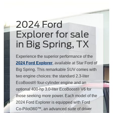
2024 Ford
Explorer for sale
in Big Spring, TX
Experience the superior performance of the
2024 Ford Explorer
, available at Star Ford of
Big Spring. This remarkable SUV comes with
two engine choices: the standard 2.3-liter
EcoBoost® four-cylinder engine and an
optional 400-hp 3.0-liter EcoBoost® V6 for
those seeking more power. Each model of the
2024 Ford Explorer is equipped with Ford
Co-Pilot360™, an advanced suite of driver