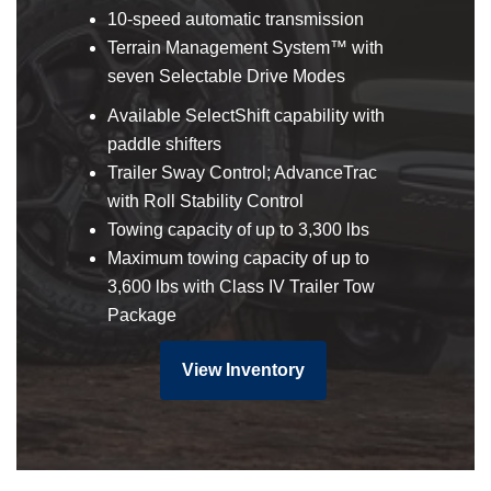
10-speed automatic transmission
Terrain Management System™ with
seven Selectable Drive Modes
Available SelectShift capability with
paddle shifters
Trailer Sway Control; AdvanceTrac
with Roll Stability Control
Towing capacity of up to 3,300 lbs
Maximum towing capacity of up to
3,600 lbs with Class IV Trailer Tow
Package
View Inventory