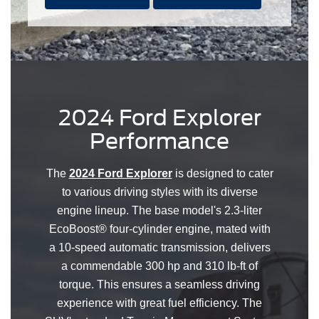
2024 Ford Explorer
Performance
The
2024 Ford Explorer
is designed to cater
to various driving styles with its diverse
engine lineup. The base model's 2.3-liter
EcoBoost® four-cylinder engine, mated with
a 10-speed automatic transmission, delivers
a commendable 300 hp and 310 lb-ft of
torque. This ensures a seamless driving
experience with great fuel efficiency. The