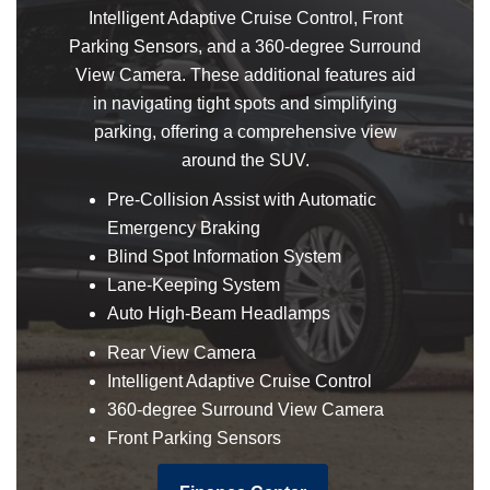
Intelligent Adaptive Cruise Control, Front
Parking Sensors, and a 360-degree Surround
View Camera. These additional features aid
in navigating tight spots and simplifying
parking, offering a comprehensive view
around the SUV.
Pre-Collision Assist with Automatic
Emergency Braking
Blind Spot Information System
Lane-Keeping System
Auto High-Beam Headlamps
Rear View Camera
Intelligent Adaptive Cruise Control
360-degree Surround View Camera
Front Parking Sensors