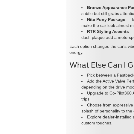
Bronze Appearance Pa
subtle but still grabs attenti
Nite Pony Package
— le
make the car look almost me
RTR Styling Accents
— 
dash plaque add a motorspo
Each option changes the car's vibe
energy.
What Else Can I 
Pick between a Fastback
Add the Active Valve Per
depending on the drive mo
Upgrade to Co-Pilot360 A
trips.
Choose from expressive c
splash of personality to the 
Explore dealer-installed 
custom touches.