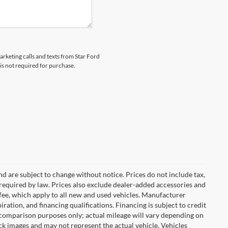
arketing calls and texts from Star Ford
is not required for purchase.
nd are subject to change without notice. Prices do not include tax,
es required by law. Prices also exclude dealer-added accessories and
ee, which apply to all new and used vehicles. Manufacturer
iration, and financing qualifications. Financing is subject to credit
 comparison purposes only; actual mileage will vary depending on
k images and may not represent the actual vehicle. Vehicles