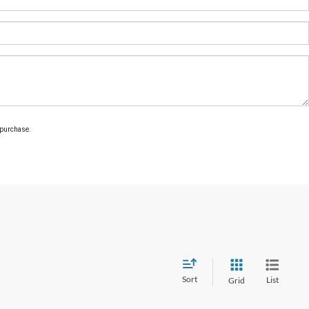
 purchase.
Sort
List
Grid