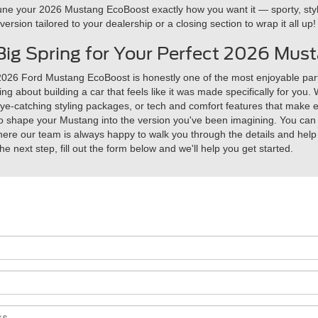
ne your 2026 Mustang EcoBoost exactly how you want it — sporty, stylis
rsion tailored to your dealership or a closing section to wrap it all up!
f Big Spring for Your Perfect 2026 Mu
026 Ford Mustang EcoBoost is honestly one of the most enjoyable part
ng about building a car that feels like it was made specifically for you
-catching styling packages, or tech and comfort features that make eve
s to shape your Mustang into the version you've been imagining. You can 
here our team is always happy to walk you through the details and help y
the next step, fill out the form below and we'll help you get started.