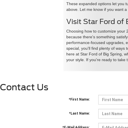
These expanded options let you tu
above. Let me know if you want a ve
Visit Star Ford o
Choosing how to customize your 2
because there's something satisfyi
performance-focused upgrades, eye
special, you'll find plenty of way
here at Star Ford of Big Spring, w
your style. If you're ready to take 
Contact Us
*First Name:
*Last Name:
*E-Mail Address: