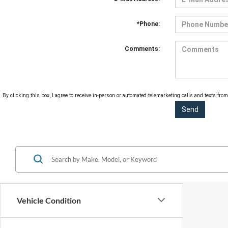
*Phone:
Comments:
By clicking this box, I agree to receive in-person or automated telemarketing calls and texts fro
Vehicle Condition