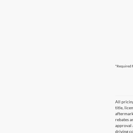
*Required F
All prici
title, lic
aftermark
rebates an
approval 
driving c