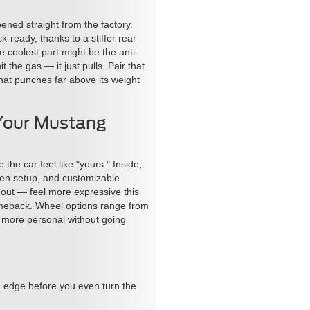
ed straight from the factory.
ready, thanks to a stiffer rear
coolest part might be the anti-
the gas — it just pulls. Pair that
hat punches far above its weight
Your Mustang
he car feel like "yours." Inside,
een setup, and customizable
 out — feel more expressive this
 comeback. Wheel options range from
el more personal without going
a edge before you even turn the