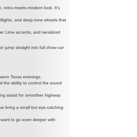
 retro-meets-modern look. It's
dlights, and deep-tone wheels that
er Lime accents, and serialized
r jump straight into full show-car
?
 warm Texas evenings.
 the ability to control the sound
ring assist for smoother highway
ue bring a small but eye-catching
ou want to go even deeper with