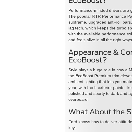
EcoBoost?
Performance-minded drivers are g
The popular RTR Performance Packa
subframe, upgraded anti-roll bars
lag tech, which keeps the turbo spo
with the available performance ex
and feels alive in all the right ways
Appearance & Com
EcoBoost?
Style plays a huge role in how a M
the EcoBoost Premium trim elevate
ambient lighting that lets you mat
year, with fresh exterior paints l
polished and sporty to dark and ag
overboard.
What About the S
Ford knows how to deliver attitud
key: