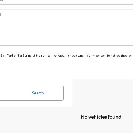
m Star Ford of Big Spring at the number I entered. I understand that my consent is not required for
Search
No vehicles found