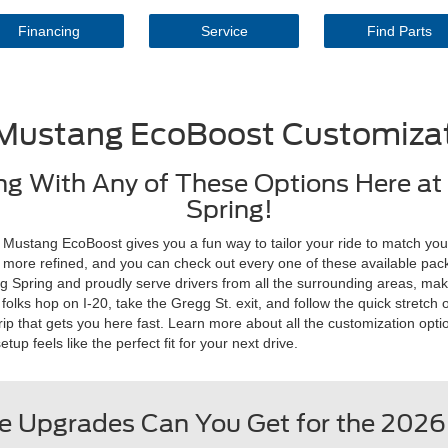
Financing
Service
Find Parts
Mustang EcoBoost Customizat
g With Any of These Options Here at 
Spring!
Mustang EcoBoost gives you a fun way to tailor your ride to match your
tle more refined, and you can check out every one of these available pac
Big Spring and proudly serve drivers from all the surrounding areas, mak
lks hop on I-20, take the Gregg St. exit, and follow the quick stretch of
ip that gets you here fast. Learn more about all the customization opt
p feels like the perfect fit for your next drive.
 Upgrades Can You Get for the 202