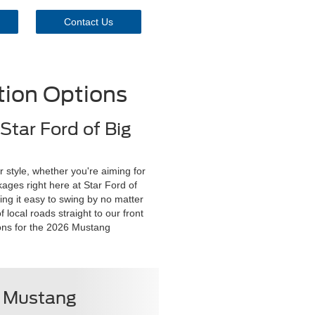
Contact Us
ion Options
Star Ford of Big
 style, whether you're aiming for
kages right here at Star Ford of
ing it easy to swing by no matter
 local roads straight to our front
ions for the 2026 Mustang
6 Mustang