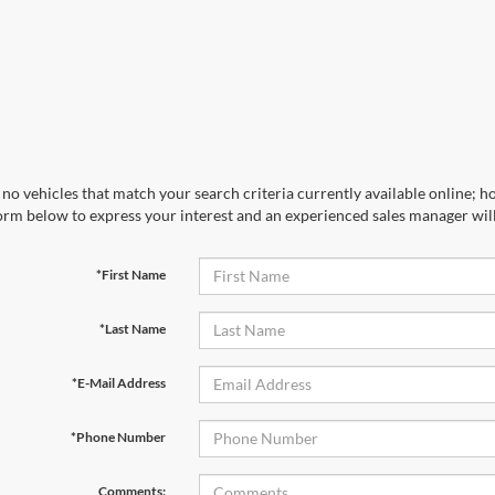
no vehicles that match your search criteria currently available online; ho
orm below to express your interest and an experienced sales manager will
*First Name
*Last Name
*E-Mail Address
*Phone Number
Comments: