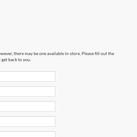
wever, there may be one available in-store. Please fill out the
 get back to you.