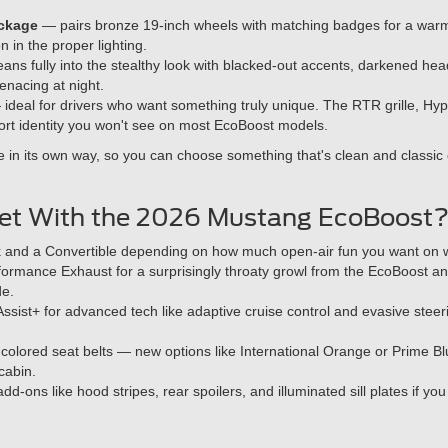
ckage
— pairs bronze 19-inch wheels with matching badges for a warm,
on in the proper lighting.
ans fully into the stealthy look with blacked-out accents, darkened hea
nacing at night.
ideal for drivers who want something truly unique. The RTR grille, Hyp
rt identity you won't see on most EcoBoost models.
 in its own way, so you can choose something that's clean and classic o
Get With the 2026 Mustang EcoBoost
 and a Convertible depending on how much open-air fun you want on
formance Exhaust for a surprisingly throaty growl from the EcoBoost and
de.
ssist+ for advanced tech like adaptive cruise control and evasive stee
olored seat belts — new options like International Orange or Prime Bl
cabin.
add-ons like hood stripes, rear spoilers, and illuminated sill plates if y