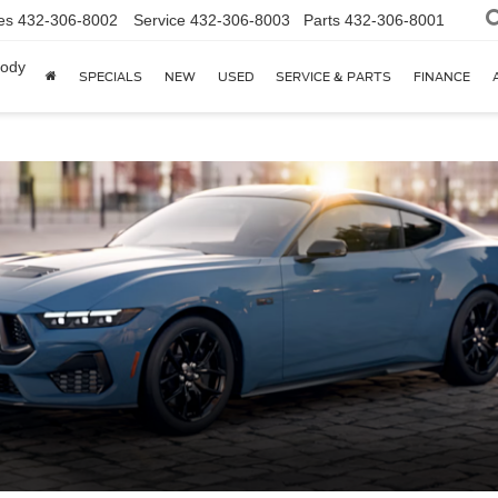
es
432-306-8002
Service
432-306-8003
Parts
432-306-8001
body
SPECIALS
NEW
USED
SERVICE & PARTS
FINANCE