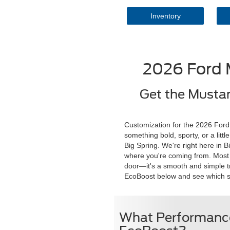
Inventory
2026 Ford 
Get the Mustan
Customization for the 2026 Ford 
something bold, sporty, or a lit
Big Spring. We're right here in 
where you're coming from. Most fo
door—it's a smooth and simple tr
EcoBoost below and see which setu
What Performance