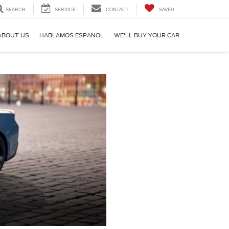
SEARCH
SERVICE
CONTACT
SAVED
ABOUT US
HABLAMOS ESPANOL
WE'LL BUY YOUR CAR