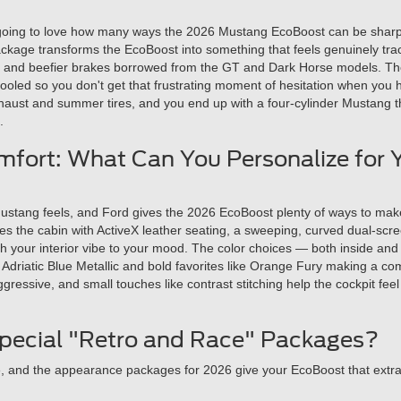
oing to love how many ways the 2026 Mustang EcoBoost can be sharpen
ge transforms the EcoBoost into something that feels genuinely track-
, and beefier brakes borrowed from the GT and Dark Horse models. The 
oled so you don't get that frustrating moment of hesitation when you hit 
haust and summer tires, and you end up with a four-cylinder Mustang t
.
fort: What Can You Personalize for 
ustang feels, and Ford gives the 2026 EcoBoost plenty of ways to make t
s the cabin with ActiveX leather seating, a sweeping, curved dual-scr
ch your interior vibe to your mood. The color choices — both inside and
ike Adriatic Blue Metallic and bold favorites like Orange Fury making a
gressive, and small touches like contrast stitching help the cockpit fe
pecial "Retro and Race" Packages?
e, and the appearance packages for 2026 give your EcoBoost that extr