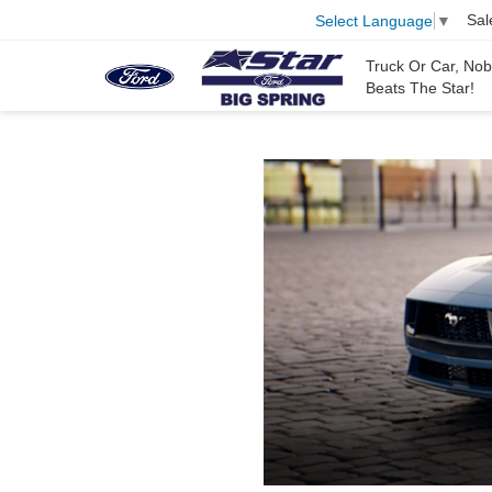
Sal
Select Language
▼
Truck Or Car, No
Beats The Star!