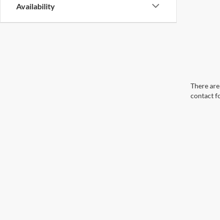
Availability
There are 
contact f