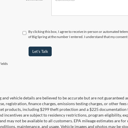
By clicking this box, I agree to receive in-person or automated telem
of Big Spring at the number I entered. I understand that my consent 
Let's Talk
ields
ng and vehicle details are believed to be accurate but are not guaranteed a
ense, registration, finance charges, emissions testing charges, or other fe
et products, including $299 theft protection and a $225 documentation f
d incentives are subject to residency restrictions, program eligibility, exp
and may not be available to all customers. EPA mileage estimates are for
onditions, maintenance, and usage. Vehicle images and photos may be stoc