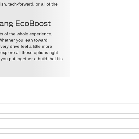
h, tech-forward, or all of the
stang EcoBoost
s of the whole experience,
. Whether you lean toward
ry drive feel a little more
explore all these options right
ou put together a build that fits