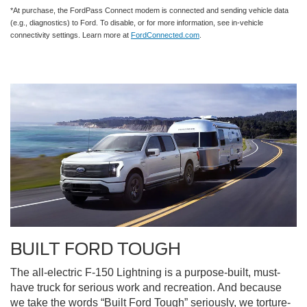
*At purchase, the FordPass Connect modem is connected and sending vehicle data
(e.g., diagnostics) to Ford. To disable, or for more information, see in-vehicle
connectivity settings. Learn more at
FordConnected.com
.
BUILT FORD TOUGH
The all-electric F-150 Lightning is a purpose-built, must-
have truck for serious work and recreation. And because
we take the words “Built Ford Tough” seriously, we torture-