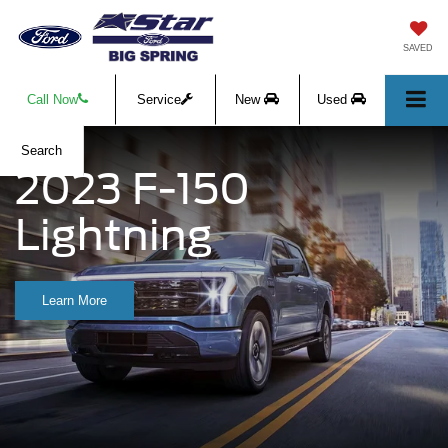
SAVED
Call Now
Service
New
Used
Search
2023 F-150
Lightning
Learn More