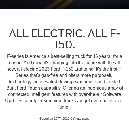
ALL ELECTRIC. ALL F-
150.
F-series is America's best-selling truck for 46 years* for a
reason. And now, it's charging into the future with the all-
new, all-electric 2023 Ford F-150 Lightning. It's the first F-
Series that's gas-free and offers more purposeful
technology, an elevated driving experience and trusted
Built Ford Tough capability. Offering an ingenious array of
connected intelligent features with over-the-air Software
Updates to help ensure your truck can get even better over
time.
*Based on 1977–2020 CY total sales.