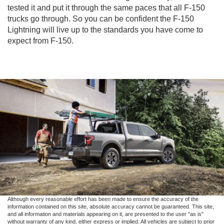
tested it and put it through the same paces that all F-150
trucks go through. So you can be confident the F-150
Lightning will live up to the standards you have come to
expect from F-150.
Although every reasonable effort has been made to ensure the accuracy of the
information contained on this site, absolute accuracy cannot be guaranteed. This site,
and all information and materials appearing on it, are presented to the user "as is"
without warranty of any kind, either express or implied. All vehicles are subject to prior