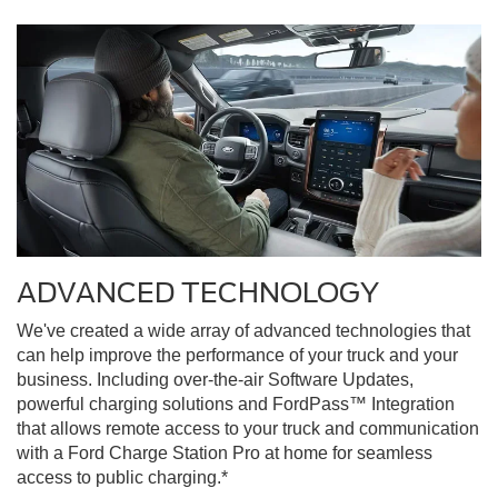
ADVANCED TECHNOLOGY
We've created a wide array of advanced technologies that
can help improve the performance of your truck and your
business. Including over-the-air Software Updates,
powerful charging solutions and FordPass™ Integration
that allows remote access to your truck and communication
with a Ford Charge Station Pro at home for seamless
access to public charging.*