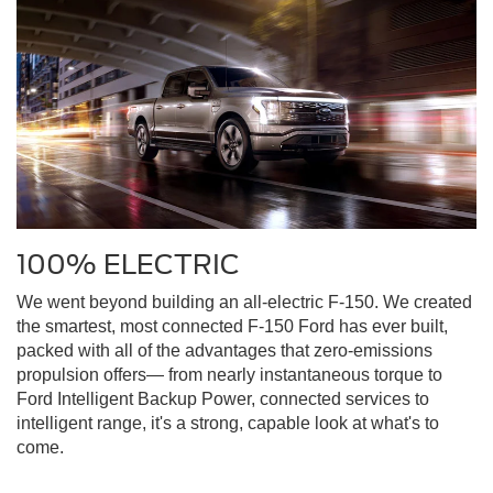
100% ELECTRIC
We went beyond building an all-electric F-150. We created
the smartest, most connected F-150 Ford has ever built,
packed with all of the advantages that zero-emissions
propulsion offers— from nearly instantaneous torque to
Ford Intelligent Backup Power, connected services to
intelligent range, it's a strong, capable look at what's to
come.