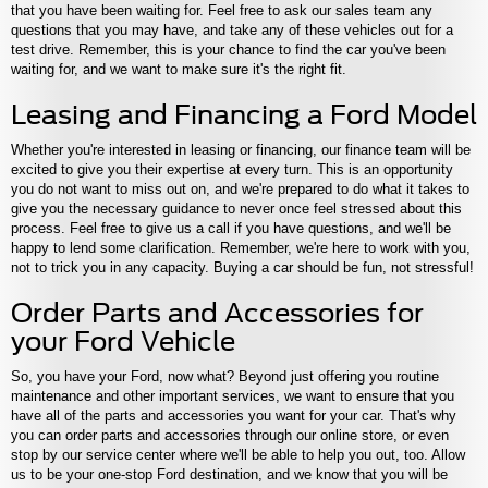
that you have been waiting for. Feel free to ask our sales team any
questions that you may have, and take any of these vehicles out for a
test drive. Remember, this is your chance to find the car you've been
waiting for, and we want to make sure it's the right fit.
Leasing and Financing a Ford Model
Whether you're interested in leasing or financing, our finance team will be
excited to give you their expertise at every turn. This is an opportunity
you do not want to miss out on, and we're prepared to do what it takes to
give you the necessary guidance to never once feel stressed about this
process. Feel free to give us a call if you have questions, and we'll be
happy to lend some clarification. Remember, we're here to work with you,
not to trick you in any capacity. Buying a car should be fun, not stressful!
Order Parts and Accessories for
your Ford Vehicle
So, you have your Ford, now what? Beyond just offering you routine
maintenance and other important services, we want to ensure that you
have all of the parts and accessories you want for your car. That's why
you can order parts and accessories through our online store, or even
stop by our service center where we'll be able to help you out, too. Allow
us to be your one-stop Ford destination, and we know that you will be