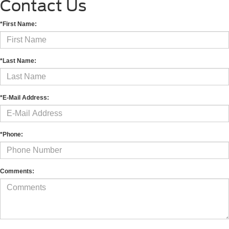
Contact Us
*First Name:
*Last Name:
*E-Mail Address:
*Phone:
Comments: