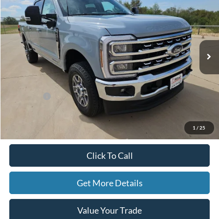
HASSLE-FREE PRICE
SAVINGS
Special Offer
Price Drop
Stock:
F26005
Model:
W2B
Ext.
Int.
In Stock
Less
MSRP:
$82,975
Ford Offers:
-$1,000
Doc Fee
+$225
Hassle-Free Price:
$82,200
1
/
25
Click To Call
Get More Details
Value Your Trade