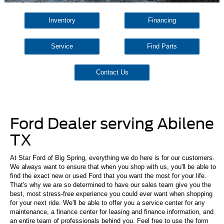
Inventory
Financing
Service
Find Parts
Contact Us
Ford Dealer serving Abilene
TX
At Star Ford of Big Spring, everything we do here is for our customers.
We always want to ensure that when you shop with us, you'll be able to
find the exact new or used Ford that you want the most for your life.
That's why we are so determined to have our sales team give you the
best, most stress-free experience you could ever want when shopping
for your next ride. We'll be able to offer you a service center for any
maintenance, a finance center for leasing and finance information, and
an entire team of professionals behind you. Feel free to use the form