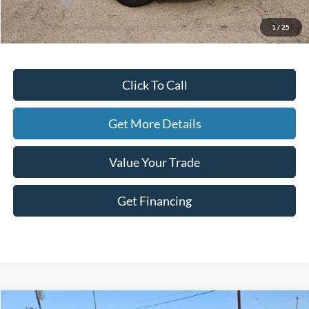
Ford Offers:
-$5,000
Doc Fee
+$225
1
/
25
Hassle-Free Price:
$26,609
Click To Call
Get More Details
Value Your Trade
Get Financing
Compare Vehicle