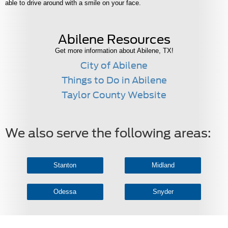
able to drive around with a smile on your face.
Abilene Resources
Get more information about Abilene, TX!
City of Abilene
Things to Do in Abilene
Taylor County Website
We also serve the following areas:
Stanton
Midland
Odessa
Snyder