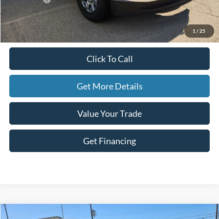
Doc Fee
+$225
Hassle-Free Price:
$83,075
1
/
25
Click To Call
Get More Details
Value Your Trade
Get Financing
Compare Vehicle