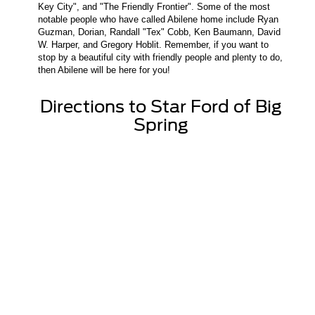
Key City", and "The Friendly Frontier". Some of the most
notable people who have called Abilene home include Ryan
Guzman, Dorian, Randall "Tex" Cobb, Ken Baumann, David
W. Harper, and Gregory Hoblit. Remember, if you want to
stop by a beautiful city with friendly people and plenty to do,
then Abilene will be here for you!
Directions to Star Ford of Big
Spring