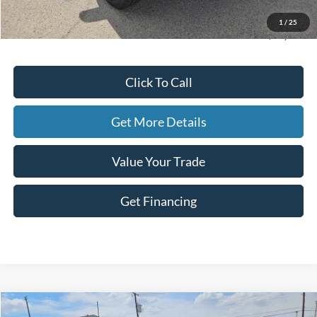
Doc Fee
+$225
1
/
25
Hassle-Free Price:
$48,282
Click To Call
Get More Details
Value Your Trade
Get Financing
Compare Vehicle