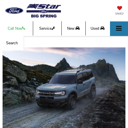
SAVED
Call Now
Service
New
Used
Search