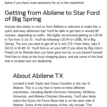
below if you have more questions for us in the meantime!
Getting from Abilene to Star Ford
of Big Spring
Anyone who wants to visit us from Abilene is welcome to make this a
quick and easy afternoon trip! You'll be able to get here in around 90
minutes, depending on traffic. We highly recommend getting on I-20 W
in Tye from S 1st St. You'll be following I-20 W to I-20BL W in Big
Spring. The exit you want to get off at is exit 179. From there, take E
3rd St to W 4th St. You'll find us on your left! If you drive by Big John's
Freed Lot by Brenda then you have gone too far, or you haven't turned!
Feel free to shop at the local shopping plaza, and eat some of the food
that is located near our dealership.
About Abilene TX
Located in both Taylor and Jones Counties is the city of
Abilene. This is a city that is home to three different
universities, including Hardin-Simmons University, McMurry
University, and Abilene Christian University. You'll also likely
notice the Dyess Air Force Base that is on the west side of
Abilene. Some of the nicknames of this city include "The