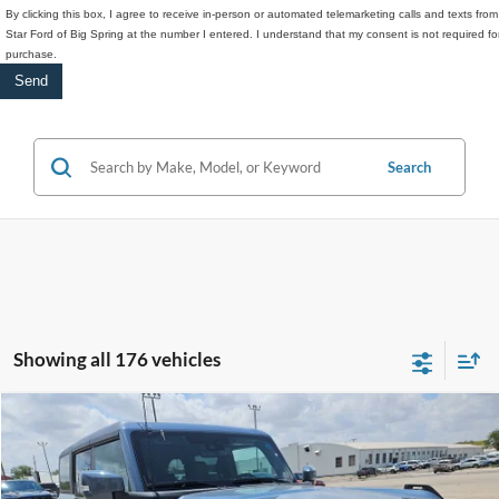
By clicking this box, I agree to receive in-person or automated telemarketing calls and texts from
Star Ford of Big Spring at the number I entered. I understand that my consent is not required fo
purchase.
Search
Showing all 176 vehicles
Compare Vehicle
$49,197
2025
Ford Bronco
Outer Banks
$9,218
HASSLE-FREE PRICE
SAVINGS
Special Offer
Price Drop
Stock:
F25143
Model:
E8B