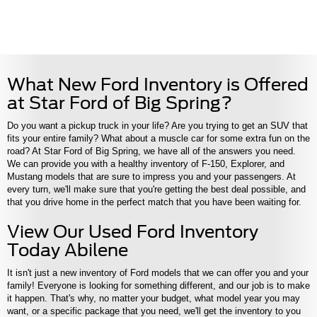
What New Ford Inventory is Offered
at Star Ford of Big Spring?
Do you want a pickup truck in your life? Are you trying to get an SUV that
fits your entire family? What about a muscle car for some extra fun on the
road? At Star Ford of Big Spring, we have all of the answers you need.
We can provide you with a healthy inventory of F-150, Explorer, and
Mustang models that are sure to impress you and your passengers. At
every turn, we'll make sure that you're getting the best deal possible, and
that you drive home in the perfect match that you have been waiting for.
View Our Used Ford Inventory
Today Abilene
It isn't just a new inventory of Ford models that we can offer you and your
family! Everyone is looking for something different, and our job is to make
it happen. That's why, no matter your budget, what model year you may
want, or a specific package that you need, we'll get the inventory to you