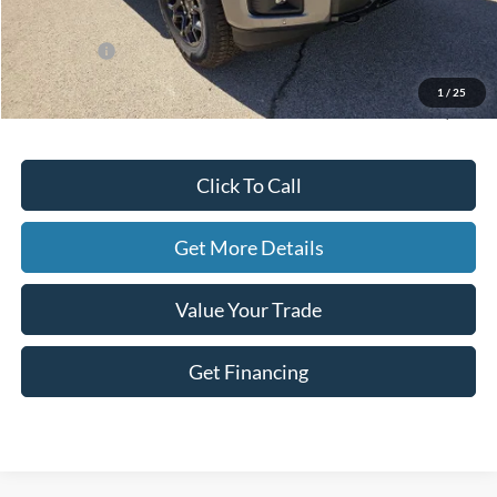
Dealer Discount
-$3,771
Ford Offers:
-$4,500
Doc Fee
+$225
1
/
25
Hassle-Free Price:
$52,139
Click To Call
Get More Details
Value Your Trade
Get Financing