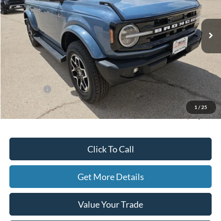
Ext.
Int.
In Stock
Less
MSRP:
$58,190
Dealer Discount
-$5,218
Ford Offers:
-$4,000
Doc Fee
+$225
1
/
25
Hassle-Free Price:
$49,197
Click To Call
Get More Details
Value Your Trade