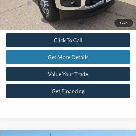
Ford Offers:
-$1,000
Doc Fee
+$225
Hassle-Free Price:
$80,380
1
/
25
Click To Call
Get More Details
Value Your Trade
Get Financing