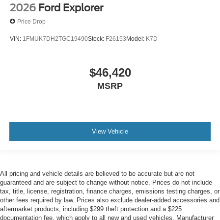
2026
Ford Explorer
Price Drop
VIN:
1FMUK7DH2TGC19490
Stock:
F26153
Model:
K7D
$46,420
MSRP
View Vehicle
All pricing and vehicle details are believed to be accurate but are not
guaranteed and are subject to change without notice. Prices do not include
tax, title, license, registration, finance charges, emissions testing charges, or
other fees required by law. Prices also exclude dealer-added accessories and
aftermarket products, including $299 theft protection and a $225
documentation fee, which apply to all new and used vehicles. Manufacturer