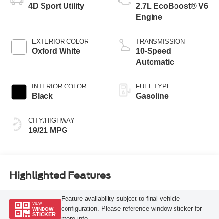
4D Sport Utility
2.7L EcoBoost® V6
Engine
EXTERIOR COLOR
TRANSMISSION
Oxford White
10-Speed
Automatic
INTERIOR COLOR
FUEL TYPE
Black
Gasoline
CITY/HIGHWAY
19/21 MPG
Highlighted Features
Feature availability subject to final vehicle
VIEW
configuration. Please reference window sticker for
WINDOW
STICKER
more info.