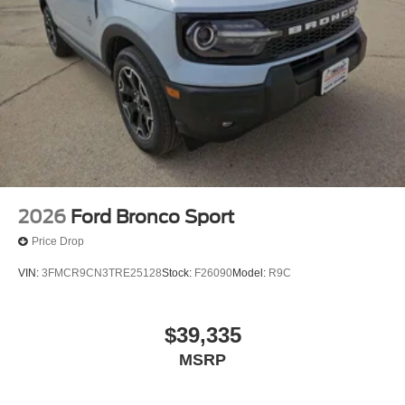
2026
Ford Bronco Sport
Price Drop
VIN:
3FMCR9CN3TRE25128
Stock:
F26090
Model:
R9C
$39,335
MSRP