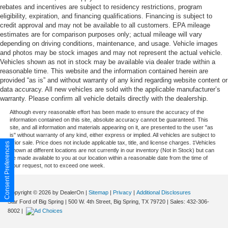
rebates and incentives are subject to residency restrictions, program
eligibility, expiration, and financing qualifications. Financing is subject to
credit approval and may not be available to all customers. EPA mileage
estimates are for comparison purposes only; actual mileage will vary
depending on driving conditions, maintenance, and usage. Vehicle images
and photos may be stock images and may not represent the actual vehicle.
Vehicles shown as not in stock may be available via dealer trade within a
reasonable time. This website and the information contained herein are
provided “as is” and without warranty of any kind regarding website content or
data accuracy. All new vehicles are sold with the applicable manufacturer’s
warranty. Please confirm all vehicle details directly with the dealership.
Although every reasonable effort has been made to ensure the accuracy of the
information contained on this site, absolute accuracy cannot be guaranteed. This
site, and all information and materials appearing on it, are presented to the user "as
is" without warranty of any kind, either express or implied. All vehicles are subject to
prior sale. Price does not include applicable tax, title, and license charges. ‡Vehicles
Consent Preferences
shown at different locations are not currently in our inventory (Not in Stock) but can
be made available to you at our location within a reasonable date from the time of
your request, not to exceed one week.
Copyright © 2026
by DealerOn
|
Sitemap
|
Privacy
|
Additional Disclosures
Star Ford of Big Spring
|
500 W. 4th Street,
Big Spring,
TX
79720
| Sales:
432-306-
8002
|