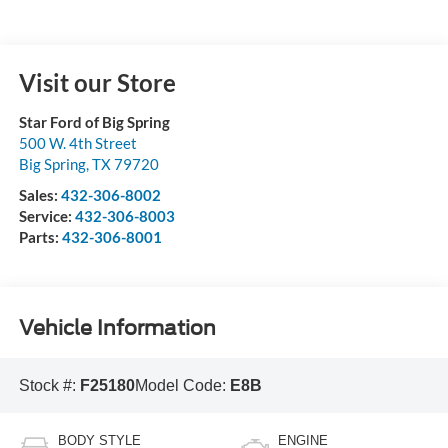
Visit our Store
Star Ford of Big Spring
500 W. 4th Street
Big Spring
,
TX
79720
Sales:
432-306-8002
Service:
432-306-8003
Parts:
432-306-8001
Vehicle Information
Stock #:
F25180
Model Code:
E8B
BODY STYLE
ENGINE