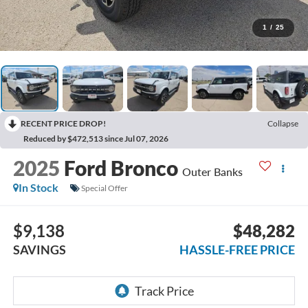
1
/
25
RECENT PRICE DROP!
Collapse
Reduced by $472,513 since Jul 07, 2026
2025
Ford Bronco
Outer Banks
In Stock
Special Offer
$9,138
$48,282
SAVINGS
HASSLE-FREE PRICE