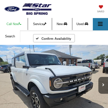
SAVED
Call Now
Service
New
Used
Search
Confirm Availability