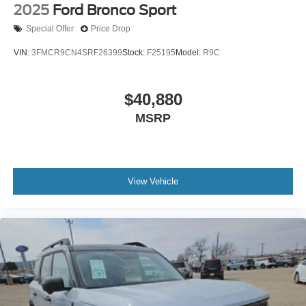
2025
Ford Bronco Sport
Special Offer
Price Drop
VIN:
3FMCR9CN4SRF26399
Stock:
F25195
Model:
R9C
$40,880
MSRP
View Vehicle