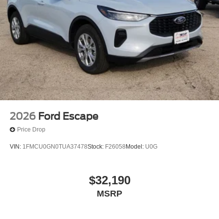
Defroster & Washer, Remote keyless entry, Security
system, SiriusXM w/360L, Speed control, Split folding rear
seat, Steering wheel mounted audio controls, SYNC 4,
Tachometer, Telescoping steering wheel, Tilt steering
wheel, Traction control, Trip computer, Variably
intermittent wipers, and Voltmeter. *Manufacturer’s Rebate
subject to residency restrictions. Any customer not
meeting the residency restrictions will receive a dealer
discount in the same amount of the manufacturer’s rebate.
Price includes:$4000 - Model Year Closeout Bonus Cash
- Bronco. Exp. 09/30/2026
2026
Ford Escape
Price Drop
VIN:
1FMCU0GN0TUA37478
Stock:
F26058
Model:
U0G
$32,190
MSRP