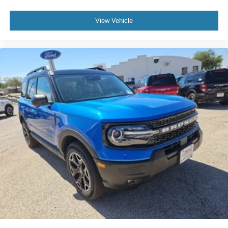
View Vehicle