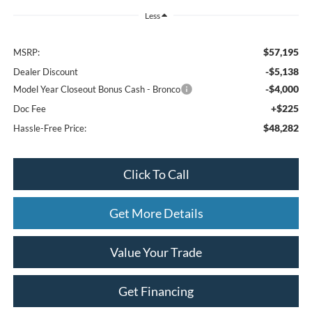
Less
$57,195
MSRP:
-$5,138
Dealer Discount
-$4,000
Model Year Closeout Bonus Cash - Bronco
+$225
Doc Fee
$48,282
Hassle-Free Price:
Click To Call
Get More Details
Value Your Trade
Get Financing