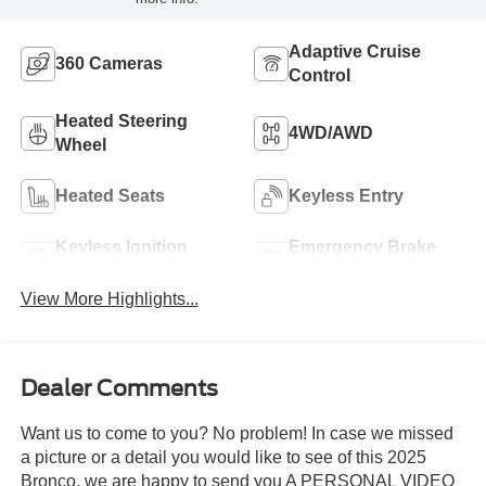
Adaptive Cruise
360 Cameras
Control
Heated Steering
4WD/AWD
Wheel
Heated Seats
Keyless Entry
Keyless Ignition
Emergency Brake
System
Assist
View More Highlights...
Dealer Comments
Want us to come to you? No problem! In case we missed
a picture or a detail you would like to see of this 2025
Bronco, we are happy to send you A PERSONAL VIDEO