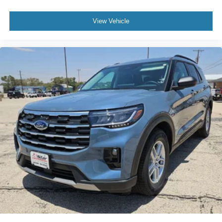
View Vehicle