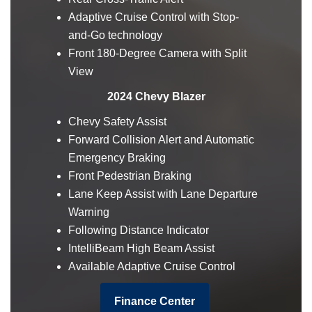
Adaptive Cruise Control with Stop-
and-Go technology
Front 180-Degree Camera with Split
View
2024 Chevy Blazer
Chevy Safety Assist
Forward Collision Alert and Automatic
Emergency Braking
Front Pedestrian Braking
Lane Keep Assist with Lane Departure
Warning
Following Distance Indicator
IntelliBeam High Beam Assist
Available Adaptive Cruise Control
Finance Center