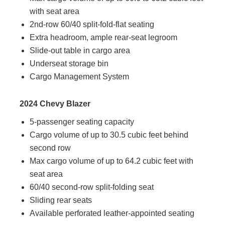
with seat area
2nd-row 60/40 split-fold-flat seating
Extra headroom, ample rear-seat legroom
Slide-out table in cargo area
Underseat storage bin
Cargo Management System
2024 Chevy Blazer
5-passenger seating capacity
Cargo volume of up to 30.5 cubic feet behind
second row
Max cargo volume of up to 64.2 cubic feet with
seat area
60/40 second-row split-folding seat
Sliding rear seats
Available perforated leather-appointed seating