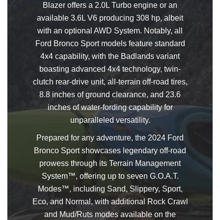
Blazer offers a 2.0L Turbo engine or an
available 3.6L V6 producing 308 hp, albeit
with an optional AWD System. Notably, all
Ford Bronco Sport models feature standard
4x4 capability, with the Badlands variant
boasting advanced 4x4 technology, twin-
clutch rear-drive unit, all-terrain off-road tires,
8.8 inches of ground clearance, and 23.6
inches of water-fording capability for
unparalleled versatility.
Prepared for any adventure, the 2024 Ford
Bronco Sport showcases legendary off-road
prowess through its Terrain Management
System™, offering up to seven G.O.A.T.
Modes™, including Sand, Slippery, Sport,
Eco, and Normal, with additional Rock Crawl
and Mud/Ruts modes available on the