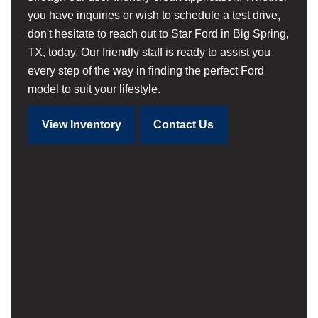
you have inquiries or wish to schedule a test drive,
don't hesitate to reach out to Star Ford in Big Spring,
TX, today. Our friendly staff is ready to assist you
every step of the way in finding the perfect Ford
model to suit your lifestyle.
View Inventory
Contact Us