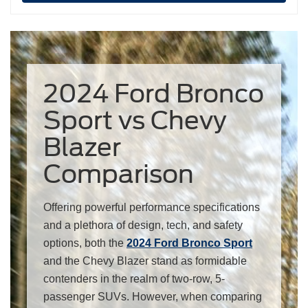
2024 Ford Bronco
Sport vs Chevy
Blazer
Comparison
Offering powerful performance specifications
and a plethora of design, tech, and safety
options, both the
2024 Ford Bronco Sport
and the Chevy Blazer stand as formidable
contenders in the realm of two-row, 5-
passenger SUVs. However, when comparing