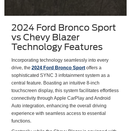
2024 Ford Bronco Sport
vs Chevy Blazer
Technology Features
Incorporating technology seamlessly into every
drive, the
2024 Ford Bronco Sport
offers a
sophisticated SYNC 3 infotainment system as a
central feature. Boasting an intuitive 8-inch
touchscreen display, this system facilitates effortless
connectivity through Apple CarPlay and Android
Auto integration, enhancing the overall driving
experience with seamless access to essential
functions.