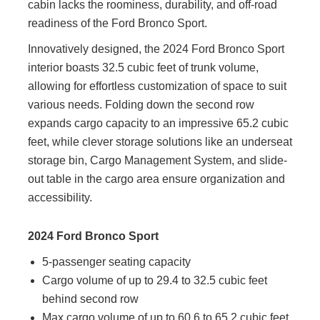
cabin lacks the roominess, durability, and off-road
readiness of the Ford Bronco Sport.
Innovatively designed, the 2024 Ford Bronco Sport
interior boasts 32.5 cubic feet of trunk volume,
allowing for effortless customization of space to suit
various needs. Folding down the second row
expands cargo capacity to an impressive 65.2 cubic
feet, while clever storage solutions like an underseat
storage bin, Cargo Management System, and slide-
out table in the cargo area ensure organization and
accessibility.
2024 Ford Bronco Sport
5-passenger seating capacity
Cargo volume of up to 29.4 to 32.5 cubic feet
behind second row
Max cargo volume of up to 60.6 to 65.2 cubic feet