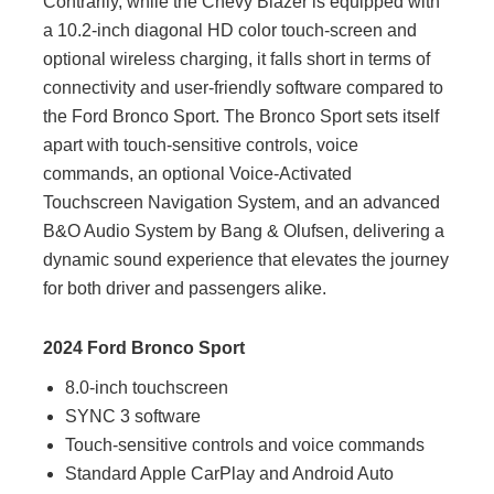
Contrarily, while the Chevy Blazer is equipped with
a 10.2-inch diagonal HD color touch-screen and
optional wireless charging, it falls short in terms of
connectivity and user-friendly software compared to
the Ford Bronco Sport. The Bronco Sport sets itself
apart with touch-sensitive controls, voice
commands, an optional Voice-Activated
Touchscreen Navigation System, and an advanced
B&O Audio System by Bang & Olufsen, delivering a
dynamic sound experience that elevates the journey
for both driver and passengers alike.
2024 Ford Bronco Sport
8.0-inch touchscreen
SYNC 3 software
Touch-sensitive controls and voice commands
Standard Apple CarPlay and Android Auto