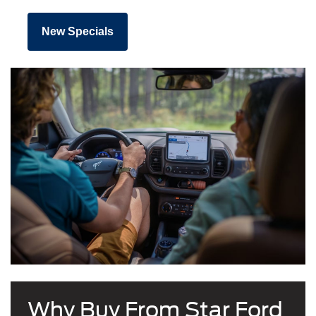
New Specials
Why Buy From Star Ford