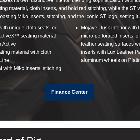
ses its own distinctive interior, blending sophistication with f
g material, cloth inserts, and bold red stitching, while the ST 
asting Miko inserts, stitching, and the iconic ST logo, setting it 
with unique cloth seats; or
Mojave Dusk interior with 
 ActiveX™ seating material
micro-perforated inserts; or
 Active
leather seating surfaces wi
ting material with cloth
inserts with Lux Leather 
-Line
aluminum wheels on Plat
with Miko inserts, stitching
Finance Center