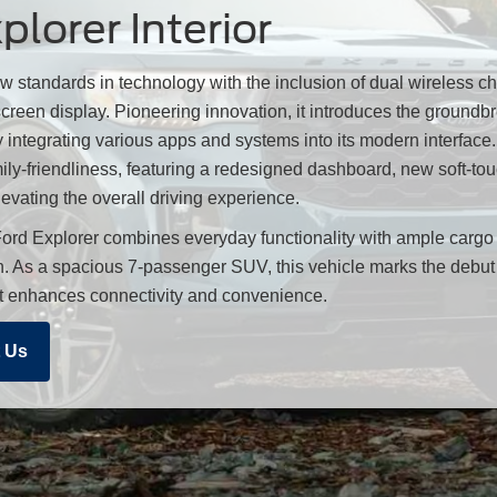
lorer Interior
w standards in technology with the inclusion of dual wireless c
reen display. Pioneering innovation, it introduces the groundb
 integrating various apps and systems into its modern interfac
ily-friendliness, featuring a redesigned dashboard, new soft-tou
levating the overall driving experience.
ord Explorer combines everyday functionality with ample carg
in. As a spacious 7-passenger SUV, this vehicle marks the debut 
at enhances connectivity and convenience.
 Us