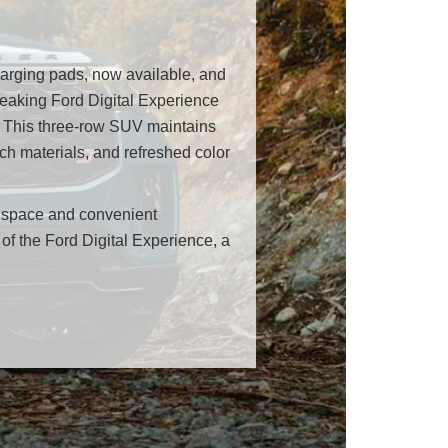
harging pads, now available, and
reaking Ford Digital Experience
e. This three-row SUV maintains
ch materials, and refreshed color
o space and convenient
of the Ford Digital Experience, a