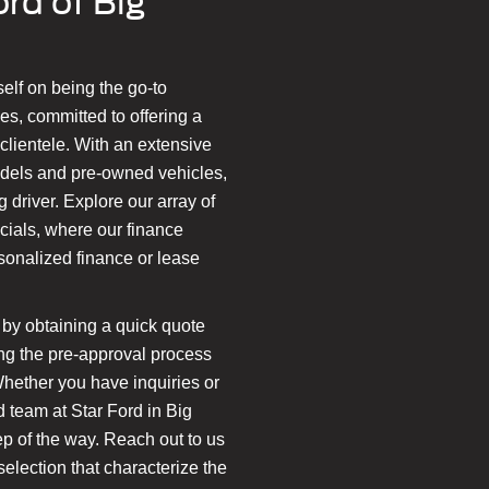
rd of Big
self on being the go-to
es, committed to offering a
lientele. With an extensive
odels and pre-owned vehicles,
 driver. Explore our array of
cials, where our finance
rsonalized finance or lease
by obtaining a quick quote
ting the pre-approval process
Whether you have inquiries or
d team at Star Ford in Big
tep of the way. Reach out to us
election that characterize the