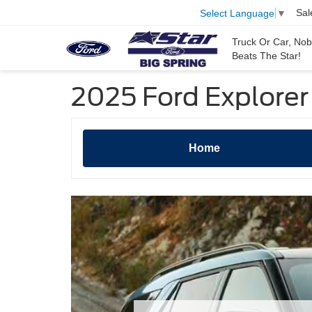
Sal
Select Language
▼
Truck Or Car, No
Beats The Star!
2025 Ford Explorer 
Home