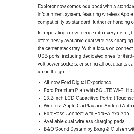
Explorer now comes equipped with a standar
infotainment system, featuring wireless Appl
compatibility as standard, further enhancing c
Incorporating convenience into every detail,
offers newly available dual wireless charging
the center stack tray. With a focus on connecti
USB ports, including dedicated ones for third
volt power sockets, ensuring all occupants 
up on the go.
All-new Ford Digital Experience
Ford Premium Plan with 5G LTE Wi-Fi Hot
13.2-inch LCD Capacitive Portrait Touchs
Wireless Apple CarPlay and Android Auto c
FordPass Connect with Ford+Alexa App
Available dual wireless charging pads
B&O Sound System by Bang & Olufsen with