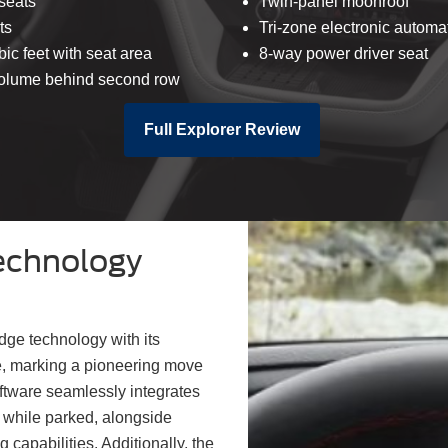
seats
Twin-panel moonroof
ts
Tri-zone electronic automa
bic feet with seat area
8-way power driver seat
 volume behind second row
Full Explorer Review
echnology
dge technology with its
e, marking a pioneering move
oftware seamlessly integrates
 while parked, alongside
 capabilities. Additionally, the