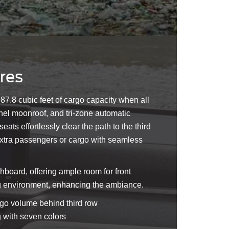
ures
to 87.8 cubic feet of cargo capacity when all
nel moonroof, and tri-zone automatic
ts effortlessly clear the path to the third
 extra passengers or cargo with seamless
hboard, offering ample room for front
ing environment, enhancing the ambiance.
argo volume behind third row
g with seven colors