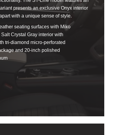
unctionality. The ST-Line model features an
variant presents an exclusive Onyx interior
apart with a unique sense of style.
leather seating surfaces with Miko
 Salt Crystal Gray interior with
th tri-diamond micro-perforated
Package and 20-inch polished
inum