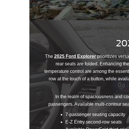
202
The
2025 Ford Explorer
prioritizes versa
rear seats are folded. Enhancing th
temperature control are among the essentia
row at the touch of a button, while ava
In the realm of spaciousness and com
passengers. Available multi-contour sea
7-passenger seating capacity
E-Z Entry second-row seats