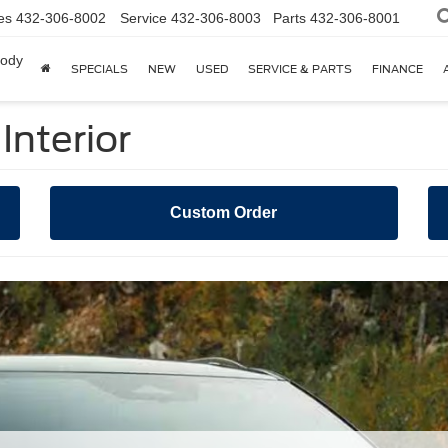
es
432-306-8002
Service
432-306-8003
Parts
432-306-8001
body
SPECIALS
NEW
USED
SERVICE & PARTS
FINANCE
Interior
Custom Order