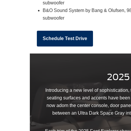
subwoofer
B&O Sound System by Bang & Olufsen, 980
subwoofer
Schedule Test Drive
2025 
Introducing a new level of sophistication,
seating surfaces and accents have been ca
now adorn the center console, door pane
between an Ultra Dark Space Gray inter