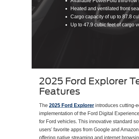
Available PowerFold third-row 
Heated and ventilated front sea
Cargo capacity of up to 87.8 cu
Up to 47.9 cubic feet of cargo
2025 Ford Explorer T
Features
The
2025 Ford Explorer
introduces cutting-e
implementation of the Ford Digital Experienc
for Ford vehicles. This innovative standard s
users' favorite apps from Google and Amazon
offering native streaming and internet browsing