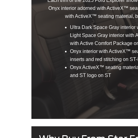
Each trim of the 2025 Ford Explorer showca
Onyx interior adorned with ActiveX™ seatin
with ActiveX™ seating material, bo
Ultra Dark Space Gray interior 
Light Space Gray interior with
with Active Comfort Package on
Onyx interior with ActiveX™ sea
inserts and red stitching on ST
Onyx ActiveX™ seating material 
and ST logo on ST