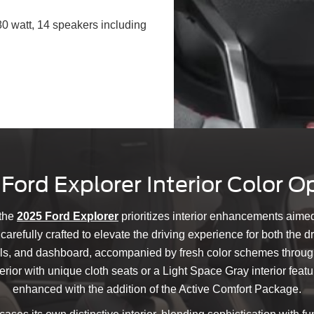
 watt, 14 speakers including
Ford Explorer Interior Color O
 the
2025 Ford Explorer
prioritizes interior enhancements aime
refully crafted to elevate the driving experience for both the 
ls, and dashboard, accompanied by fresh color schemes througho
ior with unique cloth seats or a Light Space Gray interior featu
enhanced with the addition of the Active Comfort Package.