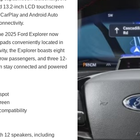
d 13.2-inch LCD touchscreen
e CarPlay and Android Auto
onnectivity.
 the 2025 Ford Explorer now
 pads conveniently located in
vity, the Explorer boasts eight
-row passengers, and three 12-
can stay connected and powered
spot
creen
ompatibility
 12 speakers, including