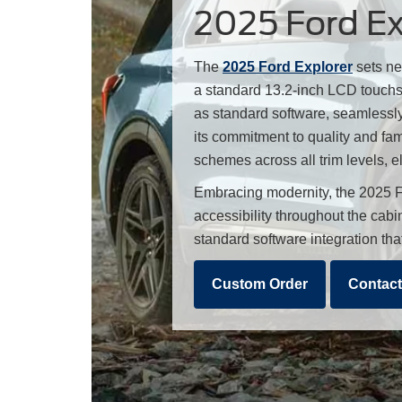
2025 Ford Exp
The
2025 Ford Explorer
sets ne
a standard 13.2-inch LCD touchsc
as standard software, seamlessly
its commitment to quality and fam
schemes across all trim levels, e
Embracing modernity, the 2025 F
accessibility throughout the cab
standard software integration th
Custom Order
Contact