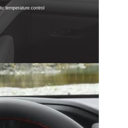
tic temperature control