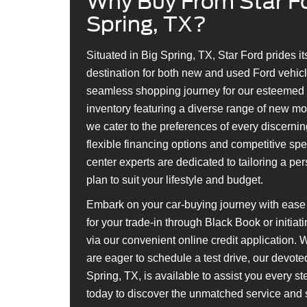
Why Buy From Star Fo
Spring, TX?
Situated in Big Spring, TX, Star Ford prides it
destination for both new and used Ford vehicl
seamless shopping journey for our esteemed c
inventory featuring a diverse range of new m
we cater to the preferences of every discerning
flexible financing options and competitive spe
center experts are dedicated to tailoring a pe
plan to suit your lifestyle and budget.
Embark on your car-buying journey with ease 
for your trade-in through Black Book or initia
via our convenient online credit application. 
are eager to schedule a test drive, our devote
Spring, TX, is available to assist you every s
today to discover the unmatched service and s