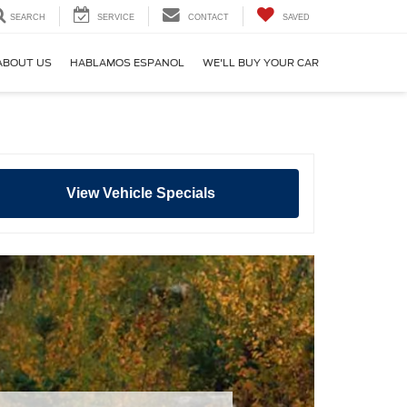
SEARCH
SERVICE
CONTACT
SAVED
ABOUT US
HABLAMOS ESPANOL
WE'LL BUY YOUR CAR
View Vehicle Specials