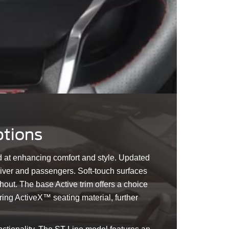
ptions
d at enhancing comfort and style. Updated
driver and passengers. Soft-touch surfaces
ut. The base Active trim offers a choice
ring ActiveX™ seating material, further