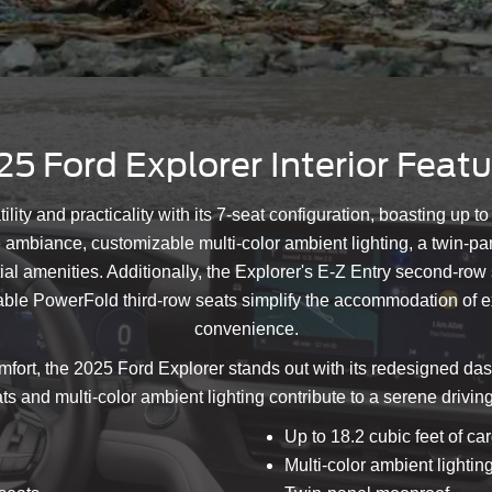
5 Ford Explorer Interior Feat
tility and practicality with its 7-seat configuration, boasting up 
e ambiance, customizable multi-color ambient lighting, a twin-pa
l amenities. Additionally, the Explorer's E-Z Entry second-row sea
ilable PowerFold third-row seats simplify the accommodation of
convenience.
fort, the 2025 Ford Explorer stands out with its redesigned das
ts and multi-color ambient lighting contribute to a serene driv
Up to 18.2 cubic feet of c
Multi-color ambient lightin