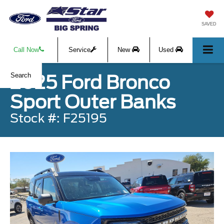
SAVED
Call Now
Service
New
Used
2025 Ford Bronco
Search
Sport Outer Banks
Stock #: F25195