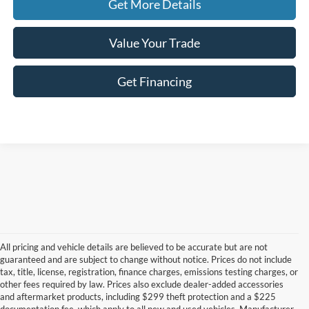
Get More Details
Value Your Trade
Get Financing
All pricing and vehicle details are believed to be accurate but are not
guaranteed and are subject to change without notice. Prices do not include
tax, title, license, registration, finance charges, emissions testing charges, or
other fees required by law. Prices also exclude dealer-added accessories
and aftermarket products, including $299 theft protection and a $225