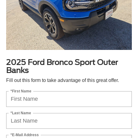
2025 Ford Bronco Sport Outer
Banks
Fill out this form to take advantage of this great offer.
*First Name
*Last Name
*E-Mail Address