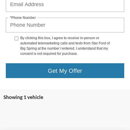
*Phone Number
By clicking this box, I agree to receive in-person or
automated telemarketing calls and texts from Star Ford of
Big Spring at the number I entered. I understand that my
consent is not required for purchase.
Get My Offer
Showing 1 vehicle