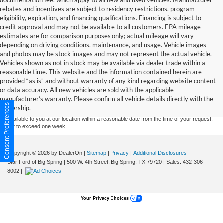
documentation fee, which apply to all new and used vehicles. Manufacturer
rebates and incentives are subject to residency restrictions, program
eligibility, expiration, and financing qualifications. Financing is subject to
credit approval and may not be available to all customers. EPA mileage
estimates are for comparison purposes only; actual mileage will vary
depending on driving conditions, maintenance, and usage. Vehicle images
and photos may be stock images and may not represent the actual vehicle.
Vehicles shown as not in stock may be available via dealer trade within a
reasonable time. This website and the information contained herein are
Although every reasonable effort has been made to ensure the accuracy of the
provided “as is” and without warranty of any kind regarding website content
information contained on this site, absolute accuracy cannot be guaranteed. This site,
or data accuracy. All new vehicles are sold with the applicable
and all information and materials appearing on it, are presented to the user "as is"
without warranty of any kind, either express or implied. All vehicles are subject to prior
manufacturer’s warranty. Please confirm all vehicle details directly with the
sale. Price does not include applicable tax, title, and license charges. ‡Vehicles shown
Consent Preferences
dealership.
at different locations are not currently in our inventory (Not in Stock) but can be made
available to you at our location within a reasonable date from the time of your request,
not to exceed one week.
Copyright © 2026
by DealerOn
|
Sitemap
|
Privacy
|
Additional Disclosures
Star Ford of Big Spring
|
500 W. 4th Street,
Big Spring,
TX
79720
| Sales:
432-306-
8002
|
Your Privacy Choices