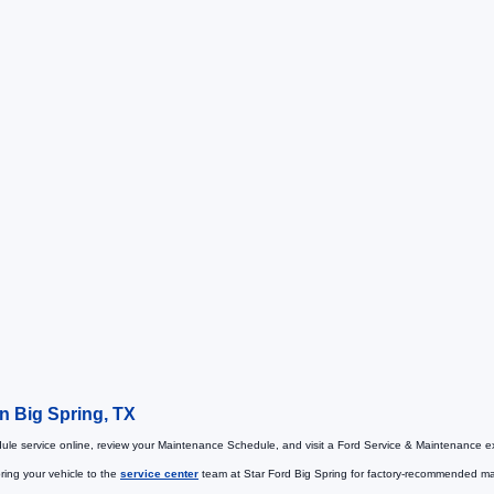
in Big Spring, TX
le service online, review your Maintenance Schedule, and visit a Ford Service & Maintenance ex
ring your vehicle to the
service center
team at Star Ford Big Spring for factory-recommended main