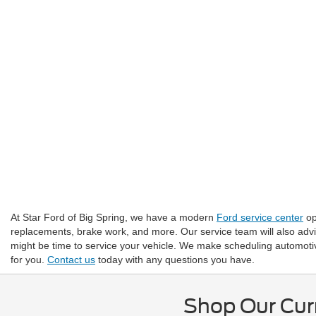
At Star Ford of Big Spring, we have a modern
Ford service center
op
replacements, brake work, and more. Our service team will also adv
might be time to service your vehicle. We make scheduling automotive
for you.
Contact us
today with any questions you have.
Shop Our Curr