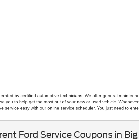
erated by certified automotive technicians. We offer general maintenance
ise you to help get the most out of your new or used vehicle. Whenever
 service easy with our online service scheduler. You just need to ente
ent Ford Service Coupons in Big