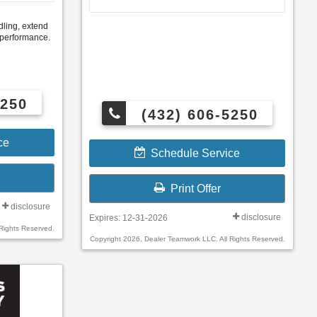
ling, extend
e performance.
5250
(432) 606-5250
ce
Schedule Service
Print Offer
disclosure
disclosure
Expires: 12-31-2026
Rights Reserved.
Copyright 2026, Dealer Teamwork LLC. All Rights Reserved.