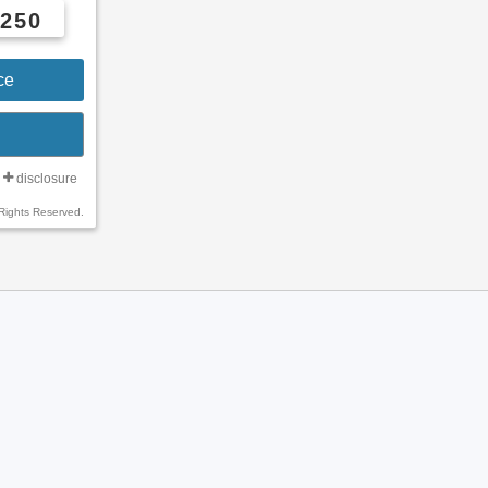
5250
ce
disclosure
Rights Reserved.