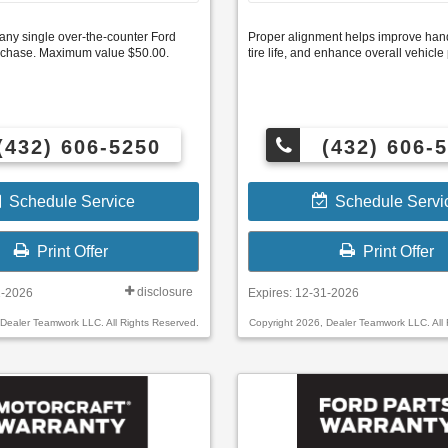
any single over-the-counter Ford
Proper alignment helps improve hand
purchase. Maximum value $50.00.
tire life, and enhance overall vehicl
(432) 606-5250
(432) 606-
Schedule Service
Schedule Servi
Print Offer
Print Offer
disclosure
1-2026
Expires: 12-31-2026
 Dealer Teamwork LLC. All Rights Reserved.
Copyright 2026, Dealer Teamwork LLC. All 