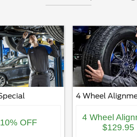
Special
4 Wheel Alignm
4 Wheel Alig
10% OFF
$129.95