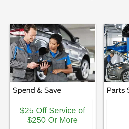
Spend & Save
Parts 
$25 Off Service of
$250 Or More