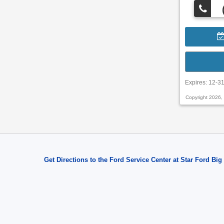
Expires: 12-3
Copyright 2026,
Get Directions to the Ford Service Center at Star Ford Big