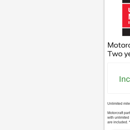
Motor
Two y
In
Unlimited mile
Motorcraft part
with unlimited
are included. 