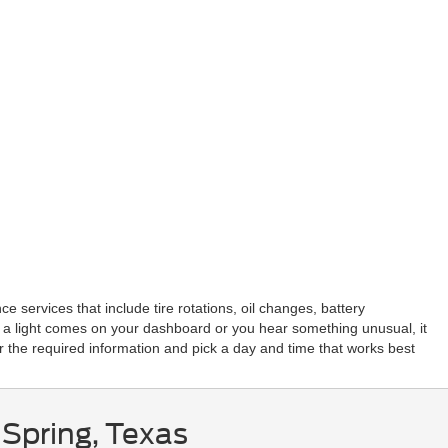
 services that include tire rotations, oil changes, battery
 a light comes on your dashboard or you hear something unusual, it
r the required information and pick a day and time that works best
 Spring, Texas