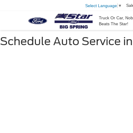
Sal
Select Language
▼
Truck Or Car, No
Beats The Star!
Schedule Auto Service in