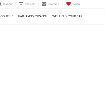
SEARCH
SERVICE
CONTACT
SAVED
ABOUT US
HABLAMOS ESPANOL
WE'LL BUY YOUR CAR