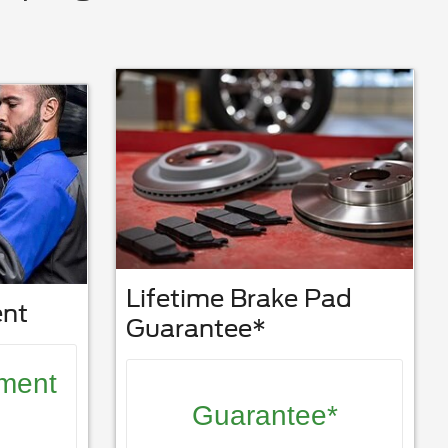
Lifetime Brake Pad
ent
Guarantee*
nment
Guarantee*