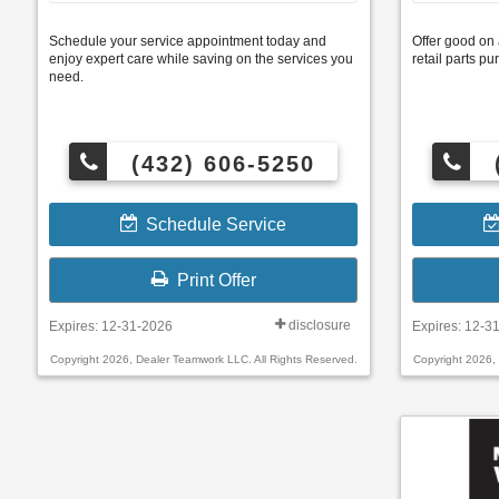
Schedule your service appointment today and
Offer good on 
enjoy expert care while saving on the services you
retail parts 
need.
(432) 606-5250
Schedule Service
Print Offer
disclosure
Expires: 12-31-2026
Expires: 12-3
Copyright 2026, Dealer Teamwork LLC. All Rights Reserved.
Copyright 2026,