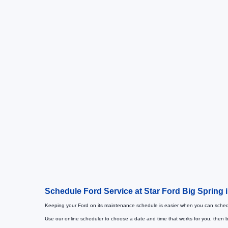
Schedule Ford Service at Star Ford Big Spring 
Keeping your Ford on its maintenance schedule is easier when you can schedu
Use our online scheduler to choose a date and time that works for you, then b