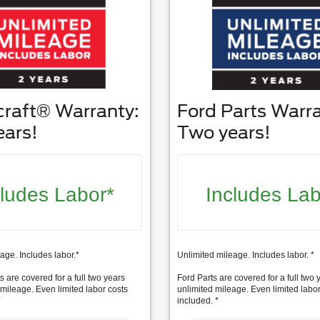
craft® Warranty:
Ford Parts Warra
ears!
Two years!
cludes Labor*
Includes Lab
age. Includes labor.*
Unlimited mileage. Includes labor. *
s are covered for a full two years
Ford Parts are covered for a full two 
 mileage. Even limited labor costs
unlimited mileage. Even limited labor
*
included. *