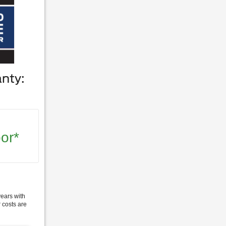
nty:
or*
years with
 costs are