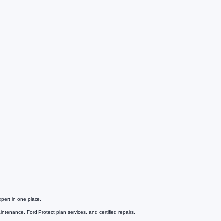
pert in one place.
tenance, Ford Protect plan services, and certified repairs.