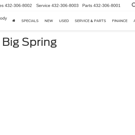
es
432-306-8002
Service
432-306-8003
Parts
432-306-8001
body
SPECIALS
NEW
USED
SERVICE & PARTS
FINANCE
 Big Spring