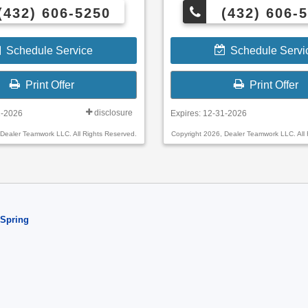
(432) 606-5250
(432) 606-
Schedule Service
Schedule Servi
Print Offer
Print Offer
disclosure
1-2026
Expires: 12-31-2026
 Dealer Teamwork LLC. All Rights Reserved.
Copyright 2026, Dealer Teamwork LLC. All 
 Spring