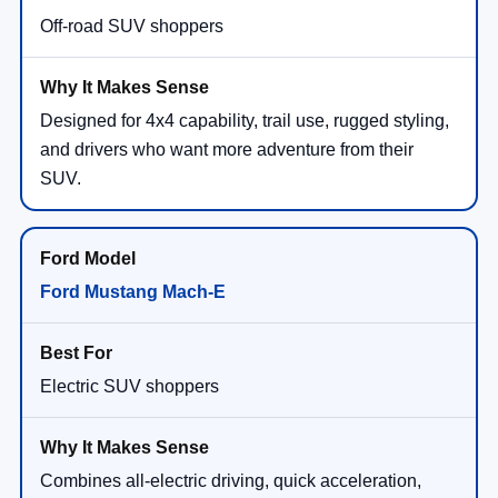
Off-road SUV shoppers
Designed for 4x4 capability, trail use, rugged styling,
and drivers who want more adventure from their
SUV.
Ford Mustang Mach-E
Electric SUV shoppers
Combines all-electric driving, quick acceleration,