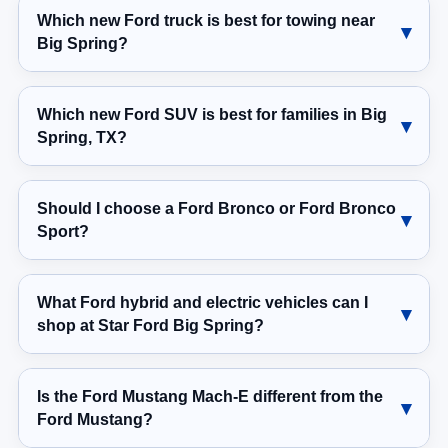
Which new Ford truck is best for towing near
Big Spring?
Which new Ford SUV is best for families in Big
Spring, TX?
Should I choose a Ford Bronco or Ford Bronco
Sport?
What Ford hybrid and electric vehicles can I
shop at Star Ford Big Spring?
Is the Ford Mustang Mach-E different from the
Ford Mustang?