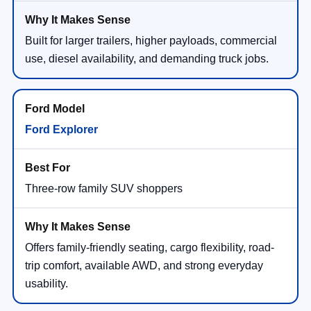
Built for larger trailers, higher payloads, commercial
use, diesel availability, and demanding truck jobs.
Ford Explorer
Three-row family SUV shoppers
Offers family-friendly seating, cargo flexibility, road-
trip comfort, available AWD, and strong everyday
usability.