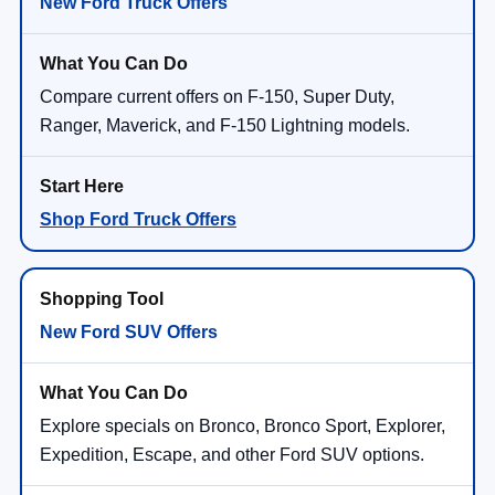
New Ford Truck Offers
Compare current offers on F-150, Super Duty,
Ranger, Maverick, and F-150 Lightning models.
Shop Ford Truck Offers
New Ford SUV Offers
Explore specials on Bronco, Bronco Sport, Explorer,
Expedition, Escape, and other Ford SUV options.