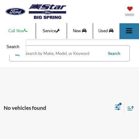
SAVED
Call Now
Service
New
Used
Search
Search
No vehicles found