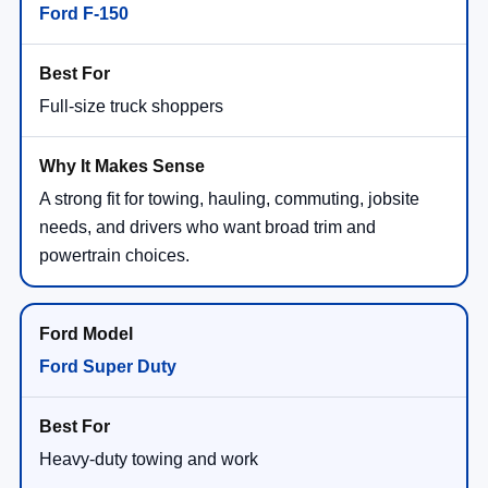
Ford F-150
Full-size truck shoppers
A strong fit for towing, hauling, commuting, jobsite
needs, and drivers who want broad trim and
powertrain choices.
Ford Super Duty
Heavy-duty towing and work