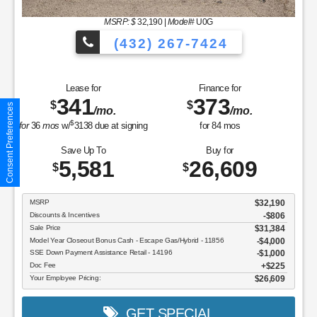
MSRP: $
32,190
|
Model#
U0G
(432) 267-7424
Lease for
Finance for
341
373
$
$
Consent Preferences
/mo.
/mo.
$
for
36
mos
w/
3138
due at signing
for
84
mos
Save Up To
Buy for
5,581
26,609
$
$
MSRP
$32,190
Discounts & Incentives
-$806
Sale Price
$31,384
Model Year Closeout Bonus Cash - Escape Gas/Hybrid - 11856
$4,000
SSE Down Payment Assistance Retail - 14196
$1,000
Doc Fee
$225
Your Employee Pricing:
$26,609
GET SPECIAL