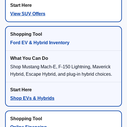
View SUV Offers
Ford EV & Hybrid Inventory
Shop Mustang Mach-E, F-150 Lightning, Maverick
Hybrid, Escape Hybrid, and plug-in hybrid choices.
Shop EVs & Hybrids