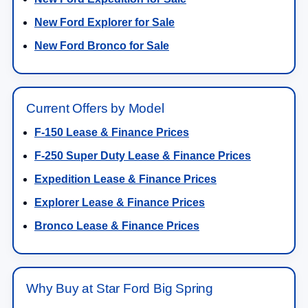
New Ford Explorer for Sale
New Ford Bronco for Sale
Current Offers by Model
F-150 Lease & Finance Prices
F-250 Super Duty Lease & Finance Prices
Expedition Lease & Finance Prices
Explorer Lease & Finance Prices
Bronco Lease & Finance Prices
Why Buy at Star Ford Big Spring