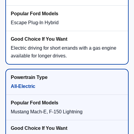
Escape Plug-In Hybrid
Electric driving for short errands with a gas engine
available for longer drives.
All-Electric
Mustang Mach-E, F-150 Lightning