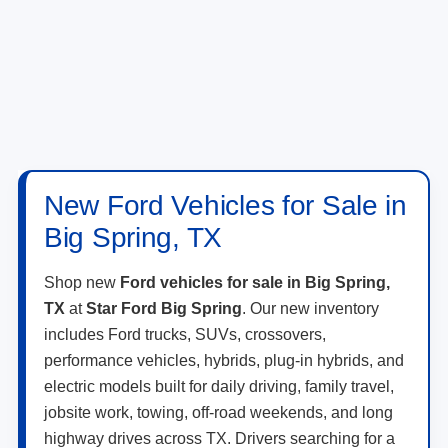
New Ford Vehicles for Sale in
Big Spring, TX
Shop new
Ford vehicles for sale in Big Spring,
TX
at
Star Ford Big Spring
. Our new inventory
includes Ford trucks, SUVs, crossovers,
performance vehicles, hybrids, plug-in hybrids, and
electric models built for daily driving, family travel,
jobsite work, towing, off-road weekends, and long
highway drives across TX. Drivers searching for a