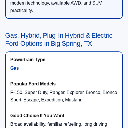
modern technology, available AWD, and SUV
practicality.
Gas, Hybrid, Plug-In Hybrid & Electric
Ford Options in Big Spring, TX
Gas
F-150, Super Duty, Ranger, Explorer, Bronco, Bronco
Sport, Escape, Expedition, Mustang
Broad availability, familiar refueling, long driving