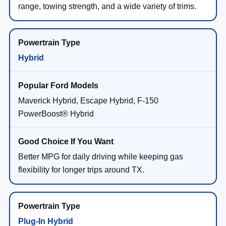
range, towing strength, and a wide variety of trims.
Hybrid
Maverick Hybrid, Escape Hybrid, F-150
PowerBoost® Hybrid
Better MPG for daily driving while keeping gas
flexibility for longer trips around TX.
Plug-In Hybrid