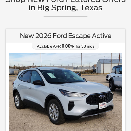
in Big Spring, Texas
New 2026 Ford Escape Active
0.00
Available APR
%
for
38
mos