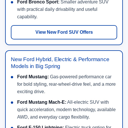
Ford Bronco Sport:
Smaller adventure SUV
with practical daily drivability and useful
capability.
View New Ford SUV Offers
New Ford Hybrid, Electric & Performance
Models in Big Spring
Ford Mustang:
Gas-powered performance car
for bold styling, rear-wheel-drive feel, and a more
exciting drive.
Ford Mustang Mach-E:
All-electric SUV with
quick acceleration, modern technology, available
AWD, and everyday cargo flexibility.
Ford F-150 Lightning:
Electric truck option for