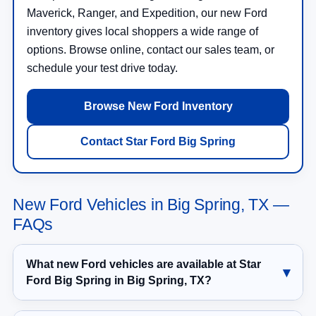
Maverick, Ranger, and Expedition, our new Ford
inventory gives local shoppers a wide range of
options. Browse online, contact our sales team, or
schedule your test drive today.
Browse New Ford Inventory
Contact Star Ford Big Spring
New Ford Vehicles in Big Spring, TX —
FAQs
What new Ford vehicles are available at Star
Ford Big Spring in Big Spring, TX?