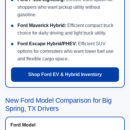
shoppers who want pickup utility without
gasoline.
Ford Maverick Hybrid:
Efficient compact truck
choice for daily driving and light truck utility.
Ford Escape Hybrid/PHEV:
Efficient SUV
options for commuters who want lower fuel use
and flexible cargo space.
Shop Ford EV & Hybrid Inventory
New Ford Model Comparison for Big
Spring, TX Drivers