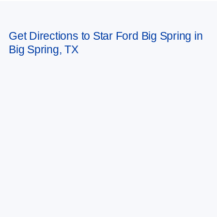
Get Directions to Star Ford Big Spring in
Big Spring, TX