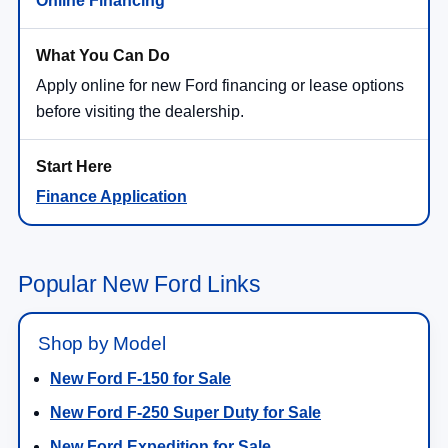
Online Financing
Apply online for new Ford financing or lease options
before visiting the dealership.
Finance Application
Popular New Ford Links
Shop by Model
New Ford F-150 for Sale
New Ford F-250 Super Duty for Sale
New Ford Expedition for Sale