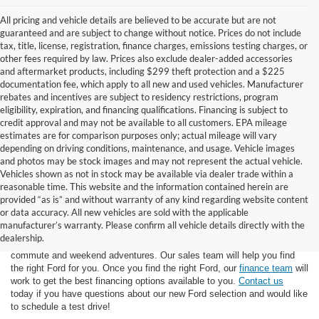
All pricing and vehicle details are believed to be accurate but are not
guaranteed and are subject to change without notice. Prices do not include
tax, title, license, registration, finance charges, emissions testing charges, or
other fees required by law. Prices also exclude dealer-added accessories
and aftermarket products, including $299 theft protection and a $225
documentation fee, which apply to all new and used vehicles. Manufacturer
rebates and incentives are subject to residency restrictions, program
eligibility, expiration, and financing qualifications. Financing is subject to
credit approval and may not be available to all customers. EPA mileage
estimates are for comparison purposes only; actual mileage will vary
depending on driving conditions, maintenance, and usage. Vehicle images
and photos may be stock images and may not represent the actual vehicle.
Vehicles shown as not in stock may be available via dealer trade within a
reasonable time. This website and the information contained herein are
provided “as is” and without warranty of any kind regarding website content
or data accuracy. All new vehicles are sold with the applicable
At Star Ford of Big Spring, we carry a wide selection of the latest Ford
manufacturer’s warranty. Please confirm all vehicle details directly with the
trucks, cars, and SUVs. Ford trucks are some of the most capable
dealership.
pickup trucks on the market, and Ford SUVs are great for the morning
commute and weekend adventures. Our sales team will help you find
the right Ford for you. Once you find the right Ford, our
finance team
will
work to get the best financing options available to you.
Contact us
today if you have questions about our new Ford selection and would like
to schedule a test drive!