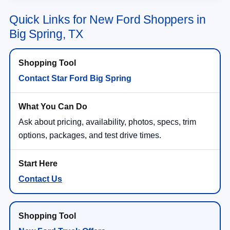
Quick Links for New Ford Shoppers in
Big Spring, TX
Contact Star Ford Big Spring
Ask about pricing, availability, photos, specs, trim
options, packages, and test drive times.
Contact Us