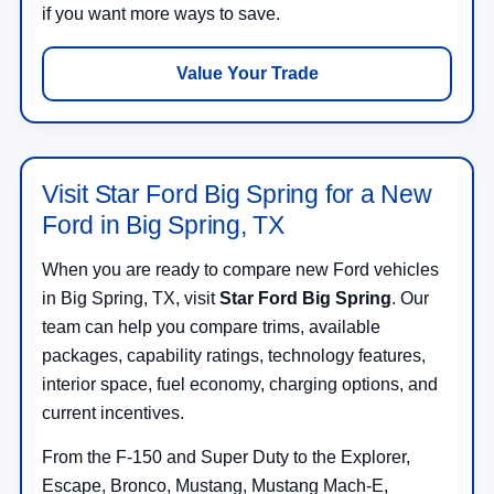
if you want more ways to save.
Value Your Trade
Visit Star Ford Big Spring for a New
Ford in Big Spring, TX
When you are ready to compare new Ford vehicles
in Big Spring, TX, visit
Star Ford Big Spring
. Our
team can help you compare trims, available
packages, capability ratings, technology features,
interior space, fuel economy, charging options, and
current incentives.
From the F-150 and Super Duty to the Explorer,
Escape, Bronco, Mustang, Mustang Mach-E,