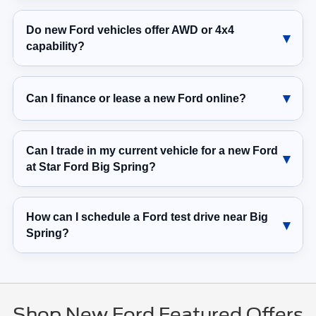
Do new Ford vehicles offer AWD or 4x4
capability?
Can I finance or lease a new Ford online?
Can I trade in my current vehicle for a new Ford
at Star Ford Big Spring?
How can I schedule a Ford test drive near Big
Spring?
Shop New Ford Featured Offers