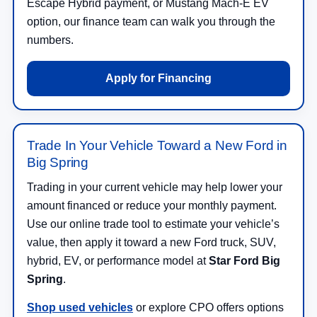
Escape Hybrid payment, or Mustang Mach-E EV
option, our finance team can walk you through the
numbers.
Apply for Financing
Trade In Your Vehicle Toward a New Ford in
Big Spring
Trading in your current vehicle may help lower your
amount financed or reduce your monthly payment.
Use our online trade tool to estimate your vehicle’s
value, then apply it toward a new Ford truck, SUV,
hybrid, EV, or performance model at
Star Ford Big
Spring
.
Shop used vehicles
or explore CPO offers options