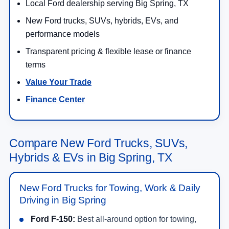
Local Ford dealership serving Big Spring, TX
New Ford trucks, SUVs, hybrids, EVs, and
performance models
Transparent pricing & flexible lease or finance
terms
Value Your Trade
Finance Center
Compare New Ford Trucks, SUVs,
Hybrids & EVs in Big Spring, TX
New Ford Trucks for Towing, Work & Daily
Driving in Big Spring
Ford F-150:
Best all-around option for towing,