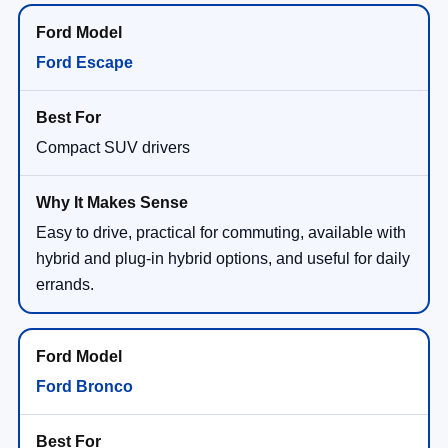
Ford Escape
Compact SUV drivers
Easy to drive, practical for commuting, available with
hybrid and plug-in hybrid options, and useful for daily
errands.
Ford Bronco