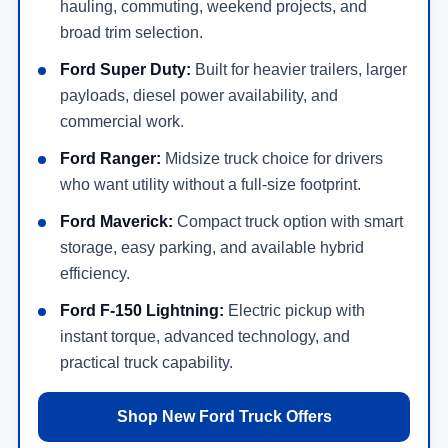
hauling, commuting, weekend projects, and
broad trim selection.
Ford Super Duty:
Built for heavier trailers, larger
payloads, diesel power availability, and
commercial work.
Ford Ranger:
Midsize truck choice for drivers
who want utility without a full-size footprint.
Ford Maverick:
Compact truck option with smart
storage, easy parking, and available hybrid
efficiency.
Ford F-150 Lightning:
Electric pickup with
instant torque, advanced technology, and
practical truck capability.
Shop New Ford Truck Offers