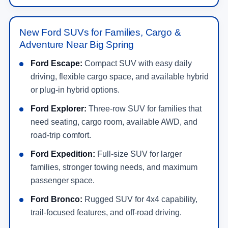
New Ford SUVs for Families, Cargo &
Adventure Near Big Spring
Ford Escape:
Compact SUV with easy daily
driving, flexible cargo space, and available hybrid
or plug-in hybrid options.
Ford Explorer:
Three-row SUV for families that
need seating, cargo room, available AWD, and
road-trip comfort.
Ford Expedition:
Full-size SUV for larger
families, stronger towing needs, and maximum
passenger space.
Ford Bronco:
Rugged SUV for 4x4 capability,
trail-focused features, and off-road driving.