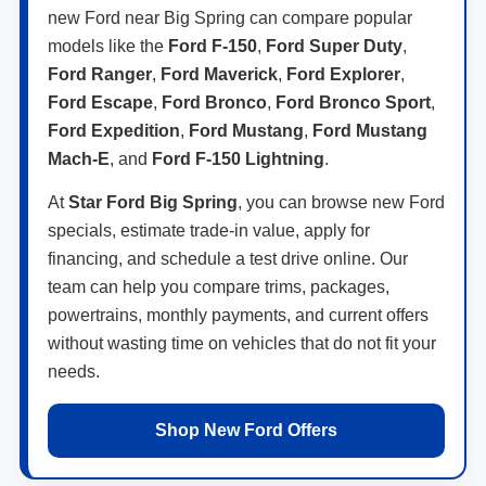
new Ford near Big Spring can compare popular
models like the
Ford F-150
,
Ford Super Duty
,
Ford Ranger
,
Ford Maverick
,
Ford Explorer
,
Ford Escape
,
Ford Bronco
,
Ford Bronco Sport
,
Ford Expedition
,
Ford Mustang
,
Ford Mustang
Mach-E
, and
Ford F-150 Lightning
.
At
Star Ford Big Spring
, you can browse new Ford
specials, estimate trade-in value, apply for
financing, and schedule a test drive online. Our
team can help you compare trims, packages,
powertrains, monthly payments, and current offers
without wasting time on vehicles that do not fit your
needs.
Shop New Ford Offers