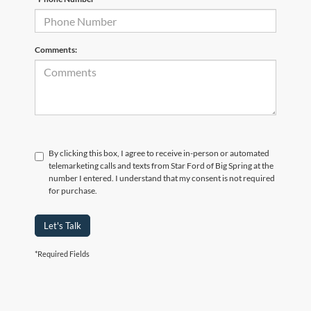
Comments:
By clicking this box, I agree to receive in-person or automated
telemarketing calls and texts from Star Ford of Big Spring at the
number I entered. I understand that my consent is not required
for purchase.
Let's Talk
*Required Fields