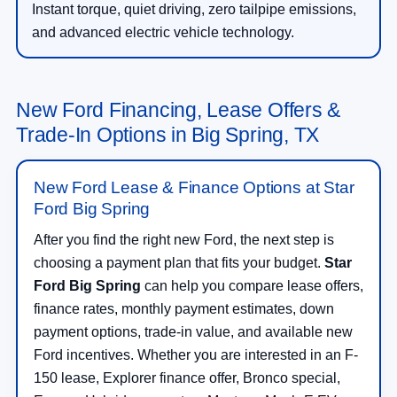
Instant torque, quiet driving, zero tailpipe emissions,
and advanced electric vehicle technology.
New Ford Financing, Lease Offers &
Trade-In Options in Big Spring, TX
New Ford Lease & Finance Options at Star
Ford Big Spring
After you find the right new Ford, the next step is
choosing a payment plan that fits your budget.
Star
Ford Big Spring
can help you compare lease offers,
finance rates, monthly payment estimates, down
payment options, trade-in value, and available new
Ford incentives. Whether you are interested in an F-
150 lease, Explorer finance offer, Bronco special,