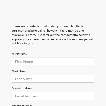
There are no vehicles that match your search criteria
currently available online; however, there may be one
available in-store. Please fill out the contact form below to
express your interest and an experienced sales manager will
get back to you.
*First Name
*Last Name
*E-Mail Address
*Phone Number