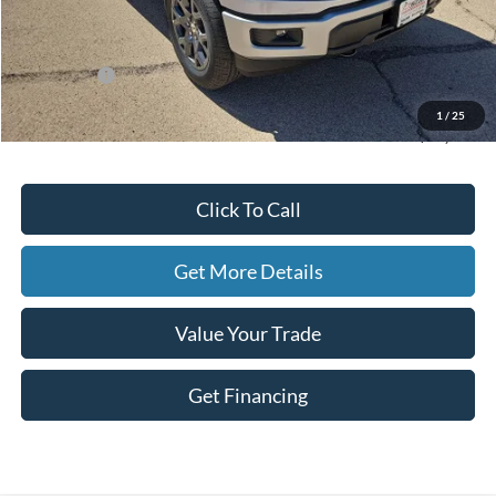
MSRP:
$51,570
Dealer Discount
-$1,978
Ford Offers:
-$4,500
Doc Fee
+$225
1
/
25
Hassle-Free Price:
$45,317
Click To Call
Get More Details
Value Your Trade
Get Financing