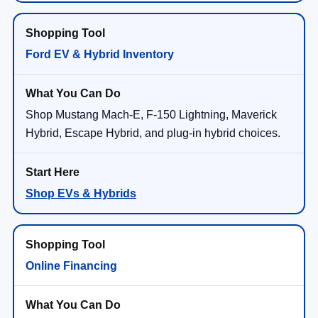
Ford EV & Hybrid Inventory
Shop Mustang Mach-E, F-150 Lightning, Maverick
Hybrid, Escape Hybrid, and plug-in hybrid choices.
Shop EVs & Hybrids
Online Financing