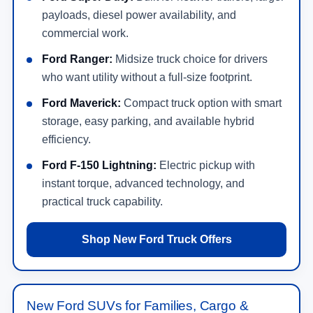
payloads, diesel power availability, and
commercial work.
Ford Ranger:
Midsize truck choice for drivers
who want utility without a full-size footprint.
Ford Maverick:
Compact truck option with smart
storage, easy parking, and available hybrid
efficiency.
Ford F-150 Lightning:
Electric pickup with
instant torque, advanced technology, and
practical truck capability.
Shop New Ford Truck Offers
New Ford SUVs for Families, Cargo &