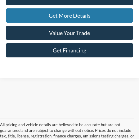
Get More Details
Value Your Trade
Get Financing
All pricing and vehicle details are believed to be accurate but are not
guaranteed and are subject to change without notice. Prices do not include
tax, title, license, registration, finance charges, emissions testing charges, or