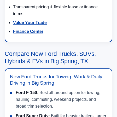
Transparent pricing & flexible lease or finance
terms
Value Your Trade
Finance Center
Compare New Ford Trucks, SUVs,
Hybrids & EVs in Big Spring, TX
New Ford Trucks for Towing, Work & Daily
Driving in Big Spring
Ford F-150:
Best all-around option for towing,
hauling, commuting, weekend projects, and
broad trim selection.
Ford Super Duty:
Built for heavier trailers, larger