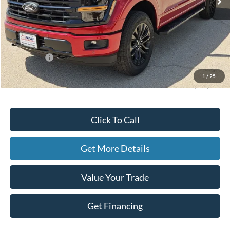
Less
MSRP:
$68,225
Dealer Discount
-$3,965
Ford Offers:
-$4,500
Doc Fee
+$225
1
/
25
Hassle-Free Price:
$59,985
Click To Call
Get More Details
Value Your Trade
Get Financing