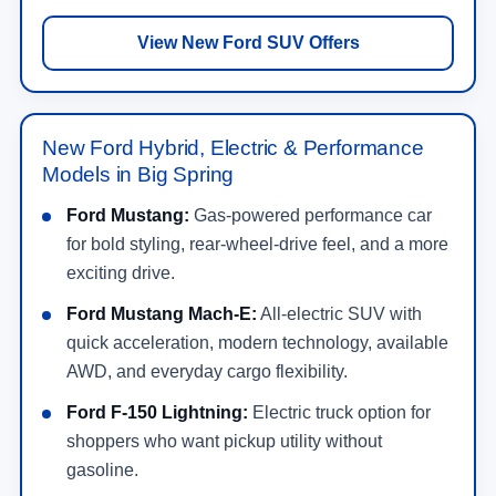
View New Ford SUV Offers
New Ford Hybrid, Electric & Performance
Models in Big Spring
Ford Mustang:
Gas-powered performance car
for bold styling, rear-wheel-drive feel, and a more
exciting drive.
Ford Mustang Mach-E:
All-electric SUV with
quick acceleration, modern technology, available
AWD, and everyday cargo flexibility.
Ford F-150 Lightning:
Electric truck option for
shoppers who want pickup utility without
gasoline.