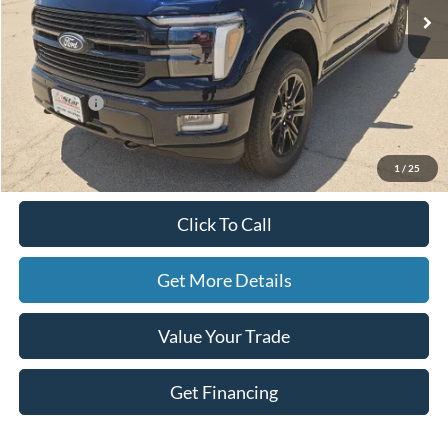
Less
MSRP:
$86,080
Ford Offers:
-$2,500
Doc Fee
+$225
Hassle-Free Price:
$83,805
1
/
25
Click To Call
Get More Details
Value Your Trade
Get Financing