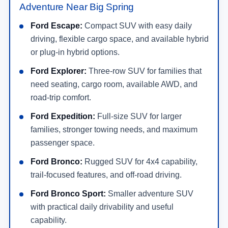
Adventure Near Big Spring
Ford Escape:
Compact SUV with easy daily
driving, flexible cargo space, and available hybrid
or plug-in hybrid options.
Ford Explorer:
Three-row SUV for families that
need seating, cargo room, available AWD, and
road-trip comfort.
Ford Expedition:
Full-size SUV for larger
families, stronger towing needs, and maximum
passenger space.
Ford Bronco:
Rugged SUV for 4x4 capability,
trail-focused features, and off-road driving.
Ford Bronco Sport:
Smaller adventure SUV
with practical daily drivability and useful
capability.