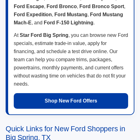
Ford Escape
,
Ford Bronco
,
Ford Bronco Sport
,
Ford Expedition
,
Ford Mustang
,
Ford Mustang
Mach-E
, and
Ford F-150 Lightning
.
At
Star Ford Big Spring
, you can browse new Ford
specials, estimate trade-in value, apply for
financing, and schedule a test drive online. Our
team can help you compare trims, packages,
powertrains, monthly payments, and current offers
without wasting time on vehicles that do not fit your
needs.
Shop New Ford Offers
Quick Links for New Ford Shoppers in
Big Spring, TX