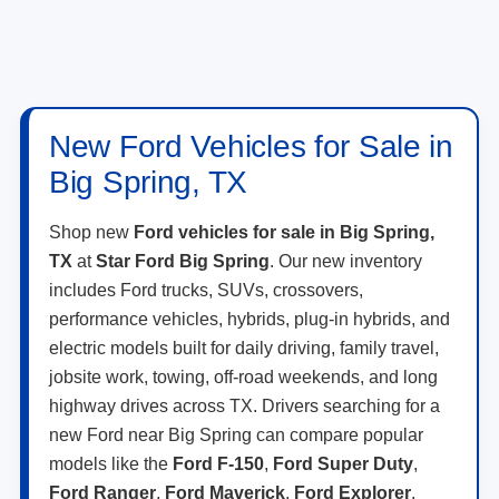
New Ford Vehicles for Sale in
Big Spring, TX
Shop new
Ford vehicles for sale in Big Spring,
TX
at
Star Ford Big Spring
. Our new inventory
includes Ford trucks, SUVs, crossovers,
performance vehicles, hybrids, plug-in hybrids, and
electric models built for daily driving, family travel,
jobsite work, towing, off-road weekends, and long
highway drives across TX. Drivers searching for a
new Ford near Big Spring can compare popular
models like the
Ford F-150
,
Ford Super Duty
,
Ford Ranger
,
Ford Maverick
,
Ford Explorer
,