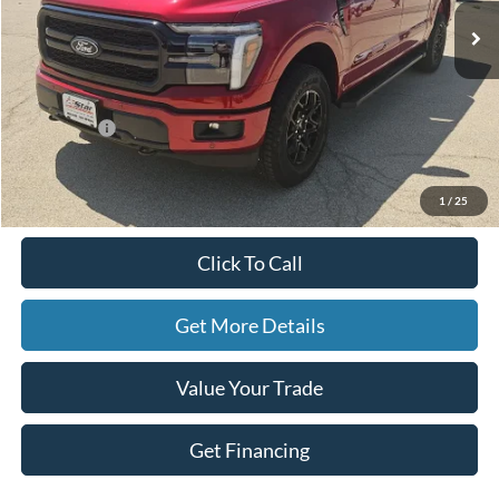
Less
MSRP:
$72,300
Ford Offers:
-$4,500
Doc Fee
+$225
Hassle-Free Price:
$68,025
1
/
25
Click To Call
Get More Details
Value Your Trade
Get Financing