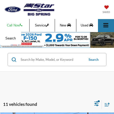
SAVED
Call Now
Service
New
Used
Search
Search
11 vehicles found