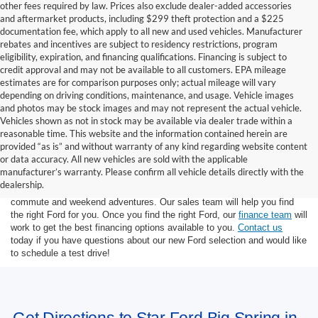
other fees required by law. Prices also exclude dealer-added accessories
and aftermarket products, including $299 theft protection and a $225
documentation fee, which apply to all new and used vehicles. Manufacturer
rebates and incentives are subject to residency restrictions, program
eligibility, expiration, and financing qualifications. Financing is subject to
credit approval and may not be available to all customers. EPA mileage
estimates are for comparison purposes only; actual mileage will vary
depending on driving conditions, maintenance, and usage. Vehicle images
and photos may be stock images and may not represent the actual vehicle.
Vehicles shown as not in stock may be available via dealer trade within a
reasonable time. This website and the information contained herein are
provided “as is” and without warranty of any kind regarding website content
or data accuracy. All new vehicles are sold with the applicable
At Star Ford of Big Spring, we carry a wide selection of the latest Ford
manufacturer’s warranty. Please confirm all vehicle details directly with the
trucks, cars, and SUVs. Ford trucks are some of the most capable
dealership.
pickup trucks on the market, and Ford SUVs are great for the morning
commute and weekend adventures. Our sales team will help you find
the right Ford for you. Once you find the right Ford, our
finance team
will
work to get the best financing options available to you.
Contact us
today if you have questions about our new Ford selection and would like
to schedule a test drive!
Get Directions to Star Ford Big Spring in