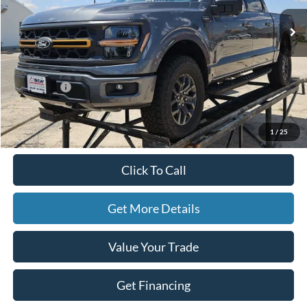
Ext.
Int.
In Stock
Less
MSRP:
$69,570
Ford Offers:
-$2,500
Doc Fee
+$225
Hassle-Free Price:
$67,295
1
/
25
Click To Call
Get More Details
Value Your Trade
Get Financing