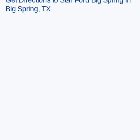
Big Spring, TX