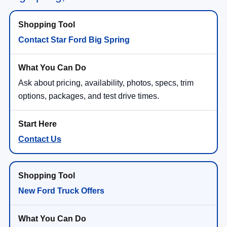
Contact Star Ford Big Spring
Ask about pricing, availability, photos, specs, trim
options, packages, and test drive times.
Contact Us
New Ford Truck Offers