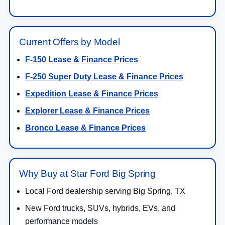
Current Offers by Model
F-150 Lease & Finance Prices
F-250 Super Duty Lease & Finance Prices
Expedition Lease & Finance Prices
Explorer Lease & Finance Prices
Bronco Lease & Finance Prices
Why Buy at Star Ford Big Spring
Local Ford dealership serving Big Spring, TX
New Ford trucks, SUVs, hybrids, EVs, and
performance models