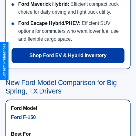
Ford Maverick Hybrid:
Efficient compact truck
choice for daily driving and light truck utility.
Ford Escape Hybrid/PHEV:
Efficient SUV
options for commuters who want lower fuel use
and flexible cargo space.
Consent Preferences
Shop Ford EV & Hybrid Inventory
New Ford Model Comparison for Big
Spring, TX Drivers
Ford F-150