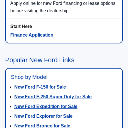
Apply online for new Ford financing or lease options
before visiting the dealership.
Finance Application
Popular New Ford Links
Shop by Model
New Ford F-150 for Sale
New Ford F-250 Super Duty for Sale
New Ford Expedition for Sale
New Ford Explorer for Sale
New Ford Bronco for Sale