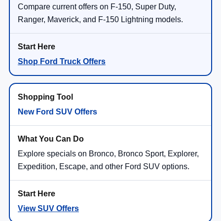
Compare current offers on F-150, Super Duty,
Ranger, Maverick, and F-150 Lightning models.
Shop Ford Truck Offers
New Ford SUV Offers
Explore specials on Bronco, Bronco Sport, Explorer,
Expedition, Escape, and other Ford SUV options.
View SUV Offers