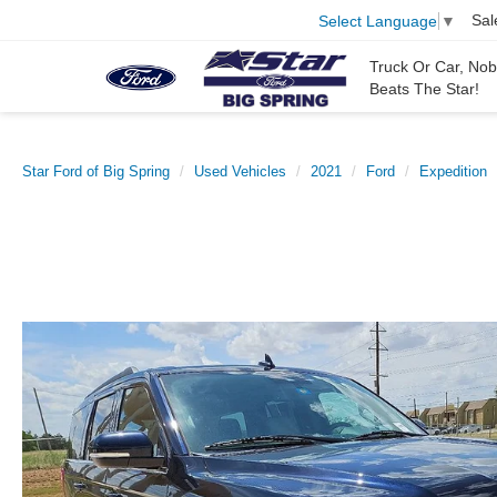
Sal
Select Language
▼
Truck Or Car, No
Beats The Star!
Star Ford of Big Spring
Used Vehicles
2021
Ford
Expedition