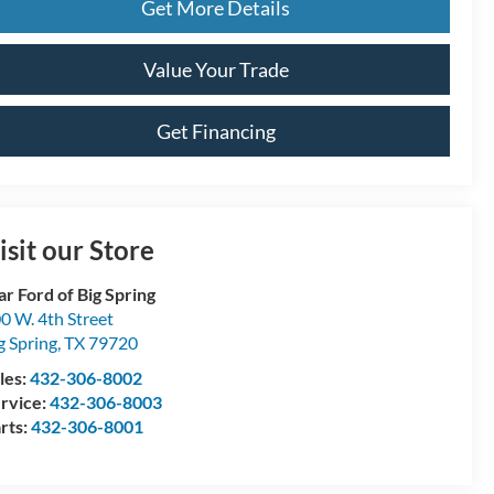
Get More Details
Value Your Trade
Get Financing
isit our Store
ar Ford of Big Spring
0 W. 4th Street
g Spring
,
TX
79720
les:
432-306-8002
rvice:
432-306-8003
rts:
432-306-8001