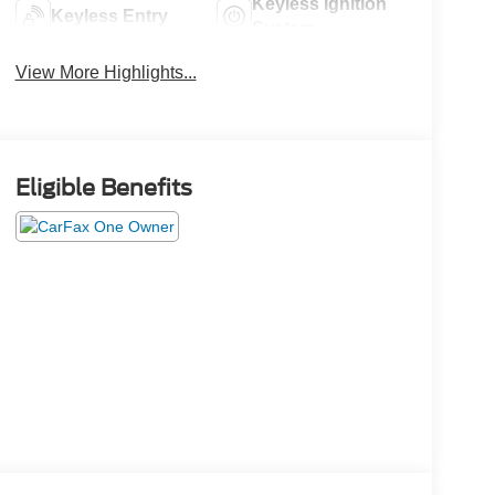
Keyless Ignition
Keyless Entry
System
View More Highlights...
Eligible Benefits