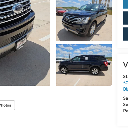
V
St
50
Bi
Sa
Se
Photos
Pa