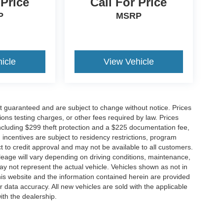
 Price
Call For Price
P
MSRP
icle
View Vehicle
not guaranteed and are subject to change without notice. Prices
ssions testing charges, or other fees required by law. Prices
ncluding $299 theft protection and a $225 documentation fee,
incentives are subject to residency restrictions, program
ject to credit approval and may not be available to all customers.
eage will vary depending on driving conditions, maintenance,
not represent the actual vehicle. Vehicles shown as not in
his website and the information contained herein are provided
r data accuracy. All new vehicles are sold with the applicable
ith the dealership.