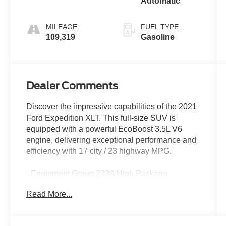
Automatic
MILEAGE
FUEL TYPE
109,319
Gasoline
Dealer Comments
Discover the impressive capabilities of the 2021
Ford Expedition XLT. This full-size SUV is
equipped with a powerful EcoBoost 3.5L V6
engine, delivering exceptional performance and
efficiency with 17 city / 23 highway MPG.
- Equipment Group 202A High Package
- 2nd Row ActiveX Captains Chairs w/Armrest
Read More...
- Panoramic Vista Roof
- Ford Co-Pilot360 Assist