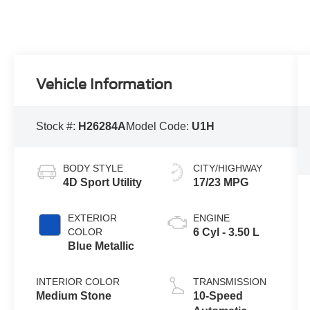
Vehicle Information
Stock #:
H26284A
Model Code:
U1H
BODY STYLE
CITY/HIGHWAY
4D Sport Utility
17/23 MPG
EXTERIOR
ENGINE
COLOR
6 Cyl - 3.50 L
Blue Metallic
INTERIOR COLOR
TRANSMISSION
Medium Stone
10-Speed