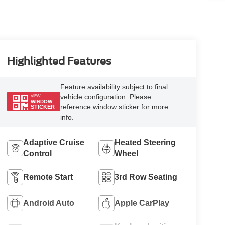
Highlighted Features
Feature availability subject to final
vehicle configuration. Please
VIEW
WINDOW
reference window sticker for more
STICKER
info.
Adaptive Cruise
Heated Steering
Control
Wheel
Remote Start
3rd Row Seating
Android Auto
Apple CarPlay