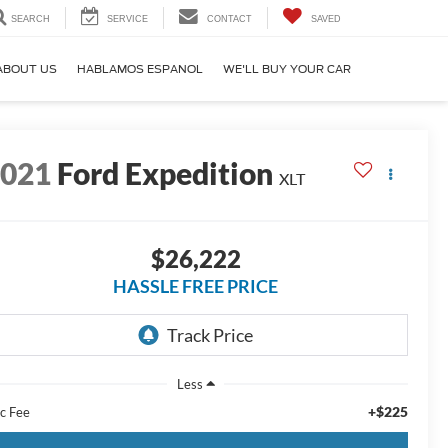
SEARCH
SERVICE
CONTACT
SAVED
ABOUT US
HABLAMOS ESPANOL
WE'LL BUY YOUR CAR
2021
Ford Expedition
XLT
$26,222
HASSLE FREE PRICE
Less
+$225
c Fee