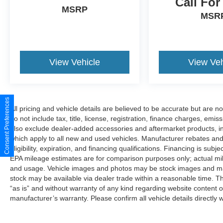
Call For
MSRP
MSR
View Vehicle
View Veh
Consent Preferences
All pricing and vehicle details are believed to be accurate but are 
do not include tax, title, license, registration, finance charges, emi
also exclude dealer-added accessories and aftermarket products, i
which apply to all new and used vehicles. Manufacturer rebates and 
eligibility, expiration, and financing qualifications. Financing is sub
EPA mileage estimates are for comparison purposes only; actual mil
and usage. Vehicle images and photos may be stock images and may 
stock may be available via dealer trade within a reasonable time. T
“as is” and without warranty of any kind regarding website content o
manufacturer’s warranty. Please confirm all vehicle details directly w