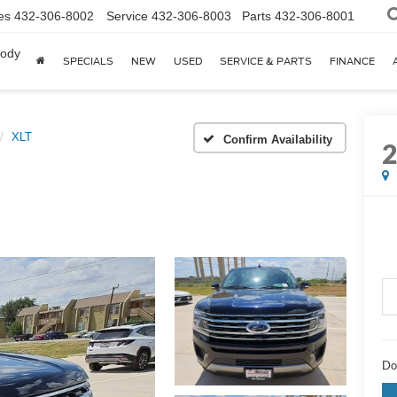
es
432-306-8002
Service
432-306-8003
Parts
432-306-8001
body
SPECIALS
NEW
USED
SERVICE & PARTS
FINANCE
XLT
Confirm Availability
Do