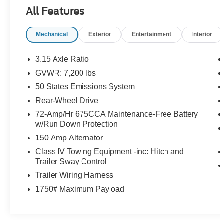
The Expedition XLT offers exceptional versatility,
All Features
with seating for up to 7 passengers and ample
cargo space. Indulge in premium features like
Mechanical
Exterior
Entertainment
Interior
heated and ventilated front seats, a wireless
charging pad, and a voice-activated navigation
system. Experience the ultimate in comfort and
3.15 Axle Ratio
convenience.
GVWR: 7,200 lbs
50 States Emissions System
This well-maintained Expedition has just
109,312 miles and is finished in a handsome
Rear-Wheel Drive
Blue exterior. Discover the perfect blend of
72-Amp/Hr 675CCA Maintenance-Free Battery
power, capability, and luxury in this exceptional
w/Run Down Protection
full-size SUV.
150 Amp Alternator
Class IV Towing Equipment -inc: Hitch and
Come in today and experience the 2021 Ford
Trailer Sway Control
Expedition XLT for yourself. We're confident
Trailer Wiring Harness
you'll be impressed by its exceptional features
and driving dynamics.
1750# Maximum Payload