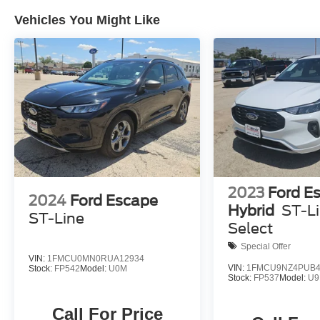
Vehicles You Might Like
2023
Ford E
2024
Ford Escape
Hybrid
ST-L
ST-Line
Select
Special Offer
VIN:
1FMCU0MN0RUA12934
VIN:
1FMCU9NZ4PUB4
Stock:
FP542
Model:
U0M
Stock:
FP537
Model:
U9
Call For Price