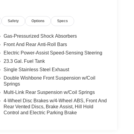
Safety
Options
Specs
Gas-Pressurized Shock Absorbers
Front And Rear Anti-Roll Bars
Electric Power-Assist Speed-Sensing Steering
23.3 Gal. Fuel Tank
Single Stainless Steel Exhaust
Double Wishbone Front Suspension w/Coil
Springs
Multi-Link Rear Suspension w/Coil Springs
4-Wheel Disc Brakes w/4-Wheel ABS, Front And
Rear Vented Discs, Brake Assist, Hill Hold
Control and Electric Parking Brake