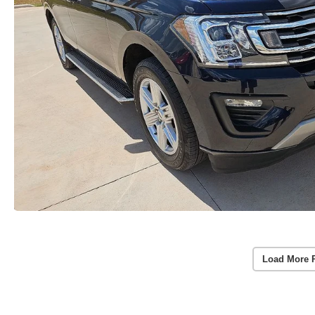
Load More 