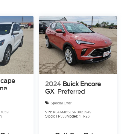
scape
2024
Buick Encore
ine
GX
Preferred
Special Offer
7059
VIN:
KL4AMBSL5RB021949
N
Stock:
FP538
Model:
4TR26