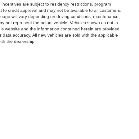
incentives are subject to residency restrictions, program
ject to credit approval and may not be available to all customers.
eage will vary depending on driving conditions, maintenance,
not represent the actual vehicle. Vehicles shown as not in
his website and the information contained herein are provided
r data accuracy. All new vehicles are sold with the applicable
ith the dealership.
ccuracy of the information contained on this site, absolute accuracy cannot be gua
ind, either express or implied. All vehicles are subject to prior sale. Price does not 
(Not in Stock) but can be made available to you at our location within a reasonable 
Disclosures
| Sales:
432-306-8002
|