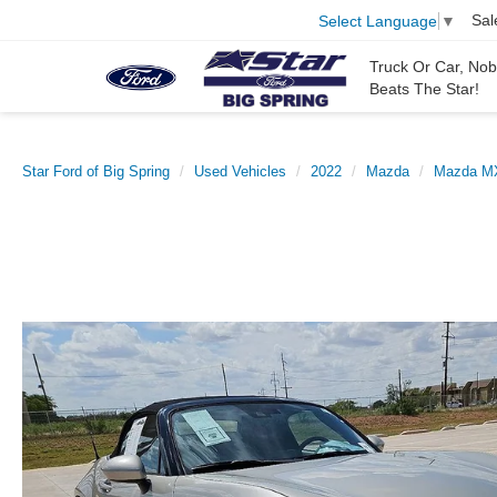
Sal
Select Language
▼
Truck Or Car, No
Beats The Star!
Star Ford of Big Spring
Used Vehicles
2022
Mazda
Mazda MX