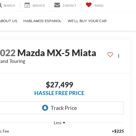
SEARCH
SERVICE
CONTACT
SAVED
ABOUT US
HABLAMOS ESPANOL
WE'LL BUY YOUR CAR
2022
Mazda MX-5 Miata
and Touring
$27,499
HASSLE FREE PRICE
Less
+$225
c Fee