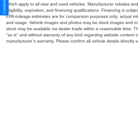
which apply to all new and used vehicles. Manufacturer rebates and 
delight, offering an unmatched blend of
eligibility, expiration, and financing qualifications. Financing is sub
performance, technology, and timeless design.
EPA mileage estimates are for comparison purposes only; actual mil
Schedule a test drive today and discover the joy
and usage. Vehicle images and photos may be stock images and may 
of owning this exceptional sports car.
stock may be available via dealer trade within a reasonable time. T
“as is” and without warranty of any kind regarding website content o
manufacturer’s warranty. Please confirm all vehicle details directly w
Although every reasonable effort has been made to ensure the a
on it, are presented to the user "as is" without warranty of any k
shown at different locations are not currently in our inventory 
Copyright © 2026
by DealerOn
|
Sitemap
|
Privacy
|
Additional 
Star Ford of Big Spring
|
500 W. 4th Street,
Big Spring,
TX
79720