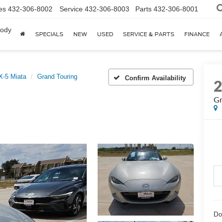
es
432-306-8002
Service
432-306-8003
Parts
432-306-8001
body
SPECIALS
NEW
USED
SERVICE & PARTS
FINANCE
-5 Miata
Grand Touring
Confirm Availability
Gr
Do