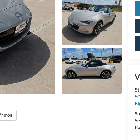
V
St
50
Bi
Sa
Photos
Se
Pa