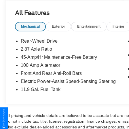
- Teracotta Nappa Leather Charge
- Roadside Assistance Kit
All Features
- Wheel Locks
Mechanical
Exterior
Entertainment
Interior
Brimming with premium features, this MX-5
Miata Grand Touring pampers you with a Bose
audio system, MAZDA CONNECT infotainment,
Rear-Wheel Drive
and a host of advanced safety technologies. The
2.87 Axle Ratio
2.0L 4-cylinder engine and 6-speed automatic
45-Amp/Hr Maintenance-Free Battery
transmission provide responsive performance
and an impressive 26 city / 35 highway MPG.
100 Amp Alternator
Front And Rear Anti-Roll Bars
Indulge in the pure joy of open-road driving with
Electric Power-Assist Speed-Sensing Steering
the MX-5 Miata's nimble handling and precise
11.9 Gal. Fuel Tank
steering. The sleek, sculpted exterior and
Teracotta Nappa leather interior exude a refined,
sophisticated style that is sure to turn heads.
Experience the thrill of top-down motoring in this
Consent Preferences
meticulously cared-for Mazda masterpiece.
All pricing and vehicle details are believed to be accurate but are 
do not include tax, title, license, registration, finance charges, emi
also exclude dealer-added accessories and aftermarket products, i
This MX-5 Miata Grand Touring is a true driver's