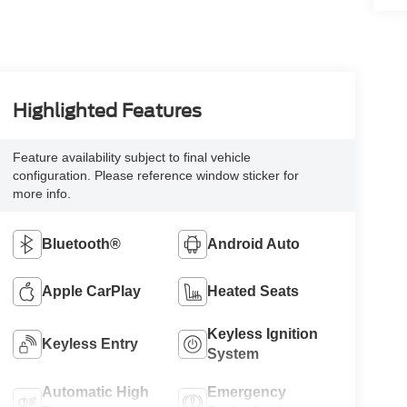
Highlighted Features
Feature availability subject to final vehicle
configuration. Please reference window sticker for
more info.
Bluetooth®
Android Auto
Apple CarPlay
Heated Seats
Keyless Ignition
Keyless Entry
System
Automatic High
Emergency