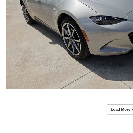
Load More 