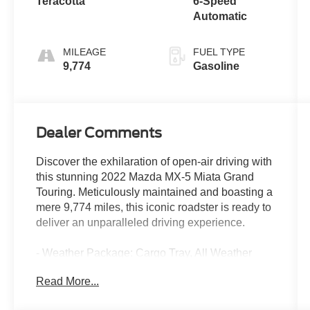
Teracotta
6-Speed
Automatic
MILEAGE
FUEL TYPE
9,774
Gasoline
Dealer Comments
Discover the exhilaration of open-air driving with
this stunning 2022 Mazda MX-5 Miata Grand
Touring. Meticulously maintained and boasting a
mere 9,774 miles, this iconic roadster is ready to
deliver an unparalleled driving experience.
- Weather Package: Cargo Tray, All Weather
Floor Mats
Read More...
- Cargo Net
- First Aid Kit