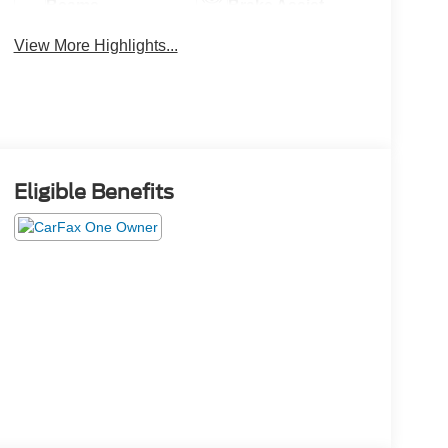
Beams
Brake Assist
View More Highlights...
Eligible Benefits