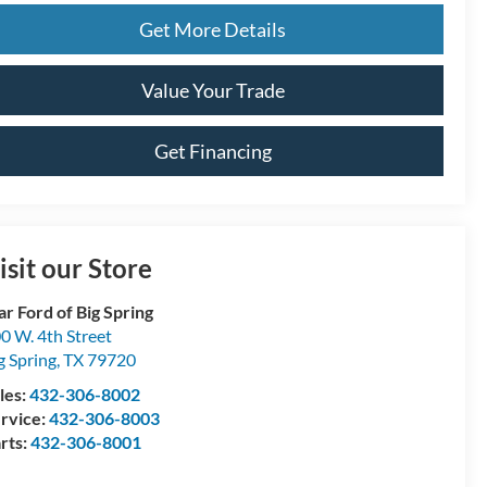
Get More Details
Value Your Trade
Get Financing
isit our Store
ar Ford of Big Spring
0 W. 4th Street
g Spring
,
TX
79720
les:
432-306-8002
rvice:
432-306-8003
rts:
432-306-8001