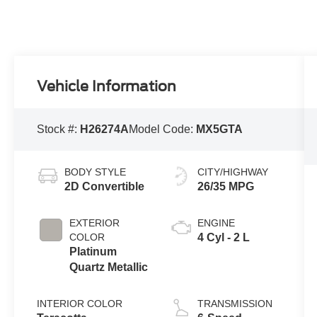
Vehicle Information
Stock #:
H26274A
Model Code:
MX5GTA
BODY STYLE
CITY/HIGHWAY
2D Convertible
26/35 MPG
EXTERIOR
ENGINE
COLOR
4 Cyl - 2 L
Platinum
Quartz Metallic
INTERIOR COLOR
TRANSMISSION