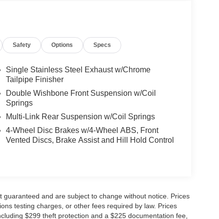
Safety
Options
Specs
Single Stainless Steel Exhaust w/Chrome
Tailpipe Finisher
Double Wishbone Front Suspension w/Coil
Springs
Multi-Link Rear Suspension w/Coil Springs
4-Wheel Disc Brakes w/4-Wheel ABS, Front
Vented Discs, Brake Assist and Hill Hold Control
not guaranteed and are subject to change without notice. Prices
ssions testing charges, or other fees required by law. Prices
ncluding $299 theft protection and a $225 documentation fee,