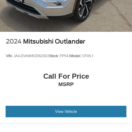
2024
Mitsubishi Outlander
VIN:
JA4J3VA86RZ062003
Stock:
FP543
Model:
OT45-I
Call For Price
MSRP
View Vehicle