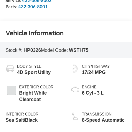
Service:
432-306-8003
Parts:
432-306-8001
Vehicle Information
Stock #:
HP0326
Model Code:
WSTH75
BODY STYLE
CITY/HIGHWAY
4D Sport Utility
17/24 MPG
EXTERIOR COLOR
ENGINE
Bright White
6 Cyl - 3 L
Clearcoat
INTERIOR COLOR
TRANSMISSION
Sea Salt/Black
8-Speed Automatic