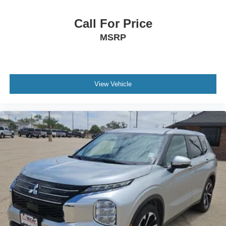
Call For Price
MSRP
View Vehicle