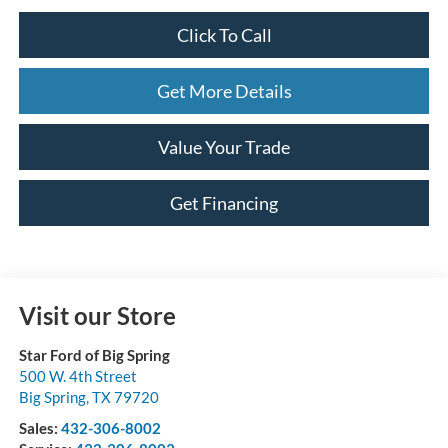
Click To Call
Get More Details
Value Your Trade
Get Financing
Visit our Store
Star Ford of Big Spring
500 W. 4th Street
Big Spring
,
TX
79720
Sales:
432-306-8002