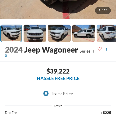
1
/
32
2024
Jeep Wagoneer
Series II
$39,222
HASSLE FREE PRICE
Less
+$225
Doc Fee