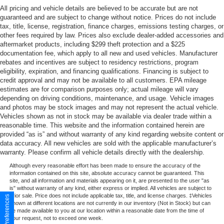
All pricing and vehicle details are believed to be accurate but are not
guaranteed and are subject to change without notice. Prices do not include
tax, title, license, registration, finance charges, emissions testing charges, or
other fees required by law. Prices also exclude dealer-added accessories and
aftermarket products, including $299 theft protection and a $225
documentation fee, which apply to all new and used vehicles. Manufacturer
rebates and incentives are subject to residency restrictions, program
eligibility, expiration, and financing qualifications. Financing is subject to
credit approval and may not be available to all customers. EPA mileage
estimates are for comparison purposes only; actual mileage will vary
depending on driving conditions, maintenance, and usage. Vehicle images
and photos may be stock images and may not represent the actual vehicle.
Vehicles shown as not in stock may be available via dealer trade within a
reasonable time. This website and the information contained herein are
provided “as is” and without warranty of any kind regarding website content or
data accuracy. All new vehicles are sold with the applicable manufacturer’s
warranty. Please confirm all vehicle details directly with the dealership.
Although every reasonable effort has been made to ensure the accuracy of the
information contained on this site, absolute accuracy cannot be guaranteed. This
site, and all information and materials appearing on it, are presented to the user "as
is" without warranty of any kind, either express or implied. All vehicles are subject to
prior sale. Price does not include applicable tax, title, and license charges. ‡Vehicles
Consent Preferences
shown at different locations are not currently in our inventory (Not in Stock) but can
be made available to you at our location within a reasonable date from the time of
your request, not to exceed one week.