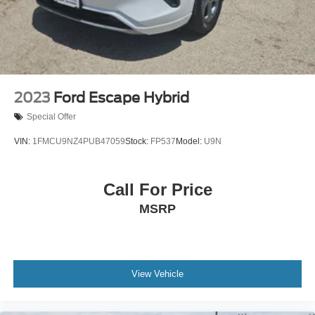
2023
Ford Escape Hybrid
Special Offer
VIN:
1FMCU9NZ4PUB47059
Stock:
FP537
Model:
U9N
Call For Price
MSRP
View Vehicle