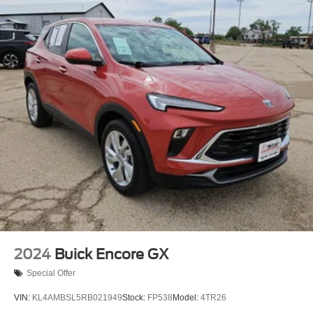
2024
Buick Encore GX
Special Offer
VIN:
KL4AMBSL5RB021949
Stock:
FP538
Model:
4TR26