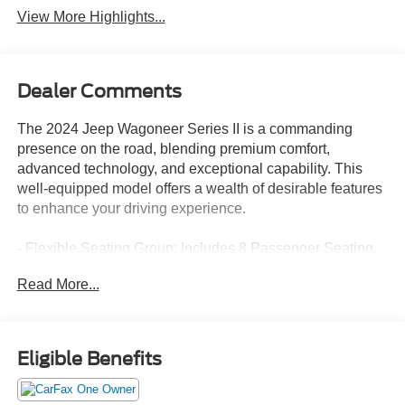
View More Highlights...
Dealer Comments
The 2024 Jeep Wagoneer Series II is a commanding
presence on the road, blending premium comfort,
advanced technology, and exceptional capability. This
well-equipped model offers a wealth of desirable features
to enhance your driving experience.
- Flexible Seating Group: Includes 8 Passenger Seating,
40/20/40 2nd Row Bench Power Tip/Slide, 60/40 Power
Read More...
Recline 3rd Row Seat, GVWR: 7,300 lbs, Full Length
Floor Console
Indulge in the refined cabin, which boasts 10 premium
Eligible Benefits
speakers, Uconnect 5 Nav with a 10.1 display, and dual-
zone automatic climate control. The power liftgate and