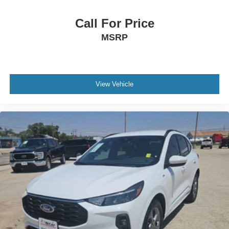
Call For Price
MSRP
View Vehicle