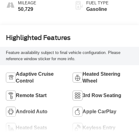
MILEAGE
FUEL TYPE
50,729
Gasoline
Highlighted Features
Feature availability subject to final vehicle configuration. Please
reference window sticker for more info.
Adaptive Cruise
Heated Steering
Control
Wheel
Remote Start
3rd Row Seating
Android Auto
Apple CarPlay
Heated Seats
Keyless Entry