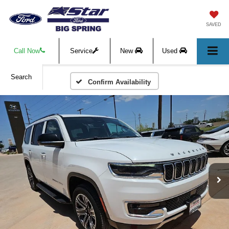
SAVED
Call Now
Service
New
Used
Search
Confirm Availability